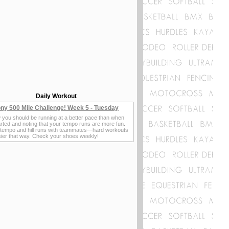
Daily Workout
ny 500 Mile Challenge! Week 5 - Tuesday
 you should be running at a better pace than when
rted and noting that your tempo runs are more fun.
 tempo and hill runs with teammates—hard workouts
sier that way. Check your shoes weekly!