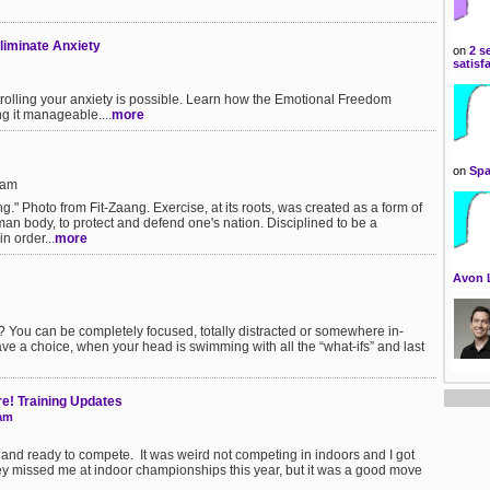
liminate Anxiety
on
2 s
satisf
rolling your anxiety is possible. Learn how the Emotional Freedom
g it manageable....
more
on
Spa
8am
ing." Photo from Fit-Zaang. Exercise, at its roots, was created as a form of
uman body, to protect and defend one's nation. Disciplined to be a
n order...
more
Avon 
You can be completely focused, totally distracted or somewhere in-
ve a choice, when your head is swimming with all the “what-ifs” and last
e! Training Updates
eam
e and ready to compete. It was weird not competing in indoors and I got
ey missed me at indoor championships this year, but it was a good move