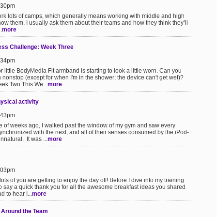
1:30pm
ork lots of camps, which generally means working with middle and high
know them, I usually ask them about their teams and how they think they’ll
.
more
s Challenge: Week Three
9:34pm
ittle BodyMedia Fit armband is starting to look a little worn. Can you
ch nonstop (except for when I'm in the shower; the device can't get wet)?
ek Two This We...
more
sical activity
6:43pm
 of weeks ago, I walked past the window of my gym and saw every
synchronized with the next, and all of their senses consumed by the iPod-
nnatural. It was ...
more
2:03pm
ts of you are getting to enjoy the day off! Before I dive into my training
to say a quick thank you for all the awesome breakfast ideas you shared
d to hear I...
more
 Around the Team