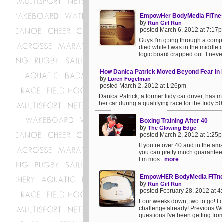
EmpowHer BodyMedia FITnes
by
Run Girl Run
posted March 6, 2012 at 7:17
Guys I'm going through a compu
died while I was in the middle 
logic board crapped out. I neve
How Danica Patrick Moved Beyond Fear i
by
Loren Fogelman
posted March 2, 2012 at 1:26pm
Danica Patrick, a former Indy car driver, has 
her car during a qualifying race for the Indy 5
Boxing Training After 40
by
The Glowing Edge
posted March 2, 2012 at 1:25
If you’re over 40 and in the ama
you can pretty much guarantee th
I’m mos...
more
EmpowHER BodyMedia FITnes
by
Run Girl Run
posted February 28, 2012 at 
Four weeks down, two to go! I 
challenge already! Previous 
questions I've been getting fro