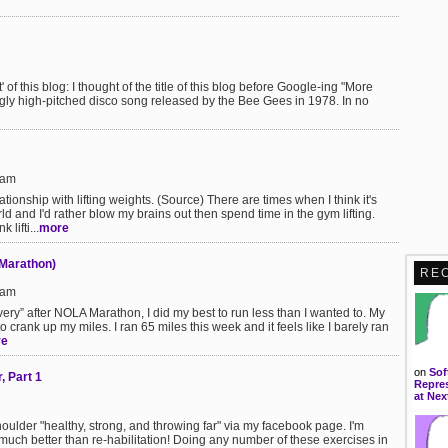
' of this blog: I thought of the title of this blog before Google-ing "More
gly high-pitched disco song released by the Bee Gees in 1978. In no
5am
lationship with lifting weights. (Source) There are times when I think it's
ld and I'd rather blow my brains out then spend time in the gym lifting.
lifti...
more
-Marathon)
RE
6am
ery” after NOLA Marathon, I did my best to run less than I wanted to. My
to crank up my miles. I ran 65 miles this week and it feels like I barely ran
re
on
Sof
, Part 1
Repres
at Nex
lder "healthy, strong, and throwing far" via my facebook page. I'm
is much better than re-habilitation! Doing any number of these exercises in