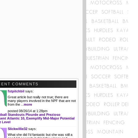
CENT COMMENTS
fstpitchbil
says:
Great article but really not true; there are
many players involved in the NPF that are not
from the ...
more
posted 08/26/14 at 1:28pm
tball Standouts Plourde and Prezioso
ent Atlantic 10, Exemplify Mid-Major Potential
t Level
Slickwillie32
says:
What she did I'd fantastic but she was still a