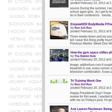
posted February 22, 2012 at 
source During the summer, I w
school aged girls. As I get to 
do in their conference. Inevita..
EmpowHER BodyMedia FITnes
by
Run Girl Run
posted February 21, 2012 at 
Three weeks down and my poor l
tell I wear this thing pretty mu
Previous Weeks: Week One We
How the gym space stifles phy
by
The Rabbit Hole
posted February 20, 2012 at 
Image: addhelium.com A couple
treadmill in use, every runner 
television combination. It was u
Tri Training Week One
by
Run Girl Run
posted February 20, 2012 at 
Happy Presidents' Day! I hope lo
review for this week, I wanted 
with me on Friday's post. I'm gla
Ask Lauren Fleshman: Being