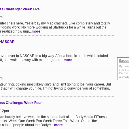
s Challenge: Week Five
pm
ter crisis here. Yesterday my Mac crashed. Like completely and totally
of doing work. No more working at Starbucks for a while Turns out the
r realized how unp...
more
n NASCAR
moved over to NASCAR in a big way. After a horrific crash which totaled
00, she walked away with minor injuries....
more
Sauco
By now
you sta
Do the
are ea
pm
teur ring, boxing most likely isn’t (and isn’t going to be) your career. But
at it will change your life. I’m not trying to convince you of something,
s Challenge: Week Four
4:12pm
can hardly believe we're in the second half of the BodyMedia FITness
Weeks: Week One Week Two Week Three This Week: One of the
m a lot of people about the BodyM...
more