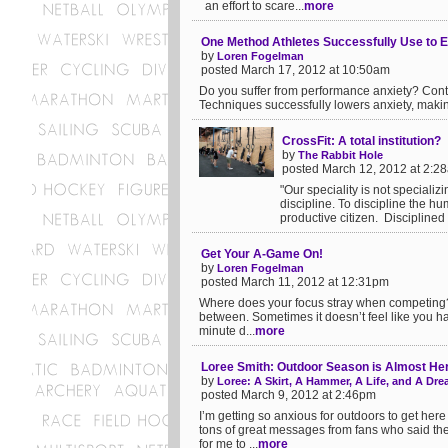
an effort to scare...
more
One Method Athletes Successfully Use to E
by
Loren Fogelman
posted March 17, 2012 at 10:50am
Do you suffer from performance anxiety? Cont
Techniques successfully lowers anxiety, makin
CrossFit: A total institution?
by
The Rabbit Hole
posted March 12, 2012 at 2:2
"Our speciality is not specializ
discipline. To discipline the h
productive citizen. Disciplined i
Get Your A-Game On!
by
Loren Fogelman
posted March 11, 2012 at 12:31pm
Where does your focus stray when competing? 
between. Sometimes it doesn’t feel like you ha
minute d...
more
Loree Smith: Outdoor Season is Almost Her
by
Loree: A Skirt, A Hammer, A Life, and A Dr
posted March 9, 2012 at 2:46pm
I’m getting so anxious for outdoors to get her
tons of great messages from fans who said th
for me to ...
more