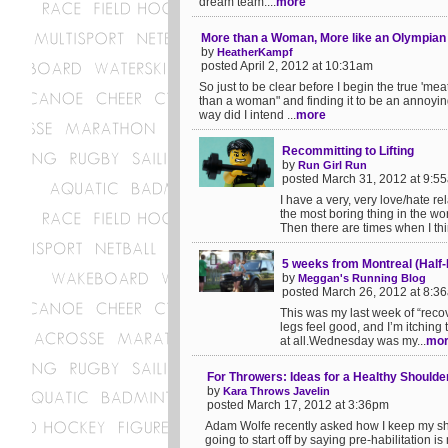
dream team....
more
More than a Woman, More like an Olympian
by
HeatherKampf
posted April 2, 2012 at 10:31am
So just to be clear before I begin the true 'meat
than a woman" and finding it to be an annoyin
way did I intend ...
more
Recommitting to Lifting
by
Run Girl Run
posted March 31, 2012 at 9:5
I have a very, very love/hate re
the most boring thing in the wor
Then there are times when I think 
5 weeks from Montreal (Half
by
Meggan's Running Blog
posted March 26, 2012 at 8:3
This was my last week of “recov
legs feel good, and I’m itching 
at all.Wednesday was my...
mo
For Throwers: Ideas for a Healthy Shoulder
by
Kara Throws Javelin
posted March 17, 2012 at 3:36pm
Adam Wolfe recently asked how I keep my shou
going to start off by saying pre-habilitation 