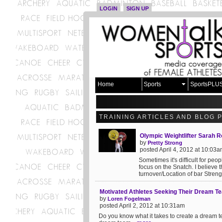
LOGIN
SIGN UP
Home
Sports
SportsPLU
TRAINING ARTICLES AND BLOG 
Olympic Weightlifter Sarah 
by
Pretty Strong
posted April 4, 2012 at 10:03
Sometimes it's difficult for peo
focus on the Snatch. I believe 
turnover/Location of bar Strength
Motivated Athletes Seeking Their Dream T
by
Loren Fogelman
posted April 2, 2012 at 10:31am
Do you know what it takes to create a dream te