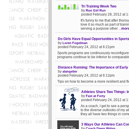
Tri Training Week Two
by
Run Girl Run
posted February 28, 2012 at 
It's funny to me that after thoro
love it so much as part of training
serving a purpose other ...
mor
Do Girls Have Equal Opportunities in Sport
by
Loren Fogelman
posted February 24, 2012 at 6:21pm
Sports programs are continuously reconfigured 
programs continue to be inferior to comparabl
Distance Running: The Importance of Early
by
alangelier
posted February 24, 2012 at 6:12pm
Tips on how to become a more resilient and fle
Athletes Share Two Things:
by
Fast at Forty
posted February 24, 2012 at 
As a coach, I get to see a pers
to the diverse outlooks of my at
they all have two things in com
3 Ways Our Athletes Can Con
by
Coach Dawn Writes