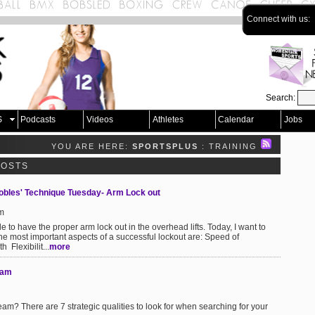
Connect with us:
Search:
S
Podcasts
Videos
Athletes
Calendar
Jobs
YOU ARE HERE:
SPORTSPLUS
: TRAINING
POSTS
Robles' Technique Tuesday- Arm Lock out
am
ple to have the proper arm lock out in the overhead lifts. Today, I want to
the most important aspects of a successful lockout are: Speed of
 Flexibilit...
more
eam
am? There are 7 strategic qualities to look for when searching for your