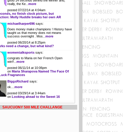
good 14 seconds behind the winner and,
really, the Ke...
more
posted 07/22/14 at 4:04am
econds, no finish clock picture, but
action: Molly Huddle breaks her own AR
michaelharper696
says:
Does money make champions ! History have
taught us that money does not means
success overnight . Mos...
more
posted 06/20/14 at 8:25pm
rks need a change, but what kind?
womentalksports
says:
congrats to Maria on her French Open
win!!...
more
posted 06/11/14 at 10:06pm
on
Maria Sharapova Named The Face Of
Luck Fragrances
BiggsRichard
says:
ok....
more
posted 03/29/14 at 3:44am
on
Looking ahead to the Sweet 16
SAUCUONY 500 MILE CHALLANGE