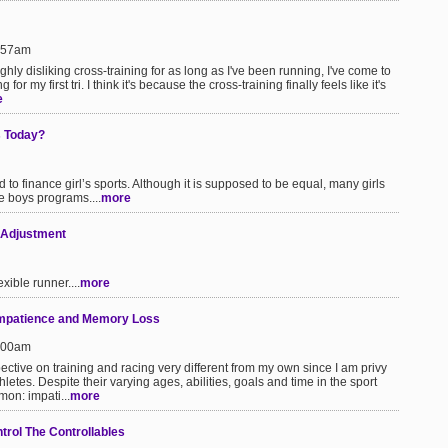
1:57am
ughly disliking cross-training for as long as I've been running, I've come to
 for my first tri. I think it's because the cross-training finally feels like it's
e
s Today?
to finance girl’s sports. Although it is supposed to be equal, many girls
e boys programs....
more
 Adjustment
xible runner....
more
 Impatience and Memory Loss
1:00am
pective on training and racing very different from my own since I am privy
hletes. Despite their varying ages, abilities, goals and time in the sport
mon: impati...
more
trol The Controllables