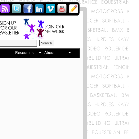
Resources
About