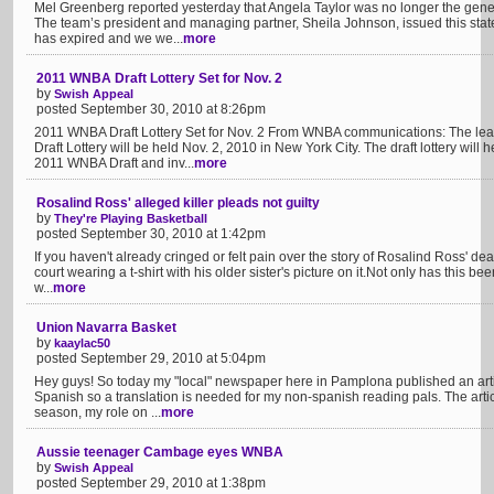
Mel Greenberg reported yesterday that Angela Taylor was no longer the gene
The team’s president and managing partner, Sheila Johnson, issued this stat
has expired and we we...
more
2011 WNBA Draft Lottery Set for Nov. 2
by
Swish Appeal
posted September 30, 2010 at 8:26pm
2011 WNBA Draft Lottery Set for Nov. 2 From WNBA communications: The l
Draft Lottery will be held Nov. 2, 2010 in New York City. The draft lottery will 
2011 WNBA Draft and inv...
more
Rosalind Ross' alleged killer pleads not guilty
by
They're Playing Basketball
posted September 30, 2010 at 1:42pm
If you haven't already cringed or felt pain over the story of Rosalind Ross' deat
court wearing a t-shirt with his older sister's picture on it.Not only has this be
w...
more
Union Navarra Basket
by
kaaylac50
posted September 29, 2010 at 5:04pm
Hey guys! So today my "local" newspaper here in Pamplona published an arti
Spanish so a translation is needed for my non-spanish reading pals. The arti
season, my role on ...
more
Aussie teenager Cambage eyes WNBA
by
Swish Appeal
posted September 29, 2010 at 1:38pm