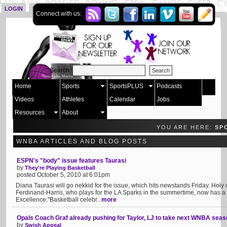
LOGIN
SIGN UP
Connect with us:
Search:
Home
Sports
SportsPLUS
Podcasts
Videos
Athletes
Calendar
Jobs
Resources
About
YOU ARE HERE:
SP
WNBA ARTICLES AND BLOG POSTS
ESPN's "body" issue features Taurasi
by
They're Playing Basketball
posted October 5, 2010 at 6:01pm
Diana Taurasi will go nekkid for the issue, which hits newstands Friday. Holy
Ferdinand-Harris, who plays for the LA Sparks in the summertime, now has a
Excellence."Basketball celebr...
more
Opals Coach Graf already pushing for Taylor, LJ to take next WNBA seas
by
Swish Appeal