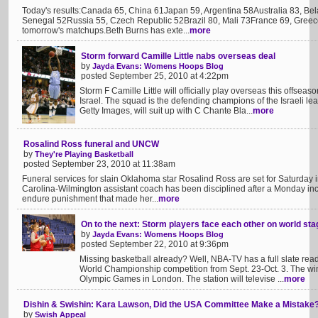
Today's results:Canada 65, China 61Japan 59, Argentina 58Australia 83, B
Senegal 52Russia 55, Czech Republic 52Brazil 80, Mali 73France 69, Greece
tomorrow's matchups.Beth Burns has exte...
more
Storm forward Camille Little nabs overseas deal
by
Jayda Evans: Womens Hoops Blog
posted September 25, 2010 at 4:22pm
Storm F Camille Little will officially play overseas this offsea
Israel. The squad is the defending champions of the Israeli leag
Getty Images, will suit up with C Chante Bla...
more
Rosalind Ross funeral and UNCW
by
They're Playing Basketball
posted September 23, 2010 at 11:38am
Funeral services for slain Oklahoma star Rosalind Ross are set for Saturday 
Carolina-Wilmington assistant coach has been disciplined after a Monday inc
endure punishment that made her...
more
On to the next: Storm players face each other on world sta
by
Jayda Evans: Womens Hoops Blog
posted September 22, 2010 at 9:36pm
Missing basketball already? Well, NBA-TV has a full slate read
World Championship competition from Sept. 23-Oct. 3. The win
Olympic Games in London. The station will televise ...
more
Dishin & Swishin: Kara Lawson, Did the USA Committee Make a Mistake
by
Swish Appeal