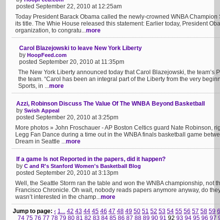
posted September 22, 2010 at 12:25am
Today President Barack Obama called the newly-crowned WNBA Champion Sea
its title. The Whie House released this statement: Earlier today, President 
organization, to congratu...
more
Carol Blazejowski to leave New York Liberty
by
HoopFeed.com
posted September 20, 2010 at 11:35pm
The New York Liberty announced today that Carol Blazejowski, the team’s P
the team. “Carol has been an integral part of the Liberty from the very begin
Sports, in ...
more
Azzi, Robinson Discuss The Value Of The WNBA Beyond Basketball
by
Swish Appeal
posted September 20, 2010 at 3:25pm
More photos » John Froschauer - AP Boston Celtics guard Nate Robinson, right
Legg Fan Dance during a time out in the WNBA finals basketball game betwee
Dream in Seattle ...
more
If a game Is not Reported in the papers, did it happen?
by
C and R's Stanford Women's Basketball Blog
posted September 20, 2010 at 3:13pm
Well, the Seattle Storm ran the table and won the WNBA championship, not t
Francisco Chronicle. Oh wait, nobody reads papers anymore anyway, do the
wasn’t interested in the champ...
more
Jump to page:
‹
1...
42
43
44
45
46
47
48
49
50
51
52
53
54
55
56
57
58
59
74
75
76
77
78
79
80
81
82
83
84
85
86
87
88
89
90
91
92
93
94
95
96
97