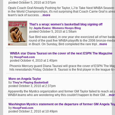
posted October 5, 2010 at 3:07pm
Opals Coach Graf Already Pushing for Taylor, LJ to Take Next WNBA Season Of
in the World Championships, it's not surprising that Coach Carrie Graf is al
team's lack of success. ...
more
That's a wrap: women's basketball blog signing off
by
Jayda Evans: Womens Hoops Blog
posted October 5, 2010 at 1:58am
Sue Bird was elated, in one year she exorcized all of her bask
round of the past five WNBA playoffs to the 2006 bronze-meda
in Brazil. On Sunday, Bird completed the rare tripl...
more
WNBA star Diana Taurasi on the cover of the next ESPN The Magazine
by
HoopFeed.com
posted October 4, 2010 at 1:40pm
Phoenix Mercury guard Diana Taurasi will grace the cover of ESPN The Mag
hits newsstands Friday, October 8. Taurasi is the first player in the league to
More on Angela Taylor
by
They're Playing Basketball
posted October 3, 2010 at 2:37pm
Apparently the Mystics organization and former GM Taylor failed to reach an
WNBA teams who are wondering why this couldn't happen to their GM. ...
mor
Washington Mystics statement on the departure of former GM Angela Tay
by
HoopFeed.com
posted October 2, 2010 at 10:49pm