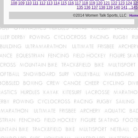
108
109
110
111
112
113
114
115
116
117
118
119
120
121
122
123
124
12
135
136
137
138
139
140
141
...145
©2014 Women Talk Sports, LLC
Hom