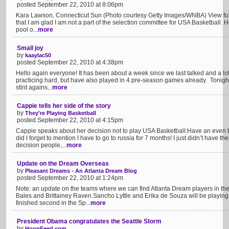
posted September 22, 2010 at 8:06pm
Kara Lawson, Connecticut Sun (Photo courtesy Getty Images/WNBA) View full 
that I am glad I am not a part of the selection committee for USA Basketball.
pool o...
more
Small joy
by
kaaylac50
posted September 22, 2010 at 4:38pm
Hello again everyone! It has been about a week since we last talked and a 
practicing hard, but have also played in 4 pre-season games already. Tonight 
stint agains...
more
Cappie tells her side of the story
by
They're Playing Basketball
posted September 22, 2010 at 4:15pm
Cappie speaks about her decision not to play USA Basketball:Have an even b
did I forget to mention I have to go to russia for 7 months! I just didn’t have 
decision people,...
more
Update on the Dream Overseas
by
Pleasant Dreams - An Atlanta Dream Blog
posted September 22, 2010 at 1:24pm
Note: an update on the teams where we can find Atlanta Dream players in the
Bales and Brittainey Raven.Sancho Lyttle and Erika de Souza will be playing
finished second in the Sp...
more
President Obama congratulates the Seattle Storm
by
HoopFeed.com