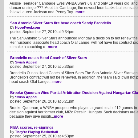
Aussie Teenager Cambage Eyes WNBA She's 6'8 and only 19 years old, and be
dancer or singer??? Meet Liz Cambage, the newest teen basketball sensation
follow Lauren Jackson and Penny Tay...
more
San Antonio Silver Stars fire head coach Sandy Brondello
by
HoopFeed.com
posted September 27, 2010 at 9:34pm
The San Antonio Silver Stars announced Monday a decision to not renew the
Her husband, associate head coach Olaf Lange, will not have his contract picke
to make a coaching c...
more
Brondello out as Head Coach of Silver Stars
by
Swish Appeal
posted September 27, 2010 at 5:33pm
Brondello Out as Head Coach of Silver Stars The San Antonio Silver Star
Brondello's contract will not be renewed. In addition, the team said it will not 
head coach Olaf Lange....
more
Brooke Queenan Wins Partial Arbitration Decision Against Hungarian Cl
by
Swish Appeal
posted September 26, 2010 at 6:21pm
Brooke Queenan, a WNBA prospect who played a grand total of 12 games in t
decision against her former club, MiZo Pecs in Hungary. Such decisions are al
because they give insigh...
more
FIBA scores, re-signings
by
They're Playing Basketball
posted September 25, 2010 at 4:53pm