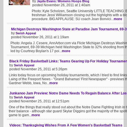
by
Jayda Evans: Womens Hoops Blog
posted November 26, 2011 at 1:40am
Photo: Kyle Scholzen, Seattle University LITTLE TEACHING: Bon
freshman Jessi Williamson closing out the highlights with a blo
procedure. BIG APPLAUSE: SU coach Joan Bonvici...
more
Michigan Destroys Washington State at Paradise Jam Tournament, 69-3
by
Swish Appeal
posted November 26, 2011 at 1:19am
Photo: Angela J. Cesere, AnnArbor.com via Flickr Michigan Destroys Washi
Tournament, 69-39 Michigan held Washington State to 32% shooting from the
led by Courtney Boylan's 17 poi...
more
Black Friday Basketball Links: Teams Gearing Up For Holiday Tourname
by
Swish Appeal
posted November 25, 2011 at 5:26pm
Links today focus on upcoming holiday tournaments, which I tried to find links 
Laing of the Freeport News - "Grand Bahamas' First Newspaper" - previews 
Gardner Webb, Iowa, No...
more
Junkanoo Jam Preview: Notre Dame Needs To Regain Balance After Los
by
Swish Appeal
posted November 25, 2011 at 12:51pm
One of the things that really stood out about the Notre Dame Fighting Irish in 
their balance - although star guard Skylar Diggins got the majority of the spotli
game to gam...
more
Videos: Thanksgiving Wishes From A Few Women's Basketball Teams