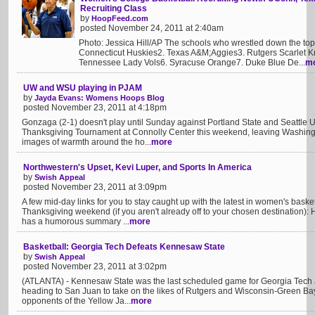
Recruiting Class
by
HoopFeed.com
posted November 24, 2011 at 2:40am
Photo: Jessica Hill/AP The schools who wrestled down the top 6
Connecticut Huskies2. Texas A&M;Aggies3. Rutgers Scarlet Kn
Tennessee Lady Vols6. Syracuse Orange7. Duke Blue De...
m
UW and WSU playing in PJAM
by
Jayda Evans: Womens Hoops Blog
posted November 23, 2011 at 4:18pm
Gonzaga (2-1) doesn't play until Sunday against Portland State and Seattle Uni
Thanksgiving Tournament at Connolly Center this weekend, leaving Washing
images of warmth around the ho...
more
Northwestern's Upset, Kevi Luper, and Sports In America
by
Swish Appeal
posted November 23, 2011 at 3:09pm
A few mid-day links for you to stay caught up with the latest in women's basket
Thanksgiving weekend (if you aren't already off to your chosen destination):
has a humorous summary ...
more
Basketball: Georgia Tech Defeats Kennesaw State
by
Swish Appeal
posted November 23, 2011 at 3:02pm
(ATLANTA) - Kennesaw State was the last scheduled game for Georgia Tech a
heading to San Juan to take on the likes of Rutgers and Wisconsin-Green Bay. 
opponents of the Yellow Ja...
more