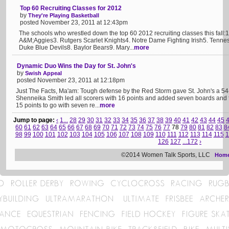
Top 60 Recruiting Classes for 2012
by
They're Playing Basketball
posted November 23, 2011 at 12:43pm
The schools who wrestled down the top 60 2012 recruiting classes this fall:
A&M;Aggies3. Rutgers Scarlet Knights4. Notre Dame Fighting Irish5. Tenn
Duke Blue Devils8. Baylor Bears9. Mary...
more
Dynamic Duo Wins the Day for St. John's
by
Swish Appeal
posted November 23, 2011 at 12:18pm
Just The Facts, Ma'am: Tough defense by the Red Storm gave St. John's a 
Shenneika Smith led all scorers with 16 points and added seven boards and f
15 points to go with seven re...
more
Jump to page:
‹
1...
28
29
30
31
32
33
34
35
36
37
38
39
40
41
42
43
44
45
60
61
62
63
64
65
66
67
68
69
70
71
72
73
74
75
76
77
78
79
80
81
82
83
8
98
99
100
101
102
103
104
105
106
107
108
109
110
111
112
113
114
115
1
126
127
...172
›
©2014 Women Talk Sports, LLC
Hom