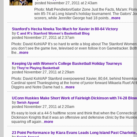
posted November 27, 2011 at 2:43am
Photo: Matt Pendleton/Gator Zone Just the Facts, Ma'am: Flori
win 85-74 at Long Island's holiday tournament. The Gators' Jo
scorers, while Jennifer George had 18 points...
more
Stanford's Hecka Nneka Too Much for Xavier in 80-64 Victory
by
C and R's Stanford Women's Basketball Blog
posted November 27, 2011 at 2:37am
Photo: David Kohl/AP It’s so hard to write a blog about The Stanford Women’
you don’t see the game live, televised or even follow it on Gametracker. Bo
the...
more
Keeping Up with Women's College Basketball Holiday Tourneys
by
They're Playing Basketball
posted November 27, 2011 at 2:29am
Photo: David Kohl/AP Stanford overpowered Xavier, 80,64, behind Nnemka
Cardinal spent Thanksgiving at the home of junior forward Mikaela Ruef.At
Diggins and Notre Dame had s...
more
UConn Huskies Make Short Work of Fairleigh Dickinson with 74-28 Blow
by
Swish Appeal
posted November 27, 2011 at 2:20am
It's easy to look at a 44-5 halftime score and think that when the Connecticu
Dickinson Knights that it was an offensive and defensive clinic by the Huski
squaring off again...
more
23 Point Performance by Kiara Evans Leads Long Island Past Charlotte,