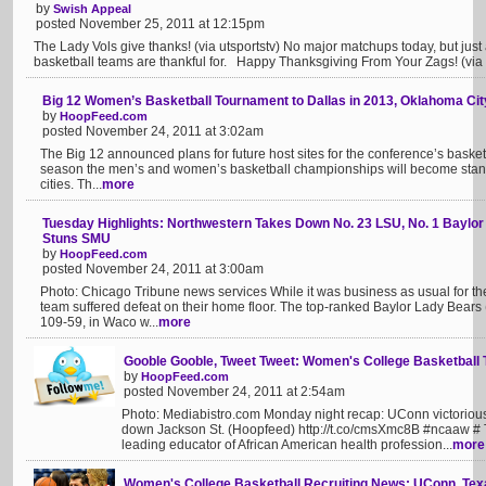
by
Swish Appeal
posted November 25, 2011 at 12:15pm
The Lady Vols give thanks! (via utsportstv) No major matchups today, but jus
basketball teams are thankful for. Happy Thanksgiving From Your Zags! (via
Big 12 Women’s Basketball Tournament to Dallas in 2013, Oklahoma Cit
by
HoopFeed.com
posted November 24, 2011 at 3:02am
The Big 12 announced plans for future host sites for the conference’s basket
season the men’s and women’s basketball championships will become stand-a
cities. Th...
more
Tuesday Highlights: Northwestern Takes Down No. 23 LSU, No. 1 Baylor 
Stuns SMU
by
HoopFeed.com
posted November 24, 2011 at 3:00am
Photo: Chicago Tribune news services While it was business as usual for th
team suffered defeat on their home floor. The top-ranked Baylor Lady Bears (
109-59, in Waco w...
more
Gooble Gooble, Tweet Tweet: Women's College Basketball 
by
HoopFeed.com
posted November 24, 2011 at 2:54am
Photo: Mediabistro.com Monday night recap: UConn victorious
down Jackson St. (Hoopfeed) http://t.co/cmsXmc8B #ncaaw # To
leading educator of African American health profession...
more
Women's College Basketball Recruiting News: UConn, Te