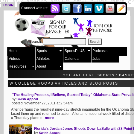
LOGIN
SIGN UP
Connect with us:
Search:
Home
Sports
SportsPLUS
Podcasts
Videos
Athletes
Calendar
Jobs
Resources
About
YOU ARE HERE:
SPORTS
:
BASKE
W COLLEGE HOOPS ARTICLES AND BLOG POSTS
"The Healing Process, I Believe, Started Today" Oklahoma State Prevail
by
Swish Appeal
posted November 27, 2011 at 2:54am
After perhaps the roughest nine-day stretch imaginable for the Oklahoma St
laced them up and returned to action. After an emotional week filled of disbel
a Thursday plane c...
more
Florida's Jordan Jones Shoots Down LaSalle with 28 Poin
by
Swish Appeal