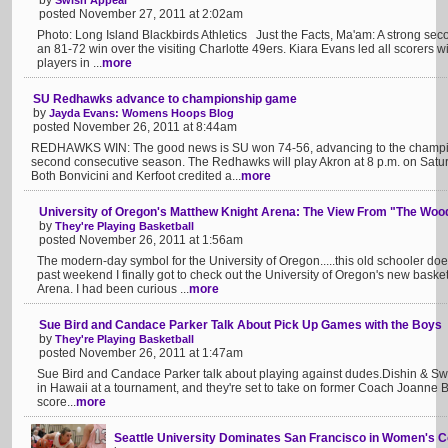
by
Swish Appeal
posted November 27, 2011 at 2:02am
Photo: Long Island Blackbirds Athletics Just the Facts, Ma'am: A strong sec
an 81-72 win over the visiting Charlotte 49ers. Kiara Evans led all scorers w
players in ...
more
SU Redhawks advance to championship game
by
Jayda Evans: Womens Hoops Blog
posted November 26, 2011 at 8:44am
REDHAWKS WIN: The good news is SU won 74-56, advancing to the champion
second consecutive season. The Redhawks will play Akron at 8 p.m. on Satu
Both Bonvicini and Kerfoot credited a...
more
University of Oregon's Matthew Knight Arena: The View From "The Woo
by
They're Playing Basketball
posted November 26, 2011 at 1:56am
The modern-day symbol for the University of Oregon.....this old schooler d
past weekend I finally got to check out the University of Oregon's new basket
Arena. I had been curious ...
more
Sue Bird and Candace Parker Talk About Pick Up Games with the Boys
by
They're Playing Basketball
posted November 26, 2011 at 1:47am
Sue Bird and Candace Parker talk about playing against dudes.Dishin & Swi
in Hawaii at a tournament, and they're set to take on former Coach Joanne Bo
score...
more
Seattle University Dominates San Francisco in Women's Co