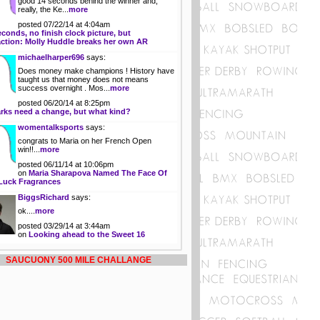
good 14 seconds behind the winner and,
really, the Ke...
more
posted 07/22/14 at 4:04am
econds, no finish clock picture, but
action: Molly Huddle breaks her own AR
michaelharper696
says:
Does money make champions ! History have
taught us that money does not means
success overnight . Mos...
more
posted 06/20/14 at 8:25pm
rks need a change, but what kind?
womentalksports
says:
congrats to Maria on her French Open
win!!...
more
posted 06/11/14 at 10:06pm
on
Maria Sharapova Named The Face Of
Luck Fragrances
BiggsRichard
says:
ok....
more
posted 03/29/14 at 3:44am
on
Looking ahead to the Sweet 16
SAUCUONY 500 MILE CHALLANGE