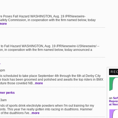
ilure Poses Fall Hazard WASHINGTON, Aug. 19 /PRNewswire-
fety Commission, in cooperation with the firm named below, today
more
Due to Fall Hazard WASHINGTON, Aug. 19 /PRNewswire-USNewswire/ --
, in cooperation with the firm named below, today announced a
L
36pm
RE
s scheduled to take place September 4th through the 6th at Derby City
e track has been groomed and polished and awaits the top riders in BMX
pture those coveted NB...
more
mer perks
on
Sof
:13am
Repres
at Nex
nds of sports drink electrolyte powders when I'm out training for my
nts. This year I've really gotten into racing in duathlons. Hammer
of the duathlons I've...
more