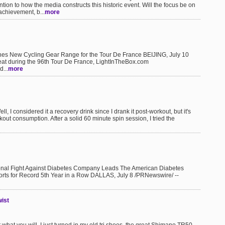
tion to how the media constructs this historic event. Will the focus be on
achievement, b...
more
New Cycling Gear Range for the Tour De France BEIJING, July 10
reat during the 96th Tour De France, LightInTheBox.com
...
more
l, I considered it a recovery drink since I drank it post-workout, but it's
out consumption. After a solid 60 minute spin session, I tried the
onal Fight Against Diabetes Company Leads The American Diabetes
forts for Record 5th Year in a Row DALLAS, July 8 /PRNewswire/ --
wist