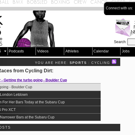
Connect with us:
Search:
S
Podcasts
Videos
Athletes
Calendar
Jobs
YOU ARE HERE:
SPORTS
: CYCLING
Races from
Cycling Dirt
:
 Getting the turbo going - Boulder Cup
going - Boulder Cup
the London Letdown
 For Her Bars Today at the Subaru Cup
S Pro XCT
Narrower Bars at the Subaru Cup
OSTS