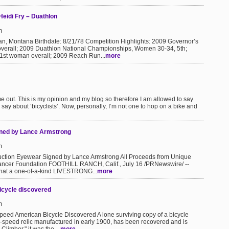
 Heidi Fry – Duathlon
m
, Montana Birthdate: 8/21/78 Competition Highlights: 2009 Governor’s
verall; 2009 Duathlon National Championships, Women 30-34, 5th;
1st woman overall; 2009 Reach Run...
more
r me out. This is my opinion and my blog so therefore I am allowed to say
 say about ‘bicyclists’. Now, personally, I’m not one to hop on a bike and
gned by Lance Armstrong
m
tion Eyewear Signed by Lance Armstrong All Proceeds from Unique
 Cancer Foundation FOOTHILL RANCH, Calif., July 16 /PRNewswire/ --
that a one-of-a-kind LIVESTRONG...
more
icycle discovered
m
ed American Bicycle Discovered A lone surviving copy of a bicycle
3-speed relic manufactured in early 1900, has been recovered and is