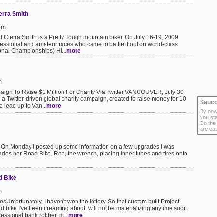
ierra Smith
1pm
d Cierra Smith is a Pretty Tough mountain biker. On July 16-19, 2009
fessional and amateur races who came to battle it out on world-class
ional Championships) Hi...
more
m
aign To Raise $1 Million For Charity Via Twitter VANCOUVER, July 30
a Twitter-driven global charity campaign, created to raise money for 10
Sauco
e lead up to Van...
more
By now
you sta
Do the
are ea
On Monday I posted up some information on a few upgrades I was
des her Road Bike. Rob, the wrench, placing inner tubes and tires onto
d Bike
m
nfortunately, I haven't won the lottery. So that custom built Project
bike I've been dreaming about, will not be materializing anytime soon.
essional bank robber, m...
more