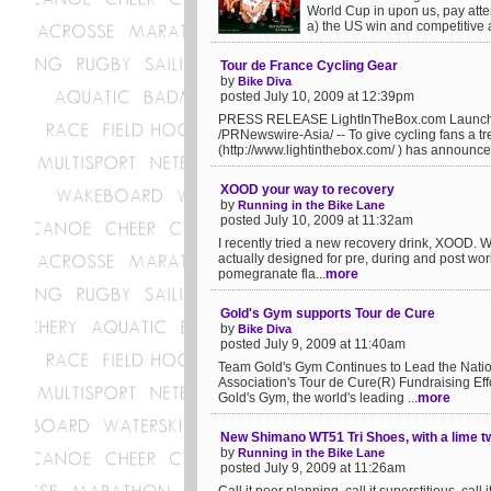
World Cup in upon us, pay atten
a) the US win and competitive 
Tour de France Cycling Gear
by
Bike Diva
posted July 10, 2009 at 12:39pm
PRESS RELEASE LightInTheBox.com Launches 
/PRNewswire-Asia/ -- To give cycling fans a t
(http://www.lightinthebox.com/ ) has announced
XOOD your way to recovery
by
Running in the Bike Lane
posted July 10, 2009 at 11:32am
I recently tried a new recovery drink, XOOD. Wel
actually designed for pre, during and post work
pomegranate fla...
more
Gold's Gym supports Tour de Cure
by
Bike Diva
posted July 9, 2009 at 11:40am
Team Gold's Gym Continues to Lead the Nati
Association's Tour de Cure(R) Fundraising Ef
Gold's Gym, the world's leading ...
more
New Shimano WT51 Tri Shoes, with a lime t
by
Running in the Bike Lane
posted July 9, 2009 at 11:26am