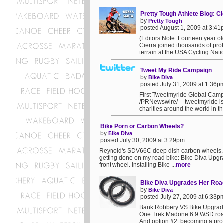
Pretty Tough Athlete Blog: C
by
Pretty Tough
posted August 1, 2009 at 3:4
(Editors Note: Fourteen year ol
Cierra joined thousands of pro
terrain at the USA Cycling Nat
Tweet My Ride Campaign
by
Bike Diva
posted July 31, 2009 at 1:36p
First Tweetmyride Global Camp
/PRNewswire/ -- tweetmyride is 
charities around the world in th
Bike Porn or Carbon Wheels?
by
Bike Diva
posted July 30, 2009 at 3:29pm
Reynold's SDV66C deep dish carbon wheels. 
getting done on my road bike: Bike Diva Upgra
front wheel. Installing Bike ...
more
Bike Diva Upgrades Her Roa
by
Bike Diva
posted July 27, 2009 at 6:33p
Bank Robbery VS Bike UpgradesU
One Trek Madone 6.9 WSD road 
And option #2, becoming a prof