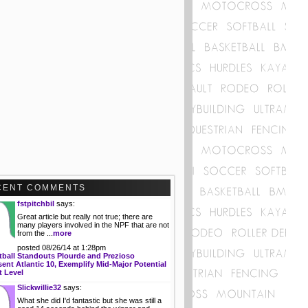
CENT COMMENTS
fstpitchbil
says:
Great article but really not true; there are
many players involved in the NPF that are not
from the ...
more
posted 08/26/14 at 1:28pm
tball Standouts Plourde and Prezioso
ent Atlantic 10, Exemplify Mid-Major Potential
t Level
Slickwillie32
says:
What she did I'd fantastic but she was still a