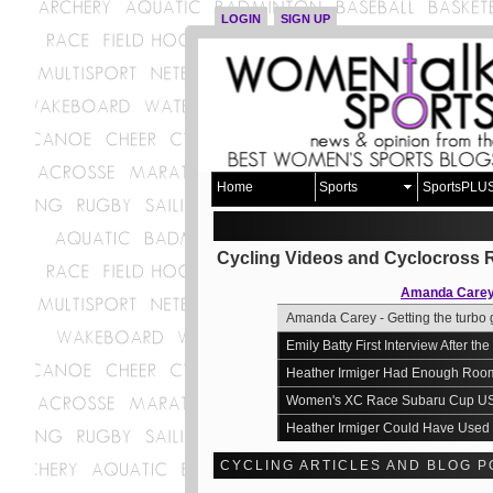
LOGIN
SIGN UP
Home
Sports
SportsPLU
Cycling Videos and Cyclocross 
Amanda Carey -
Amanda Carey - Getting the turbo 
Emily Batty First Interview After 
Heather Irmiger Had Enough Room
Women's XC Race Subaru Cup U
Heather Irmiger Could Have Used 
CYCLING ARTICLES AND BLOG P