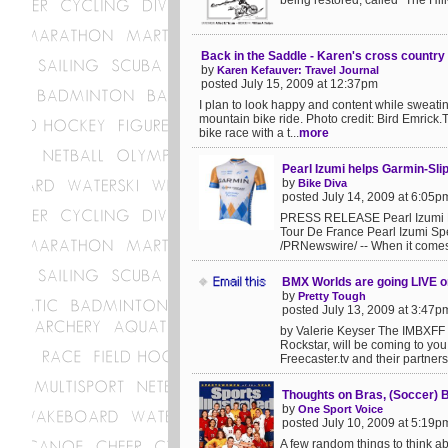
being restored; called "The Hill-
Back in the Saddle - Karen's cross country
by
Karen Kefauver: Travel Journal
posted July 15, 2009 at 12:37pm
I plan to look happy and content while sweatin
mountain bike ride. Photo credit: Bird Emrick
bike race with a t...
more
Pearl Izumi helps Garmin-Sl
by
Bike Diva
posted July 14, 2009 at 6:05p
PRESS RELEASE Pearl Izumi H
Tour De France Pearl Izumi S
/PRNewswire/ -- When it comes 
BMX Worlds are going LIVE on
by
Pretty Tough
posted July 13, 2009 at 3:47p
by Valerie Keyser The IMBXFF
Rockstar, will be coming to you L
Freecaster.tv and their partner
Thoughts on Bras, (Soccer) B
by
One Sport Voice
posted July 10, 2009 at 5:19p
A few random things to think a