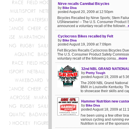
Nirve recalls Cannibal Bicycles
by
Bike Diva
posted August 20, 2009 at 12:50pm
Bicycles Recalled by Nirve Sports; Stem Fa
USNewswire/ -- The U.S. Consumer Product Sa
announced a voluntary recall of the followin...
Cyclocross Bikes recalled by Felt
by
Bike Diva
posted August 19, 2009 at 7:09pm
Felt Bicycles Recalls Cyclocross Bicycles 
The U.S. Consumer Product Safety Commission
voluntary recall of the following consu...
more
32nd NBL GRAND NATIONA
by
Pretty Tough
posted August 19, 2009 at 5:
The 2009 NBL Grand National i
BMX in Louisville Kentucky. Th
to showcase their skills and ca
Hammer Nutrition new custo
by
Bike Diva
posted August 18, 2009 at 11
I've been using a few other bra
various cycling and running eve
Nutrition is one of the sponsors 