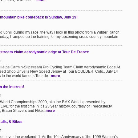
Climber," it was the ...
more
 mountain bike comeback is Sunday, July 19!
g uphill during my race, the way I look in this photo from a Wilder Ranch
.Today, I ramped up the training for my upcoming cross-country mountain
ipstream claim aerodynamic edge at Tour De France
m
elps Garmin-Slipstream Pro Cycling Team Claim Aerodynamic Edge At
peed Shop Unveils New Speed Jersey at Tour BOULDER, Colo., July 14
to the world famous Tour de...
more
 the internet!
m
 World Championships 2009, aka the BMX Worlds presented by
IVE for the first time in it’s 25 year history, courtesy of Freecaster.tv.
s, Braun Shavers and Nike...
more
alls, & Bikes
m
bout over the weekend: 1. As the 10th Anniversary of the 1999 Women’s