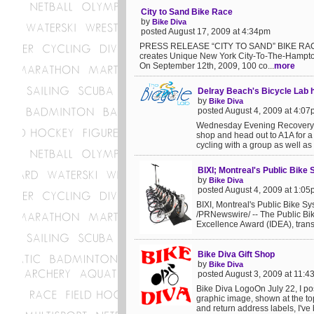
City to Sand Bike Race
by
Bike Diva
posted August 17, 2009 at 4:34pm
PRESS RELEASE “CITY TO SAND” BIKE RACE
creates Unique New York City-To-The-Hampto
On September 12th, 2009, 100 co...
more
Delray Beach's Bicycle Lab 
by
Bike Diva
posted August 4, 2009 at 4:0
Wednesday Evening Recovery Ri
shop and head out to A1A for a 
cycling with a group as well as 
BIXI; Montreal's Public Bike
by
Bike Diva
posted August 4, 2009 at 1:0
BIXI, Montreal's Public Bike 
/PRNewswire/ -- The Public Bi
Excellence Award (IDEA), transp
Bike Diva Gift Shop
by
Bike Diva
posted August 3, 2009 at 11:
Bike Diva LogoOn July 22, I pos
graphic image, shown at the top
and return address labels, I've 