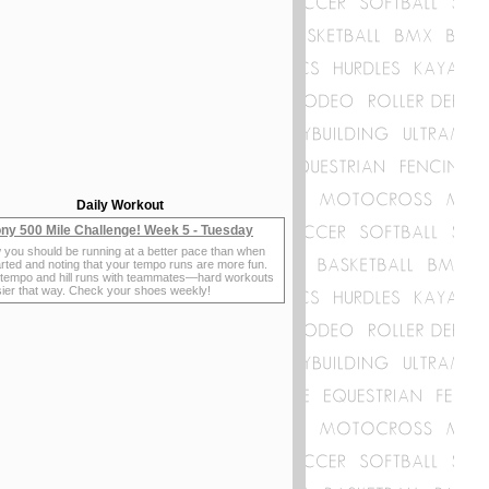
Daily Workout
ny 500 Mile Challenge! Week 5 - Tuesday
 you should be running at a better pace than when
rted and noting that your tempo runs are more fun.
 tempo and hill runs with teammates—hard workouts
sier that way. Check your shoes weekly!