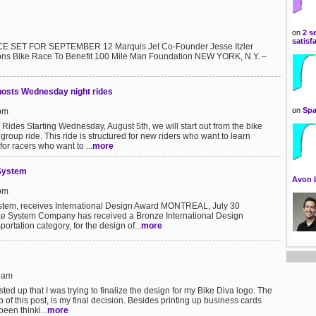
on
2 s
satisf
 SET FOR SEPTEMBER 12 Marquis Jet Co-Founder Jesse Itzler
ns Bike Race To Benefit 100 Mile Man Foundation NEW YORK, N.Y. –
hosts Wednesday night rides
on
Spa
7pm
des Starting Wednesday, August 5th, we will start out from the bike
group ride. This ride is structured for new riders who want to learn
for racers who want to ...
more
 System
Avon 
5pm
System, receives International Design Award MONTREAL, July 30
ke System Company has received a Bronze International Design
ortation category, for the design of...
more
43am
ted up that I was trying to finalize the design for my Bike Diva logo. The
 of this post, is my final decision. Besides printing up business cards
been thinki...
more