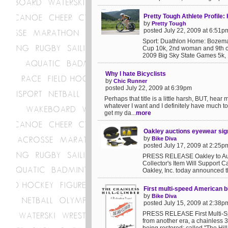
Pretty Tough Athlete Profile:
by
Pretty Tough
posted July 22, 2009 at 6:51p
Sport: Duathlon Home: Bozeman
Cup 10k, 2nd woman and 9th o
2009 Big Sky State Games 5k, 
Why I hate Bicyclists
by
Chic Runner
posted July 22, 2009 at 6:39pm
Perhaps that title is a little harsh, BUT, hea
whatever I want and I definitely have much to
get my da...
more
Oakley auctions eyewear si
by
Bike Diva
posted July 17, 2009 at 2:25p
PRESS RELEASE Oakley to Auc
Collector's Item Will Support
Oakley, Inc. today announced 
First multi-speed American b
by
Bike Diva
posted July 15, 2009 at 2:38p
PRESS RELEASE First Multi-Spe
from another era, a chainless 