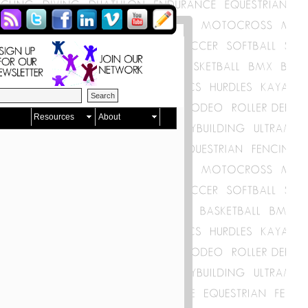
Resources
About