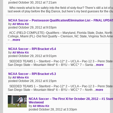
posted October 30, 2012 at 7:21am
Who needs what to be safely into the field of sixty-four? There’s still a lot of 
last week of play before the Big Dance, but here’s my best guesses for the clu
NCAA Soccer – Postseason Qualification/Elimination List – FINAL UPDA
by
All White Kit
posted October 29, 2012 at 9:03pm
ACC (FIELD COMPLETE) -Qualifiers – Maryland, Florida State, Duke, North C
College, Miami (FL) -Did Not Qualify – Clemson, NC State, Virginia Tech A
– ...
more
NCAA Soccer – RPI Bracket v5.4
by
All White Kit
posted October 29, 2012 at 9:01pm
SEEDED TEAMS 1 – Stanford – Pac-12* 2 – UCLA – Pac-12 3 – Penn State – 
San Diego State – Mountain West* 6 – BYU – WCC* 7 – Santa ...
more
NCAA Soccer – RPI Bracket v5.3
by
All White Kit
posted October 28, 2012 at 6:15pm
SEEDED TEAMS 1 – Stanford – Pac-12* 2 – UCLA – Pac-12 3 – Penn State – 
San Diego State – Mountain West* 6 – BYU – WCC* 7 – North ...
more
NCAA Soccer – The First XI for October 28, 2012 – #1 Stan
Westwood
by
All White Kit
posted October 28, 2012 at 3:33pm