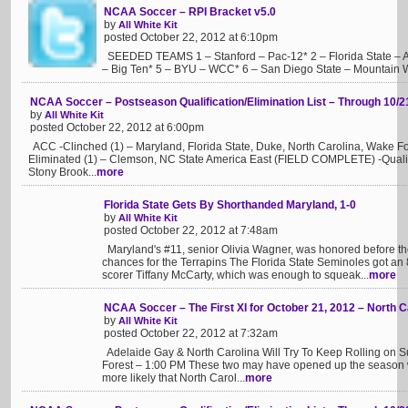
NCAA Soccer – RPI Bracket v5.0
by
All White Kit
posted October 22, 2012 at 6:10pm
SEEDED TEAMS 1 – Stanford – Pac-12* 2 – Florida State – 
– Big Ten* 5 – BYU – WCC* 6 – San Diego State – Mountain We
NCAA Soccer – Postseason Qualification/Elimination List – Through 10/2
by
All White Kit
posted October 22, 2012 at 6:00pm
ACC -Clinched (1) – Maryland, Florida State, Duke, North Carolina, Wake For
Eliminated (1) – Clemson, NC State America East (FIELD COMPLETE) -Qualif
Stony Brook...
more
Florida State Gets By Shorthanded Maryland, 1-0
by
All White Kit
posted October 22, 2012 at 7:48am
Maryland's #11, senior Olivia Wagner, was honored before th
chances for the Terrapins The Florida State Seminoles got an 
scorer Tiffany McCarty, which was enough to squeak...
more
NCAA Soccer – The First XI for October 21, 2012 – North 
by
All White Kit
posted October 22, 2012 at 7:32am
Adelaide Gay & North Carolina Will Try To Keep Rolling on S
Forest – 1:00 PM These two may have opened up the season with
more likely that North Carol...
more