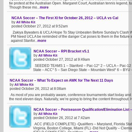
tie protest at the Australian Open. Margaret Court, Australian tennis legend,
Though these mo...
more
NCAA Soccer – The First XI for October 26, 2012 – UCLA vs Cal
by
All White Kit
posted October 27, 2012 at 9:52am
Zakiya Bywaters & UCLA Hope To Stay Unbeaten Before Sunday's Clash Wit
PM Need UCLA be reminded of the danger Cal poses to them in the fixture
against Stanfor...
more
NCAA Soccer – RPI Bracket v5.1
by
All White Kit
posted October 27, 2012 at 9:49am
SEEDED TEAMS 1 – Stanford – Pac-12* 2 – UCLA – Pac-12 3 –
State – ACC* 5 – San Diego State – Mountain West* 6 – BYU –
NCAA Soccer – What To Expect on AWK for The Next 11 Days
by
All White Kit
posted October 26, 2012 at 8:08am
As most of you are probably aware, conference tournaments start today and c
the next eleven days. Naturally, we’re going to bring the content throughout. 
NCAA Soccer – Postseason Qualification/Elimination List 
by
All White Kit
posted October 26, 2012 at 7:42am
ACC (FIELD COMPLETE) -Qualifiers – Maryland, Florida State
Virginia, Boston College, Miami (FL) -Did Not Qualify – Clems