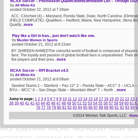
NCAA Soccer – Postseason Qualification/Elimination List – Through 10/2
by
All White Kit
posted October 22, 2012 at 7:28am
ACC -Clinched (4) – Maryland, Florida State, Duke, North Carolina -Elimina
(FIELD COMPLETE) -Qualifiers – Hartford, Maine, New Hampshire, Stony Bro
Qualify...
more
Play like a Girl in Iran... just don't watch like one.
by
Muslim Women in Sports
posted October 21, 2012 at 8:22am
BY: SHIREEN AHMEDThe colourful world of football is composed of players,
fans. The loyalty and passion of global football fans is unparalleled. Their en
the players and their pres...
more
NCAA Soccer – RPI Bracket v4.5
by
All White Kit
posted October 21, 2012 at 8:08am
Seeded Teams 1 – Stanford – Pac-12* 2 – Florida State – ACC* 3 – UCLA – 
BYU – WCC* 6 – San Diego State – Mountain West* 7 – North ...
more
Jump to page:
1
2
3
4
5
6
7
8
9
10
11
12
13
14
15
16
17
18
19
20
21
22
23
2
38
39
40
41
42
43
44
45
46
47
48
49
50
51
52
53
54
55
56
57
58
59
60
61
6
76
77
78
79
80
81
82
83
84
85
86
87
88
89
90
91
92
93
94
9
©2014 Women Talk Sports, LLC
Hom