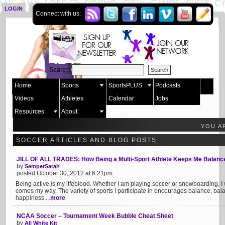
LOGIN
SIGN UP
Connect with us:
Search:
Home
Sports
SportsPLUS
Podcasts
Videos
Athletes
Calendar
Jobs
Resources
About
YOU A
SOCCER ARTICLES AND BLOG POSTS
JILL OF ALL TRADES: How Being a Multi-Sport Athlete Keeps Me Balanc
by
SemperSarah
posted October 30, 2012 at 6:21pm
Being active is my lifeblood. Whether I am playing soccer or snowboarding, I
comes my way. The variety of sports I participate in encourages balance, ba
happiness....
more
NCAA Soccer – Tournament Week Bubble Cheat Sheet
by
All White Kit