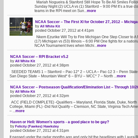
Mariah Nogueira & Stanford Still Hope To Be All Smiles Fo
Sunday Night (2) UCLA vs (1) Stanford – 9:00 PM It’s a true clas
teams in the RPI meet on Sun...
more
NCAA Soccer – The First XI for October 27, 2012 – Michigan 
by
All White Kit
posted October 27, 2012 at 4:41pm
Nkem Ezurike Will Try to Fire Michigan One Step Closer to A N
(17) Michigan vs (53) Illinois – 6:00 PM One fights for a nationa
NCAA Tournament lives when Michi...
more
NCAA Soccer – RPI Bracket v5.2
by
All White Kit
posted October 27, 2012 at 4:38pm
SEEDED TEAMS 1 – Stanford – Pac-12* 2 – UCLA – Pac-12 3 – Penn State – 
San Diego State – Mountain West* 6 – BYU – WCC* 7 – North ...
more
NCAA Soccer – Postseason Qualification/Elimination List – Through 10/2
by
All White Kit
posted October 27, 2012 at 4:32pm
ACC (FIELD COMPLETE) -Qualifiers – Maryland, Florida State, Duke, North C
College, Miami (FL) -Did Not Qualify – Clemson, NC State, Virginia Tech A
– ...
more
Haven or Hell: Women's sports - a good place to be gay?
by
Felicity (Fawkes) Hawksley
posted October 27, 2012 at 4:31pm
It passed under the radar months ago and only hit the headlines with Laura 