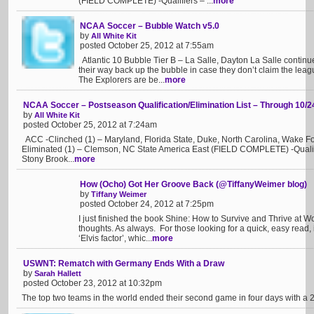
(FIELD COMPLETE) -Qualifiers – ...
more
NCAA Soccer – Bubble Watch v5.0
by
All White Kit
posted October 25, 2012 at 7:55am
Atlantic 10 Bubble Tier B – La Salle, Dayton La Salle continu
their way back up the bubble in case they don’t claim the lea
The Explorers are be...
more
NCAA Soccer – Postseason Qualification/Elimination List – Through 10/2
by
All White Kit
posted October 25, 2012 at 7:24am
ACC -Clinched (1) – Maryland, Florida State, Duke, North Carolina, Wake For
Eliminated (1) – Clemson, NC State America East (FIELD COMPLETE) -Qualif
Stony Brook...
more
How (Ocho) Got Her Groove Back (@TiffanyWeimer blog)
by
Tiffany Weimer
posted October 24, 2012 at 7:25pm
I just finished the book Shine: How to Survive and Thrive at
thoughts. As always. For those looking for a quick, easy read, it
‘Elvis factor’, whic...
more
USWNT: Rematch with Germany Ends With a Draw
by
Sarah Hallett
posted October 23, 2012 at 10:32pm
The top two teams in the world ended their second game in four days with a 2-2