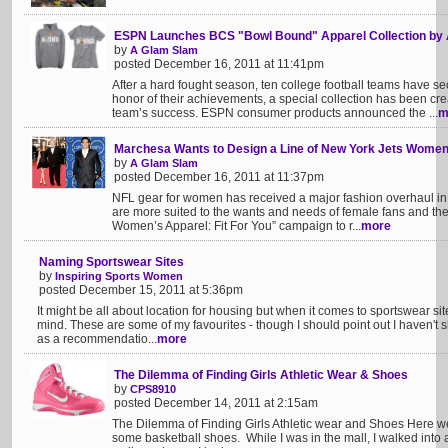
ESPN Launches BCS "Bowl Bound" Apparel Collection b
by
A Glam Slam
posted December 16, 2011 at 11:41pm
After a hard fought season, ten college football teams have 
honor of their achievements, a special collection has been crea
team’s success. ESPN consumer products announced the ...
m
Marchesa Wants to Design a Line of New York Jets Women
by
A Glam Slam
posted December 16, 2011 at 11:37pm
NFL gear for women has received a major fashion overhaul in
are more suited to the wants and needs of female fans and t
Women’s Apparel: Fit For You” campaign to r...
more
Naming Sportswear Sites
by
Inspiring Sports Women
posted December 15, 2011 at 5:36pm
It might be all about location for housing but when it comes to sportswear site
mind. These are some of my favourites - though I should point out I haven't s
as a recommendatio...
more
The Dilemma of Finding Girls Athletic Wear & Shoes
by
CPS8910
posted December 14, 2011 at 2:15am
The Dilemma of Finding Girls Athletic wear and Shoes Here w
some basketball shoes. While I was in the mall, I walked into a 