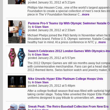
posted January 31, 2012 at 5:21pm
Phillips-Van Heusen Corp., one of the world’s largest appare
Foundation to create a special collection of men’s neck ties i
piece in The V Foundation Neckwear C...
more
Pantene Pro-V Teams Up With Olympic Swimmer Natalie C
by
A Glam Slam
posted January 28, 2012 at 2:33am
Michael Phelps joined the P&G family in November when he b
Shoulders brand. Fellow U.S. Olympic swimmer, Natalie Coughli
healthy hair in mind. At a press conference in NYC y...
more
Swatch Celebrates 2012 London Games With Olympics-Ins
by
A Glam Slam
posted January 25, 2012 at 5:57pm
The 2012 Olympic Games are still six months away but compa
with commemorative merchandise. Fans can get a head start i
2012-themed items. Swiss fashion watch and jewelry maker, S
Nike Unveils Hyper Elite Platinum College Hoops Unis
by
A Glam Slam
posted January 25, 2012 at 5:48pm
After a college football season that was filled with sartorial h
taking center stage. Today Nike unveiled the Hyper Elite Plati
uniforms designed to pay tribute to universities wh...
more
Sneak Peak: The Retro Baseball Collection From New Era