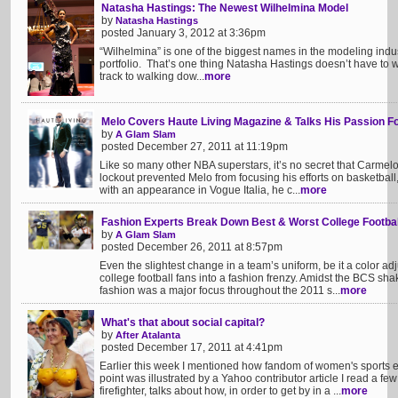
Natasha Hastings: The Newest Wilhelmina Model
by
Natasha Hastings
posted January 3, 2012 at 3:36pm
“Wilhelmina” is one of the biggest names in the modeling indu
portfolio. That’s one thing Natasha Hastings doesn’t have to 
track to walking dow...
more
Melo Covers Haute Living Magazine & Talks His Passion F
by
A Glam Slam
posted December 27, 2011 at 11:19pm
Like so many other NBA superstars, it’s no secret that Carmelo
lockout prevented Melo from focusing his efforts on basketball,
with an appearance in Vogue Italia, he c...
more
Fashion Experts Break Down Best & Worst College Footba
by
A Glam Slam
posted December 26, 2011 at 8:57pm
Even the slightest change in a team’s uniform, be it a color a
college football fans into a fashion frenzy. Amidst the BCS s
fashion was a major focus throughout the 2011 s...
more
What's that about social capital?
by
After Atalanta
posted December 17, 2011 at 4:41pm
Earlier this week I mentioned how fandom of women's sports ear
point was illustrated by a Yahoo contributor article I read a fe
firefighter, talks about how, in order to get by in a ...
more