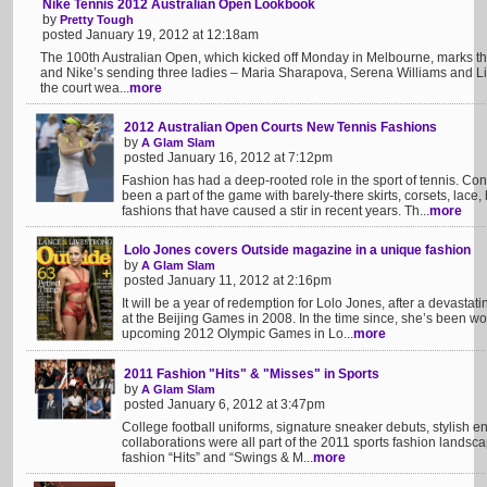
Nike Tennis 2012 Australian Open Lookbook
by
Pretty Tough
posted January 19, 2012 at 12:18am
The 100th Australian Open, which kicked off Monday in Melbourne, marks th
and Nike’s sending three ladies – Maria Sharapova, Serena Williams and Li
the court wea...
more
2012 Australian Open Courts New Tennis Fashions
by
A Glam Slam
posted January 16, 2012 at 7:12pm
Fashion has had a deep-rooted role in the sport of tennis. Con
been a part of the game with barely-there skirts, corsets, lace
fashions that have caused a stir in recent years. Th...
more
Lolo Jones covers Outside magazine in a unique fashion
by
A Glam Slam
posted January 11, 2012 at 2:16pm
It will be a year of redemption for Lolo Jones, after a devastat
at the Beijing Games in 2008. In the time since, she’s been wo
upcoming 2012 Olympic Games in Lo...
more
2011 Fashion "Hits" & "Misses" in Sports
by
A Glam Slam
posted January 6, 2012 at 3:47pm
College football uniforms, signature sneaker debuts, stylish 
collaborations were all part of the 2011 sports fashion landsc
fashion “Hits” and “Swings & M...
more