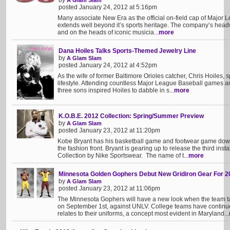
by
A Glam Slam
posted January 24, 2012 at 5:16pm
Many associate New Era as the official on-field cap of Major 
extends well beyond it’s sports heritage. The company’s he
and on the heads of iconic musicia...
more
Dana Hoiles Talks Sports-Themed Jewelry Line
by
A Glam Slam
posted January 24, 2012 at 4:52pm
As the wife of former Baltimore Orioles catcher, Chris Hoiles,
lifestyle. Attending countless Major League Baseball games and
three sons inspired Hoiles to dabble in s...
more
K.O.B.E. 2012 Collection: Spring/Summer Preview
by
A Glam Slam
posted January 23, 2012 at 11:20pm
Kobe Bryant has his basketball game and footwear game down
the fashion front. Bryant is gearing up to release the third insta
Collection by Nike Sportswear. The name of t...
more
Minnesota Golden Gophers Debut New Gridiron Gear For 2
by
A Glam Slam
posted January 23, 2012 at 11:06pm
The Minnesota Gophers will have a new look when the team ta
on September 1st, against UNLV. College teams have continue
relates to their uniforms, a concept most evident in Maryland...