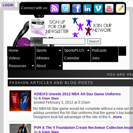
LOGIN
SIGN UP
Connect with us:
Search:
Home
Sports
SportsPLUS
Podcasts
Videos
Athletes
Calendar
Jobs
Resources
About
YOU ARE H
FASHION ARTICLES AND BLOG POSTS
ADIDAS Unveils 2012 NBA All-Star Game Uniforms
by
A Glam Slam
posted February 3, 2012 at 3:10am
No NBA All-Star game would be complete without a new set of 
adidas unveiled the All-Star uniforms that the game’s top balle
Designers took full advantage of the site of the 6...
more
PVH & The V Foundation Create Neckwear Collection Inspi
by
A Glam Slam