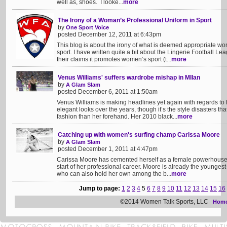
well as, shoes. I looke...
more
The Irony of a Woman’s Professional Uniform in Sport
by
One Sport Voice
posted December 12, 2011 at 6:43pm
This blog is about the irony of what is deemed appropriate wor
sport. I have written quite a bit about the Lingerie Football L
their claims it promotes women’s sport (t...
more
Venus Williams' suffers wardrobe mishap in MIlan
by
A Glam Slam
posted December 6, 2011 at 1:50am
Venus Williams is making headlines yet again with regards to 
elegant looks over the years, though it’s the style disasters th
fashion than her forehand. Her 2010 black...
more
Catching up with women's surfing champ Carissa Moore
by
A Glam Slam
posted December 1, 2011 at 4:47pm
Carissa Moore has cemented herself as a female powerhouse in
start of her professional career. Moore is already the younge
who can also hold her own among the b...
more
Jump to page:
1
2
3
4
5
6
7
8
9
10
11
12
13
14
15
16
©2014 Women Talk Sports, LLC
Hom