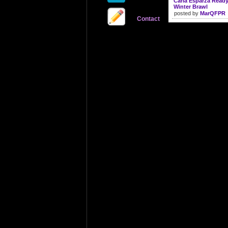
Carla Esparza Read
Winter Brawl
posted by
MarQFPR
Contact