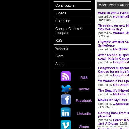
MOST POPULAR P
Contributors
Want to Win a Pair 
Videos
posted by
womental
10:08am
Calendar
Thoughts on new N
Camps, Clinics &
"My Butt is Big"
Leagues
posted by
Women Un
7:26pm
RSS
Olympic Wrestler S
Strikeforce
Widgets
posted by
MarQFPR
After second suspe
Store
coach Kristin Carus
posted by
HoopFeed
About
Longwood suspends
Caruso for an indefi
posted by
HoopFeed
RSS
“A Women’s Pro Spo
posted by
One Sport
Twitter
The Beautiful Naked
posted by
MsAkiba
1
Maybe It’s My Fault
Facebook
posted by
...Because
at 9:29am
Coming back from in
LinkedIn
physical
posted by
Loree: A S
and A Dream
12/08/
Vimeo