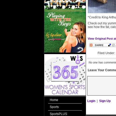
*Credit to King Arth
Check out my yumm
see how the fat, cal
View Original Post a
Filed Under
No one has commented 
Leave Your Comme
Home
Login
|
Sign Up
Sports
SportsPLUS