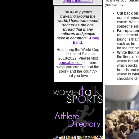
To make your baked 
Sports Interaction
you can try!
"In all my years
Cut back on
traveling around the
normal amount
world, I have witnessed
cause. With t
soccer as the one
someone else,
thread that many
Fat replace
cultures and people
replacement f
have in common,
" -
Doug
found is that
Band
.
such as bread
based recipes
Help bring the World Cup
White flour 
to the United States in
the lines of 
2018/2022! Please visit
wheat bread.
gousabid.com
for more
which packs a
ways you can support the
breads and mu
sport- and the country-
wheat is tota
that you love.
chocolate chi