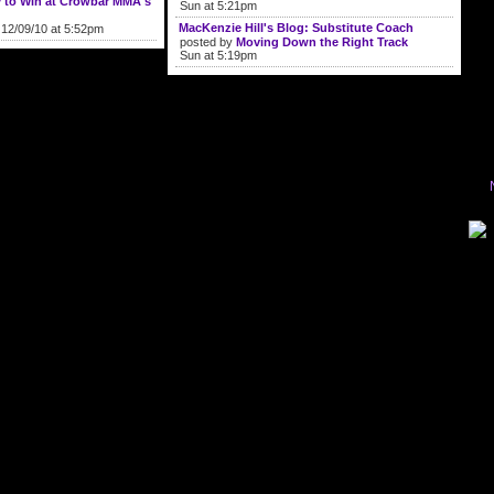
y to Win at Crowbar MMA's
Sun at 5:21pm
MacKenzie Hill's Blog: Substitute Coach
12/09/10 at 5:52pm
posted by
Moving Down the Right Track
Sun at 5:19pm