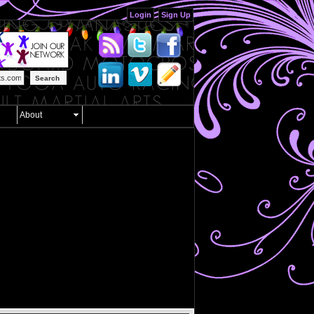
Login
Sign Up
Search
About