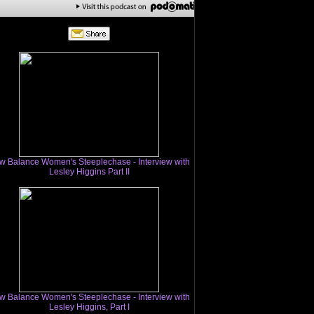
w Balance Women's Steeplechase - Interview with
Lesley Higgins Part II
w Balance Women's Steeplechase - Interview with
Lesley Higgins, Part I