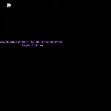
New Balance Women's Steeplechase Interview -
Shayla Houlihan