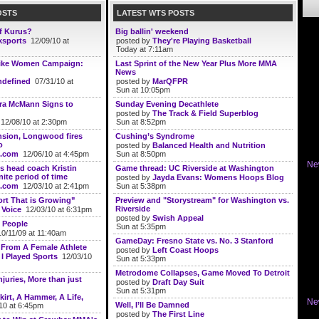
OSTS
LATEST WTS POSTS
of Kurus?
Big ballin' weekend
ksports
12/09/10 at
posted by
They're Playing Basketball
Today at 7:11am
ike Women Campaign:
Last Sprint of the New Year Plus More MMA
News
defined
07/31/10 at
posted by
MarQFPR
Sun at 10:05pm
ara McMann Signs to
Sunday Evening Decathlete
posted by
The Track & Field Superblog
12/08/10 at 2:30pm
Sun at 8:52pm
nsion, Longwood fires
Cushing’s Syndrome
o
posted by
Balanced Health and Nutrition
.com
12/06/10 at 4:45pm
Sun at 8:50pm
Ne
 head coach Kristin
Game thread: UC Riverside at Washington
nite period of time
posted by
Jayda Evans: Womens Hoops Blog
.com
12/03/10 at 2:41pm
Sun at 5:38pm
rt That is Growing”
Preview and "Storystream" for Washington vs.
Riverside
 Voice
12/03/10 at 6:31pm
posted by
Swish Appeal
 People
Sun at 5:35pm
0/11/09 at 11:40am
GameDay: Fresno State vs. No. 3 Stanford
: From A Female Athlete
posted by
Left Coast Hoops
 I Played Sports
12/03/10
Sun at 5:33pm
Metrodome Collapses, Game Moved To Detroit
juries, More than just
posted by
Draft Day Suit
Sun at 5:31pm
kirt, A Hammer, A Life,
Ne
Well, I’ll Be Damned
10 at 6:45pm
posted by
The First Line