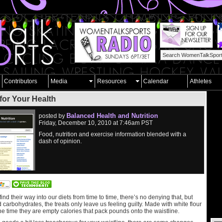
Contributors
Media
Resources
Calendar
Athletes
for Your Health
Balanced Health and Nutrition
posted by
Friday, December 10, 2010 at 7:46am PST
Food, nutrition and exercise information blended with a
dash of opinion.
nd their way into our diets from time to time, there’s no denying that, but
ed carbohydrates, the treats only leave us feeling guilty. Made with white flour
he time they are empty calories that pack pounds onto the waistline.