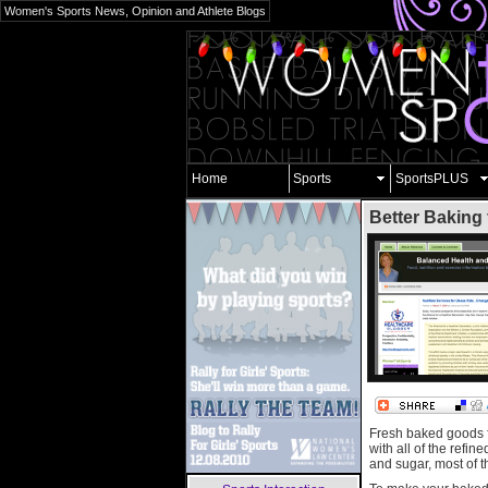
Women's Sports News, Opinion and Athlete Blogs
Home
Sports
SportsPLUS
Better Baking 
Fresh baked goods fi
with all of the refin
and sugar, most of t