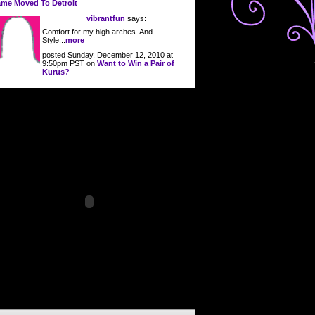
me Moved To Detroit
vibrantfun
says:
Comfort for my high arches. And
Style...
more
posted Sunday, December 12, 2010 at
9:50pm PST on
Want to Win a Pair of
Kurus?