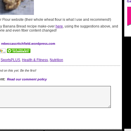
Ga
ur Flour website (their whole wheat flour is what I use and recommend!)
y Banana Bread recipe make-over
here
, using the suggestions above, and
orie and even fiber content changed!
t rebeccascritchfield.wordpress.com
:
SportsPLUS
,
Health & Fitness
,
Nutrition
on this yet. Be the first!
nt:
Read our comment policy