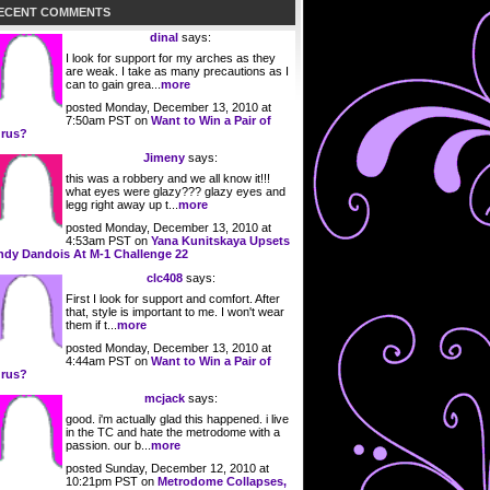
ECENT COMMENTS
dinal
says:
I look for support for my arches as they
are weak. I take as many precautions as I
can to gain grea...
more
posted Monday, December 13, 2010 at
7:50am PST on
Want to Win a Pair of
rus?
Jimeny
says:
this was a robbery and we all know it!!!
what eyes were glazy??? glazy eyes and
legg right away up t...
more
posted Monday, December 13, 2010 at
4:53am PST on
Yana Kunitskaya Upsets
ndy Dandois At M-1 Challenge 22
clc408
says:
First I look for support and comfort. After
that, style is important to me. I won't wear
them if t...
more
posted Monday, December 13, 2010 at
4:44am PST on
Want to Win a Pair of
rus?
mcjack
says:
good. i'm actually glad this happened. i live
in the TC and hate the metrodome with a
passion. our b...
more
posted Sunday, December 12, 2010 at
10:21pm PST on
Metrodome Collapses,