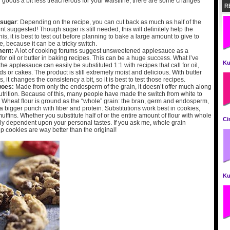
goods a bit less treacherous for your waistline, there are some changes
R
 sugar
: Depending on the recipe, you can cut back as much as half of the
 suggested! Though sugar is still needed, this will definitely help the
his, it is best to test out before planning to bake a large amount to give to
 because it can be a tricky switch.
ment:
A lot of cooking forums suggest unsweetened applesauce as a
or oil or butter in baking recipes. This can be a huge success. What I’ve
Ku
 the applesauce can easily be substituted 1:1 with recipes that call for oil,
s or cakes. The product is still extremely moist and delicious. With butter
, it changes the consistency a bit, so it is best to test those recipes.
woes:
Made from only the endosperm of the grain, it doesn’t offer much along
nutrition. Because of this, many people have made the switch from white to
 Wheat flour is ground as the “whole” grain: the bran, germ and endosperm,
 bigger punch with fiber and protein. Substitutions work best in cookies,
ffins. Whether you substitute half of or the entire amount of flour with whole
Ci
lly dependent upon your personal tastes. If you ask me, whole grain
p cookies are way better than the original!
Ku