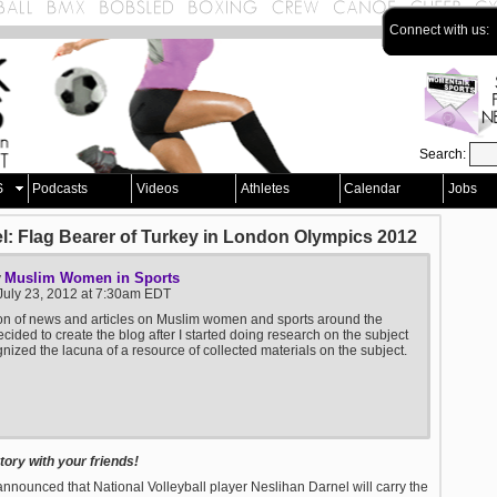
Connect with us:
Search:
S
Podcasts
Videos
Athletes
Calendar
Jobs
el: Flag Bearer of Turkey in London Olympics 2012
Muslim Women in Sports
y
July 23, 2012 at 7:30am EDT
ion of news and articles on Muslim women and sports around the
ecided to create the blog after I started doing research on the subject
nized the lacuna of a resource of collected materials on the subject.
ory with your friends!
announced that National Volleyball player Neslihan Darnel will carry the