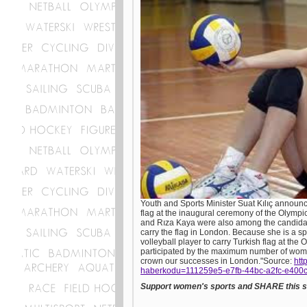
Youth and Sports Minister Suat Kılıç announce
flag at the inaugural ceremony of the Olympi
and Rıza Kaya were also among the candidate
carry the flag in London. Because she is a s
volleyball player to carry Turkish flag at t
participated by the maximum number of wome
crown our successes in London."Source:
htt
haberkodu=111259e5-e7fb-44bc-a2fc-e400
Support women's sports and SHARE this st