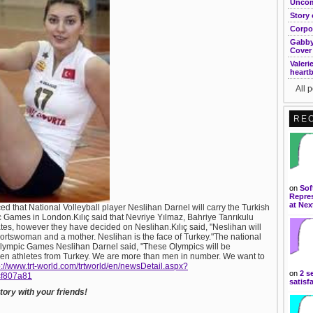
Uncom
Story 
Corpo
Gabby
Cover
Valeri
heart
All 
RE
on
Sof
Repres
at Nex
d that National Volleyball player Neslihan Darnel will carry the Turkish
c Games in London.Kılıç said that Nevriye Yılmaz, Bahriye Tanrıkulu
s, however they have decided on Neslihan.Kılıç said, "Neslihan will
portswoman and a mother. Neslihan is the face of Turkey."The national
he Olympic Games Neslihan Darnel said, "These Olympics will be
n athletes from Turkey. We are more than men in number. We want to
p://www.trt-world.com/trtworld/en/newsDetail.aspx?
on
2 s
cf807a81
satisf
ory with your friends!