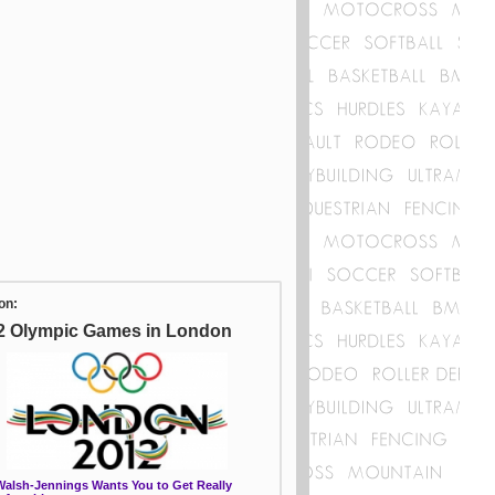
on:
2 Olympic Games in London
 Walsh-Jennings Wants You to Get Really