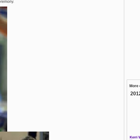
ceremony.
More 
201
Kerri