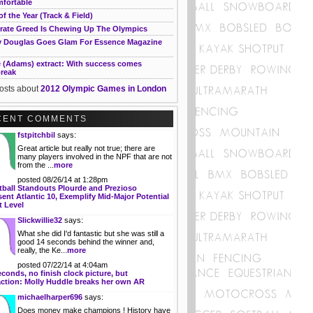
fortable
of the Year (Track & Field)
rate Greed Is Chewing Up The Olympics
 Douglas Goes Glam For Essence Magazine
e (Adams) extract: With success comes
break
posts about
2012 Olympic Games in London
CENT COMMENTS
fstpitchbil
says:
Great article but really not true; there are
many players involved in the NPF that are not
from the ...
more
posted 08/26/14 at 1:28pm
tball Standouts Plourde and Prezioso
ent Atlantic 10, Exemplify Mid-Major Potential
t Level
Slickwillie32
says:
What she did I'd fantastic but she was still a
good 14 seconds behind the winner and,
really, the Ke...
more
posted 07/22/14 at 4:04am
econds, no finish clock picture, but
action: Molly Huddle breaks her own AR
michaelharper696
says:
Does money make champions ! History have