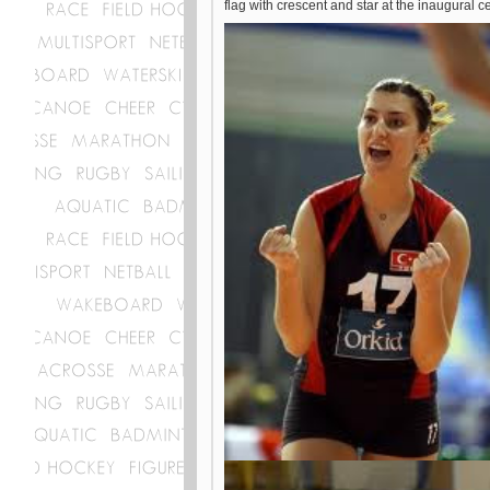
flag with crescent and star at the inaugural 