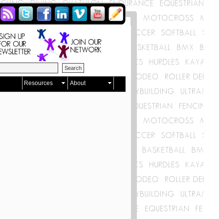
Resources
About