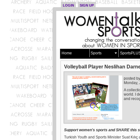
LOGIN
SIGN UP
Home
Sports
SportsPLU
Volleyball Player Neslihan Darn
posted b
Monday, 
A collect
world. I d
and recog
Support women's sports and SHARE this st
Turkish Youth and Sports Minister Suat Kılıç 