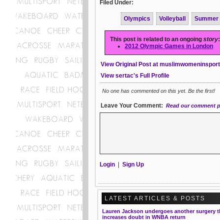
Filed Under:
Olympics
Volleyball
Summer
This post is related to an ongoing
story
:
2012 Olympic Games in London
View Original Post at muslimwomeninspor
View sertac's Full Profile
No one has commented on this yet. Be the first!
Leave Your Comment:
Read our comment p
Login
|
Sign Up
LATEST ARTICLES & POSTS
Lauren Jackson undergoes another surgery t
increases doubt in WNBA return