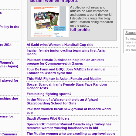
Muslim Women in Sports
g
A collection of news and
articles on Muslim women
es
and sports around the world.
I decided to create the blog
after I started doing research
on the subj...
olicy in the
full profile
Sauco
By now
you sta
 to 2014
Al Sadd wins Women's Handball Cup title
Do the
are ea
Iranian female junior cycling team wins first Asian
medal
Pakistani female Judokas to help Indian athletes
 Women's
prepare for Commonwealth Games
ame (Again).
Tour De Farm and BBQ: Join MADE’s first annual
London to Oxford cycle ride
This MMA Fighter Is Asian, Female and Muslim
l played for
Soccer Scandal: Iran's Female Stars Face Random
Gender Tests
Feminizing fighting sports?
onships due
In the Midst of a Warzone there’s an Afghani
Skateboarding School for Girls
Pakistan women break new ground at kabaddi world
cup
ense for
Saudi Women Pilot Gliders
Spain's IOC member Marisol Casado says Turkey has
removed women wearing headscarves in bid
The Muslim women who are excelling at top-level sport
ley Cummins