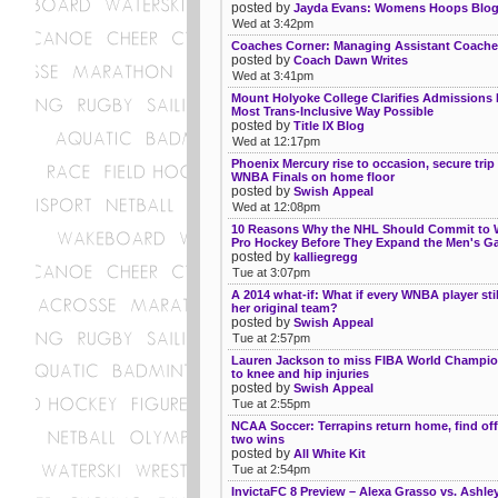
posted by
Jayda Evans: Womens Hoops Blo
Wed at 3:42pm
Coaches Corner: Managing Assistant Coach
posted by
Coach Dawn Writes
Wed at 3:41pm
Mount Holyoke College Clarifies Admissions P
Most Trans-Inclusive Way Possible
posted by
Title IX Blog
Wed at 12:17pm
Phoenix Mercury rise to occasion, secure trip
WNBA Finals on home floor
posted by
Swish Appeal
Wed at 12:08pm
10 Reasons Why the NHL Should Commit to
Pro Hockey Before They Expand the Men's G
posted by
kalliegregg
Tue at 3:07pm
A 2014 what-if: What if every WNBA player stil
her original team?
posted by
Swish Appeal
Tue at 2:57pm
Lauren Jackson to miss FIBA World Champi
to knee and hip injuries
posted by
Swish Appeal
Tue at 2:55pm
NCAA Soccer: Terrapins return home, find off
two wins
posted by
All White Kit
Tue at 2:54pm
InvictaFC 8 Preview – Alexa Grasso vs. Ash