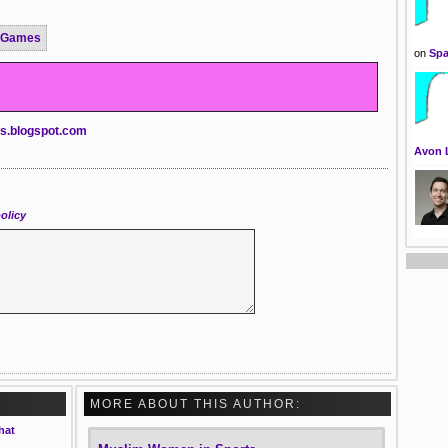
 Games
on
Spa
ts.blogspot.com
Avon 
olicy
MORE ABOUT THIS AUTHOR:
hat