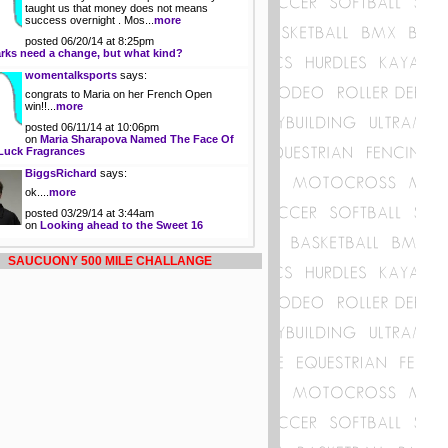
taught us that money does not means
success overnight . Mos...
more
posted 06/20/14 at 8:25pm
rks need a change, but what kind?
womentalksports
says:
congrats to Maria on her French Open
win!!...
more
posted 06/11/14 at 10:06pm
on
Maria Sharapova Named The Face Of
Luck Fragrances
BiggsRichard
says:
ok....
more
posted 03/29/14 at 3:44am
on
Looking ahead to the Sweet 16
SAUCUONY 500 MILE CHALLANGE