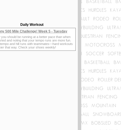
Daily Workout
ny 500 Mile Challenge! Week 5 - Tuesday
 you should be running at a better pace than when
rted and noting that your tempo runs are more fun.
 tempo and hill runs with teammates—hard workouts
sier that way. Check your shoes weekly!