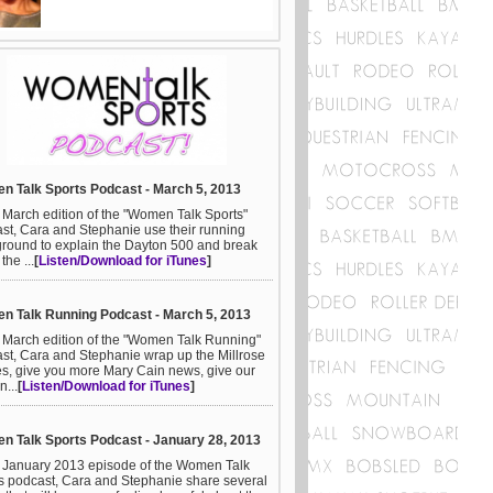
 Talk Sports Podcast - March 5, 2013
e March edition of the "Women Talk Sports"
st, Cara and Stephanie use their running
round to explain the Dayton 500 and break
he ...
[
Listen/Download for iTunes
]
 Talk Running Podcast - March 5, 2013
e March edition of the "Women Talk Running"
st, Cara and Stephanie wrap up the Millrose
, give you more Mary Cain news, give our
n...
[
Listen/Download for iTunes
]
 Talk Sports Podcast - January 28, 2013
e January 2013 episode of the Women Talk
s podcast, Cara and Stephanie share several