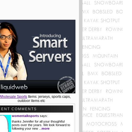
Wholesale Sports
Items: jerseys, sports caps,
outdoor items etc
CENT COMMENTS
womentalksports
says:
thanks Jennifer for all your thoughtful
posts over the years. We look forward to
following your new ...
more