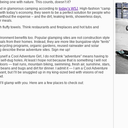
 being one with nature. This counts, doesn’t it?
trend in glamorous camping according to
today’s WSJ
. High-fashion “camp
 with today’s economy, they seem to be a perfect solution for people who
ithout the expense – and the dirt, leaking tents, showerless days,
r meals.
th fluffy towels. Think restaurants and fireplaces and hot tubs and
ironment benefits too. Popular glamping sites are not construction style
mals from their homes. Instead, they are more like bungalow-style “tents”
 recycling programs, organic gardens, reused rainwater and solar
 describe these adventure sites. Sign me up!
yself a Cool Adventure Girl, I do not think “adventure” means having to
elf-dug holes. At least I hope not because that is something I will not
oors — trail runs, mountain biking, swimming, fresh air, sunshine, stars,
d beans and bugs and dirt for dinner. I admit it — I am a Cool Adventure
want, but I’ll be snuggled up in my king-sized bed with visions of red
ad.
’ll glamp with you. Here are a few places to check out: