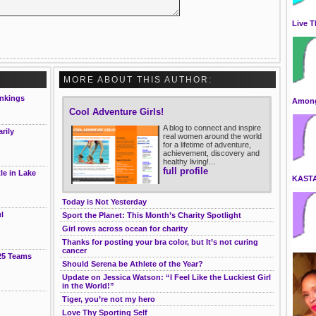
Live T
MORE ABOUT THIS AUTHOR:
nkings
Among
Cool Adventure Girls!
A blog to connect and inspire
rily
real women around the world
for a lifetime of adventure,
achievement, discovery and
healthy living!...
full profile
le in Lake
KAST
Today is Not Yesterday
l
Sport the Planet: This Month’s Charity Spotlight
Girl rows across ocean for charity
Thanks for posting your bra color, but It’s not curing
cancer
25 Teams
Should Serena be Athlete of the Year?
Update on Jessica Watson: “I Feel Like the Luckiest Girl
in the World!”
Tiger, you’re not my hero
Love Thy Sporting Self