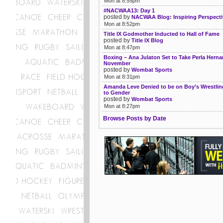
Mon at 8:55pm
#NACWAA13: Day 1
posted by
NACWAA Blog: Inspiring Perspecti
Mon at 8:52pm
Title IX Godmother Inducted to Hall of Fame
posted by
Title IX Blog
Mon at 8:47pm
Boxing – Ana Julaton Set to Take Perla Herna
November
posted by
Wombat Sports
Mon at 8:31pm
Amanda Leve Denied to be on Boy’s Wrestli
to Gender
posted by
Wombat Sports
Mon at 8:27pm
Browse Posts by Date