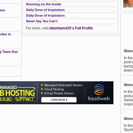
Running on the Inside
Daily Dose of Inspiration
ves
Daily Dose of Inspiration
Never Say You Can’t
For more, visit
ddunham426's Full Profile
ndez in
Women
ng Team Due
In th
podca
backg
down t
Women
In th
podca
Games
respo
Women
In th
Sport