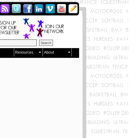
Resources
About