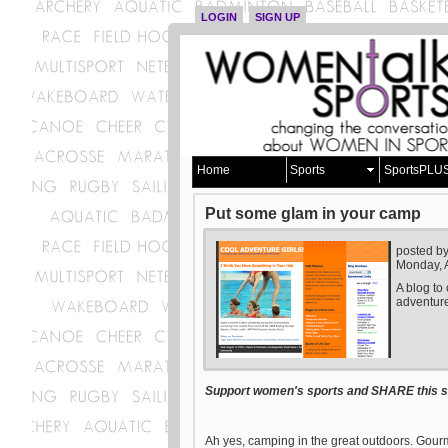
LOGIN
SIGN UP
Home
Sports
SportsPLU
Put some glam in your camp
posted b
Monday, 
A blog to
adventure
Support women's sports and SHARE this st
Ah yes, camping in the great outdoors. Gourm