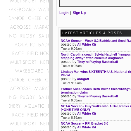
Login
|
Sign Up
LATEST ARTICLES & POSTS
NCAA Soccer – Week 8.2 Bubble and Seed Ra
posted by
All White Kit
Tue at 9:09am
North Carolina coach Sylvia Hatchell "tempora
stepping away" after leukemia diagnosis
posted by
They're Playing Basketball
Tue at 9:07am
Lindsey Van wins SIXTEENTH U.S. National tit
Placid
posted by
anngaff
Tue at 9:05am
Former SDSU coach Beth Burns files wrongfu
termination claim
posted by
They're Playing Basketball
Tue at 9:03am
NCAA Soccer – Guy Walks Into A Bar, Ranks 
(~ONE TIME ONLY)
posted by
All White Kit
Tue at 8:59am
NCAA Soccer – RPI Bracket 3.0
posted by
All White Kit