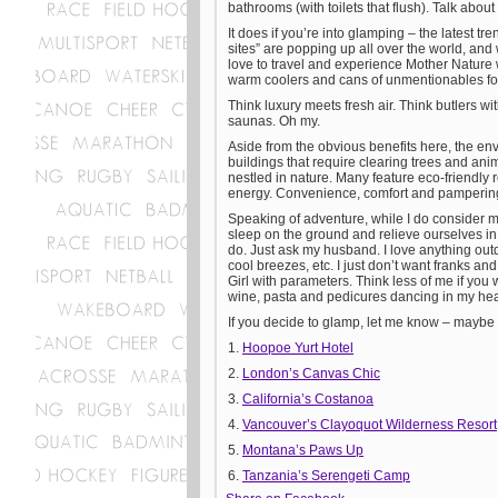
bathrooms (with toilets that flush). Talk about
It does if you’re into glamping – the latest 
sites” are popping up all over the world, and
love to travel and experience Mother Nature w
warm coolers and cans of unmentionables fo
Think luxury meets fresh air. Think butlers wi
saunas. Oh my.
Aside from the obvious benefits here, the env
buildings that require clearing trees and ani
nestled in nature. Many feature eco-friendly
energy. Convenience, comfort and pampering
Speaking of adventure, while I do consider m
sleep on the ground and relieve ourselves in s
do. Just ask my husband. I love anything outd
cool breezes, etc. I just don’t want franks an
Girl with parameters. Think less of me if you 
wine, pasta and pedicures dancing in my he
If you decide to glamp, let me know – maybe I
1.
Hoopoe Yurt Hotel
2.
London’s Canvas Chic
3.
California’s Costanoa
4.
Vancouver’s Clayoquot Wilderness Resort
5.
Montana’s Paws Up
6.
Tanzania’s Serengeti Camp