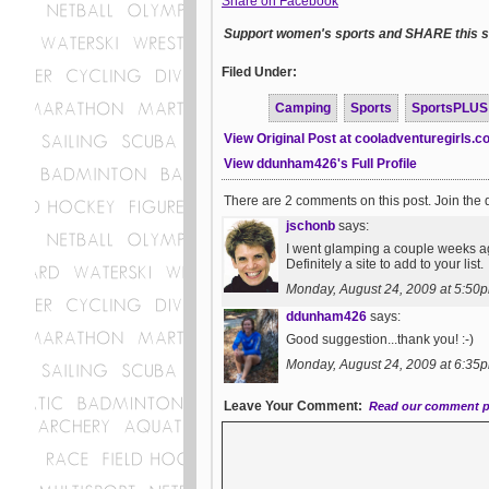
Share on Facebook
Support women's sports and SHARE this st
Filed Under:
Camping
Sports
SportsPLUS
View Original Post at cooladventuregirls.
View ddunham426's Full Profile
There are 2 comments on this post. Join the 
jschonb
says:
I went glamping a couple weeks a
Definitely a site to add to your list.
Monday, August 24, 2009 at 5:50
ddunham426
says:
Good suggestion...thank you! :-)
Monday, August 24, 2009 at 6:35
Leave Your Comment:
Read our comment p