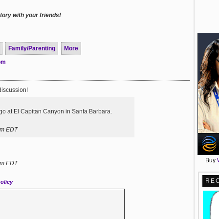
ory with your friends!
Family/Parenting
More
com
discussion!
go at El Capitan Canyon in Santa Barbara.
pm EDT
Buy
pm EDT
RE
olicy