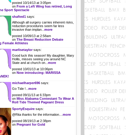
posted 10/14/13 at 3:05pm
on
From a Left Wing has retired, Long
he Sport Spectacle
shafted1
says:
Although all surgery carries inherent risks,
reduction procedures seem far less
invasive than implan...
more
posted 10/09/13 at 2:58am
on
The Breast Reduction Debate
 Female Athletes
marlisetaylor
says:
Good luck this season! My daughter, Mary
Hollis, misses seeing you around NC
State and at church on...
more
posted 10/01/13 at 10:06pm
on
Now introducing: MARISSA
ANEK!
michaelharper696
says:
Go Tide !...
more
posted 09/11/13 at 6:33pm
on
Miss Alabama Contestant To Wear A
Roll Tide Themed Pageant Dress
SportyEsquire
says:
@Rita thanks for the information....
more
posted 08/19/13 at 2:38pm
on
Pregnant for Gold