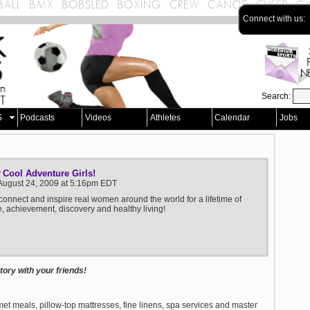
Connect with us:
Search:
S
Podcasts
Videos
Athletes
Calendar
Jobs
Cool Adventure Girls!
y
August 24, 2009 at 5:16pm EDT
 connect and inspire real women around the world for a lifetime of
, achievement, discovery and healthy living!
ory with your friends!
et meals, pillow-top mattresses, fine linens, spa services and master