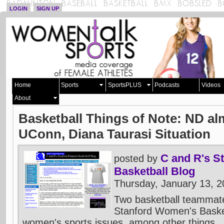
LOGIN
SIGN UP
Home
Sports
SportsPLUS
Podcasts
Videos
About
Basketball Things of Note: ND al
UConn, Diana Taurasi Situation
C and R's S
posted by
Basketball Blog
Thursday, January 13, 
Two basketball teammate
Stanford Women's Baske
women's sports issues, among other things.