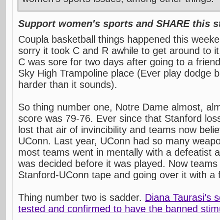
Support women's sports and SHARE this st
Coupla basketball things happened this weeke
sorry it took C and R awhile to get around to i
C was sore for two days after going to a friend
Sky High Trampoline place (Ever play dodge bal
harder than it sounds).
So thing number one, Notre Dame almost, al
score was 79-76. Ever since that Stanford lo
lost that air of invincibility and teams now bel
UConn. Last year, UConn had so many weapon
most teams went in mentally with a defeatist 
was decided before it was played. Now teams 
Stanford-UConn tape and going over it with a 
Thing number two is sadder.
Diana Taurasi’s
tested and confirmed to have the banned stimu