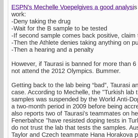
ESPN’s Mechelle Voepelgives a good analysi
s
work:
-Deny taking the drug
-Wait for the B sample to be tested
-If second sample comes back positive, claim 
-Then the Athlete denies taking anything on p
-Then a hearing and a penalty
However, if Taurasi is banned for more than 
not attend the 2012 Olympics. Bummer.
Getting back to the lab being “bad”, Taurasi a
case. According to Mechelle, the "Turkish lab t
samples was suspended by the World Anti-Do
a two-month period in 2009 before being accr
also reports two of Taurasi's teammates on h
Fenerbahce "have resisted doping tests in Tu
do not trust the lab that tests the samples. Au
Taylor and Czech teammate Hana Horakova p