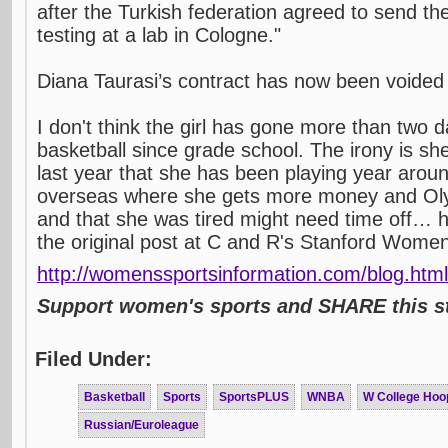
after the Turkish federation agreed to send t
testing at a lab in Cologne."
Diana Taurasi’s contract has now been voided
I don't think the girl has gone more than two d
basketball since grade school. The irony is sh
last year that she has been playing year aro
overseas where she gets more money and Oly
and that she was tired might need time off… h
the original post at C and R's Stanford Women
http://womenssportsinformation.com/blog.html
Support women's sports and SHARE this st
Filed Under:
Basketball
Sports
SportsPLUS
WNBA
W College Hoo
Russian/Euroleague