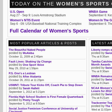
TODAY ON THE
WOMEN'S SPORTS
U.S. Open
WNBA Game
Aug 27 - Sep 9: Louis Armstrong Stadium
September 6: Ke
Women's NTIS Event
Women In The G
Sep 6 - 09: USA Baseball National Training Complex
September 6: Th
Full Calendar of Women's Sports
MOST POPULAR ARTICLES & POSTS
LATEST A
The Beautiful Naked People
Liberty romps 
posted by
posted by
MsAkiba
Swis
October 11, 2009 at 2:40pm
Thu at 8:35am
Fault Lines: Shaking Up Change
Tamika Catching
posted by
Month Awards
One Sport Voice
posted by
Swis
May 29, 2010 at 1:59pm
Thu at 8:30am
P.S. One's a Lesbian
posted by
WNBA Remains T
After Atalanta
posted by
Swis
October 26, 2011 at 11:23pm
Thu at 8:24am
USWNT: Tribute Tour Kicks Off, Coach Pia to Step Down
posted by
NCAA Women's 
Sarah Hallett
Losers for 2012
September 1, 2012 at 5:21pm
posted by
Swis
Florida High School Student is First Female Quarterback
Thu at 8:21am
posted by
Pretty Tough
Trackcenter To
September 5, 2012 at 8:50am
posted by
The 
Social Justice Feminism Conference at University of
Wed at 11:02pm
Cincinnati