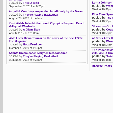
posted by
Lorna Johnson 
Title IX Blog
posted by
Womb
September 2, 2012 at 8:25pm
Wed at 10:58pm
Angel McCoughtry suspended indefinitely by the Dream
posted by
First Time Spar
They're Playing Basketball
posted by
The 
August 29, 2012 at 8:49am
Wed at 10:55pm
Kerri Walsh Talks Motherhood, Olympics Prep and Beach
Volleyball Wardrobe
3 Lessons Our 
posted by
posted by
A Glam Slam
Coac
April 6, 2012 at 12:58pm
Wed at 10:53pm
WNBA star Diana Taurasi on the cover of the next ESPN
40 Years After 
The Magazine
posted by
Wendy
posted by
HoopFeed.com
Wed at 10:51pm
October 4, 2010 at 1:40pm
The Phoenix Me
Atlanta Dream coach Marynell Meadors fired
2005 WNBA Dra
posted by
posted by
They're Playing Basketball
Swis
August 28, 2012 at 8:35am
Wed at 1:34pm
Browse Posts 