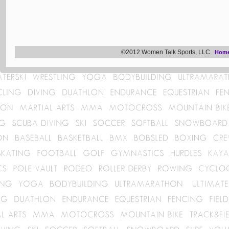
©2012 Women Talk Sports, LLC
Hom