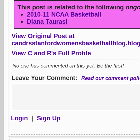
This post is related to the following
ongo
2010-11 NCAA Basketball
Diana Taurasi
View Original Post at
candrsstanfordwomensbasketballblog.blo
View C and R's Full Profile
No one has commented on this yet. Be the first!
Leave Your Comment:
Read our comment poli
Login
|
Sign Up