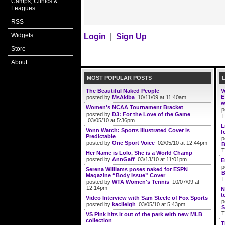
Camps, Clinics &
Leagues
RSS
Widgets
Login
|
Sign Up
Store
About
MOST POPULAR POSTS
The Beautiful Naked People
V
E
posted by
MsAkiba
10/11/09 at 11:40am
w
Women's NCAA Tournament Bracket
p
posted by
D3: For the Love of the Game
T
03/05/10 at 5:36pm
L
Vonn Watch: Sports Illustrated Cover is
f
Predictable
p
posted by
One Sport Voice
02/05/10 at 12:44pm
B
T
Her Name is Lolo, She is a World Champ
posted by
AnnGaff
03/13/10 at 11:01pm
E
p
Serena Williams poses naked for ESPN
B
Magazine “Body Issue” Cover
T
posted by
WTA Women's Tennis
10/07/09 at
12:14pm
N
t
Video Interview with Sam Steele of Fox Sports
p
posted by
kacileigh
03/05/10 at 5:43pm
S
T
VS Pink hits it out of the park with new MLB
collection
T