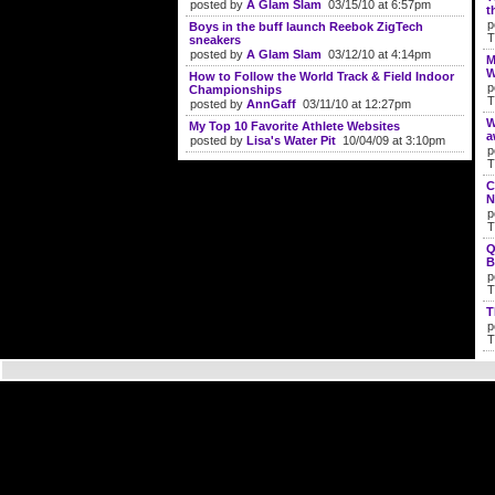
posted by
A Glam Slam
03/15/10 at 6:57pm
t
p
Boys in the buff launch Reebok ZigTech
T
sneakers
posted by
A Glam Slam
03/12/10 at 4:14pm
M
W
How to Follow the World Track & Field Indoor
p
Championships
T
posted by
AnnGaff
03/11/10 at 12:27pm
W
My Top 10 Favorite Athlete Websites
a
posted by
Lisa's Water Pit
10/04/09 at 3:10pm
p
T
C
N
p
T
Q
B
p
T
T
p
T