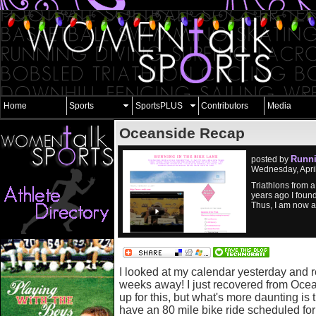
Home
Sports
SportsPLUS
Contributors
Media
Oceanside Recap
Runni
posted by
Wednesday, Apri
Triathlons from a 
years ago I foun
Thus, I am now a
I looked at my calendar yesterday and re
weeks away! I just recovered from Ocea
up for this, but what's more daunting is 
have an 80 mile bike ride scheduled for 