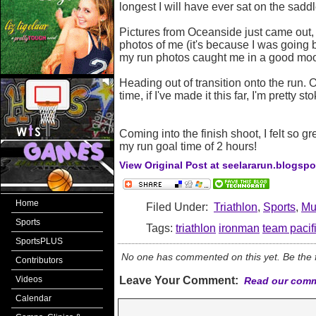
longest I will have ever sat on the saddl
Pictures from Oceanside just came out, 
photos of me (it's because I was going b
my run photos caught me in a good mo
Heading out of transition onto the run. 
time, if I've made it this far, I'm pretty 
Coming into the finish shoot, I felt so g
my run goal time of 2 hours!
View Original Post at seelararun.blogsp
Home
Filed Under:
Triathlon
,
Sports
,
Mul
Sports
Tags:
triathlon
ironman
team pacif
SportsPLUS
No one has commented on this yet. Be the fi
Contributors
Videos
Leave Your Comment:
Read our comm
Calendar