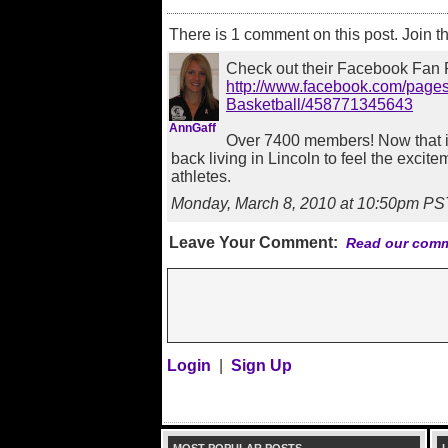
There is 1 comment on this post. Join t
Check out their Facebook Fan 
http://www.facebook.com/pag
Basketball/458771345643
AnnGaff
Over 7400 members! Now that i
back living in Lincoln to feel the exci
athletes.
Monday, March 8, 2010 at 10:50pm PS
Leave Your Comment:
Read our comm
Login
|
Sign Up