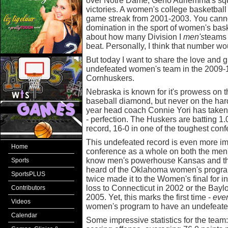
over Notre Dame, Geno Auriemma's squ
victories. A women's college basketball 
game streak from 2001-2003. You canno
domination in the sport of women's bask
about how many Division I
men's
teams 
beat. Personally, I think that number wo
But today I want to share the love and 
undefeated women's team in the 2009-
Cornhuskers.
Nebraska is known for it's prowess on th
baseball diamond, but never on the hard-
year head coach Connie Yori has taken
- perfection. The Huskers are batting 1
record, 16-0 in one of the toughest conf
This undefeated record is even more i
Home
conference as a whole on both the men
know men's powerhouse Kansas and the
Sports
heard of the Oklahoma women's progra
SportsPLUS
twice made it to the Women's final for in
loss to Connecticut in 2002 or the Bayl
Contributors
2005. Yet, this marks the first time -
eve
Videos
women's program to have an undefeate
Calendar
Some impressive statistics for the team: