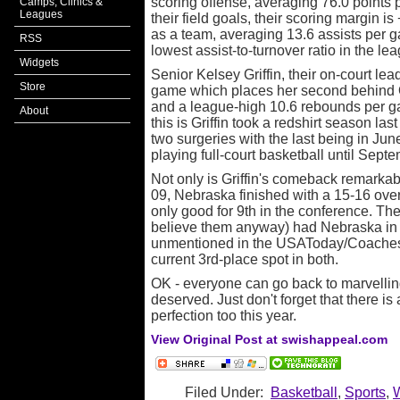
scoring offense, averaging 76.0 points 
Camps, Clinics &
Leagues
their field goals, their scoring margin is
as a team, averaging 13.6 assists per g
RSS
lowest assist-to-turnover ratio in the lea
Widgets
Senior Kelsey Griffin, their on-court lea
Store
game which places her second behind 
and a league-high 10.6 rebounds per g
About
this is Griffin took a redshirt season las
two surgeries with the last being in Jun
playing full-court basketball until Septe
Not only is Griffin's comeback remarkabl
09, Nebraska finished with a 15-16 ove
only good for 9th in the conference. The
believe them anyway) had Nebraska in 
unmentioned in the USAToday/Coaches po
current 3rd-place spot in both.
OK - everyone can go back to marvelling 
deserved. Just don't forget that there is
perfection too this year.
View Original Post at swishappeal.com
Filed Under:
Basketball
,
Sports
,