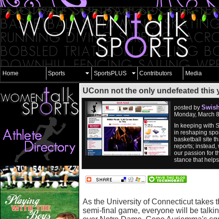
Home
Sports
SportsPLUS
Contributors
Media
UConn not the only undefeated this y
Swish
posted by
Monday, March 8
In keeping with 
in reshaping spor
basketball site 
reports; instead,
our passion for t
stance that help
As the University of Connecticut takes t
semi-final game, everyone will be talkin