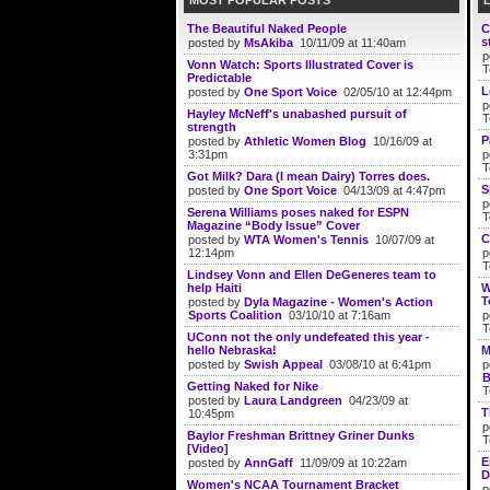
MOST POPULAR POSTS
The Beautiful Naked People
C
s
posted by
MsAkiba
10/11/09 at 11:40am
p
Vonn Watch: Sports Illustrated Cover is
T
Predictable
L
posted by
One Sport Voice
02/05/10 at 12:44pm
p
Hayley McNeff's unabashed pursuit of
T
strength
P
posted by
Athletic Women Blog
10/16/09 at
3:31pm
p
T
Got Milk? Dara (I mean Dairy) Torres does.
S
posted by
One Sport Voice
04/13/09 at 4:47pm
p
Serena Williams poses naked for ESPN
T
Magazine “Body Issue” Cover
C
posted by
WTA Women's Tennis
10/07/09 at
12:14pm
p
T
Lindsey Vonn and Ellen DeGeneres team to
help Haiti
W
T
posted by
Dyla Magazine - Women's Action
Sports Coalition
03/10/10 at 7:16am
p
T
UConn not the only undefeated this year -
hello Nebraska!
M
posted by
Swish Appeal
03/08/10 at 6:41pm
p
B
Getting Naked for Nike
T
posted by
Laura Landgreen
04/23/09 at
T
10:45pm
p
Baylor Freshman Brittney Griner Dunks
T
[Video]
E
posted by
AnnGaff
11/09/09 at 10:22am
D
Women's NCAA Tournament Bracket
p