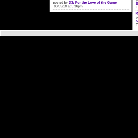
posted by
D3: For the Love of the Game
B
03/05/10 at 5:36pm
T
R
p
S
T