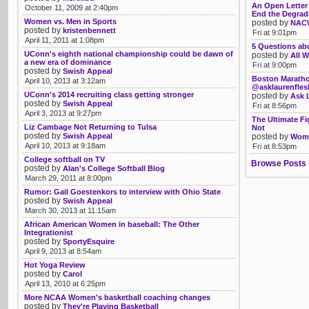
An Open Letter 
October 11, 2009 at 2:40pm
End the Degrad
Women vs. Men in Sports
posted by
NACW
posted by
kristenbennett
Fri at 9:01pm
April 11, 2011 at 1:08pm
5 Questions ab
UConn's eighth national championship could be dawn of
posted by
All W
a new era of dominance
Fri at 9:00pm
posted by
Swish Appeal
Boston Maratho
April 10, 2013 at 3:12am
@asklaurenfle
UConn's 2014 recruiting class getting stronger
posted by
Ask 
posted by
Swish Appeal
Fri at 8:56pm
April 3, 2013 at 9:27pm
The Ultimate F
Liz Cambage Not Returning to Tulsa
Not
posted by
Swish Appeal
posted by
Womb
April 10, 2013 at 9:18am
Fri at 8:53pm
College softball on TV
Browse Posts 
posted by
Alan's College Softball Blog
March 29, 2011 at 8:00pm
Rumor: Gail Goestenkors to interview with Ohio State
posted by
Swish Appeal
March 30, 2013 at 11:15am
African American Women in baseball: The Other
Integrationist
posted by
SportyEsquire
April 9, 2013 at 8:54am
Hot Yoga Review
posted by
Carol
April 13, 2010 at 6:25pm
More NCAA Women's basketball coaching changes
posted by
They're Playing Basketball