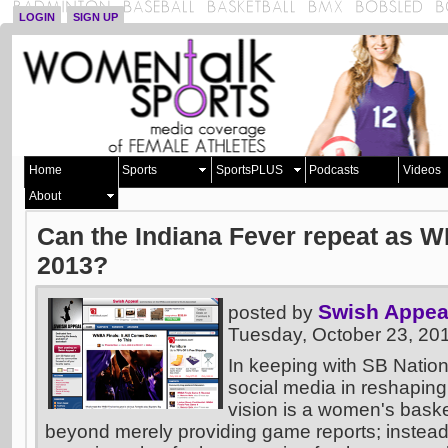
LOGIN
SIGN UP
Home
Sports
SportsPLUS
Podcasts
Videos
About
Can the Indiana Fever repeat as 
2013?
Swish Appea
posted by
Tuesday, October 23, 20
In keeping with SB Nation
social media in reshaping
vision is a women's basket
beyond merely providing game reports; instead