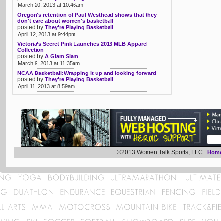
March 20, 2013 at 10:46am
Oregon's retention of Paul Westhead shows that they
don't care about women's basketball
posted by
They're Playing Basketball
April 12, 2013 at 9:44pm
Victoria’s Secret Pink Launches 2013 MLB Apparel
Collection
posted by
A Glam Slam
March 9, 2013 at 11:35am
NCAA Basketball:Wrapping it up and looking forward
posted by
They're Playing Basketball
April 11, 2013 at 8:59am
©2013 Women Talk Sports, LLC
Hom