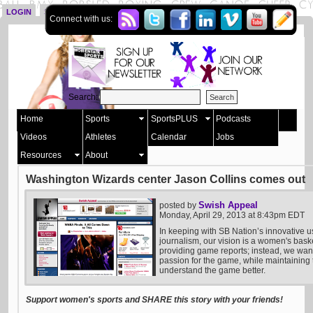
LOGIN
SIGN UP
Connect with us:
Search:
Home
Sports
SportsPLUS
Podcasts
Videos
Athletes
Calendar
Jobs
Resources
About
Washington Wizards center Jason Collins comes out
Swish Appeal
posted by
Monday, April 29, 2013 at 8:43pm EDT
In keeping with SB Nation’s innovative u
journalism, our vision is a women's bask
providing game reports; instead, we want 
passion for the game, while maintaining t
understand the game better.
Support women's sports and SHARE this story with your friends!