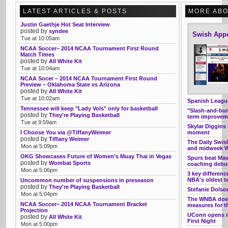
LATEST ARTICLES & POSTS
MORE ABO
Justin Gaethje Hot Seat Interview
posted by
syndee
Swish App
Tue at 10:05am
NCAA Soccer– 2014 NCAA Tournament First Round
Match Times
posted by
All White Kit
Tue at 10:04am
NCAA Socer – 2014 NCAA Tournament First Round
Preview – Oklahoma State vs Arizona
posted by
All White Kit
Tue at 10:02am
Spanish League
Tennessee will keep "Lady Vols" only for basketball
"Slash-and-burn
posted by
They're Playing Basketball
term improveme
Tue at 9:59am
Skylar Diggins 
I Choose You via @TiffanyWeimer
moment
posted by
Tiffany Weimer
The Daily Swis
Mon at 5:09pm
and midweek W
OKG Showcases Future of Women’s Muay Thai in Vegas
Spurs beat Ma
posted by
Wombat Sports
coaching debu
Mon at 5:06pm
3 key differen
NBA's oldest 
Uncommon number of suspensions in preseason
posted by
They're Playing Basketball
Stefanie Dolso
Mon at 5:04pm
The WNBA doesn
NCAA Soccer– 2014 NCAA Tournament Bracket
measures for th
Projection
UConn opens ne
posted by
All White Kit
First Night
Mon at 5:00pm