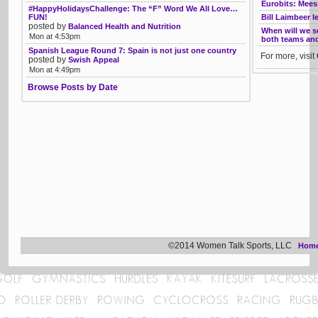
Eurobits: Mee
#HappyHolidaysChallenge: The “F” Word We All Love…
FUN!
Bill Laimbeer l
posted by
Balanced Health and Nutrition
When will we 
Mon at 4:53pm
both teams and 
Spanish League Round 7: Spain is not just one country
For more, visit
posted by
Swish Appeal
Mon at 4:49pm
Browse Posts by Date
©2014 Women Talk Sports, LLC
Hom