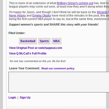
This is more of an extension of what
Brittney Griner's coming out
has. And in 
league players may come out soon, at least now they aren't along when they
I'm happy for Jason, and though I don't think he will be back on the
Wizards
f
Nene Hilario
and
Emeka Okafor
have most of the minutes in the post, this de
being the first current NBA player to say so, but at the same time, everyone 
Support women's sports and SHARE this story with your friends!
Filed Under:
Basketball
Sports
NBA
View Original Post at swishappeal.com
View Q McCall's Full Profile
No one has commented on this yet. Be the first!
Leave Your Comment:
Read our comment policy
Login
|
Sign Up