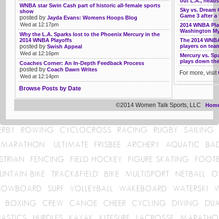
out L.A., head
WNBA star Swin Cash part of historic all-female sports
Sky vs. Dream G
show
Game 3 after a
posted by
Jayda Evans: Womens Hoops Blog
Wed at 12:17pm
2014 WNBA Play
Washington My
Why the L.A. Sparks lost to the Phoenix Mercury in the
2014 WNBA Playoffs
The 2014 WNBA
posted by
players on tea
Swish Appeal
Wed at 12:16pm
Mercury vs. Sp
plays down the 
Coaches Corner: An In-Depth Feedback Process
posted by
Coach Dawn Writes
For more, visit
Wed at 12:14pm
Browse Posts by Date
©2014 Women Talk Sports, LLC
Hom