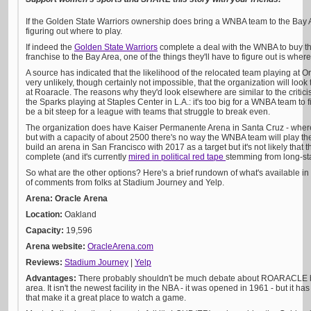
If the Golden State Warriors ownership does bring a WNBA team to the Bay Area
figuring out where to play.
If indeed the
Golden State Warriors
complete a deal with the WNBA to buy t
franchise to the Bay Area, one of the things they'll have to figure out is where 
A source has indicated that the likelihood of the relocated team playing at Or
very unlikely, though certainly not impossible, that the organization will l
at Roaracle. The reasons why they'd look elsewhere are similar to the crit
the Sparks playing at Staples Center in L.A.: it's too big for a WNBA team to fil
be a bit steep for a league with teams that struggle to break even.
The organization does have Kaiser Permanente Arena in Santa Cruz - where
but with a capacity of about 2500 there's no way the WNBA team will play the
build an arena in San Francisco with 2017 as a target but it's not likely that th
complete (and it's currently
mired in political red tape
stemming from long-sta
So what are the other options? Here's a brief rundown of what's available in 
of comments from folks at Stadium Journey and Yelp.
Arena: Oracle Arena
Location:
Oakland
Capacity:
19,596
Arena website:
OracleArena.com
Reviews:
Stadium Journey
|
Yelp
Advantages:
There probably shouldn't be much debate about ROARACLE bei
area. It isn't the newest facility in the NBA - it was opened in 1961 - but it 
that make it a great place to watch a game.