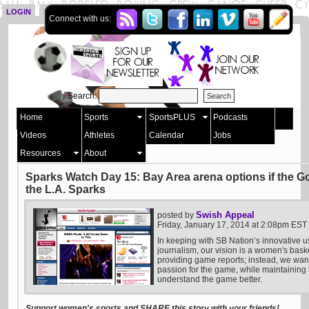
LOGIN
SIGN UP
Connect with us:
Search:
Home
Sports
SportsPLUS
Podcasts
Videos
Athletes
Calendar
Jobs
Resources
About
Sparks Watch Day 15: Bay Area arena options if the Go
the L.A. Sparks
Swish Appeal
posted by
Friday, January 17, 2014 at 2:08pm EST
In keeping with SB Nation’s innovative u
journalism, our vision is a women's bask
providing game reports; instead, we want 
passion for the game, while maintaining t
understand the game better.
Support women's sports and SHARE this story with your friends!