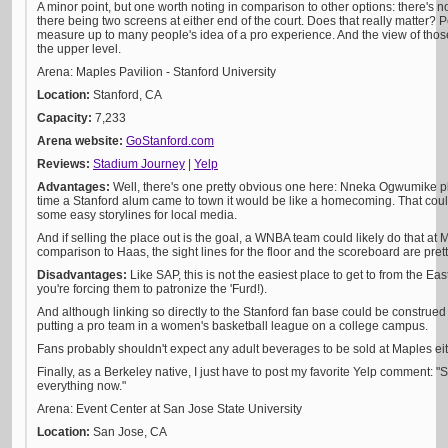
A minor point, but one worth noting in comparison to other options: there's n
there being two screens at either end of the court. Does that really matter? P
measure up to many people's idea of a pro experience. And the view of tho
the upper level.
Arena: Maples Pavilion - Stanford University
Location:
Stanford, CA
Capacity:
7,233
Arena website:
GoStanford.com
Reviews:
Stadium Journey
|
Yel
p
Advantages:
Well, there's one pretty obvious one here: Nneka Ogwumike pl
time a Stanford alum came to town it would be like a homecoming. That coul
some easy storylines for local media.
And if selling the place out is the goal, a WNBA team could likely do that at
comparison to Haas, the sight lines for the floor and the scoreboard are pret
Disadvantages:
Like SAP, this is not the easiest place to get to from the Ea
you're forcing them to patronize the 'Furd!).
And although linking so directly to the Stanford fan base could be construed as 
putting a pro team in a women's basketball league on a college campus.
Fans probably shouldn't expect any adult beverages to be sold at Maples eit
Finally, as a Berkeley native, I just have to post my favorite Yelp comment: 
everything now."
Arena: Event Center at San Jose State University
Location:
San Jose, CA