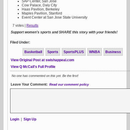
SAP Center, San Jose
Cow Palace, Daly City
Haas Pavilion, Berkeley
Maples Pavilion, Stanford
Event Center at San Jose State University
7 votes |
Results
Support women's sports and SHARE this story with your friends!
Filed Under:
Basketball
Sports
SportsPLUS
WNBA
Business
View Original Post at swishappeal.com
View Q McCall's Full Profile
No one has commented on this yet. Be the first!
Leave Your Comment:
Read our comment policy
Login
|
Sign Up