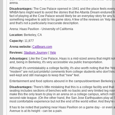
arena.
Disadvantages:
The Cow Palace opened in 1941 and the place feels every b
WNBA fans might want to avoid the stories that the Atlanta Dream endured 
fact of playing at the Cow Palace would likely be an everyday story for any lu
something negative to add to his game story. A few of the reviews on Yelp me
and that's not a particularly inaccurate description.
Arena: Haas Pavilion - University of California
Location:
Berkeley, CA
Capacity:
11,877
Arena website:
CalBears.com
Reviews:
Stadium Journey
|
Yelp
Advantages:
Like the Cow Palace, Haas is a mid-sized arena that might n
and, being in Berkeley, it's very accessible via public transportation.
Although it's unmistakably a college facility, it's also worth noting that the 
"modern" are not just prideful comments from college students who don't know
well-kept and still manages to keep that "new" feel.
Entertainment and food options abound in the campus/downtown Berkeley ar
Disadvantages:
There's little mistaking that this is a college facility and tha
seating includes sections of benches with no backs and very limited leg ro
make this the only team to play in an arena on a college campus, which not
second-rate league. (On the other hand, the San Jose Earthquakes play at Sa
most comfortable experience but not the end of the world either. And they're
It has to be noted that parking near Haas Pavilion on a game day - or even 
Avenue is at its height - can be a pain.