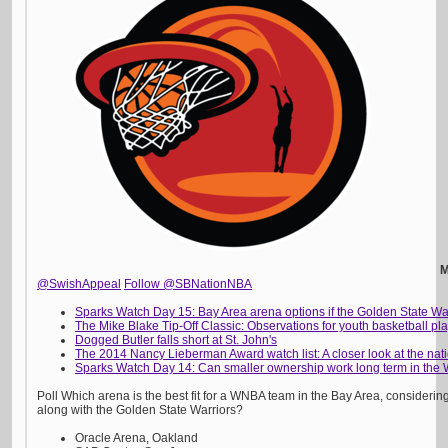
M
@SwishAppeal
Follow @SBNationNBA
Sparks Watch Day 15: Bay Area arena options if the Golden State War
The Mike Blake Tip-Off Classic: Observations for youth basketball p
Dogged Butler falls short at St. John's
The 2014 Nancy Lieberman Award watch list: A closer look at the nati
Sparks Watch Day 14: Can smaller ownership work long term in the
Poll Which arena is the best fit for a WNBA team in the Bay Area, consideri
along with the Golden State Warriors?
Oracle Arena, Oakland