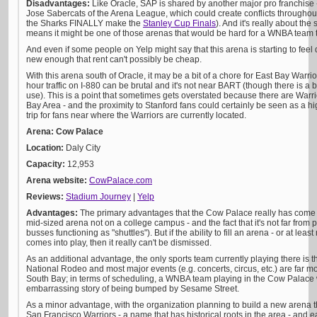
Disadvantages:
Like Oracle, SAP is shared by another major pro franchise
Jose Sabercats of the Arena League, which could create conflicts through
the Sharks FINALLY make the
Stanley Cup Finals
). And it's really about th
means it might be one of those arenas that would be hard for a WNBA team to 
And even if some people on Yelp might say that this arena is starting to feel da
new enough that rent can't possibly be cheap.
With this arena south of Oracle, it may be a bit of a chore for East Bay Warri
hour traffic on I-880 can be brutal and it's not near BART (though there is a
use). This is a point that sometimes gets overstated because there are Warrio
Bay Area - and the proximity to Stanford fans could certainly be seen as a hig
trip for fans near where the Warriors are currently located.
Arena: Cow Palace
Location:
Daly City
Capacity:
12,953
Arena website:
CowPalace.com
Reviews:
Stadium Journey
|
Yelp
Advantages:
The primary advantages that the Cow Palace really has come down
mid-sized arena not on a college campus - and the fact that it's not far from
busses functioning as "shuttles"). But if the ability to fill an arena - or at le
comes into play, then it really can't be dismissed.
As an additional advantage, the only sports team currently playing there is 
National Rodeo and most major events (e.g. concerts, circus, etc.) are far mor
South Bay; in terms of scheduling, a WNBA team playing in the Cow Palace w
embarrassing story of being bumped by Sesame Street.
As a minor advantage, with the organization planning to build a new arena 
San Francisco Warriors - a name that has historical roots in the area - and ea