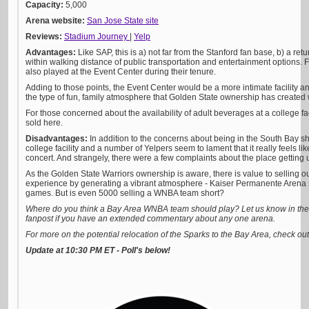
Capacity:
5,000
Arena website:
San Jose State site
Reviews:
Stadium Journey
|
Yelp
Advantages:
Like SAP, this is a) not far from the Stanford fan base, b) a retu
within walking distance of public transportation and entertainment options. Fo
also played at the Event Center during their tenure.
Adding to those points, the Event Center would be a more intimate facility and
the type of fun, family atmosphere that Golden State ownership has created 
For those concerned about the availability of adult beverages at a college fac
sold here.
Disadvantages:
In addition to the concerns about being in the South Bay sh
college facility and a number of Yelpers seem to lament that it really feels li
concert. And strangely, there were a few complaints about the place getting 
As the Golden State Warriors ownership is aware, there is value to selling o
experience by generating a vibrant atmosphere - Kaiser Permanente Arena s
games. But is even 5000 selling a WNBA team short?
Where do you think a Bay Area WNBA team should play? Let us know in the 
fanpost if you have an extended commentary about any one arena.
For more on the potential relocation of the Sparks to the Bay Area, check ou
Update at 10:30 PM ET - Poll's below!