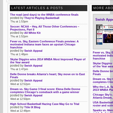
LATEST ARTICLES & POSTS
MORE ABO
The road (and days) to the WNBA conference finals
posted by
They're Playing Basketball
Swish App
Thu at 1:53pm
Soccer: NCAA – Hey, All Those Other Conferences –
Projections, Part II
posted by
All White Kit
Thu at 1:52pm
Fever vs. Sky, Eastern Conference Finals preview: A
motivated Indiana team faces an upstart Chicago
franchise
posted by
Swish Appeal
Fever vs. Sky, 
Thu at 1:48pm
motivated Indi
franchise
Skylar Diggins wins 2014 WNBA Most Improved Player of
the Year award
Skylar Diggins
posted by
Swish Appeal
of the Year aw
Thu at 1:47pm
Delle Donne br
Delle Donne breaks Atlanta's heart; Sky move on to East
Finals
Finals
Dream vs. Sky 
posted by
Swish Appeal
completes Chi
Wed at 12:52pm
Why the L.A. Sp
Dream vs. Sky Game 3 final score: Elena Delle Donne
2014 WNBA Pla
completes Chicago's comeback with a game winner
Chicago Sky's A
posted by
Swish Appeal
Atlanta Dream
Wed at 12:50pm
USA Basketball
High School Basketball Hazing Case May Go to Trial
roster and scr
posted by
Title IX Blog
Sparks vs. Mer
Wed at 12:48pm