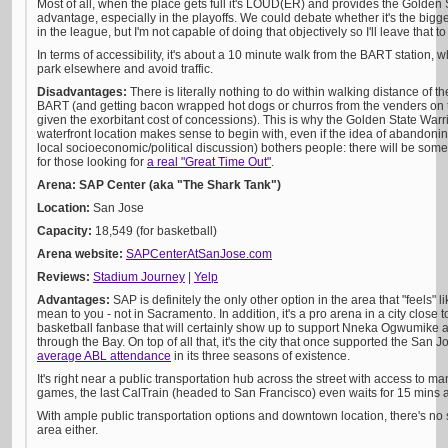
Most of all, when the place gets full it's LOUD(ER) and provides the Golden
advantage, especially in the playoffs. We could debate whether it's the bi
in the league, but I'm not capable of doing that objectively so I'll leave that to
In terms of accessibility, it's about a 10 minute walk from the BART station, 
park elsewhere and avoid traffic.
Disadvantages:
There is literally nothing to do within walking distance of
BART (and getting bacon wrapped hot dogs or churros from the venders on 
given the exorbitant cost of concessions). This is why the Golden State War
waterfront location makes sense to begin with, even if the idea of abandonin
local socioeconomic/political discussion) bothers people: there will be som
for those looking for
a real "Great Time Out"
.
Arena: SAP Center (aka "The Shark Tank")
Location:
San Jose
Capacity:
18,549 (for basketball)
Arena website:
SAPCenterAtSanJose.com
Reviews:
Stadium Journey
|
Yelp
Advantages:
SAP is definitely the only other option in the area that "feels" 
mean to you - not in Sacramento. In addition, it's a pro arena in a city close 
basketball fanbase that will certainly show up to support Nneka Ogwumike
through the Bay. On top of all that, it's the city that once supported the San
average ABL attendance
in its three seasons of existence.
It's right near a public transportation hub across the street with access to m
games, the last CalTrain (headed to San Francisco) even waits for 15 mins
With ample public transportation options and downtown location, there's no 
area either.