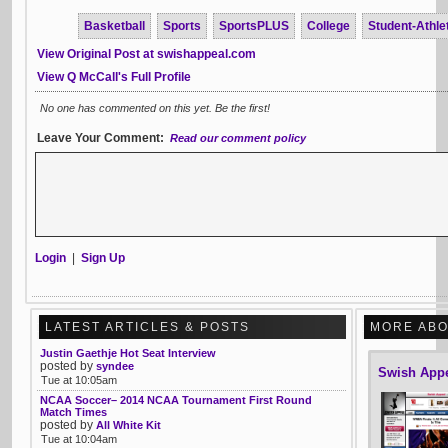
Basketball
Sports
SportsPLUS
College
Student-Athle
View Original Post at swishappeal.com
View Q McCall's Full Profile
No one has commented on this yet. Be the first!
Leave Your Comment:
Read our comment policy
Login
|
Sign Up
LATEST ARTICLES & POSTS
MORE ABO
Justin Gaethje Hot Seat Interview
posted by
syndee
Swish App
Tue at 10:05am
NCAA Soccer– 2014 NCAA Tournament First Round
Match Times
posted by
All White Kit
Tue at 10:04am