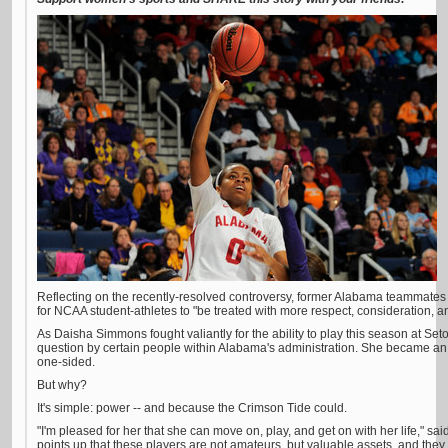
Reflecting on the recently-resolved controversy, former Alabama teammates
for NCAA student-athletes to "be treated with more respect, consideration, an
As Daisha Simmons fought valiantly for the ability to play this season at Set
question by certain people within Alabama's administration. She became an
one-sided.
But why?
It's simple: power -- and because the Crimson Tide could.
"I'm pleased for her that she can move on, play, and get on with her life," sa
points up that these players are not amateurs, but valuable assets, and the