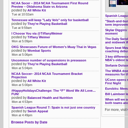
NCAA Socer – 2014 NCAA Tournament First Round
Preview – Oklahoma State vs Arizona
posted by
All White Kit
Tue at 10:02am
Spanish League
Tennessee will keep "Lady Vols" only for basketball
"Slash-and-burn
posted by
They're Playing Basketball
term improveme
Tue at 9:59am
Skylar Diggins 
I Choose You via @TiffanyWeimer
moment
posted by
Tiffany Weimer
The Daily Swis
Mon at 5:09pm
and midweek W
OKG Showcases Future of Women’s Muay Thai in Vegas
Spurs beat Ma
posted by
Wombat Sports
coaching debu
Mon at 5:06pm
3 key differen
NBA's oldest 
Uncommon number of suspensions in preseason
posted by
They're Playing Basketball
Stefanie Dolso
Mon at 5:04pm
The WNBA doesn
NCAA Soccer– 2014 NCAA Tournament Bracket
measures for th
Projection
UConn opens ne
posted by
All White Kit
First Night
Mon at 5:00pm
Eurobits: Mee
#HappyHolidaysChallenge: The “F” Word We All Love…
FUN!
Bill Laimbeer l
posted by
Balanced Health and Nutrition
When will we 
Mon at 4:53pm
both teams and 
Spanish League Round 7: Spain is not just one country
For more, visit
posted by
Swish Appeal
Mon at 4:49pm
Browse Posts by Date