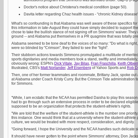
admissions program that Simmons was admitted under: Gap-B (Page
Doctor's notice about Christena's medical condition (page 50).
Davita letter regarding Chaz health issues - "chronic Kidney disease",
What's so confounding is that Alabama was well aware of these specifics for
this information in late-August they could have simply decided to support the
chose to take the bullish stance of not signing off on Simmons' waiver. They 
ground -- and Alabama put themselves in a PR quagmire that was totally pr
Alabama seemed to be tone deaf to the voices of so many: "Do what is right, 
were so blinded by "Crimson", they failed to see the "light".
Their stubborn actions towards Simmons promulgated a multitude of merited
sports dignitaries and media members took a stand, swiftly and immediately
obviously wrong: ESPN's
Dick Vitale
,
Jay Bilas
,
Fran Fraschilla
,
Keith Olbe
Illustrated, CBS's
Matt Norlander
,
Jeff Eisenberg
of Yahoo Sports and
Rob D
Then, one of her former teammates and roommate, Brittany Jack, spoke out 
at Alabama under Coach Kristy Curry. But the Crimson Tide administration fa
for Simmons.
"While, I am ecstatic that the NCAA has permitted Daisha to play this season,"
had to go through such an extensive process in order to be declared eligib
supposed to be an organization that protects the student-athlete's rights.
"We are told that the welfare of the student-athlete is the number one priori
this instance. One would think that at a university where the student-athlete p
culture, we would be treated with more respect, consideration, and dignity.
"Going forward, I hope the University and the NCAA handles such delicate s
It should have never gotten to the point where Simmons' attorney, Don Jack