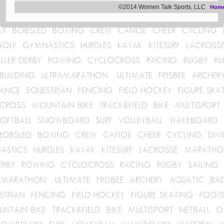
©2014 Women Talk Sports, LLC
Hom