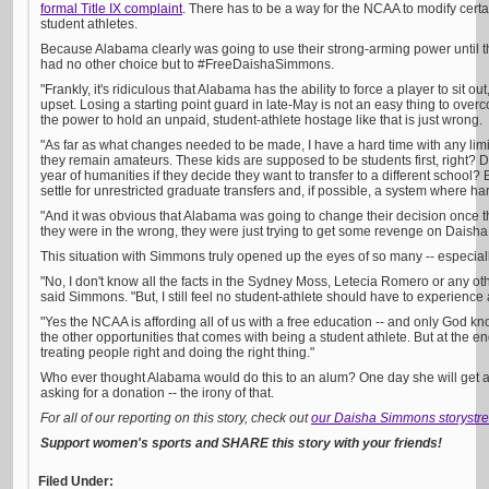
formal Title IX complaint
. There has to be a way for the NCAA to modify certa
student athletes.
Because Alabama clearly was going to use their strong-arming power until th
had no other choice but to #FreeDaishaSimmons.
"Frankly, it's ridiculous that Alabama has the ability to force a player to sit o
upset. Losing a starting point guard in late-May is not an easy thing to ove
the power to hold an unpaid, student-athlete hostage like that is just wrong.
"As far as what changes needed to be made, I have a hard time with any limit
they remain amateurs. These kids are supposed to be students first, right? 
year of humanities if they decide they want to transfer to a different school? 
settle for unrestricted graduate transfers and, if possible, a system where h
"And it was obvious that Alabama was going to change their decision once t
they were in the wrong, they were just trying to get some revenge on Daisha
This situation with Simmons truly opened up the eyes of so many -- especiall
"No, I don't know all the facts in the Sydney Moss, Letecia Romero or any othe
said Simmons. "But, I still feel no student-athlete should have to experience a
"Yes the NCAA is affording all of us with a free education -- and only God kno
the other opportunities that comes with being a student athlete. But at the en
treating people right and doing the right thing."
Who ever thought Alabama would do this to an alum? One day she will get a 
asking for a donation -- the irony of that.
For all of our reporting on this story, check out
our Daisha Simmons storystr
Support women's sports and SHARE this story with your friends!
Filed Under: