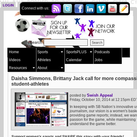
LOGIN
SIGN UP
Connect with us:
Search:
Home
Sports
SportsPLUS
Podcasts
Videos
Athletes
Calendar
Jobs
Resources
About
Daisha Simmons, Brittany Jack call for more compass
student-athletes
Swish Appeal
posted by
Friday, October 10, 2014 at 12:15pm ED
In keeping with SB Nation’s innovative u
journalism, our vision is a women's bask
providing game reports; instead, we want 
passion for the game, while maintaining t
understand the game better.
Support women's sports and SHARE this story with your friends!