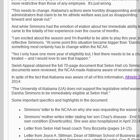
more restrictive than those of any employee. It's just wrong.
"This needs to change. Alabama's actions were horribly disappointing and sh
administrators that claim to be for athlete welfare was just as disappointing
forward and speak out."
And while Simmons had the emotion of elation about her immediate ability t
came to the totality of her experience over the course of months.
"I am excited about the season and I'm thankful to be able to play this year, but 
reflective Simmons. "At some point this situation became bigger than ‘Dais
something most certainty has to change within the NCAA.
"Yes I only have one more year of eligibility but, I feel there needs to be a 
treated -- and I would love to see that happen."
Swish Appeal obtained the full 70-page document that Seton Hall c/o Simm
documents were reviewed, the NCAA made Alabama aware of received docum
In spite of the fact that Alabama was aware of all of this information,
Athletic 
2014:
"The University of Alabama (UA) does not support the legislative relief waiv
Daisha Simmons to be immediately eligible at Seton Hall."
Some important specifics and highlights in the document:
Simmons' letter to the NCAA on why she was requesting the waiver 
Simmons' mother writes letter stating her son Chaz's disease - En
own condition (Diverticulitis). She was also hospitalized in April 2014
Letter from Seton Hall head coach Tony Bozzella (pages 14-15).
Letter from Joyce A. Stillman, Dean of Stillman School of Business at