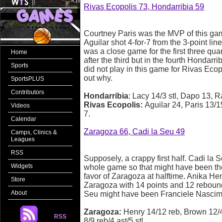
Rivas Ecopolis 73, Hondarribia 59
Courtney Paris was the MVP of this ga
Aguilar shot 4-for-7 from the 3-point lin
was a close game for the first three qua
Home
after the third but in the fourth Hondar
Sports
did not play in this game for Rivas Ecopo
out why.
SportsPLUS
Contributors
Hondarribia
: Lacy 14/3 stl, Dapo 13, R
Rivas Ecopolis:
Aguilar 24, Paris 13/1
Videos
7.
Calendar
Zaragoza 66, Cadi la Seu 49
Camps, Clinics &
Leagues
RSS
Supposely, a crappy first half. Cadi la 
Widgets
whole game so that might have been th
favor of Zaragoza at halftime. Anika He
Store
Zaragoza with 14 points and 12 rebounds
About
Seu might have been Franciele Nascim
Zaragoza:
Henry 14/12 reb, Brown 12/4 
RSS
8/9 reb/4 ast/5 stl.