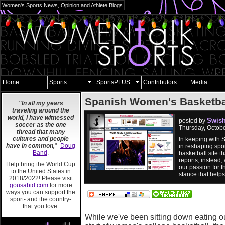
Women's Sports News, Opinion and Athlete Blogs
Home
Sports
SportsPLUS
Contributors
Media
Spanish Women's Basketba
"In all my years
traveling around the
world, I have witnessed
Swish
posted by
soccer as the one
Thursday, Octob
thread that many
cultures and people
In keeping with 
have in common,
" -
Doug
in reshaping spor
Band
.
basketball site 
reports; instead,
Help bring the World Cup
our passion for t
to the United States in
stance that help
2018/2022! Please visit
gousabid.com
for more
ways you can support the
sport- and the country-
that you love.
While we've been sitting down eating o