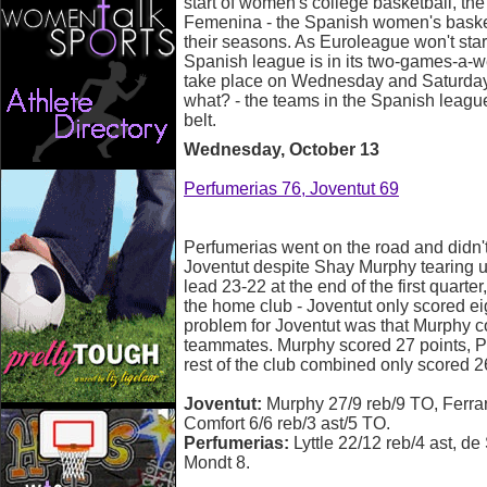
start of women's college basketball, th
Femenina - the Spanish women's basket
their seasons. As Euroleague won't start
Spanish league is in its two-games-a-
take place on Wednesday and Saturday d
what? - the teams in the Spanish leag
belt.
Wednesday, October 13
Perfumerias 76, Joventut 69
Perfumerias went on the road and didn'
Joventut despite Shay Murphy tearing u
lead 23-22 at the end of the first quarter
the home club - Joventut only scored ei
problem for Joventut was that Murphy c
teammates. Murphy scored 27 points, Pa
rest of the club combined only scored 2
Joventut:
Murphy 27/9 reb/9 TO, Ferrari
Comfort 6/6 reb/3 ast/5 TO.
Perfumerias:
Lyttle 22/12 reb/4 ast, de
Mondt 8.