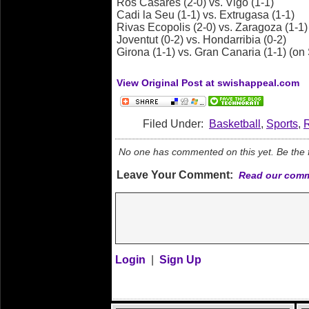
Ros Casares (2-0) vs. Vigo (1-1)
Cadi la Seu (1-1) vs. Extrugasa (1-1)
Rivas Ecopolis (2-0) vs. Zaragoza (1-1)
Joventut (0-2) vs. Hondarribia (0-2)
Girona (1-1) vs. Gran Canaria (1-1) (o
View Original Post at swishappeal.com
Filed Under:
Basketball
,
Sports
,
No one has commented on this yet. Be the fi
Leave Your Comment:
Read our comm
Login
|
Sign Up