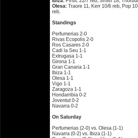
Ibiza:
Pirsic 22/7 reb, Smith 18, Thorbu
Olesa:
Traore 11, Kerr 10/6 reb, Pop 1
reb.
Standings
Perfumerias 2-0
Rivas Ecopolis 2-0
Ros Casares 2-0
Cadi la Seu 1-1
Extrugasa 1-1
Girona 1-1
Gran Canaria 1-1
Ibiza 1-1
Olesa 1-1
Vigo 1-1
Zaragoza 1-1
Hondarribia 0-2
Joventut 0-2
Navarra 0-2
On Saturday
Perfumerias (2-0) vs. Olesa (1-1)
Navarra (0-2) vs. Ibiza (1-1)