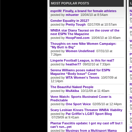
MOST POPULAR POSTS
espnW: Finally, a brand for female athletes
N
1
posted by
mhueter
10/04/10 at 8:54am
p
Gender Equality in 2012?
T
posted by
Pretty Tough
02/17/09 at 10:57am
H
WNBA star Diana Taurasi on the cover of the
p
next ESPN The Magazine
T
posted by
HoopFeed.com
10/04/10 at 10:40am
W
Thoughts on new Nike Women Campaign:
p
"My Butt is Big"
T
posted by
Women Undefined
07/31/10 at
P
7:26pm
p
Lingerie Football League, is this for real?
S
posted by
heather77
09/02/10 at 7:33pm
F
Serena Williams poses naked for ESPN
w
Magazine “Body Issue” Cover
p
posted by
WTA Women's Tennis
10/07/09 at
S
12:14pm
R
The Beautiful Naked People
p
posted by
MsAkiba
10/11/09 at 11:40am
S
Vonn Watch: Sports Illustrated Cover is
N
Predictable
1
posted by
One Sport Voice
02/05/10 at 12:44pm
p
S
Scary Lesbian Kisses Threaten WNBA Viability
posted by
Pat Griffin's LGBT Sport Blog
T
07/29/09 at 9:41am
p
S
Plantar Fasciitis update: I got my cast off but I
can't run...yet
M
posted by
Musings from a Multisport Mama
c