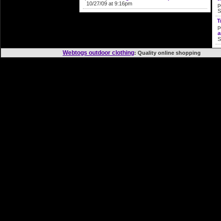
10/27/09 at 9:16pm
p
S
T
p
a
S
Webtogs outdoor clothing
: Quality online shoppi