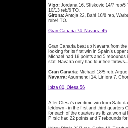
Vigo:
Jordana 16, Sliskovic 14/7 reb/
10/13 reb/6 TO.
Girona:
Antoja 22, Bahi 10/8 reb, Warbut
reb/4 TO.
Gran Canaria 74, Navarra 45
Gran Canaria beat up Navarra from the op
looking for its first win in Spain's upper
Michael had 18 points and 5 rebounds in
stat: Navarra only had four free throws.
Gran Canaria:
Michael 18/5 reb, Arguel
Navarra:
Asurmendi 14, Liniera 7, Chon
Ibiza 80, Olesa 56
After Olesa's overtime win from Saturday
letdown - in the first and third quarters 
for each of the quarters as Ibiza won a
Pirsic had 22 points and 7 rebounds for 