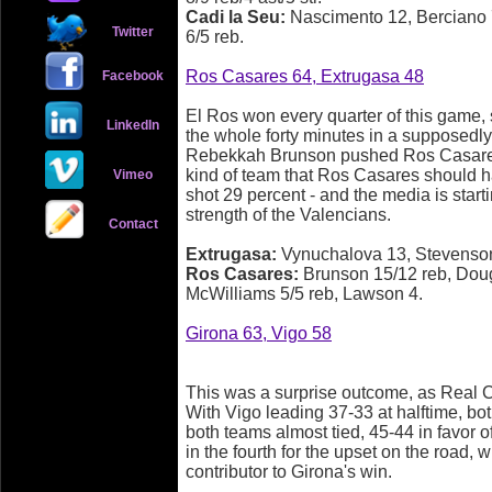
Cadi la Seu:
Nascimento 12, Berciano 7
Twitter
6/5 reb.
Ros Casares 64, Extrugasa 48
Facebook
El Ros won every quarter of this game, s
LinkedIn
the whole forty minutes in a supposedl
Rebekkah Brunson pushed Ros Casares t
kind of team that Ros Casares should h
Vimeo
shot 29 percent - and the media is start
strength of the Valencians.
Contact
Extrugasa:
Vynuchalova 13, Stevenso
Ros Casares:
Brunson 15/12 reb, Doug
McWilliams 5/5 reb, Lawson 4.
Girona 63, Vigo 58
This was a surprise outcome, as Real C
With Vigo leading 37-33 at halftime, bot
both teams almost tied, 45-44 in favor 
in the fourth for the upset on the road, 
contributor to Girona's win.