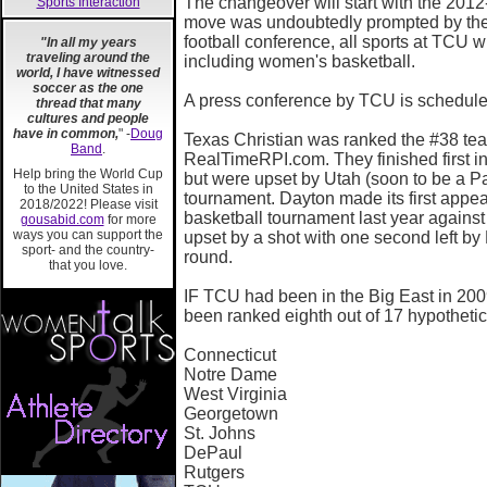
The changeover will start with the 201
Sports Interaction
move was undoubtedly prompted by the 
football conference, all sports at TCU w
"In all my years
traveling around the
including women's basketball.
world, I have witnessed
soccer as the one
A press conference by TCU is schedule
thread that many
cultures and people
have in common,
" -
Doug
Texas Christian was ranked the #38 team
Band
.
RealTimeRPI.com. They finished first i
Help bring the World Cup
but were upset by Utah (soon to be a Pa
to the United States in
tournament. Dayton made its first appe
2018/2022! Please visit
basketball tournament last year again
gousabid.com
for more
ways you can support the
upset by a shot with one second left by D
sport- and the country-
round.
that you love.
IF TCU had been in the Big East in 200
been ranked eighth out of 17 hypothetic
Connecticut
Notre Dame
West Virginia
Georgetown
St. Johns
DePaul
Rutgers