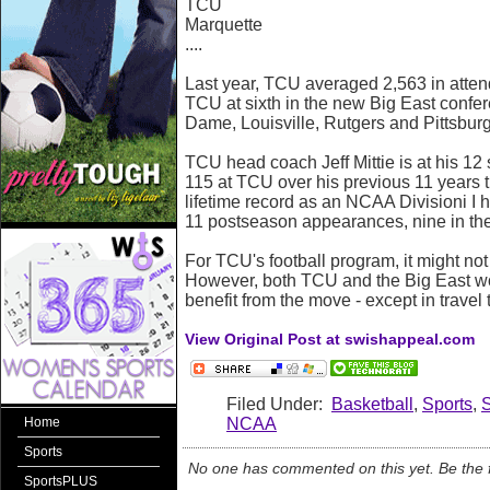
TCU
Marquette
....
Last year, TCU averaged 2,563 in atte
TCU at sixth in the new Big East confe
Dame, Louisville, Rutgers and Pittsbur
TCU head coach Jeff Mittie is at his 12
115 at TCU over his previous 11 years 
lifetime record as an NCAA Divisioni 
11 postseason appearances, nine in t
For TCU's football program, it might no
However, both TCU and the Big East wo
benefit from the move - except in travel 
View Original Post at swishappeal.com
Filed Under:
Basketball
,
Sports
,
NCAA
Home
Sports
No one has commented on this yet. Be the fi
SportsPLUS