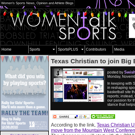
Women's Sports News, Opinion and Athlete Blogs
Home
Sports
SportsPLUS
Contributors
Media
Texas Christian to join Big 
Swish
posted by
Monday, Novemb
In keeping with 
in reshaping spor
basketball site 
reports; instead,
our passion for t
stance that help
According to the link,
Texas Christian Un
move from the Mountain West Conferen