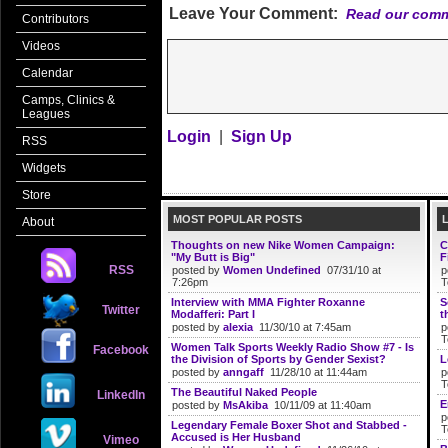
Leave Your Comment:
Read our comm
Contributors
Videos
Calendar
Camps, Clinics &
Leagues
Login
|
Sign Up
RSS
Widgets
Store
MOST POPULAR POSTS
About
Thoughts on new Nike Women Campaign:
C
"My Butt is Big"
F
RSS
posted by
Women Undefined
07/31/10 at
p
7:26pm
T
Interview with MMA Fighter Roxanne
S
Twitter
Modafferi: Part I
t
posted by
alexia
11/30/10 at 7:45am
p
T
Women Talk Sports Weekly Radio Show #7 - Is
Facebook
the Division of Sports by Gender Sexist?
L
posted by
anngaff
11/28/10 at 11:44am
p
T
The Beautiful Naked People
LinkedIn
E
posted by
MsAkiba
10/11/09 at 11:40am
p
Legendary Female Boxer Shot and Stabbed -
T
Accused is Her Husband
Vimeo