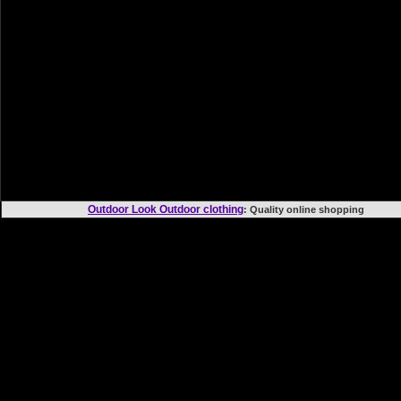
Outdoor Look Outdoor clothing
: Quality online shoppi