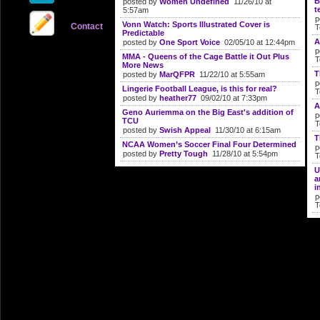
B
posted by
Women Undefined
11/26/10 at
t
5:57am
p
Vonn Watch: Sports Illustrated Cover is
Contact
T
Predictable
A
posted by
One Sport Voice
02/05/10 at 12:44pm
p
MMA - Queens of the Cage Battle it Out Plus
T
More News
T
posted by
MarQFPR
11/22/10 at 5:55am
p
Lingerie Football League, is this for real?
T
posted by
heather77
09/02/10 at 7:33pm
A
Geno Auriemma on the Big East's addition of
p
TCU
T
posted by
Swish Appeal
11/30/10 at 6:15am
T
NCAA Women’s Soccer Final Four Determined
p
posted by
Pretty Tough
11/28/10 at 5:54pm
T
U
a
i
p
T