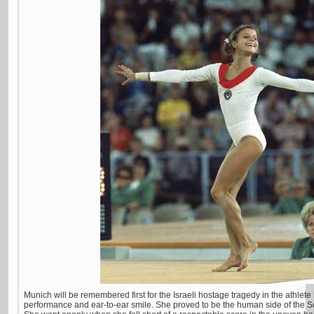
Munich will be remembered first for the Israeli hostage tragedy in the athlete
performance and ear-to-ear smile. She proved to be the human side of the S