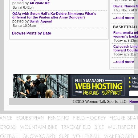
Sun, Nov 10 at
posted by
All White Kit
Davis; Nunes G
Sun at 6:42pm
Thu, Nov 7 at 9
Q&A; with Seton Hall's Ka-Deidre Simmons: What's
different for the Pirates after Anne Donovan?
...read more
posted by
Swish Appeal
Sun at 10:03am
BASKETBAL
Fans, media cr
Browse Posts by Date
women's baske
Today at 9:13a
Cal coach Lind
forward Courtn
Today at 9:11a
...read more
©2013 Women Talk Sports, LLC
Hom