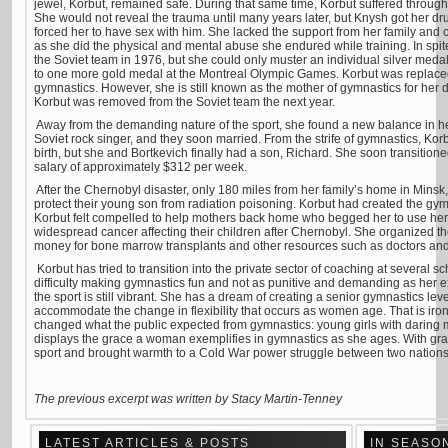
jewel, Korbut, remained safe. During that same time, Korbut suffered throug
She would not reveal the trauma until many years later, but Knysh got her d
forced her to have sex with him. She lacked the support from her family and
as she did the physical and mental abuse she endured while training. In spi
the Soviet team in 1976, but she could only muster an individual silver med
to one more gold medal at the Montreal Olympic Games. Korbut was replac
gymnastics. However, she is still known as the mother of gymnastics for her 
Korbut was removed from the Soviet team the next year.
Away from the demanding nature of the sport, she found a new balance in her
Soviet rock singer, and they soon married. From the strife of gymnastics, Korbu
birth, but she and Bortkevich finally had a son, Richard. She soon transitione
salary of approximately $312 per week.
After the Chernobyl disaster, only 180 miles from her family’s home in Minsk,
protect their young son from radiation poisoning. Korbut had created the gym
Korbut felt compelled to help mothers back home who begged her to use her 
widespread cancer affecting their children after Chernobyl. She organized t
money for bone marrow transplants and other resources such as doctors an
Korbut has tried to transition into the private sector of coaching at several 
difficulty making gymnastics fun and not as punitive and demanding as her ex
the sport is still vibrant. She has a dream of creating a senior gymnastics le
accommodate the change in flexibility that occurs as women age. That is iron
changed what the public expected from gymnastics: young girls with daring m
displays the grace a woman exemplifies in gymnastics as she ages. With gr
sport and brought warmth to a Cold War power struggle between two nations
The previous excerpt was written by
Stacy Martin-Tenney
LATEST ARTICLES & POSTS
IN SEASO