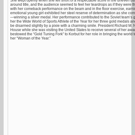
She wept openly when she fell short of a respectable score in the uneven ba
around title, and the audience seemed to feel her teardrops as if they were t
with her comeback performance on the beam and in the floor exercise, earni
emotional young girl exhibited her steel reserve of determination as she co
—winning a silver medal. Her performance contributed to the Soviet team’
her the Wide World of Sports Athlete of the Year for her three gold medals a
be disarmed slightly by a pixie with a charming smile. President Richard M. 
House while she was visiting the United States to receive several of her awa
bestowed the “Gold Tuning Fork” to Korbut for her role in bringing the worl
her “Woman of the Year.”