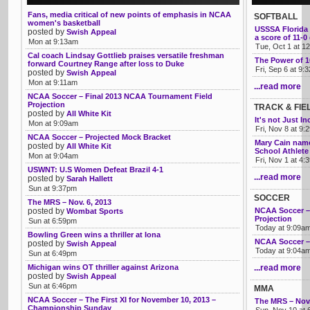
Fans, media critical of new points of emphasis in NCAA
SOFTBALL
women's basketball
USSSA Florida 
posted by
Swish Appeal
a score of 11-
Mon at 9:13am
Tue, Oct 1 at 1
Cal coach Lindsay Gottlieb praises versatile freshman
The Power of 
forward Courtney Range after loss to Duke
Fri, Sep 6 at 9:
posted by
Swish Appeal
Mon at 9:11am
...read more
NCAA Soccer – Final 2013 NCAA Tournament Field
Projection
TRACK & FIE
posted by
All White Kit
It's not Just I
Mon at 9:09am
Fri, Nov 8 at 9
NCAA Soccer – Projected Mock Bracket
Mary Cain name
posted by
All White Kit
School Athlete 
Mon at 9:04am
Fri, Nov 1 at 4
USWNT: U.S Women Defeat Brazil 4-1
...read more
posted by
Sarah Hallett
Sun at 9:37pm
SOCCER
The MRS – Nov. 6, 2013
posted by
NCAA Soccer –
Wombat Sports
Projection
Sun at 6:59pm
Today at 9:09a
Bowling Green wins a thriller at Iona
NCAA Soccer –
posted by
Swish Appeal
Today at 9:04a
Sun at 6:49pm
Michigan wins OT thriller against Arizona
...read more
posted by
Swish Appeal
Sun at 6:46pm
MMA
NCAA Soccer – The First XI for November 10, 2013 –
The MRS – Nov.
Championship Sunday