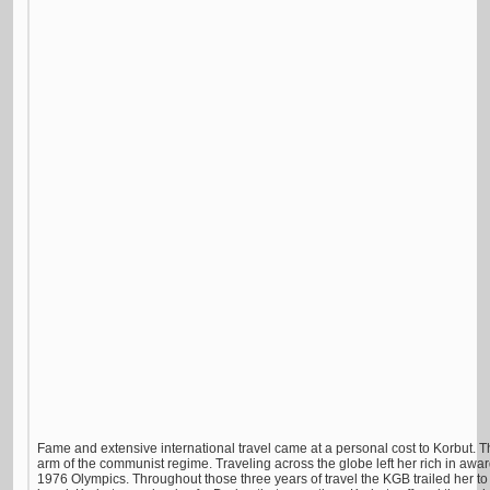
Fame and extensive international travel came at a personal cost to Korbut. 
arm of the communist regime. Traveling across the globe left her rich in awar
1976 Olympics. Throughout those three years of travel the KGB trailed her 