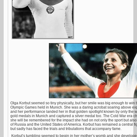
Olga Korbut seemed so tiny physically, but her smile was big enough to win t
Olympic Games held in Munich. She was a daring acrobat soaring above expec
and her performance landed her in that golden spotlight known by only the w
gold medals in Munich and captured a silver medal too. The Cold War era ch
she will be remembered for the impact she had on not only the sport but also
of Russia and the United States of America. Korbut has remained a central fi
but sadly has faced the trials and tribulations that accompany fame.
Korbut’s tumbling seemed to begin in her mother’s womb and she developed h