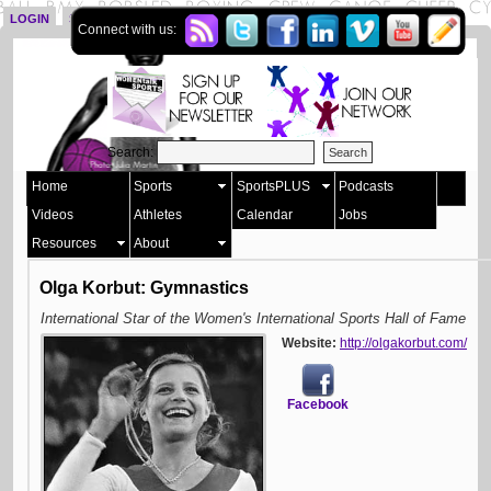
LOGIN
SIGN UP
Connect with us:
Search:
Home
Sports
SportsPLUS
Podcasts
Videos
Athletes
Calendar
Jobs
Resources
About
Olga Korbut: Gymnastics
International Star of the Women's International Sports Hall of Fame
Website:
http://olgakorbut.com/
Facebook