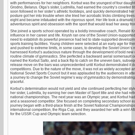
with performances for her neighbors. Korbut was the youngest of four daughte
Grodno, Belarus. Olga’s sister, Ludmilla, had earned the country’s coveted ti
soon followed in her sister’s athletic footsteps, and quickly demonstrated he
posture got her into trouble when she tried her acrobatic tricks climbing tre
eight and became infatuated with the rigorous sport. Her life took a dramatic 
adventurous spirit and obsession with the sport that would lead her away fr
She joined a sports school operated by a boldly innovative coach, Renald 
influence in her career and life. Knysh ran one of the Soviet Union-supported s
need to establish its powerful presence had led to state-supported develop
sports training facilities. Young children were selected at an early age for thei
and pushed to extreme limits, in some cases, to develop the Soviet Union’s
harnessed Korbut’s audacious nature through the development of bold new 
routine climate of gymnastics. She perfected a backward aerial somersault 
named the Korbut Salto, and a back flip to catch on the uneven bars, subseq
release move on the bars was unprecedented until Korbut demonstrated it duri
competitions. Due to the nature of the move, it was not as widely accepted a
National Soviet Sports Council but it was applauded by the audiences in a
a journey to change the Soviet regime’s way of gymnastics by demonstratin
graceful.
Korbut’s determination would not yield and she continued perfecting her sty
her sister, Ludmilla, by earning her own Master of Sport title and she had ref
national championships. The next year was an Olympic year, and Korbut had
and a seasoned competitor. She focused on completing secondary school ea
journey began with a third-place finish at the Soviet National Championships.
international competition, the Riga Cup, and they awarded her with a win! A
for the USSR Cup and Olympic team selection.