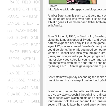
Photo:
http://playerpictureblogspotcom.blogspot.co
Annika Sorenstam is such an extraordinary golf
course before she was even born! Like so many
athletic genes. Her mother and father both 
with Annika.
Born October 9, 1970, in Stockholm, Sweden,
skied the famous slopes of Sweden and even d
parents exposed her early in life to the game 
age of 12, she was one of Sweden’s best junio
could do alone. “In tennis you need someone to
wanted.”1 In fact, she initially found golf quit
game, and she joined a youth golf program. H
impressively dedicated for young teenagers, p
the game was even more apparent, as she alwa
by the age of 16, Annika gave up tennis to pur
Sorenstam was quickly ascending the ranks of
her victories. In an excerpt from her book,
Gol
I can’t count the number of times I three-putte
to give a victory speech. I thought the real re
the coaches were watching me and noticing my
tournament, both the winner and the runner-up 
second if I had to face the crowd anyway. I 