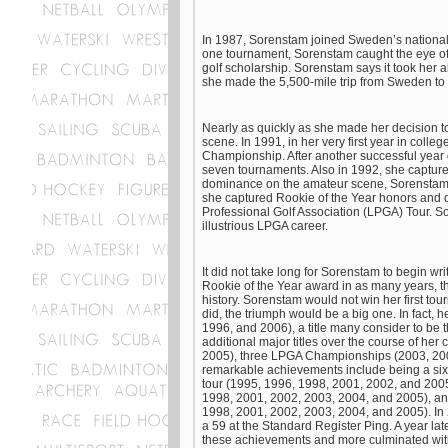
In 1987, Sorenstam joined Sweden’s national 
one tournament, Sorenstam caught the eye of
golf scholarship. Sorenstam says it took her a
she made the 5,500-mile trip from Sweden to T
Nearly as quickly as she made her decision t
scene. In 1991, in her very first year in coll
Championship. After another successful year
seven tournaments. Also in 1992, she captur
dominance on the amateur scene, Sorenstam t
she captured Rookie of the Year honors and d
Professional Golf Association (LPGA) Tour. So
illustrious LPGA career.
It did not take long for Sorenstam to begin wr
Rookie of the Year award in as many years, thi
history. Sorenstam would not win her first t
did, the triumph would be a big one. In fact, h
1996, and 2006), a title many consider to be
additional major titles over the course of he
2005), three LPGA Championships (2003, 200
remarkable achievements include being a six-t
tour (1995, 1996, 1998, 2001, 2002, and 2005
1998, 2001, 2002, 2003, 2004, and 2005), an
1998, 2001, 2002, 2003, 2004, and 2005). In
a 59 at the Standard Register Ping. A year lat
these achievements and more culminated with