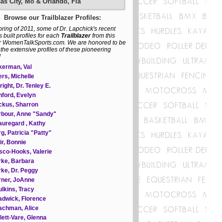
as City, Mo & Orlando, Fla
Browse our Trailblazer Profiles:
spring of 2011, some of Dr. Lapchick's recent
 built profiles for each
Trailblazer
from this
r WomenTalkSports.com. We are honored to be
 the extensive profiles of these pioneering
!
kerman, Val
rs, Michelle
right, Dr. Tenley E.
ford, Evelyn
ckus, Sharron
bour, Anne "Sandy"
uregard , Kathy
g, Patricia "Patty"
ir, Bonnie
sco-Hooks, Valerie
ke, Barbara
ke, Dr. Peggy
rner, JoAnne
lkins, Tracy
dwick, Florence
achman, Alice
lett-Vare, Glenna