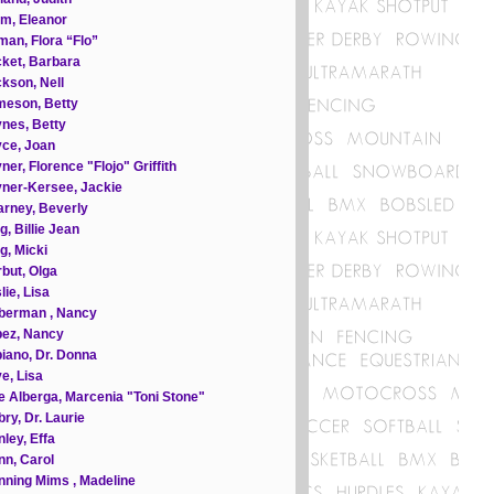
m, Eleanor
an, Flora “Flo”
ket, Barbara
kson, Nell
meson, Betty
nes, Betty
ce, Joan
ner, Florence "Flojo" Griffith
ner-Kersee, Jackie
rney, Beverly
g, Billie Jean
g, Micki
but, Olga
lie, Lisa
berman , Nancy
pez, Nancy
iano, Dr. Donna
e, Lisa
e Alberga, Marcenia "Toni Stone"
ry, Dr. Laurie
ley, Effa
n, Carol
ning Mims , Madeline