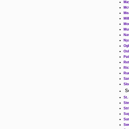
May
Mc
Mea
Mil
Mor
Mus
Nav
Nya
Ogl
Osb
Pat
Ret
Ric
Rud
Sam
Slo
S
St.
Ste
Str
Sug
Sum
Swe