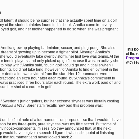
m
 talent, it should be no surprise that she actually spent time on a golf
 of the storied athletes found in this book, Annika came from very
enjoyed golf, and her mother happened to do so when she was pregnant
 Annika grew up playing badminton, soccer, and ping-pong. She also
This bo
reamt of growing up to become a fighter pilot. Although Annika’s
of the
she would eventually take over by storm, her first love was tennis. At the
Program
r tennis players, and only picked up golf because it was an activity she
with se
 play with,” Annika said, “but in golf I could go and hit balls when I
e boring. It did not take long, however, for Annika to find enjoyment in the
er dedication was evident from the start. Her 12 teammates were
racticing an extra hour after each round, but Annika’s commitment to
ys practiced three hours after each round. The extra work paid off and
sue her shot at a career in golf.
 Sweden’s junior golfers, but her extreme shyness was literally costing
f Annika’s Way
, Sorenstam recalls
how bad this problem was:
d on the final
hole of a tournament—on purpose—so that I wouldn’t have
ason for my
three-putts, pure shyness, was my little secret. But some of
 not-so-coincidental misses. So they announced that, at the next
would have to give a speech. I figured, what’s the point of finishing
won that tournament and never looked back.2