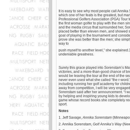
It is easy to see why most people call Annika S
which one of her feats is the greatest, but 
Professional Golfers Association (PGA) Tour
the first woman golfer to play with the men 
and the media circus that surrounded her, So
placed better than eleven men, and showed s
goal of playing in the tournament and conside
prove she was better than the men; she simply 
way to
push myself to another level,” she explained.3
undeniable greatness.
Surely this grace played into Sorenstam’s Ma
victories, and a more-than-good chance of b
would be leaving the tour at the end of the s
never even used what she called “the r-word.” 
including running her golf academy for childr
away from competition, I will be very engaged 
Sorenstam said after her announcement. “I wan
by helping and inspiring young kids to devel
game whose record books she completely rewrot
sport.
Notes
1. Jeff Savage,
Annika Sorenstam
(Minneapol
2. Annika Sorenstam,
Golf Annika’s Way
(New