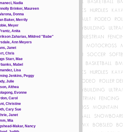
maneci, Nadia
nolly Brinker, Maureen
Varona, Donna
n Baker, Merrily
bie, Meyer
rantz, Anita
rikson Zaharias, Mildred "Babe"
ysdale, Ann Meyers
ns, Janet
rt, Chris
gs Starr, Mae
rbanks, Mabel
nandez, Lisa
ming Jenkins, Peggy
dy, Julie
son, Althea
olagong, Evonne
don, Carol
nt, Christine
th, Cary Sue
hrie, Janet
mm, Mia
gshead-Makar, Nancy
land, Judith