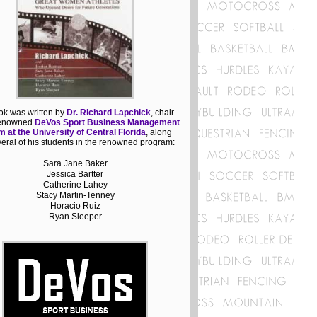
ok was written by
Dr. Richard Lapchick
, chair
 renowned
DeVos Sport Business Management
 at the University of Central Florida
, along
veral of his students in the renowned program:
Sara Jane Baker
Jessica Bartter
Catherine Lahey
Stacy Martin-Tenney
Horacio Ruiz
Ryan Sleeper