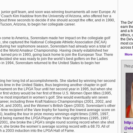
junior golf team, and soon was winning tournaments all over Europe. At
 Coach Kim Haddow from the University of Arizona, who offered her a
bout three seconds to decide if she should accept the offer, and in 1990,
The DeV
ucson, Arizona, to begin her collegiate career.
earn th
and a M
ethics,
o come to America, Sorenstam made her impact on the collegiate golf
the DeV
ege, she captured the National Collegiate Athletic Association (NCAA)
most co
 during her sophomore season, Sorenstam had already won a total of
across 
ed the World Amateur Championship. Having clearly established her
More
urned pro in 1993, going back home to join the European Tour. There
ecided she was ready to join the world’s best golfers on the Ladies
 in 1994, Sorenstam returned to the United States to begin her
This p
iting her long list of accomplishments. She started by winning her second
s time in the United States, thus beginning another chapter in golf
ournament on the LPGA Tour until her second year in 1995, but when she
er first victory would be her first of three U.S. Women Open titles (1995,
 the most important in women’s golf. She would eventually win seven
r career, including three Kraft Nabisco Championships (2001, 2002, and
4, and 2005), and the Women’s British Open (2003). Sorenstam’s other
ime recipient of the Vare trophy for having the lowest average score on
), leading the tour in prize money winnings eight times (1995, 1997,
d being named the LPGA Player of the Year eight times (1995, 1997,
http
 2001, she broke the LPGA’s single round scoring record when she shot
er, she broke the women’s average scoring record with a 68.70. All of
@ele
 a 2003 induction into the LPGA Hall of Fame.