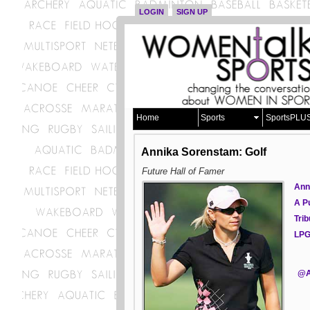
LOGIN
SIGN UP
Home
Sports
SportsPLU
Annika Sorenstam: Golf
Future Hall of Famer
Ann
A P
Tri
LP
@A