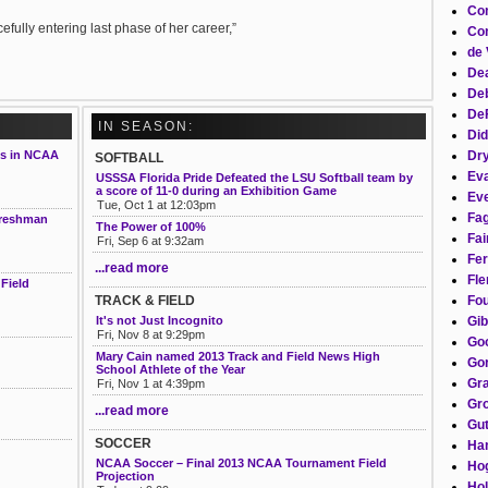
Co
fully entering last phase of her career,”
Con
de 
Dea
Deb
DeF
IN SEASON:
Did
Dr
is in NCAA
SOFTBALL
Eva
USSSA Florida Pride Defeated the LSU Softball team by
a score of 11-0 during an Exhibition Game
Eve
Tue, Oct 1 at 12:03pm
Fag
 freshman
The Power of 100%
Fai
Fri, Sep 6 at 9:32am
Fer
...read more
Fle
Field
Fou
TRACK & FIELD
Gib
It's not Just Incognito
Fri, Nov 8 at 9:29pm
Go
Mary Cain named 2013 Track and Field News High
Gor
School Athlete of the Year
Gra
Fri, Nov 1 at 4:39pm
Gro
...read more
Gut
SOCCER
Ha
NCAA Soccer – Final 2013 NCAA Tournament Field
Ho
Projection
Hol