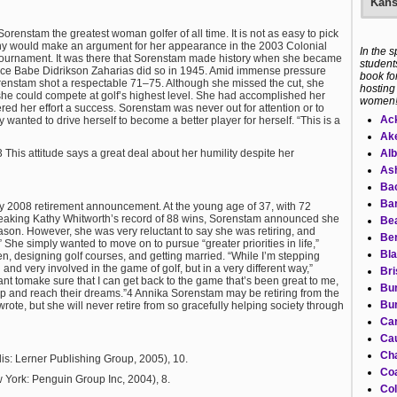
Kans
orenstam the greatest woman golfer of all time. It is not as easy to pick
many would make an argument for her appearance in the 2003 Colonial
In the 
 tournament. It was there that Sorenstam made history when she became
students
since Babe Didrikson Zaharias did so in 1945. Amid immense pressure
book fo
renstam shot a respectable 71–75. Although she missed the cut, she
hosting
he could compete at golf’s highest level. She had accomplished her
women
red her effort a success. Sorenstam was never out for attention or to
Ac
wanted to drive herself to become a better player for herself. “This is a
Ake
Alb
 This attitude says a great deal about her humility despite her
Ash
Ba
Bar
y 2008 retirement announcement. At the young age of 37, with 72
reaking Kathy Whitworth’s record of 88 wins, Sorenstam announced she
Bea
eason. However, she was very reluctant to say she was retiring, and
Ber
She simply wanted to move on to pursue “greater priorities in life,”
Bla
en, designing golf courses, and getting married. “While I’m stepping
and very involved in the game of golf, but in a very different way,”
Bri
t tomake sure that I can get back to the game that’s been great to me,
Bur
op and reach their dreams.”4 Annika Sorenstam may be retiring from the
Bur
e, but she will never retire from so gracefully helping society through
Ca
Cau
Cha
is: Lerner Publishing Group, 2005), 10.
Co
 York: Penguin Group Inc, 2004), 8.
Col