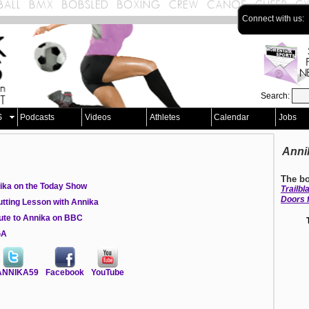
Connect with us:
Search:
S
Podcasts
Videos
Athletes
Calendar
Jobs
Anni
The bo
ika on the Today Show
Trailb
Doors 
utting Lesson with Annika
bute to Annika on BBC
GA
NNIKA59
Facebook
YouTube