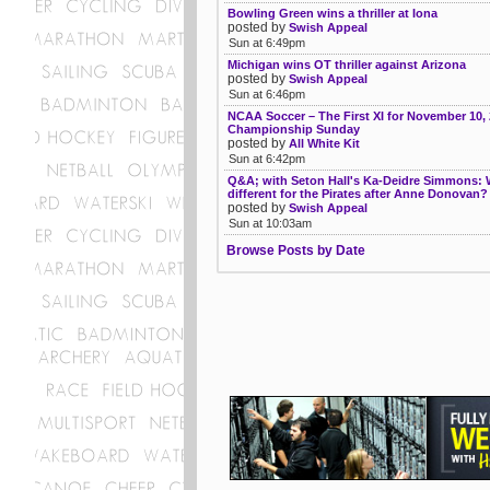
Bowling Green wins a thriller at Iona
posted by
Swish Appeal
Sun at 6:49pm
Michigan wins OT thriller against Arizona
posted by
Swish Appeal
Sun at 6:46pm
NCAA Soccer – The First XI for November 10, 
Championship Sunday
posted by
All White Kit
Sun at 6:42pm
Q&A; with Seton Hall's Ka-Deidre Simmons: 
different for the Pirates after Anne Donovan?
posted by
Swish Appeal
Sun at 10:03am
Browse Posts by Date