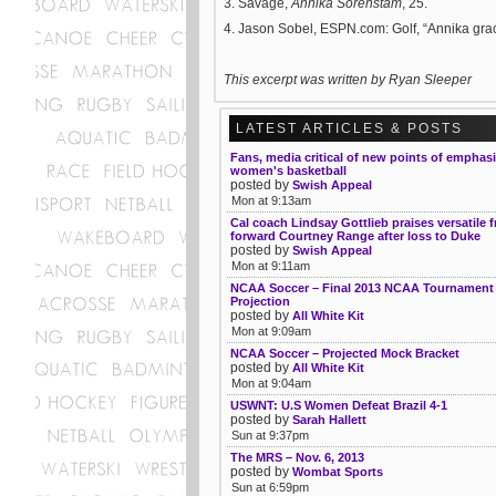
3. Savage,
Annika Sorenstam
, 25.
4. Jason Sobel, ESPN.com: Golf, “Annika grace
This excerpt was written
by Ryan Sleeper
LATEST ARTICLES & POSTS
Fans, media critical of new points of emphas
women's basketball
posted by
Swish Appeal
Mon at 9:13am
Cal coach Lindsay Gottlieb praises versatile
forward Courtney Range after loss to Duke
posted by
Swish Appeal
Mon at 9:11am
NCAA Soccer – Final 2013 NCAA Tournament 
Projection
posted by
All White Kit
Mon at 9:09am
NCAA Soccer – Projected Mock Bracket
posted by
All White Kit
Mon at 9:04am
USWNT: U.S Women Defeat Brazil 4-1
posted by
Sarah Hallett
Sun at 9:37pm
The MRS – Nov. 6, 2013
posted by
Wombat Sports
Sun at 6:59pm