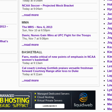
Today at 9:09am
Hol
NCAA Soccer – Projected Mock Bracket
Today at 9:04am
Hym
Jac
...read more
Jac
MMA
Ja
2013 –
The MRS – Nov. 6, 2013
Jay
Sun, Nov 10 at 6:59pm
Joy
Davis; Nunes Gain Wins at UFC Fight for the Troops
Joy
Thu, Nov 7 at 9:08pm
What's
Joy
...read more
Kea
Kin
BASKETBALL
Kin
Fans, media critical of new points of emphasis in NCAA
women's basketball
Kor
Today at 9:13am
Les
Cal coach Lindsay Gottlieb praises versatile freshman
Lie
forward Courtney Range after loss to Duke
Today at 9:11am
Lo
Lop
...read more
Lov
Lyl
Mab
Man
Man
Man