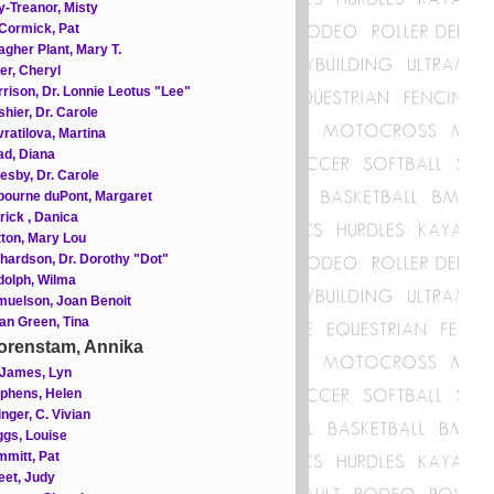
-Treanor, Misty
Cormick, Pat
gher Plant, Mary T.
ler, Cheryl
rison, Dr. Lonnie Leotus "Lee"
hier, Dr. Carole
ratilova, Martina
d, Diana
esby, Dr. Carole
ourne duPont, Margaret
rick , Danica
ton, Mary Lou
hardson, Dr. Dorothy "Dot"
olph, Wilma
uelson, Joan Benoit
an Green, Tina
orenstam, Annika
 James, Lyn
phens, Helen
inger, C. Vivian
gs, Louise
mitt, Pat
et, Judy