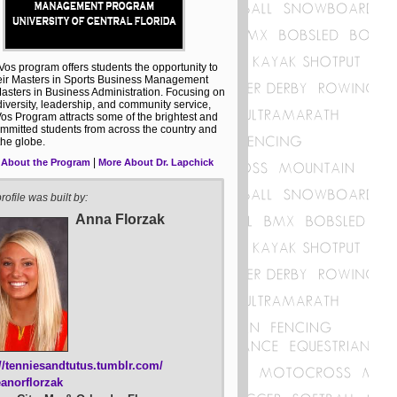
os program offers students the opportunity to
eir Masters in Sports Business Management
asters in Business Administration. Focusing on
 diversity, leadership, and community service,
os Program attracts some of the brightest and
mmitted students from across the country and
the globe.
|
 About the Program
More About Dr. Lapchick
rofile was built by:
Anna Florzak
://tenniesandtutus.tumblr.com/
anorflorzak