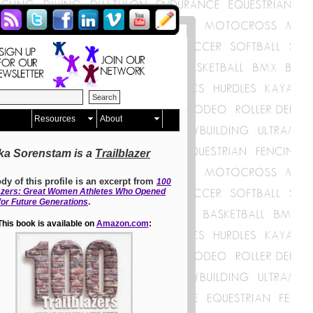
Resources
About
ka Sorenstam is a
Trailblazer
dy of this profile is an excerpt from
100
lazers: Great Women Athletes Who Opened
.
for Future Generations
This book is available on
Amazon.com
: