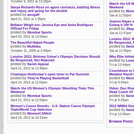
October 9, 2011 at 12:20pm
Watch the US W
Sanya Richards-Ross on agent contracts, battling illness
Weekend
and injury, and going for the double
posted by
Womb
posted by
anngaff
Sat at 12:50pm
April 21, 2011 at 1:35pm
Joanna Hayes o
Bellator Weigh-ins: Jessica Eye and Anita Rodriguez
Giving it 100 %
Official For Friday
posted by
JHay
posted by
Wombat Sports
Sat at 12:47pm
April 20, 2012 at 12:05am
London 2012: B
The Beautiful Naked People
Be Respected, 
posted by
posted by
MsAkiba
Swis
October 11, 2009 at 2:40pm
Sat at 12:40pm
London 2012: Brittney Griner's Olympic Decision Should
Why Elite Athle
Be Respected, Not Rejected
posted by
Lore
posted by
Swish Appeal
Fri at 12:44pm
April 21, 2012 at 12:40pm
Countdown to I
Chamique Holdsclaw's open letter to Pat Summitt
Medalist Randi M
posted by
posted by
They're Playing Basketball
Wom
April 19, 2012 at 11:50pm
Fri at 9:34am
Watch the US Women’s Olympic Wrestling Trials This
Video: Doc Riv
Weekend
Head Coach Of 
posted by
posted by
Wombat Sports
Swis
April 21, 2012 at 12:50pm
Fri at 9:29am
Women's Canoe Results - U.S. Slalom Canoe Olympic
2012 WNBA Draf
Trials/World Cup Selection
posted by
Swis
posted by
WomenCANIntl
Fri at 12:06am
April 18, 2012 at 10:33am
Browse Posts 