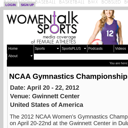
LOGIN
SIGN UP
Home
Sports
SportsPLUS
Podcasts
Videos
About
You are here
NCAA Gymnastics Championship
Date: April 20 - 22, 2012
Venue: Gwinnett Center
United States of America
The 2012 NCAA Women's Gymnastics Champion
on April 20-22nd at the Gwinnett Center in Dul