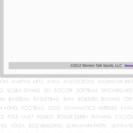
©2012 Women Talk Sports, LLC
Hom