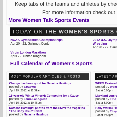
Keep tabs of the teams and athletes by che
For more information check out
More Women Talk Sports Events
TODAY ON THE
WOMEN'S SPORTS
NCAA Gymnastics Championships
2012 U.S. Olymp
Apr 20 - 22: Gwinnett Center
Wrestling
Apr 20 - 22: Ca
Virgin London Marathon
April 22: United Kingdom
Full Calendar of Women's Sports
MOST POPULAR ARTICLES & POSTS
LATEST A
Change has been good for Natasha Hastings
WPRO Featured 
posted by
posted by
carabyrd
Wome
April 19, 2012 at 11:39am
Sat at 5:05pm
13-year-old Winter Vinecki: Competing for a Cause
Maryland cuts c
posted by
posted by
Laura Landgreen
Title
April 16, 2012 at 10:48am
Sat at 5:00pm
Natasha Hastings' photos from the ESPN the Magazine
Holly Warlick "
“The Body Issue” Event
posted by
They'
posted by
Natasha Hastings
Sat at 4:57pm