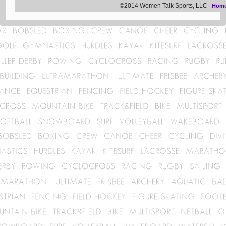
©2014 Women Talk Sports, LLC
Hom