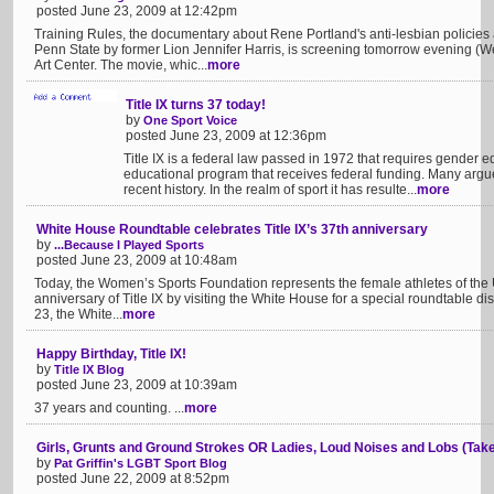
posted June 23, 2009 at 12:42pm
Training Rules, the documentary about Rene Portland's anti-lesbian policies
Penn State by former Lion Jennifer Harris, is screening tomorrow evening (
Art Center. The movie, whic...
more
Title IX turns 37 today!
by
One Sport Voice
posted June 23, 2009 at 12:36pm
Title IX is a federal law passed in 1972 that requires gender eq
educational program that receives federal funding. Many argue i
recent history. In the realm of sport it has resulte...
more
White House Roundtable celebrates Title IX’s 37th anniversary
by
...Because I Played Sports
posted June 23, 2009 at 10:48am
Today, the Women’s Sports Foundation represents the female athletes of the U
anniversary of Title IX by visiting the White House for a special roundtable d
23, the White...
more
Happy Birthday, Title IX!
by
Title IX Blog
posted June 23, 2009 at 10:39am
37 years and counting. ...
more
Girls, Grunts and Ground Strokes OR Ladies, Loud Noises and Lobs (Take
by
Pat Griffin's LGBT Sport Blog
posted June 22, 2009 at 8:52pm