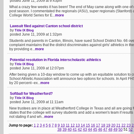
posted June 11, 2009 at 9:43pm
What a crazy few weeks it has been! The end of May came along with one of my
post season. I commentated the regionals (ASU), super regionals (Stanford)
College World Series for E...
more
Lawsuit filed against Canton school district
by
Title IX Blog
posted June 11, 2009 at 1:32pm
Students and parents in Canton, Illinois, have sued School District No. 66 over
complaint maintains that the district discriminates against girls' athletics in 
by providing e...
more
Potential resolution in Florida interscholastic athletics
by
Title IX Blog
posted June 11, 2009 at 12:07pm
After being given a 10-day window to come up with an equitable solution to cu
School Athletic Association will announce two options for schools. In April FHS
by 20 percent--ex...
more
Softball for Weatherford?
by
Title IX Blog
posted June 11, 2009 at 11:11am
New trustees are in place at Weatherford College in Texas and all are going 
states that the college will survey students and add a women's team if results
not stating if and wh...
more
Jump to page:
1
2
3
4
5
6
7
8
9
10
11
12
13
14
15
16
17
18
19
20
21
22
23
2
38
39
40
41
42
43
44
45
46
47
48
49
50
51
52