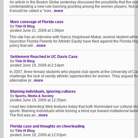
An article in the Boston Globe yesterday discussed the possibility that the ev
contemplating a new rule banning grunting among the women players. Not a
It would be called a “nois...
more
More coverage of Florida case
by
Title IX Blog
posted June 21, 2009 at 1:06pm
This site has an interview with Nancy Hogshead-Makar, several student-athle
injunction Florida Parents for Athletic Equity have filed against the Florida H
policy that will ...
more
Settlement Reached in UC Davis Case
by
Title IX Blog
posted June 19, 2009 at 2:14pm
In 2007, three female students who played club sports at the University of Cali
challenge the lack of varsity athletic opportunities for women. They argued that
alternative pr...
more
Blaming individuals, ignoring cultures
by
Sports, Media & Society
posted June 19, 2009 at 12:35pm
I read two interesting Web features today that both illuminated our cultural s
sports: Blaming individuals while turning a blind eye toward institutional bel
The first was an...
more
Florida case and thoughts on cheerleading
by
Title IX Blog
posted June 18, 2009 at 12:03pm