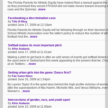
The Florida Parents for Athletic Equity have indeed filed a lawsuit against the
as they promised they would if FHSAA did not make moves toward ensuring eq
case and the Quinnipi...
more
Facebooking a discrimination case
by
Title IX Blog
posted June 17, 2009 at 12:10pm
Florida Parents for Athletic Equity will be following through on their decision t
School Athletic Association over the latter's policy to reduce the number of ath
football.And the...
more
Softball makes its most important pitch
by
After Atalanta
posted June 17, 2009 at 11:41am
Making a pitch to get back in after an odd series of events got softball kicked 
the sport were in Switzerland this week appealing to the powers-that-be. (Y
at on Twitters--...
more
Getting urban girls into the game: Dance first?
by
Fair Game News
posted June 16, 2009 at 1:54pm
By Lauren Taylor It is the quiet story behind the high-profile victories of women’s
after the superstardom of Mia Hamm, Michelle Wie, and Venus Williams, even 
Women’s ...
more
Intersections of gender, race, and youth sport
by
After Atalanta
posted June 15, 2009 at 11:00pm