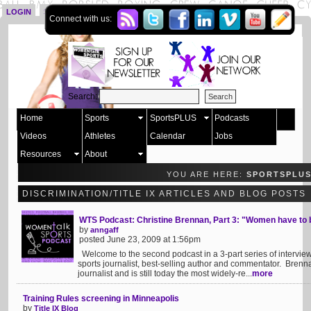
LOGIN
SIGN UP
Connect with us:
Search:
Home
Sports
SportsPLUS
Podcasts
Videos
Athletes
Calendar
Jobs
Resources
About
YOU ARE HERE:
SPORTSPLU
DISCRIMINATION/TITLE IX ARTICLES AND BLOG POSTS
WTS Podcast: Christine Brennan, Part 3: "Women have to 
by
anngaff
posted June 23, 2009 at 1:56pm
Welcome to the second podcast in a 3-part series of intervie
sports journalist, best-selling author and commentator. Brenn
journalist and is still today the most widely-re...
more
Training Rules screening in Minneapolis
by
Title IX Blog