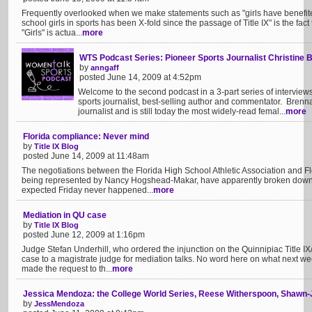
Frequently overlooked when we make statements such as "girls have benefited 
school girls in sports has been X-fold since the passage of Title IX" is the fact t
"Girls" is actua...
more
WTS Podcast Series: Pioneer Sports Journalist Christine B
by
anngaff
posted June 14, 2009 at 4:52pm
Welcome to the second podcast in a 3-part series of intervie
sports journalist, best-selling author and commentator. Brenn
journalist and is still today the most widely-read femal...
more
Florida compliance: Never mind
by
Title IX Blog
posted June 14, 2009 at 11:48am
The negotiations between the Florida High School Athletic Association and Flor
being represented by Nancy Hogshead-Makar, have apparently broken dow
expected Friday never happened...
more
Mediation in QU case
by
Title IX Blog
posted June 12, 2009 at 1:16pm
Judge Stefan Underhill, who ordered the injunction on the Quinnipiac Title IX/
case to a magistrate judge for mediation talks. No word here on what next wee
made the request to th...
more
Jessica Mendoza: the College World Series, Reese Witherspoon, Shawn-
by
JessMendoza