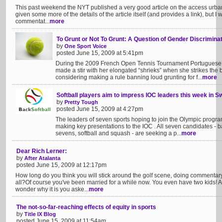
This past weekend the NYT published a very good article on the access urban g
given some more of the details of the article itself (and provides a link), but I 
commentat...
more
To Grunt or Not To Grunt: A Question of Gender Discrimina
by
One Sport Voice
posted June 15, 2009 at 5:41pm
During the 2009 French Open Tennis Tournament Portuguese te
made a stir with her elongated “shrieks” when she strikes the 
considering making a rule banning loud grunting for f...
more
Softball players aim to impress IOC leaders this week in S
by
Pretty Tough
posted June 15, 2009 at 4:27pm
The leaders of seven sports hoping to join the Olympic progr
making key presentations to the IOC . All seven candidates - bas
sevens, softball and squash - are seeking a p...
more
Dear Rich Lerner:
by
After Atalanta
posted June 15, 2009 at 12:17pm
How long do you think you will stick around the golf scene, doing commentar
all?Of course you've been married for a while now. You even have two kids! A
wonder why it is you aske...
more
The not-so-far-reaching effects of equity in sports
by
Title IX Blog
posted June 15, 2009 at 11:54am