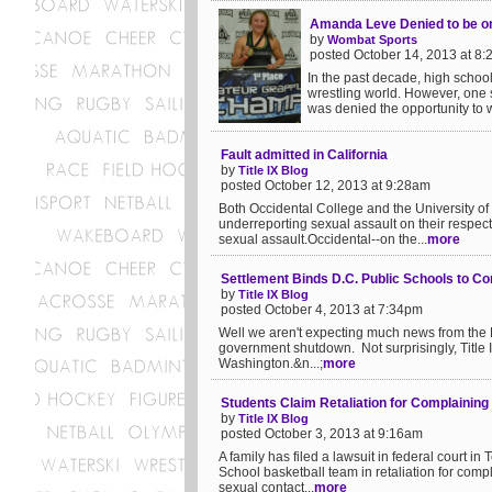
Amanda Leve Denied to be o
by
Wombat Sports
posted October 14, 2013 at 8
In the past decade, high schoo
wrestling world. However, one s
was denied the opportunity to 
Fault admitted in California
by
Title IX Blog
posted October 12, 2013 at 9:28am
Both Occidental College and the University of 
underreporting sexual assault on their respe
sexual assault.Occidental--on the...
more
Settlement Binds D.C. Public Schools to C
by
Title IX Blog
posted October 4, 2013 at 7:34pm
Well we aren't expecting much news from the De
government shutdown. Not surprisingly, Title IX
Washington.&n...;
more
Students Claim Retaliation for Complaining
by
Title IX Blog
posted October 3, 2013 at 9:16am
A family has filed a lawsuit in federal court i
School basketball team in retaliation for comp
sexual contact...
more