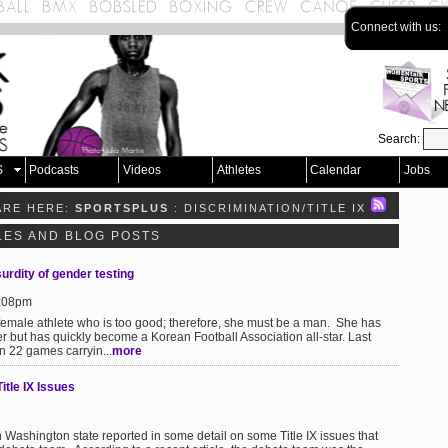
Connect with us:
Search:
S
Podcasts
Videos
Athletes
Calendar
Jobs
ARE HERE:
SPORTSPLUS
: DISCRIMINATION/TITLE IX
CLES AND BLOG POSTS
surdity of gender testing
9:08pm
female athlete who is too good; therefore, she must be a man. She has
r but has quickly become a Korean Football Association all-star. Last
n 22 games carryin...
more
tle IX Issues
Washington state reported in some detail on some Title IX issues that