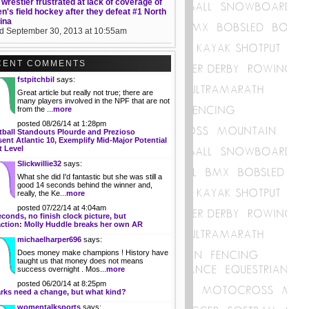
wrestler frustrated at lack of coverage of
's field hockey after they defeat #1 North
ina
d September 30, 2013 at 10:55am
CENT COMMENTS
fstpitchbil
says:
Great article but really not true; there are
many players involved in the NPF that are not
from the ...
more
posted 08/26/14 at 1:28pm
tball Standouts Plourde and Prezioso
ent Atlantic 10, Exemplify Mid-Major Potential
t Level
Slickwillie32
says:
What she did I'd fantastic but she was still a
good 14 seconds behind the winner and,
really, the Ke...
more
posted 07/22/14 at 4:04am
econds, no finish clock picture, but
action: Molly Huddle breaks her own AR
michaelharper696
says:
Does money make champions ! History have
taught us that money does not means
success overnight . Mos...
more
posted 06/20/14 at 8:25pm
rks need a change, but what kind?
womentalksports
says: