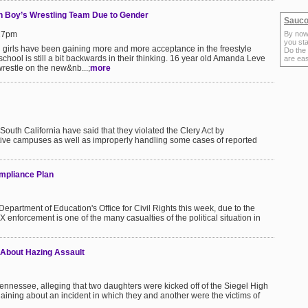
n Boy’s Wrestling Team Due to Gender
Sauco
:27pm
By now
you sta
l girls have been gaining more and more acceptance in the freestyle
Do the
chool is still a bit backwards in their thinking. 16 year old Amanda Leve
are ea
wrestle on the new&nb...;
more
South California have said that they violated the Clery Act by
ctive campuses as well as improperly handling some cases of reported
ompliance Plan
partment of Education's Office for Civil Rights this week, due to the
 enforcement is one of the many casualties of the political situation in
 About Hazing Assault
n Tennessee, alleging that two daughters were kicked off of the Siegel High
laining about an incident in which they and another were the victims of