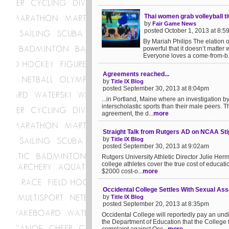
Thai women grab volleyball tit
by
Fair Game News
posted October 1, 2013 at 8:
By Mariah Philips The elation of
powerful that it doesn’t matter 
Everyone loves a come-from-b.
Agreements reached...
by
Title IX Blog
posted September 30, 2013 at 8:04pm
...in Portland, Maine where an investigation by
interscholastic sports than their male peers. T
agreement, the d...
more
Straight Talk from Rutgers AD on NCAA St
by
Title IX Blog
posted September 30, 2013 at 9:02am
Rutgers University Athletic Director Julie Her
college athletes cover the true cost of educati
$2000 cost-o...
more
Occidental College Settles With Sexual As
by
Title IX Blog
posted September 20, 2013 at 8:35pm
Occidental College will reportedly pay an und
the Department of Education that the College f