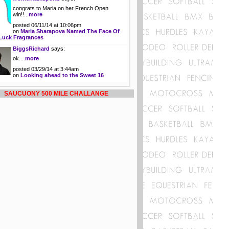
congrats to Maria on her French Open
win!!...
more
posted 06/11/14 at 10:06pm
on
Maria Sharapova Named The Face Of
Luck Fragrances
BiggsRichard
says:
ok....
more
posted 03/29/14 at 3:44am
on
Looking ahead to the Sweet 16
SAUCUONY 500 MILE CHALLANGE