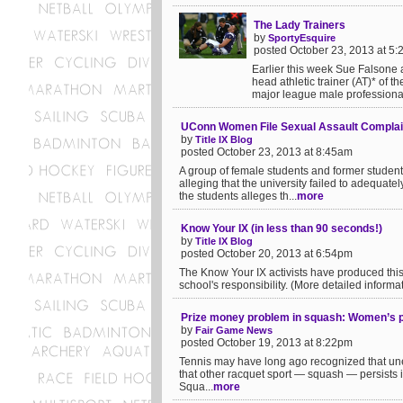
The Lady Trainers
by
SportyEsquire
posted October 23, 2013 at 5
Earlier this week Sue Falsone a
head athletic trainer (AT)* of 
major league male professional
UConn Women File Sexual Assault Complai
by
Title IX Blog
posted October 23, 2013 at 8:45am
A group of female students and former students
alleging that the university failed to adequat
the students alleges th...
more
Know Your IX (in less than 90 seconds!)
by
Title IX Blog
posted October 20, 2013 at 6:54pm
The Know Your IX activists have produced this 
school's responsibility. (More detailed informatio
Prize money problem in squash: Women’s pur
by
Fair Game News
posted October 19, 2013 at 8:22pm
Tennis may have long ago recognized that une
that other racquet sport — squash — persists i
Squa...
more