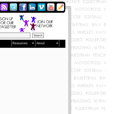
Resources
About