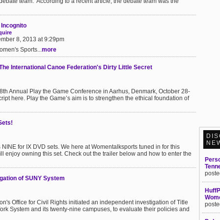
e debate team. According to a recent article, the debate team was the
t Incognito
quire
mber 8, 2013 at 9:29pm
men's Sports...
more
The International Canoe Federation's Dirty Little Secret
 8th Annual Play the Game Conference in Aarhus, Denmark, October 28-
ipt here. Play the Game’s aim is to strengthen the ethical foundation of
Sets!
DIS
NE
 NINE for IX DVD sets. We here at Womentalksports tuned in for this
l enjoy owning this set. Check out the trailer below and how to enter the
Perso
Tenn
poste
igation of SUNY System
HuffP
Women
s Office for Civil Rights initiated an independent investigation of Title
poste
York System and its twenty-nine campuses, to evaluate their policies and