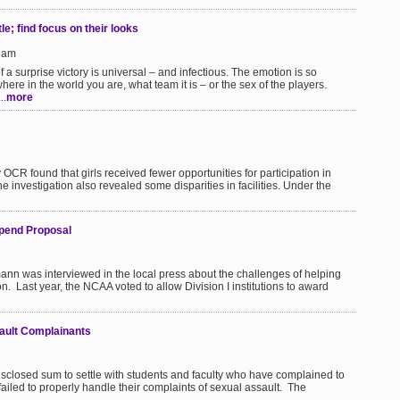
le; find focus on their looks
59am
 a surprise victory is universal – and infectious. The emotion is so
where in the world you are, what team it is – or the sex of the players.
..
more
 OCR found that girls received fewer opportunities for participation in
he investigation also revealed some disparities in facilities. Under the
ipend Proposal
mann was interviewed in the local press about the challenges of helping
on. Last year, the NCAA voted to allow Division I institutions to award
sault Complainants
isclosed sum to settle with students and faculty who have complained to
ailed to properly handle their complaints of sexual assault. The