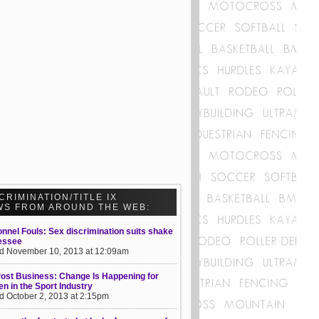
CRIMINATION/TITLE IX
WS FROM AROUND THE WEB:
nnel Fouls: Sex discrimination suits shake
essee
d November 10, 2013 at 12:09am
ost Business: Change Is Happening for
 in the Sport Industry
d October 2, 2013 at 2:15pm