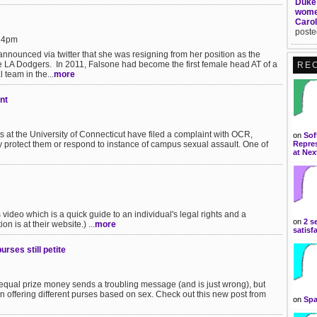
Duke 
women
Carol
poste
:24pm
nnounced via twitter that she was resigning from her position as the
the LA Dodgers. In 2011, Falsone had become the first female head AT of a
RE
 team in the...
more
nt
 at the University of Connecticut have filed a complaint with OCR,
on
Sof
ely protect them or respond to instance of campus sexual assault. One of
Repres
at Nex
video which is a quick guide to an individual's legal rights and a
on
2 s
n is at their website.) ...
more
satisf
ses still petite
qual prize money sends a troubling message (and is just wrong), but
n offering different purses based on sex. Check out this new post from
on
Spa