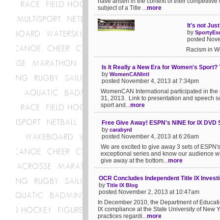
have arisen in the context of their competitiv
subject of a Title ...
more
It's not Jus
by
SportyEs
posted Nove
Racism in Wo
Is It Really a New Era for Women's Sport? 
by
WomenCANIntl
posted November 4, 2013 at 7:34pm
WomenCAN International participated in the
31, 2013. Link to presentation and speech scr
sport and...
more
Free Give Away! ESPN's NINE for IX DVD 
by
carabyrd
posted November 4, 2013 at 6:26am
We are excited to give away 3 sets of ESPN's
exceptional series and know our audience wil
give away at the bottom...
more
OCR Concludes Independent Title IX Invest
by
Title IX Blog
posted November 2, 2013 at 10:47am
In December 2010, the Department of Education'
IX compliance at the State University of New 
practices regardi...
more