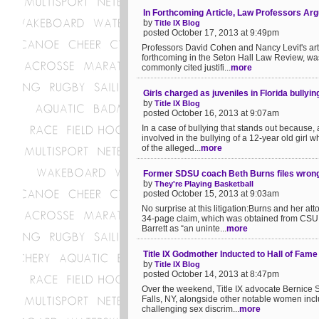
In Forthcoming Article, Law Professors Arg
by
Title IX Blog
posted October 17, 2013 at 9:49pm
Professors David Cohen and Nancy Levit's artic
forthcoming in the Seton Hall Law Review, wa
commonly cited justifi...
more
Girls charged as juveniles in Florida bullyi
by
Title IX Blog
posted October 16, 2013 at 9:07am
In a case of bullying that stands out because,
involved in the bullying of a 12-year old girl 
of the alleged...
more
Former SDSU coach Beth Burns files wrongf
by
They're Playing Basketball
posted October 15, 2013 at 9:03am
No surprise at this litigation:Burns and her a
34-page claim, which was obtained from CSU th
Barrett as “an uninte...
more
Title IX Godmother Inducted to Hall of Fame
by
Title IX Blog
posted October 14, 2013 at 8:47pm
Over the weekend, Title IX advocate Bernice 
Falls, NY, alongside other notable women inclu
challenging sex discrim...
more