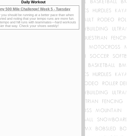
Daily Workout
ny 500 Mile Challenge! Week 5 - Tuesday
 you should be running at a better pace than when
rted and noting that your tempo runs are more fun.
 tempo and hill runs with teammates—hard workouts
sier that way. Check your shoes weekly!