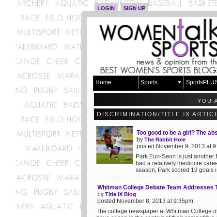
LOGIN
SIGN UP
Home
Sports
SportsPLU
YOU 
DISCRIMINATION/TITLE IX ARTI
Too good to be a girl? The ab
by
The Rabbit Hole
posted November 9, 2013 at 
Park Eun-Seon is just another 
had a relatively mediocre caree
season, Park scored 19 goals i
Whitman College Debate Team Addresses Ti
by
Title IX Blog
posted November 8, 2013 at 9:35pm
The college newspaper at Whitman College in 