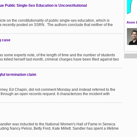
ue Public Single-Sex Education is Unconstitutional
le on the constitutionality of public single-sex education, which is
Avon 
s recently posted on SSRN. The authors conclude that neither of the
ng case
 as some experts note, of the length of time and the number of students
who killed herself last month, criminal charges have been filed against two
ul termination claim
ttorney, Ed Chapin, did not comment Monday and instead referred to the
rough an open records request. It characterizes the incident with
Sandler was inducted to the National Women's Hall of Fame in Seneca
ding Nancy Pelosi, Betty Ford, Kate Millett. Sandler has spent a lifetime