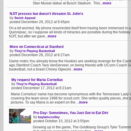
Stan Musial statue at Busch Stadium. This...
more
NJIT presses but doesn't threaten St. John's
by
Swish Appeal
posted December 29, 2012 at 9:45pm
I'm a bit worried. My phone resurrected itself from having been immersed in a
Quinnipiac, so I suppose all kinds of miracles are possible during the holiday
NJIT, but after we gave...
more
More on Connecticut at Stanford
by
They're Playing Basketball
posted December 28, 2012 at 8:27am
Game notes.You already know the Huskies are seeking revenge for the Cardin
ago.Stanford Coach Tara VanDerveer, on being friends with UConn Coach G
basketball, not a brawl.Chiney Ogwumi...
more
My request for Maria Cornelius
by
They're Playing Basketball
posted December 17, 2012 at 8:21am
Maria Cornelius' name has become synonymous with the Tennessee Lady Vo
covering the team since 1998 for scout.com. She writes quality pieces, she
pictures. To say Maria is an expert on the ...
more
Pro Day: Sometimes, You Just Got to Eat Dirt
by
kaylamcculley
posted October 15, 2012 at 3:55pm
Growing up in the game, The Goldklang Group's Tyler Tumminia