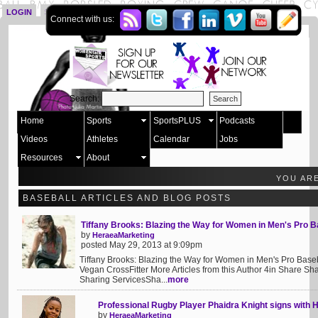
LOGIN
SIGN UP
Connect with us:
Search:
Home
Sports
SportsPLUS
Podcasts
Videos
Athletes
Calendar
Jobs
Resources
About
YOU AR
BASEBALL ARTICLES AND BLOG POSTS
Tiffany Brooks: Blazing the Way for Women in Men's Pro B
by
HeraeaMarketing
posted May 29, 2013 at 9:09pm
Tiffany Brooks: Blazing the Way for Women in Men's Pro Baseba
Vegan CrossFitter More Articles from this Author 4in Share 
Sharing ServicesSha...
more
Professional Rugby Player Phaidra Knight signs with 
by
HeraeaMarketing