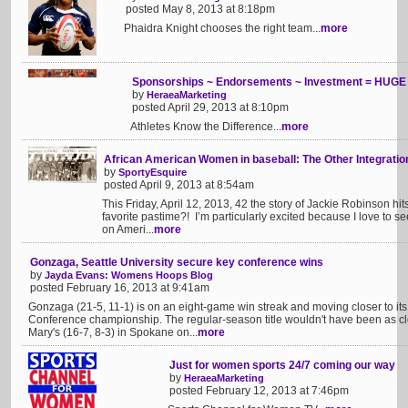
posted May 8, 2013 at 8:18pm
Phaidra Knight chooses the right team...
more
Sponsorships ~ Endorsements ~ Investment = HUGE 
by
HeraeaMarketing
posted April 29, 2013 at 8:10pm
Athletes Know the Difference...
more
African American Women in baseball: The Other Integratio
by
SportyEsquire
posted April 9, 2013 at 8:54am
This Friday, April 12, 2013, 42 the story of Jackie Robinson hi
favorite pastime?! I’m particularly excited because I love to se
on Ameri...
more
Gonzaga, Seattle University secure key conference wins
by
Jayda Evans: Womens Hoops Blog
posted February 16, 2013 at 9:41am
Gonzaga (21-5, 11-1) is on an eight-game win streak and moving closer to it
Conference championship. The regular-season title wouldn't have been as cl
Mary's (16-7, 8-3) in Spokane on...
more
Just for women sports 24/7 coming our way
by
HeraeaMarketing
posted February 12, 2013 at 7:46pm