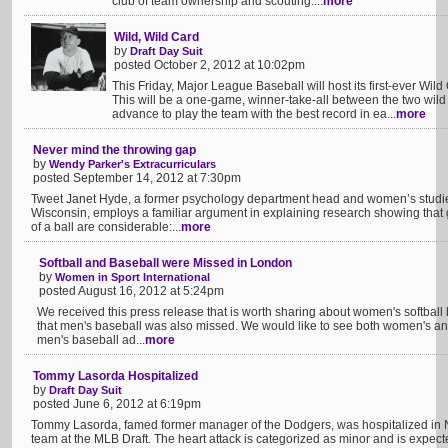
club of team ownership and scouting....
more
Wild, Wild Card
by
Draft Day Suit
posted October 2, 2012 at 10:02pm
This Friday, Major League Baseball will host its first-ever Wi
This will be a one-game, winner-take-all between the two wild c
advance to play the team with the best record in ea...
more
Never mind the throwing gap
by
Wendy Parker's Extracurriculars
posted September 14, 2012 at 7:30pm
Tweet Janet Hyde, a former psychology department head and women’s studies 
Wisconsin, employs a familiar argument in explaining research showing that 
of a ball are considerable:...
more
Softball and Baseball were Missed in London
by
Women in Sport International
posted August 16, 2012 at 5:24pm
We received this press release that is worth sharing about women's softball 
that men's baseball was also missed. We would like to see both women's an
men's baseball ad...
more
Tommy Lasorda Hospitalized
by
Draft Day Suit
posted June 6, 2012 at 6:19pm
Tommy Lasorda, famed former manager of the Dodgers, was hospitalized in N
team at the MLB Draft. The heart attack is categorized as minor and is expecte