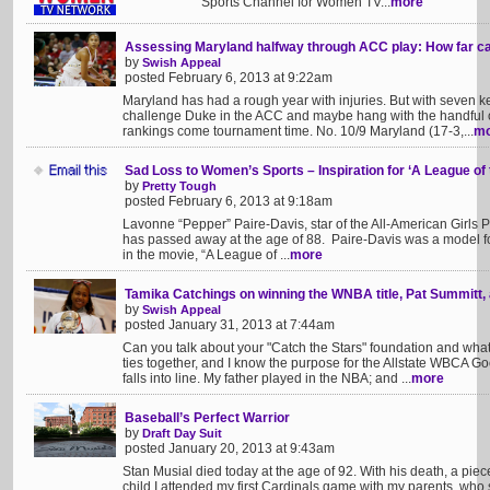
Sports Channel for Women TV...
more
Assessing Maryland halfway through ACC play: How far ca
by
Swish Appeal
posted February 6, 2013 at 9:22am
Maryland has had a rough year with injuries. But with seven key
challenge Duke in the ACC and maybe hang with the handful o
rankings come tournament time. No. 10/9 Maryland (17-3,...
mo
Sad Loss to Women’s Sports – Inspiration for ‘A League o
by
Pretty Tough
posted February 6, 2013 at 9:18am
Lavonne “Pepper” Paire-Davis, star of the All-American Girls 
has passed away at the age of 88. Paire-Davis was a model f
in the movie, “A League of ...
more
Tamika Catchings on winning the WNBA title, Pat Summitt,
by
Swish Appeal
posted January 31, 2013 at 7:44am
Can you talk about your "Catch the Stars" foundation and wha
ties together, and I know the purpose for the Allstate WBCA Go
falls into line. My father played in the NBA; and ...
more
Baseball’s Perfect Warrior
by
Draft Day Suit
posted January 20, 2013 at 9:43am
Stan Musial died today at the age of 92. With his death, a pie
child I attended my first Cardinals game with my parents, who s