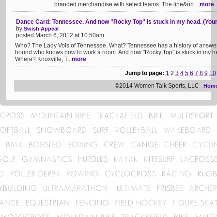
branded merchandise with select teams. The line&nb...;
more
Dance Card: Tennessee. And now "Rocky Top" is stuck in my head. (Your
by
Swish Appeal
posted March 6, 2012 at 10:50am
Who? The Lady Vols of Tennessee. What? Tennessee has a history of answerin
hound who knows how to work a room. And now "Rocky Top" is stuck in my head.
Where? Knoxville, T...
more
Jump to page:
1
2
3
4
5
6
7
8
9
10
©2014 Women Talk Sports, LLC
Hom