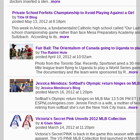
doctors inserted a sten...
more
Private School Forfeits Championship to Avoid Playing Against a Girl
by
Title IX Blog
posted May 13, 2012 at 8:18pm
This week in Arizona, a fundamentalist Catholic high school called "Our Lady
school championship game rather than face Mesa Preparatory Academy an
Sultzbach. According to its...
more
Fair Ball: The Orientalism of Canada going to Uganda to pl
by
The Rabbit Hole
posted April 10, 2012 at 10:02am
Photo from the Toronto Star. Recently, Sportsnet aired a 30 
little league team flying to Uganda to play a World Series game
The documentary and the team were sponsored by R...
more
Jessica Mendoza: Softball’s Olympic return hinges on MLB
by
Jessica Mendoza's Blog
posted March 16, 2012 at 1:20pm
Softball’s Olympic return hinges on MLB Mar 13 5:06 PM ET 
ESPNLosAngeles.com Jennie Finch is a wife, a mother of tw
retiring from softball she’s run the New York City mara...
more
Victoria's Secret Pink Unveils 2012 MLB Collection
by
A Glam Slam
posted March 14, 2012 at 11:20pm
Victoria’s Secret PINK is back in the game this season with a
apparel. The VS PINK MLB Collection first launched in March 