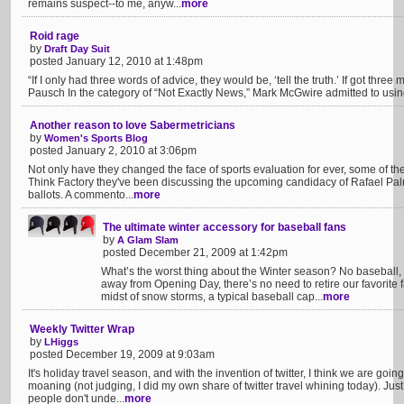
remains suspect--to me, anyw...
more
Roid rage
by
Draft Day Suit
posted January 12, 2010 at 1:48pm
“If I only had three words of advice, they would be, ‘tell the truth.’ If got three
Pausch In the category of “Not Exactly News,” Mark McGwire admitted to usi
Another reason to love Sabermetricians
by
Women's Sports Blog
posted January 2, 2010 at 3:06pm
Not only have they changed the face of sports evaluation for ever, some of th
Think Factory they've been discussing the upcoming candidacy of Rafael Palme
ballots. A commento...
more
The ultimate winter accessory for baseball fans
by
A Glam Slam
posted December 21, 2009 at 1:42pm
What’s the worst thing about the Winter season? No baseball, 
away from Opening Day, there’s no need to retire our favorite fa
midst of snow storms, a typical baseball cap...
more
Weekly Twitter Wrap
by
LHiggs
posted December 19, 2009 at 9:03am
It's holiday travel season, and with the invention of twitter, I think we are goi
moaning (not judging, I did my own share of twitter travel whining today). J
people don't unde...
more