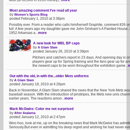
debt ($700,000 in 2010 money)...
more
Most amazing comment I've read all year
by
Women's Sports Blog
posted February 1, 2010 at 3:38pm
Possibly ever. From a reader who calls him/herself Graphite, comment #26 on
full: A few years ago my daughter gave me John Grisham’s A Painted House, a s
1952 Arkansas a...
more
A new look for MBL BP caps
by
A Glam Slam
posted January 26, 2010 at 3:39pm
Pitchers and catchers report in 23 days. And opening day is o
players gear up for Spring training and the fans gear up for 
the newest caps to be worn throughout the exhibition game...
Out with the old, in with the...older Mets uniforms
by
A Glam Slam
posted January 18, 2010 at 4:26pm
Back in November, A Glam Slam shared the news that the New York Mets woul
baseball season. With the introduction of pinstripes, the Mets new unis chann
earlier years. The reactions amon...
more
Mark McGwire: Color me not surprised
by
After Atalanta
posted January 12, 2010 at 2:47pm
Woo-hoo, look at me, up on the breaking news that Mark McGwire has admitted
Seriously.But even in admitting his deep regret and wishing he had never ever t