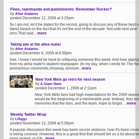
Fines, reprimands and punishments: Remember Rocker?
by
After Atalanta
posted December 12, 2009 at 3:25pm
So I am not, let it be stated for the record, going to discuss any of these best o
stand based on the fact that it's not the end of the decade. Not until next year.
zero.That said ...
more
Taking aim at the alma mater
by
After Atalanta
posted December 8, 2009 at 6:58pm
See, I knew I would be back to critiquing someone this week. And how approp
from my alma mater's student newspaper. (In my day, when I wrote for The Ne
anonymous columnists.)Anyway, anonym...
more
New York Mets go retro for next season
by
A Glam Slam
posted December 1, 2009 at 2:11pm
New York Mets fans had high expectations for the 2009 seaso
would be the beginning of a memorable year. Instead, they we
memories that the fans, and the team, hope to forget. ...
more
Weekly Twitter Wrap
by
LHiggs
posted November 13, 2009 at 5:06pm
A popular discussion this week has been soccer violence, how it's been cov
is being covered. However, this is a great find that should tell us a lot about 
more violent, or if th...
more