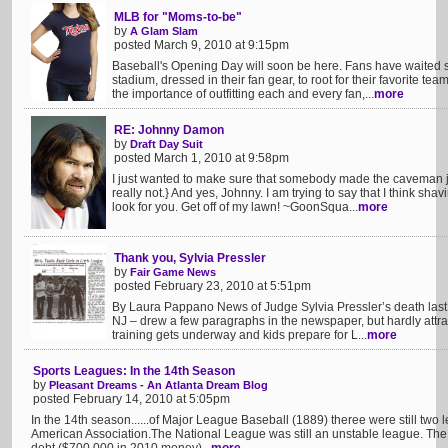
MLB for "Moms-to-be"
by
A Glam Slam
posted March 9, 2010 at 9:15pm
Baseball's Opening Day will soon be here. Fans have waited s
stadium, dressed in their fan gear, to root for their favorite 
the importance of outfitting each and every fan,...
more
RE: Johnny Damon
by
Draft Day Suit
posted March 1, 2010 at 9:58pm
I just wanted to make sure that somebody made the caveman j
really not.} And yes, Johnny. I am trying to say that I think sh
look for you. Get off of my lawn! ~GoonSqua...
more
Thank you, Sylvia Pressler
by
Fair Game News
posted February 23, 2010 at 5:51pm
By Laura Pappano News of Judge Sylvia Pressler’s death last 
NJ – drew a few paragraphs in the newspaper, but hardly attra
training gets underway and kids prepare for L...
more
Sports Leagues: In the 14th Season
by
Pleasant Dreams - An Atlanta Dream Blog
posted February 14, 2010 at 5:05pm
In the 14th season......of Major League Baseball (1889) theree were still two
American Association.The National League was still an unstable league. The