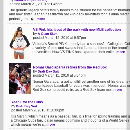
by
Women's Sports Blog
posted March 21, 2010 at 1:46pm
The genetic legacy of this family needs to be studied for the benefit of hum
and now sister Teagan has thrown back-to-back no-hitters for his alma mater.
perfect game.�...
more
VS Pink hits it out of the park with new MLB collection
by
A Glam Slam
posted March 15, 2010 at 9:57pm
Victoria's Secret PINK already has a successful Collegiate Co
a variety of tees and sweats that feature a blend of the brand's
universities. Now VS PINK has expanded their colle...
more
Nomar Garciaparra retires from the Red Sox
by
Draft Day Suit
posted March 11, 2010 at 5:04pm
Nomar Garciaparra got to fulfill yet another one of his dreams 
major league baseball for years wasn’t enough. Nomar was gr
Red Sox so he could retire as a Red Sox team me...
more
Year 1 for the Cubs
by
Draft Day Suit
posted March 9, 2010 at 10:00pm
It is March, which means as a baseball fan, it is time for spring training and
a Chicago Cubs fan, it also means optimism and thoughts of a World Serie
which means we’re s...
more