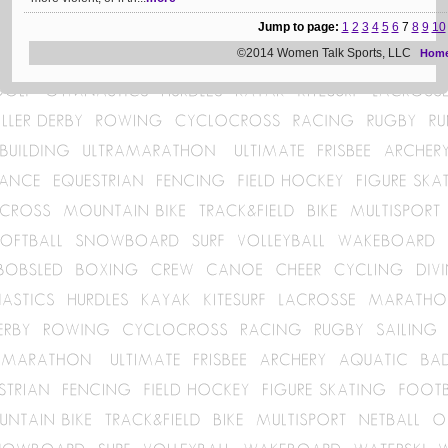
Jump to page:
1
2
3
4
5
6
7
8
9
10
©2014 Women Talk Sports, LLC
Hom