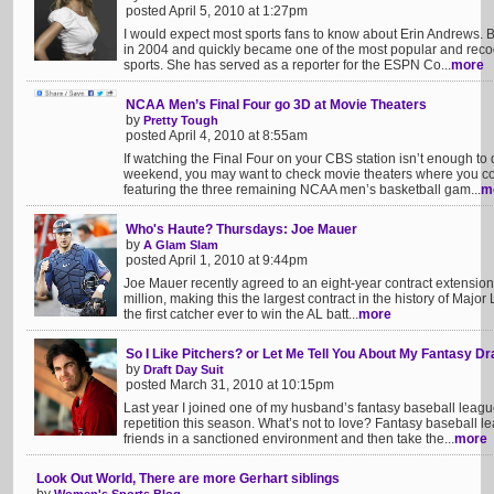
posted April 5, 2010 at 1:27pm
I would expect most sports fans to know about Erin Andrews. B
in 2004 and quickly became one of the most popular and recogn
sports. She has served as a reporter for the ESPN Co...
more
NCAA Men’s Final Four go 3D at Movie Theaters
by
Pretty Tough
posted April 4, 2010 at 8:55am
If watching the Final Four on your CBS station isn’t enough to
weekend, you may want to check movie theaters where you cou
featuring the three remaining NCAA men’s basketball gam...
m
Who's Haute? Thursdays: Joe Mauer
by
A Glam Slam
posted April 1, 2010 at 9:44pm
Joe Mauer recently agreed to an eight-year contract extensio
million, making this the largest contract in the history of Maj
the first catcher ever to win the AL batt...
more
So I Like Pitchers? or Let Me Tell You About My Fantasy Dr
by
Draft Day Suit
posted March 31, 2010 at 10:15pm
Last year I joined one of my husband’s fantasy baseball leag
repetition this season. What’s not to love? Fantasy baseball l
friends in a sanctioned environment and then take the...
more
Look Out World, There are more Gerhart siblings