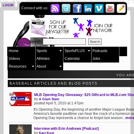
LOGIN
SIGN UP
Connect with us:
Search:
Home
Sports
SportsPLUS
Podcasts
Videos
Athletes
Calendar
Jobs
Resources
About
YOU AR
BASEBALL ARTICLES AND BLOG POSTS
MLB Opening Day Giveaway: $25 Giftcard to MLB.com Sh
by
A Glam Slam
posted April 5, 2010 at 1:47pm
It's Opening Day, the beginning of another Major League Baseba
America's favorite pasttime can hear the crack of a homerun 
Opening Day represents a chance to forget last season...
mor
Interview with Erin Andrews [Podcast]
by
Kaci Kust