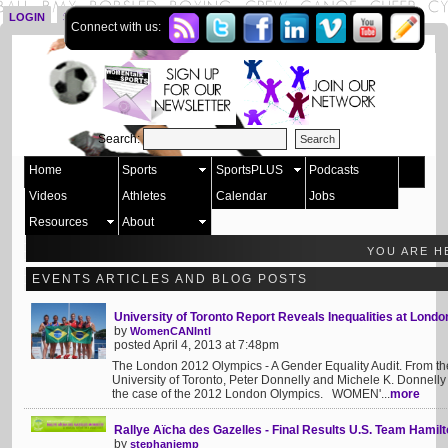
LOGIN
SIGN UP
Connect with us:
Search:
Home
Sports
SportsPLUS
Podcasts
Videos
Athletes
Calendar
Jobs
Resources
About
YOU ARE H
EVENTS ARTICLES AND BLOG POSTS
University of Toronto Report Reveals Inequalities at Lond
by
WomenCANIntl
posted April 4, 2013 at 7:48pm
The London 2012 Olympics - A Gender Equality Audit. From the 
University of Toronto, Peter Donnelly and Michele K. Donnelly
the case of the 2012 London Olympics. WOMEN'...
more
Rallye Aïcha des Gazelles - Final Results U.S. Team Hamilt
by
stephaniemp