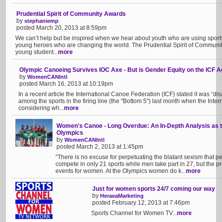
Prudential Spirit of Community Awards
by
stephaniemp
posted March 20, 2013 at 8:59pm
We can’t help but be inspired when we hear about youth who are using sports
young heroes who are changing the world. The Prudential Spirit of Communi
young student...
more
Olympic Canoeing Survives IOC Axe - But is Gender Equity on the ICF 
by
WomenCANIntl
posted March 16, 2013 at 10:19pm
In a recent article the International Canoe Federation (ICF) stated it was “d
among the sports in the firing line (the "Bottom 5") last month when the Int
considering wh...
more
Women's Canoe - Long Overdue: An In-Depth Analysis as t
Olympics
by
WomenCANIntl
posted March 2, 2013 at 1:45pm
“There is no excuse for perpetuating the blatant sexism that 
compete in only 21 sports while men take part in 27, but the p
events for women. At the Olympics women do k...
more
Just for women sports 24/7 coming our way
by
HeraeaMarketing
posted February 12, 2013 at 7:46pm
Sports Channel for Women TV...
more