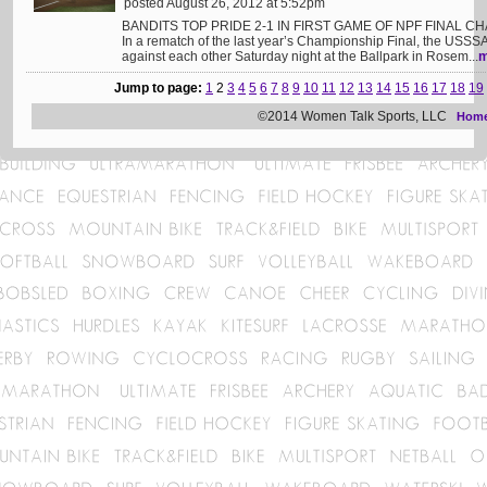
posted August 26, 2012 at 5:52pm
BANDITS TOP PRIDE 2-1 IN FIRST GAME OF NPF FINAL CH
In a rematch of the last year’s Championship Final, the USSS
against each other Saturday night at the Ballpark in Rosem...
m
Jump to page:
1
2
3
4
5
6
7
8
9
10
11
12
13
14
15
16
17
18
19
©2014 Women Talk Sports, LLC
Hom