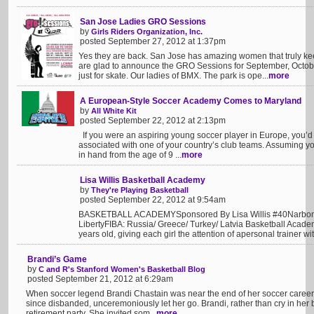
San Jose Ladies GRO Sessions
by
Girls Riders Organization, Inc.
posted September 27, 2012 at 1:37pm
Yes they are back. San Jose has amazing women that truly ke
are glad to announce the GRO Sessions for September, Octob
just for skate. Our ladies of BMX. The park is ope...
more
A European-Style Soccer Academy Comes to Maryland
by
All White Kit
posted September 22, 2012 at 2:13pm
If you were an aspiring young soccer player in Europe, you’d 
associated with one of your country’s club teams. Assuming yo
in hand from the age of 9 ...
more
Lisa Willis Basketball Academy
by
They're Playing Basketball
posted September 22, 2012 at 9:54am
BASKETBALL ACADEMYSponsored By Lisa Willis #40Narbo
LibertyFIBA: Russia/ Greece/ Turkey/ Latvia Basketball Academ
years old, giving each girl the attention of apersonal trainer wit
Brandi’s Game
by
C and R's Stanford Women's Basketball Blog
posted September 21, 2012 at 6:29am
When soccer legend Brandi Chastain was near the end of her soccer career, 
since disbanded, unceremoniously let her go. Brandi, rather than cry in her 
retirement party. She invited som...
more