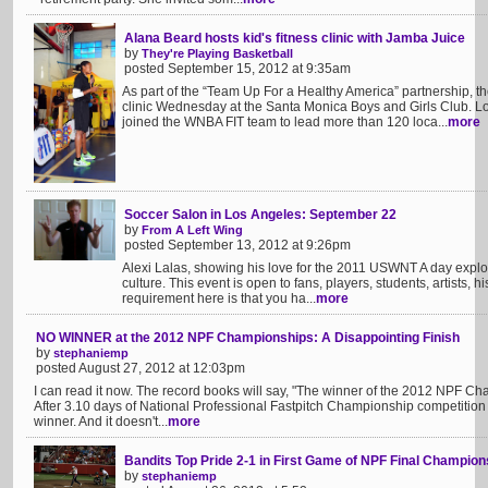
Alana Beard hosts kid's fitness clinic with Jamba Juice
by
They're Playing Basketball
posted September 15, 2012 at 9:35am
As part of the “Team Up For a Healthy America” partnership,
clinic Wednesday at the Santa Monica Boys and Girls Club. L
joined the WNBA FIT team to lead more than 120 loca...
more
Soccer Salon in Los Angeles: September 22
by
From A Left Wing
posted September 13, 2012 at 9:26pm
Alexi Lalas, showing his love for the 2011 USWNT A day explor
culture. This event is open to fans, players, students, artists, h
requirement here is that you ha...
more
NO WINNER at the 2012 NPF Championships: A Disappointing Finish
by
stephaniemp
posted August 27, 2012 at 12:03pm
I can read it now. The record books will say, "The winner of the 2012 NPF C
After 3.10 days of National Professional Fastpitch Championship competition
winner. And it doesn't...
more
Bandits Top Pride 2-1 in First Game of NPF Final Champion
by
stephaniemp