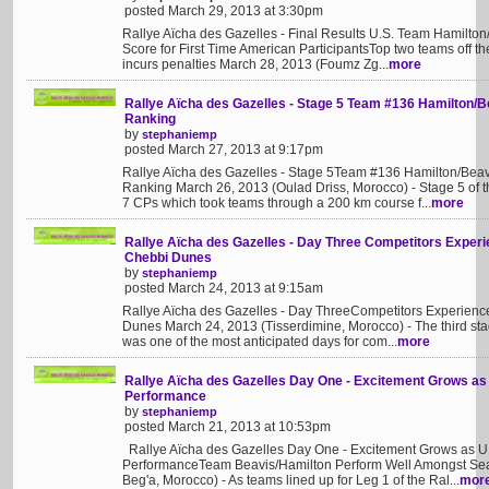
posted March 29, 2013 at 3:30pm
Rallye Aïcha des Gazelles - Final Results U.S. Team Hamilton
Score for First Time American ParticipantsTop two teams off t
incurs penalties March 28, 2013 (Foumz Zg...
more
Rallye Aïcha des Gazelles - Stage 5 Team #136 Hamilton/B
Ranking
by
stephaniemp
posted March 27, 2013 at 9:17pm
Rallye Aïcha des Gazelles - Stage 5Team #136 Hamilton/Beav
Ranking March 26, 2013 (Oulad Driss, Morocco) - Stage 5 of t
7 CPs which took teams through a 200 km course f...
more
Rallye Aïcha des Gazelles - Day Three Competitors Experie
Chebbi Dunes
by
stephaniemp
posted March 24, 2013 at 9:15am
Rallye Aïcha des Gazelles - Day ThreeCompetitors Experience
Dunes March 24, 2013 (Tisserdimine, Morocco) - The third sta
was one of the most anticipated days for com...
more
Rallye Aïcha des Gazelles Day One - Excitement Grows as
Performance
by
stephaniemp
posted March 21, 2013 at 10:53pm
Rallye Aïcha des Gazelles Day One - Excitement Grows as U.
PerformanceTeam Beavis/Hamilton Perform Well Amongst Sea
Beg'a, Morocco) - As teams lined up for Leg 1 of the Ral...
mor