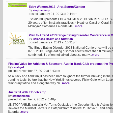
Edgy Women 2013: Arts/Sports/Gender
by
stephaniemp
posted January 24, 2013 at 9:44am
Studio 303 presents EDGY WOMEN 2013 : ARTS / SPORTS / 
20 years of feminist arts practices. * Heather Cassils* Coral 
McIntyre* Catherine Lalonde Ma...
more
Plan to Attend 2013 Binge Eating Disorder Conference in 
by
Balanced Health and Nutrition
posted January 9, 2013 at 10:31pm
The Binge Eating Disorder 2013 National Conference will be 
8-10, 2013. Binge eating disorder affects more than 8 millio
combined. It’s often not talked about so many...
more
Finding Value for Athletes & Sponsors-Austin Track Club presents the Pr
by
carabyrd
posted November 27, 2012 at 8:43pm
As a track and field fan, it has been hard to ignore the turmoil brewing in t
trending topic, before that the New York times covered Picky Gate when La
temporary tattoo and along the way Ni...
more
Just Roll With It Bootcamp
by
stephaniemp
posted November 7, 2012 at 1:40pm
UNSTOPPABLE: Iraq War Vet Turns Obstacles into Opportunities & Victims to 
Reveals the Mindset Secrets to Catapult from “Survival to Thrival”…and An
Saturda...
more