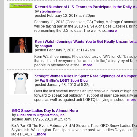
Record Number of U.S. Teams to Participate in the Rally A
by
stephaniemp
posted February 12, 2013 at 7:20pm
February 11, 2013 (Oceanside, CA) Today, Maïenga Communi
will be taking part in the 2013 Rallye Aïcha des Gazelles, brin
representing the U.S. to date. The well-kno...
more
Kerri Walsh-Jennings Wants You to Get Really Uncomforta
by
anngaff
posted February 7, 2013 at 11:42am
Kerri Walsh-Jennings. Photos courtesy of WIN for KC “It’s so po
that each and everyone of us are so similar,” a teary-eyed Ker
people in attendance at the ...
more
Straight Women Allies in Sport: Rare Sightings of An Impo
by
Pat Griffin's LGBT Sport Blog
posted January 28, 2013 at 5:32pm
Over the last several months an impressive number of high pro
forward to speak out publicly in support of marriage equality 
sports as well as against anti-LGBTQ bullying in schoo...
more
GRO Snow Ladies Day Is Almost Here
by
Girls Riders Organization, Inc.
posted January 26, 2013 at 1:57pm
Be A Part Of The Event February 3rd At Steven’s Pass GRO Snow Ladies Day
Skykomish, Washington. Participants over the past two Ladies Day describe i
ladies EVER. ...
more