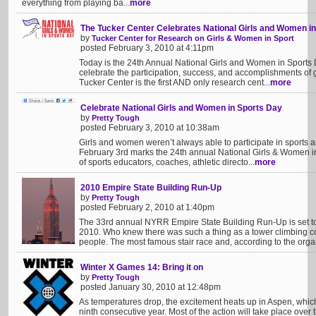
everything from playing ba...
more
The Tucker Center Celebrates National Girls and Women i
by
Tucker Center for Research on Girls & Women in Sport
posted February 3, 2010 at 4:11pm
Today is the 24th Annual National Girls and Women in Sport
celebrate the participation, success, and accomplishments of 
Tucker Center is the first AND only research cent...
more
Celebrate National Girls and Women in Sports Day
by
Pretty Tough
posted February 3, 2010 at 10:38am
Girls and women weren’t always able to participate in sports 
February 3rd marks the 24th annual National Girls & Women i
of sports educators, coaches, athletic directo...
more
2010 Empire State Building Run-Up
by
Pretty Tough
posted February 2, 2010 at 1:40pm
The 33rd annual NYRR Empire State Building Run-Up is set to
2010. Who knew there was such a thing as a tower climbing co
people. The most famous stair race and, according to the organ
Winter X Games 14: Bring it on
by
Pretty Tough
posted January 30, 2010 at 12:48pm
As temperatures drop, the excitement heats up in Aspen, which
ninth consecutive year. Most of the action will take place over 