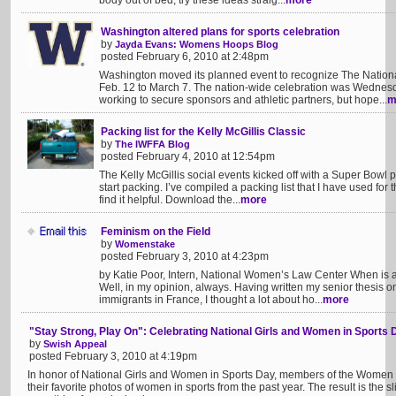
body out of bed, try these ideas straig...
more
Washington altered plans for sports celebration
by
Jayda Evans: Womens Hoops Blog
posted February 6, 2010 at 2:48pm
Washington moved its planned event to recognize The Nation
Feb. 12 to March 7. The nation-wide celebration was Wednesd
working to secure sponsors and athletic partners, but hope...
m
Packing list for the Kelly McGillis Classic
by
The IWFFA Blog
posted February 4, 2010 at 12:54pm
The Kelly McGillis social events kicked off with a Super Bowl pa
start packing. I’ve compiled a packing list that I have used for 
find it helpful. Download the...
more
Feminism on the Field
by
Womenstake
posted February 3, 2010 at 4:23pm
by Katie Poor, Intern, National Women’s Law Center When is 
Well, in my opinion, always. Having written my senior thesis on 
immigrants in France, I thought a lot about ho...
more
"Stay Strong, Play On": Celebrating National Girls and Women in Sports 
by
Swish Appeal
posted February 3, 2010 at 4:19pm
In honor of National Girls and Women in Sports Day, members of the Women 
their favorite photos of women in sports from the past year. The result is t