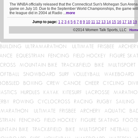
The WNBA officially released that the Connecticut Sun's Mohegan Sun Arena w
game on July 10. Due to the September World Championships, the game will
the league did in 2004 at Radio ...
more
Jump to page:
1
2
3
4
5
6
7
8
9
10
11
12
13
14
15
16
17
18
19
©2014 Women Talk Sports, LLC
Hom