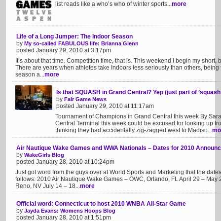
list reads like a who’s who of winter sports...
more
Life of a Long Jumper: The Indoor Season
by
My so-called FABULOUS life: Brianna Glenn
posted January 29, 2010 at 3:17pm
It’s about that time. Competition time, that is. This weekend I begin my short,
There are years when athletes take Indoors less seriously than others, being t
season a...
more
Is that SQUASH in Grand Central? Yep (just part of ’squash
by
Fair Game News
posted January 29, 2010 at 11:17am
Tournament of Champions in Grand Central this week By Sara
Central Terminal this week could be excused for looking up f
thinking they had accidentally zig-zagged west to Madiso...
mo
Air Nautique Wake Games and WWA Nationals – Dates for 2010 Announc
by
WakeGirls Blog
posted January 28, 2010 at 10:24pm
Just got word from the guys over at World Sports and Marketing that the dat
follows: 2010 Air Nautique Wake Games – OWC, Orlando, FL April 29 – May
Reno, NV July 14 – 18...
more
Official word: Connecticut to host 2010 WNBA All-Star Game
by
Jayda Evans: Womens Hoops Blog
posted January 28, 2010 at 1:51pm