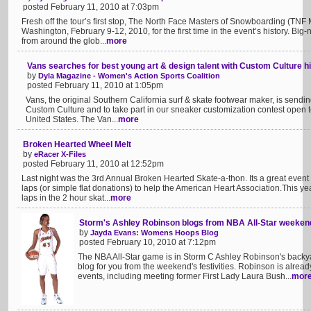
posted February 11, 2010 at 7:03pm
Fresh off the tour’s first stop, The North Face Masters of Snowboarding (TNF 
Washington, February 9-12, 2010, for the first time in the event’s history. B
from around the glob...
more
Vans searches for best young art & design talent with Custom Culture h
by
Dyla Magazine - Women's Action Sports Coalition
posted February 11, 2010 at 1:05pm
Vans, the original Southern California surf & skate footwear maker, is sending
Custom Culture and to take part in our sneaker customization contest open t
United States. The Van...
more
Broken Hearted Wheel Melt
by
eRacer X-Files
posted February 11, 2010 at 12:52pm
Last night was the 3rd Annual Broken Hearted Skate-a-thon. Its a great even
laps (or simple flat donations) to help the American Heart Association.This ye
laps in the 2 hour skat...
more
Storm's Ashley Robinson blogs from NBA All-Star weeken
by
Jayda Evans: Womens Hoops Blog
posted February 10, 2010 at 7:12pm
The NBA All-Star game is in Storm C Ashley Robinson's backya
blog for you from the weekend's festivities. Robinson is alre
events, including meeting former First Lady Laura Bush...
mor