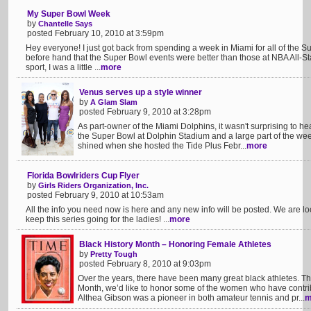
My Super Bowl Week
by
Chantelle Says
posted February 10, 2010 at 3:59pm
Hey everyone! I just got back from spending a week in Miami for all of the Sup
before hand that the Super Bowl events were better than those at NBA All-Sta
sport, I was a little ...
more
Venus serves up a style winner
by
A Glam Slam
posted February 9, 2010 at 3:28pm
As part-owner of the Miami Dolphins, it wasn't surprising to he
the Super Bowl at Dolphin Stadium and a large part of the weeke
shined when she hosted the Tide Plus Febr...
more
Florida Bowlriders Cup Flyer
by
Girls Riders Organization, Inc.
posted February 9, 2010 at 10:53am
All the info you need now is here and any new info will be posted. We are loo
keep this series going for the ladies! ...
more
Black History Month – Honoring Female Athletes
by
Pretty Tough
posted February 8, 2010 at 9:03pm
Over the years, there have been many great black athletes. Th
Month, we’d like to honor some of the women who have contribu
Althea Gibson was a pioneer in both amateur tennis and pr...
m