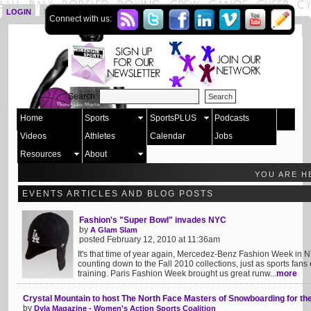
LOGIN
SIGN UP
Connect with us:
Search:
Home
Sports
SportsPLUS
Podcasts
Videos
Athletes
Calendar
Jobs
Resources
About
YOU ARE H
EVENTS ARTICLES AND BLOG POSTS
Fashion's "Super Bowl" invades NYC
by
A Glam Slam
posted February 12, 2010 at 11:36am
It's that time of year again, Mercedez-Benz Fashion Week in
counting down to the Fall 2010 collections, just as sports fa
training. Paris Fashion Week brought us great runw...
more
Crystal Mountain to host The North Face Masters of Snowboarding for the 
by
Dyla Magazine - Women's Action Sports Coalition