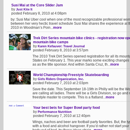
Susi Mai at the Core Slider Jam
by
Just Kite It
posted February 8, 2010 at 4:08pm
by: Susi Mai Uber cool when one of the most recognizable professional wome
between her very hectic travel schedule Susi Mai shares the experience at 
2010 in Woodman’s Poin...
more
Trek Dirt Series mountain bike clinics - registration now 
mountain bike camps
by
Karen Kefauver: Travel Journal
posted February 8, 2010 at 3:57pm
The 2010 Trek Dirt Series opened registration for all its mou
States on February 1. This year marks some exciting changes f
as as the title sponsor. And within Santa Cruz, th...
more
World Championship Freestyle Skateboarding
by
Girls Riders Organization, Inc.
posted February 7, 2010 at 2:03pm
Save the date. This September 18-19th in Philly will be the W
are calling all ladies. There will be a Girls Division, so go an
freestyle master to compete. This is a flatland...
more
Your best bets for Super Bowl party food
by
Performance Nutrition
posted February 7, 2010 at 12:40pm
Wings, nachos and beer are football party favorites. But, the 
with a food and alcohol hangover. If you’d rather not start your 