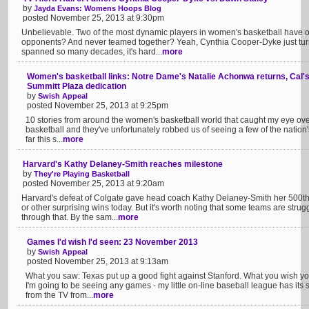
by
Jayda Evans: Womens Hoops Blog
posted November 25, 2013 at 9:30pm
Unbelievable. Two of the most dynamic players in women's basketball have on
opponents? And never teamed together? Yeah, Cynthia Cooper-Dyke just turne
spanned so many decades, it's hard...
more
Women's basketball links: Notre Dame's Natalie Achonwa returns, Cal's 
Summitt Plaza dedication
by
Swish Appeal
posted November 25, 2013 at 9:25pm
10 stories from around the women's basketball world that caught my eye over t
basketball and they've unfortunately robbed us of seeing a few of the nation's 
far this s...
more
Harvard's Kathy Delaney-Smith reaches milestone
by
They're Playing Basketball
posted November 25, 2013 at 9:20am
Harvard's defeat of Colgate gave head coach Kathy Delaney-Smith her 500th
or other surprising wins today. But it's worth noting that some teams are strug
through that. By the sam...
more
Games I'd wish I'd seen: 23 November 2013
by
Swish Appeal
posted November 25, 2013 at 9:13am
What you saw: Texas put up a good fight against Stanford. What you wish you
I'm going to be seeing any games - my little on-line baseball league has its
from the TV from...
more