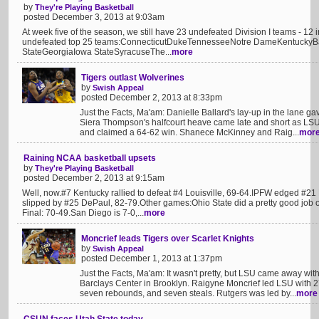
by
They're Playing Basketball
posted December 3, 2013 at 9:03am
At week five of the season, we still have 23 undefeated Division I teams - 12
undefeated top 25 teams:ConnecticutDukeTennesseeNotre DameKentuckyB
StateGeorgiaIowa StateSyracuseThe...
more
Tigers outlast Wolverines
by
Swish Appeal
posted December 2, 2013 at 8:33pm
Just the Facts, Ma'am: Danielle Ballard's lay-up in the lane ga
Siera Thompson's halfcourt heave came late and short as LS
and claimed a 64-62 win. Shanece McKinney and Raig...
mor
Raining NCAA basketball upsets
by
They're Playing Basketball
posted December 2, 2013 at 9:15am
Well, now.#7 Kentucky rallied to defeat #4 Louisville, 69-64.IPFW edged #21
slipped by #25 DePaul, 82-79.Other games:Ohio State did a pretty good job o
Final: 70-49.San Diego is 7-0,...
more
Moncrief leads Tigers over Scarlet Knights
by
Swish Appeal
posted December 1, 2013 at 1:37pm
Just the Facts, Ma'am: It wasn't pretty, but LSU came away wit
Barclays Center in Brooklyn. Raigyne Moncrief led LSU with 27
seven rebounds, and seven steals. Rutgers was led by...
more