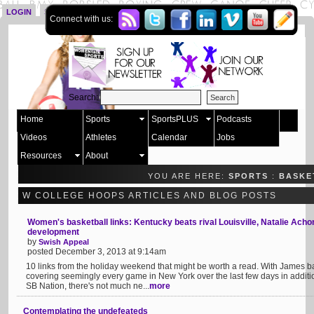
LOGIN
SIGN UP
Connect with us:
Search:
Home
Sports
SportsPLUS
Podcasts
Videos
Athletes
Calendar
Jobs
Resources
About
YOU ARE HERE:
SPORTS
:
BASKE
W COLLEGE HOOPS ARTICLES AND BLOG POSTS
Women's basketball links: Kentucky beats rival Louisville, Natalie Ach
development
by
Swish Appeal
posted December 3, 2013 at 9:14am
10 links from the holiday weekend that might be worth a read. With James 
covering seemingly every game in New York over the last few days in additi
SB Nation, there's not much ne...
more
Contemplating the undefeateds