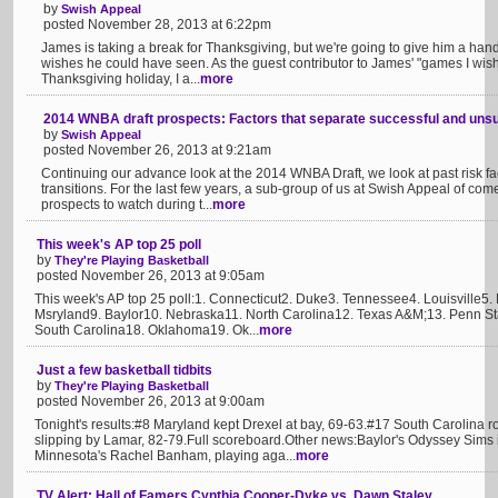
by
Swish Appeal
posted November 28, 2013 at 6:22pm
James is taking a break for Thanksgiving, but we're going to give him a ha
wishes he could have seen. As the guest contributor to James' "games I wish
Thanksgiving holiday, I a...
more
2014 WNBA draft prospects: Factors that separate successful and uns
by
Swish Appeal
posted November 26, 2013 at 9:21am
Continuing our advance look at the 2014 WNBA Draft, we look at past risk fac
transitions. For the last few years, a sub-group of us at Swish Appeal of co
prospects to watch during t...
more
This week's AP top 25 poll
by
They're Playing Basketball
posted November 26, 2013 at 9:05am
This week's AP top 25 poll:1. Connecticut2. Duke3. Tennessee4. Louisville5
Msryland9. Baylor10. Nebraska11. North Carolina12. Texas A&M;13. Penn S
South Carolina18. Oklahoma19. Ok...
more
Just a few basketball tidbits
by
They're Playing Basketball
posted November 26, 2013 at 9:00am
Tonight's results:#8 Maryland kept Drexel at bay, 69-63.#17 South Carolina 
slipping by Lamar, 82-79.Full scoreboard.Other news:Baylor's Odyssey Sims 
Minnesota's Rachel Banham, playing aga...
more
TV Alert: Hall of Famers Cynthia Cooper-Dyke vs. Dawn Staley