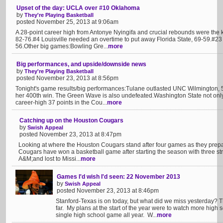
Upset of the day: UCLA over #10 Oklahoma
by
They're Playing Basketball
posted November 25, 2013 at 9:06am
A 28-point career high from Antonye Nyingifa and crucial rebounds were the
82-76.#4 Louisville needed an overtime to put away Florida State, 69-59.#23
56.Other big games:Bowling Gre...
more
Big performances, and upside/downside news
by
They're Playing Basketball
posted November 23, 2013 at 8:56pm
Tonight's game results/big performances:Tulane outlasted UNC Wilmington, 
her 400th win. The Green Wave is also undefeated.Washington State not only
career-high 37 points in the Cou...
more
Catching up on the Houston Cougars
by
Swish Appeal
posted November 23, 2013 at 8:47pm
Looking at where the Houston Cougars stand after four games as they prepa
Cougars have won a basketball game after starting the season with three st
A&M;and lost to Missi...
more
Games I'd wish I'd seen: 22 November 2013
by
Swish Appeal
posted November 23, 2013 at 8:46pm
Stanford-Texas is on today, but what did we miss yesterday? T
far. My plans at the start of the year were to watch more high 
single high school game all year. W...
more