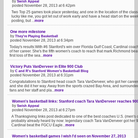
by
Swish Appeal
posted November 28, 2013 at 6:42pm
Two Top 25 games took place yesterday, and one in the location of the class
lucky like me, you got let out of work early and have a head start on the wee
posting, but ...
more
One more milestone
by
They're Playing Basketball
posted November 28, 2013 at 6:34pm
Today's results:With #6 Stanford's win over Florida Gulf Coast, Cardinal co
of her career. She's the fifth women's coach to reach that mark.Richmond beat
first loss of the sea...
more
Victory Puts VanDerveer in Elite 900 Club
by
C and R's Stanford Women's Basketball Blog
posted November 28, 2013 at 6:31pm
Congratulations to Stanford head coach Tara VanDerveer, who got her career 
and she did it her way. Away from the sports crazed Bay Area, and surrounded
fans and her staff and pla...
more
Women's basketball links: Stanford coach Tara VanDerveer reaches 90
by
Swish Appeal
posted November 28, 2013 at 6:27pm
A Thanksgiving links post dedicated to one of the best coaches U.S. (men's
probably already heard by now: legendary coach Tara VanDerveer got her 9
Cardinal beat the FGCU Eagle...
more
Women's basketball games I wish I'd seen on November 27, 2013