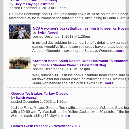
CSUN faces Utah State today
by
They're Playing Basketball
posted December 1, 2013 at 1:35pm
Cal State Northridge hosts Utah State today at 4 p.m. I'll be on the radio on
Matadors play for tournament consolation rights, after losing to Santa Clara last
NCAA women's basketball games I wish I'd seen on Nove
by
Swish Appeal
posted December 1, 2013 at 1:28pm
In my last day subbing for James, I briefly detail a few games I
games I would've liked to see yesterday have already been r
Appeal): Queenie is covering the Barclays Women's...
more
Stanford Beats South Dakota, Wins Hardwood Tournament
by
C and R's Stanford Women's Basketball Blog
posted December 1, 2013 at 1:23pm
Well, number 901 is in the books. Stanford head coach Tara V
let down after her career coaching milestone of 900 victories
Team won handily against South Dakota Stat...
more
Georgia Tech takes Turkey Classic
by
Swish Appeal
posted December 1, 2013 at 1:19pm
Just the Facts, Ma'am: Georgia Tech withstood a dogged McNeese State team
with a 69-60 win. Ty Marshall led the Yellow Jackets with 20 points off the
Wallace each adding 13. Jayln...
more
Games I wish I'd seen: 26 November 2013