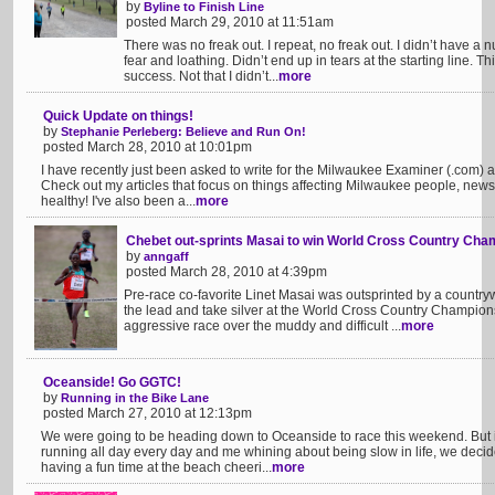
by
Byline to Finish Line
posted March 29, 2010 at 11:51am
There was no freak out. I repeat, no freak out. I didn’t have a nu
fear and loathing. Didn’t end up in tears at the starting line. Th
success. Not that I didn’t...
more
Quick Update on things!
by
Stephanie Perleberg: Believe and Run On!
posted March 28, 2010 at 10:01pm
I have recently just been asked to write for the Milwaukee Examiner (.com)
Check out my articles that focus on things affecting Milwaukee people, new
healthy! I've also been a...
more
Chebet out-sprints Masai to win World Cross Country Cha
by
anngaff
posted March 28, 2010 at 4:39pm
Pre-race co-favorite Linet Masai was outsprinted by a country
the lead and take silver at the World Cross Country Championsh
aggressive race over the muddy and difficult ...
more
Oceanside! Go GGTC!
by
Running in the Bike Lane
posted March 27, 2010 at 12:13pm
We were going to be heading down to Oceanside to race this weekend. But 
running all day every day and me whining about being slow in life, we deci
having a fun time at the beach cheeri...
more