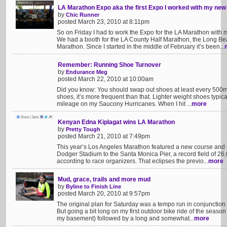
LA Marathon Expo aka the first Expo I worked with my new
by
Chic Runner
posted March 23, 2010 at 8:11pm
So on Friday I had to work the Expo for the LA Marathon with 
We had a booth for the LA County Half Marathon, the Long B
Marathon. Since I started in the middle of February it’s been...
Remember: Running Shoe Turnover
by
Endurance Meg
posted March 22, 2010 at 10:00am
Did you know: You should swap out shoes at least every 500
shoes, it’s more frequent than that. Lighter weight shoes typical
mileage on my Saucony Hurricanes. When I hit ...
more
Kenyan Edna Kiplagat wins LA Marathon
by
Pretty Tough
posted March 21, 2010 at 7:49pm
This year’s Los Angeles Marathon featured a new course and 
Dodger Stadium to the Santa Monica Pier, a record field of 26,
according to race organizers. That eclipses the previo...
more
Mud, grace, trails and more mud
by
Byline to Finish Line
posted March 20, 2010 at 9:57pm
The original plan for Saturday was a tempo run in conjunction 
But going a bit long on my first outdoor bike ride of the season
my basement) followed by a long and somewhat...
more