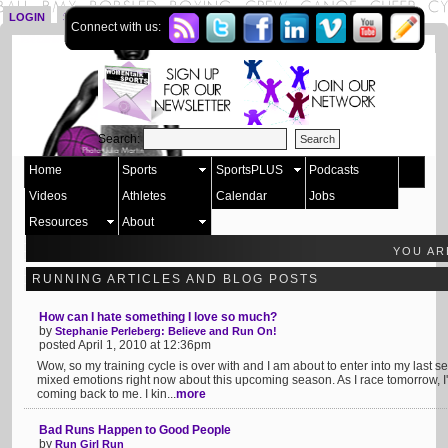
LOGIN
SIGN UP
Connect with us:
Search:
Home
Sports
SportsPLUS
Podcasts
Videos
Athletes
Calendar
Jobs
Resources
About
YOU AR
RUNNING ARTICLES AND BLOG POSTS
How can I hate something I love so much?
by
Stephanie Perleberg: Believe and Run On!
posted April 1, 2010 at 12:36pm
Wow, so my training cycle is over with and I am about to enter into my last s
mixed emotions right now about this upcoming season. As I race tomorrow, I'm 
coming back to me. I kin...
more
Bad Runs Happen to Good People
by
Run Girl Run