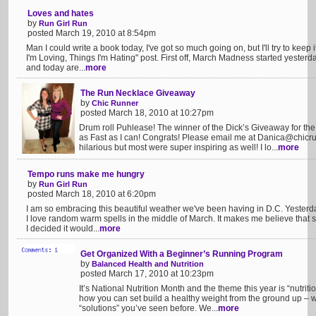
Loves and hates
by
Run Girl Run
posted March 19, 2010 at 8:54pm
Man I could write a book today, I've got so much going on, but I'll try to keep 
I'm Loving, Things I'm Hating" post. First off, March Madness started yeste
and today are...
more
The Run Necklace Giveaway
by
Chic Runner
posted March 18, 2010 at 10:27pm
Drum roll Puhlease! The winner of the Dick’s Giveaway for the 
as Fast as I can! Congrats! Please email me at
Danica@chicru
hilarious but most were super inspiring as well! I lo...
more
Tempo runs make me hungry
by
Run Girl Run
posted March 18, 2010 at 6:20pm
I am so embracing this beautiful weather we've been having in D.C. Yesterd
I love random warm spells in the middle of March. It makes me believe that su
I decided it would...
more
Get Organized With a Beginner’s Running Program
by
Balanced Health and Nutrition
posted March 17, 2010 at 10:23pm
It’s National Nutrition Month and the theme this year is “nutriti
how you can set build a healthy weight from the ground up – w
“solutions” you’ve seen before. We...
more