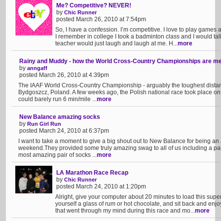
Me? Competitive? NEVER!
by
Chic Runner
posted March 26, 2010 at 7:54pm
So, I have a confession. I’m competitive. I love to play games a
I remember in college I took a badminton class and I would ta
teacher would just laugh and laugh at me. H...
more
Rainy and Muddy - how the World Cross-Country Championships are me
by
anngaff
posted March 26, 2010 at 4:39pm
The IAAF World Cross-Country Championship - arguably the toughest distance
Bydgoszcz, Poland. A few weeks ago, the Polish national race took place 
could barely run 6 min/mile ...
more
New Balance amazing socks
by
Run Girl Run
posted March 24, 2010 at 6:37pm
I want to take a moment to give a big shout out to New Balance for being an
weekend.They provided some truly amazing swag to all of us including a pair
most amazing pair of socks ...
more
LA Marathon Race Recap
by
Chic Runner
posted March 24, 2010 at 1:20pm
Alright, give your computer about 20 minutes to load this supe
yourself a glass of rum or hot chocolate, and sit back and enj
that went through my mind during this race and mo...
more