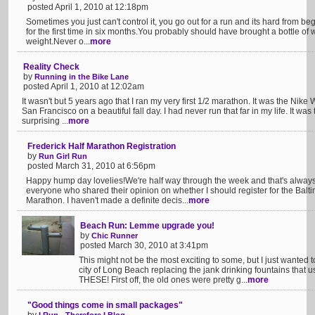
posted April 1, 2010 at 12:18pm
Sometimes you just can't control it, you go out for a run and its hard from beg
for the first time in six months.You probably should have brought a bottle of 
weight.Never o...
more
Reality Check
by
Running in the Bike Lane
posted April 1, 2010 at 12:02am
It wasn't but 5 years ago that I ran my very first 1/2 marathon. It was the Nik
San Francisco on a beautiful fall day. I had never run that far in my life. It was
surprising ...
more
Frederick Half Marathon Registration
by
Run Girl Run
posted March 31, 2010 at 6:56pm
Happy hump day lovelies!We're half way through the week and that's alwa
everyone who shared their opinion on whether I should register for the Bal
Marathon. I haven't made a definite decis...
more
Beach Run: Lemme upgrade you!
by
Chic Runner
posted March 30, 2010 at 3:41pm
This might not be the most exciting to some, but I just wanted
city of Long Beach replacing the jank drinking fountains that u
THESE! First off, the old ones were pretty g...
more
"Good things come in small packages"