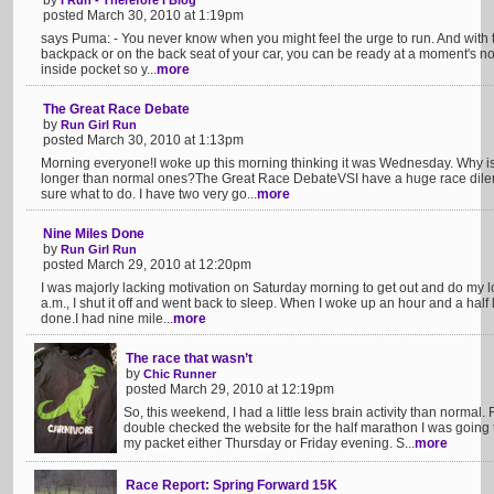
by
I Run - Therefore I Blog
posted March 30, 2010 at 1:19pm
says Puma: - You never know when you might feel the urge to run. And with th
backpack or on the back seat of your car, you can be ready at a moment's notic
inside pocket so y...
more
The Great Race Debate
by
Run Girl Run
posted March 30, 2010 at 1:13pm
Morning everyone!I woke up this morning thinking it was Wednesday. Why is 
longer than normal ones?The Great Race DebateVSI have a huge race dile
sure what to do. I have two very go...
more
Nine Miles Done
by
Run Girl Run
posted March 29, 2010 at 12:20pm
I was majorly lacking motivation on Saturday morning to get out and do my 
a.m., I shut it off and went back to sleep. When I woke up an hour and a half la
done.I had nine mile...
more
The race that wasn’t
by
Chic Runner
posted March 29, 2010 at 12:19pm
So, this weekend, I had a little less brain activity than normal.
double checked the website for the half marathon I was going to
my packet either Thursday or Friday evening. S...
more
Race Report: Spring Forward 15K