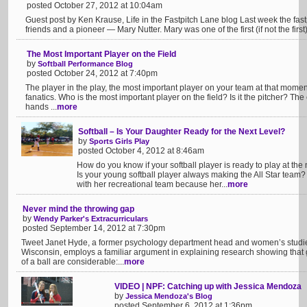
posted October 27, 2012 at 10:04am
Guest post by Ken Krause, Life in the Fastpitch Lane blog Last week the fastpi
friends and a pioneer — Mary Nutter. Mary was one of the first (if not the first) t
The Most Important Player on the Field
by
Softball Performance Blog
posted October 24, 2012 at 7:40pm
The player in the play, the most important player on your team at that moment
fanatics. Who is the most important player on the field? Is it the pitcher? Th
hands ...
more
Softball – Is Your Daughter Ready for the Next Level?
by
Sports Girls Play
posted October 4, 2012 at 8:46am
How do you know if your softball player is ready to play at the 
Is your young softball player always making the All Star tea
with her recreational team because her...
more
Never mind the throwing gap
by
Wendy Parker's Extracurriculars
posted September 14, 2012 at 7:30pm
Tweet Janet Hyde, a former psychology department head and women’s studies 
Wisconsin, employs a familiar argument in explaining research showing that 
of a ball are considerable:...
more
VIDEO | NPF: Catching up with Jessica Mendoza
by
Jessica Mendoza's Blog
posted September 6, 2012 at 1:36pm