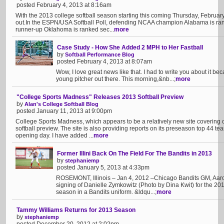
posted February 4, 2013 at 8:16am
With the 2013 college softball season starting this coming Thursday, Februar
out.In the ESPN/USA Softball Poll, defending NCAA champion Alabama is rank
runner-up Oklahoma is ranked sec...
more
Case Study - How She Added 2 MPH to Her Fastball
by
Softball Performance Blog
posted February 4, 2013 at 8:07am
Wow, I love great news like that. I had to write you about it bec
young pitcher out there. This morning,&nb...;
more
"College Sports Madness" Releases 2013 Softball Preview
by
Alan's College Softball Blog
posted January 11, 2013 at 9:00pm
College Sports Madness, which appears to be a relatively new site covering c
softball preview. The site is also providing reports on its preseason top 44 t
opening day. I have added ...
more
Former Illini Back On The Field For The Bandits in 2013
by
stephaniemp
posted January 5, 2013 at 4:33pm
ROSEMONT, Illinois – Jan 4, 2012 –Chicago Bandits GM, Aar
signing of Danielle Zymkowitz (Photo by Dina Kwit) for the 20
season in a Bandits uniform. &ldqu...;
more
Tammy Williams Returns for 2013 Season
by
stephaniemp