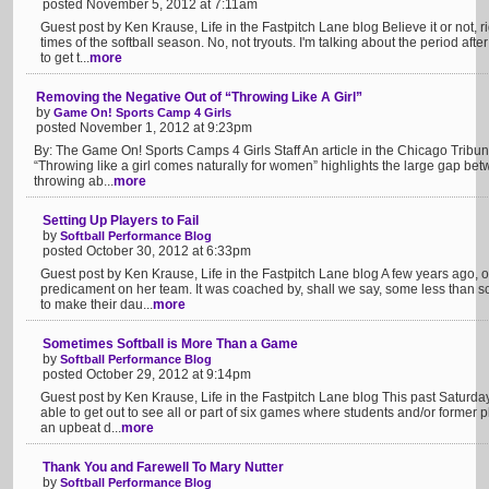
posted November 5, 2012 at 7:11am
Guest post by Ken Krause, Life in the Fastpitch Lane blog Believe it or not, r
times of the softball season. No, not tryouts. I'm talking about the period afte
to get t...
more
Removing the Negative Out of “Throwing Like A Girl”
by
Game On! Sports Camp 4 Girls
posted November 1, 2012 at 9:23pm
By: The Game On! Sports Camps 4 Girls Staff An article in the Chicago Tribune
“Throwing like a girl comes naturally for women” highlights the large gap betw
throwing ab...
more
Setting Up Players to Fail
by
Softball Performance Blog
posted October 30, 2012 at 6:33pm
Guest post by Ken Krause, Life in the Fastpitch Lane blog A few years ago, 
predicament on her team. It was coached by, shall we say, some less than sc
to make their dau...
more
Sometimes Softball is More Than a Game
by
Softball Performance Blog
posted October 29, 2012 at 9:14pm
Guest post by Ken Krause, Life in the Fastpitch Lane blog This past Saturday I
able to get out to see all or part of six games where students and/or former p
an upbeat d...
more
Thank You and Farewell To Mary Nutter
by
Softball Performance Blog