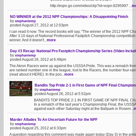
http://espn.go.com/video/clip?id=espn:8295997 ...
m
NO WINNER at the 2012 NPF Championships: A Disappointing Finish
by
stephaniemp
posted August 27, 2012 at 12:03pm
I can read it now. The record books will say, "The winner of the 2012 NPF C
After 3.10 days of National Professional Fastpitch Championship competition
winner. And it doesn't...
more
Day #3 Recap: National Pro Fastpitch Championship Series (Video Includ
by
stephaniemp
posted August 26, 2012 at 6:49pm
The Akron Racers were up against the USSSA Pride. This was a rematch from
are ranked number one in the league, lost to the Racers, the number four-r
(read about it HERE). In the pos...
more
Bandits Top Pride 2-1 in First Game of NPF Final Champion
by
stephaniemp
posted August 26, 2012 at 5:52pm
BANDITS TOP PRIDE 2-1 IN FIRST GAME OF NPF FINAL CH
In a rematch of the last year’s Championship Final, the USSS
against each other Saturday night at the Ballpark in Rosem...
m
Marder Alludes To An Uncertain Future for the NPF
by
stephaniemp
posted August 25, 2012 at 6:33pm
A question regarding this comment was made again today (Day 3) in the press 