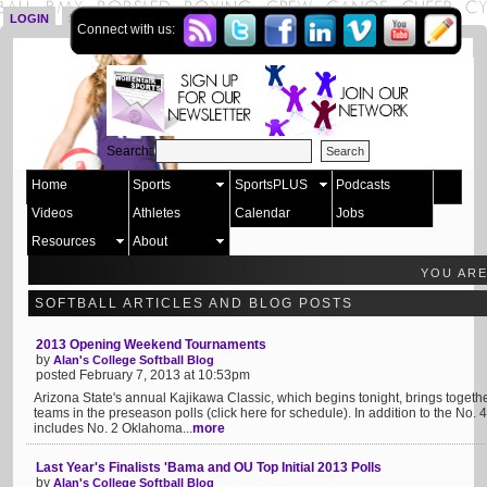
LOGIN
SIGN UP
Connect with us:
Search:
Home
Sports
SportsPLUS
Podcasts
Videos
Athletes
Calendar
Jobs
Resources
About
YOU AR
SOFTBALL ARTICLES AND BLOG POSTS
2013 Opening Weekend Tournaments
by
Alan's College Softball Blog
posted February 7, 2013 at 10:53pm
Arizona State's annual Kajikawa Classic, which begins tonight, brings together
teams in the preseason polls (click here for schedule). In addition to the No. 
includes No. 2 Oklahoma...
more
Last Year's Finalists 'Bama and OU Top Initial 2013 Polls
by
Alan's College Softball Blog