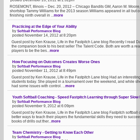
posted December 20, 2012 at 2:02pm
ROSEMONT, Illinois – Dec. 20, 2012 – Chicago Bandits GM, Aaron M. Moore,
shortstop Tammy Williams for the 2013 season.Williams appeared in all but
finishing ninth overall in ...
more
Practicing at the Edge of Your Ability
by
Softball Performance Blog
posted November 14, 2012 at 8:20pm
Guest post by Ken Krause, Life in the Fastpitch Lane blog Recently I read Da
the companion book to his best seller The Talent Code. Both are worth a rea
players to be the bes...
more
How Focusing on Outcomes Creates Worse Ones
by
Softball Performance Blog
posted November 11, 2012 at 8:49pm
Guest post by Ken Krause, Life in the Fastpitch Lane blog Had an interestin
students today. She played in a tournament over the weekend, and while s
had some issues with control. ...
more
Youth Softball Coaching - Speed Fastpitch Learning through Super Slow
by
Softball Performance Blog
posted November 9, 2012 at 6:09pm
Guest post by Ken Krause, Life in the Fastpitch Lane blog Fastpitch softbal
better ways to teach their players the fundamental skills they need to suc
books of drills out ther...
more
Team Chemistry - Getting to Know Each Other
by
Softball Performance Blog