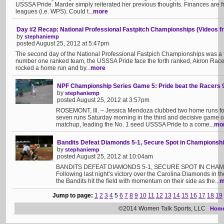
USSSA Pride. Marder simply reiterated her previous thoughts. Finances are f
leagues (i.e. WPS). Could t...
more
Day #2 Recap: National Professional Fastpitch Championships (Videos fr
by
stephaniemp
posted August 25, 2012 at 5:47pm
The second day of the National Professional Fastpich Championships was a fai
number one ranked team, the USSSA Pride face the forth ranked, Akron Racer
rocked a home run and by...
more
NPF Championship Series Game 5: Pride beat the Racers 
by
stephaniemp
posted August 25, 2012 at 3:57pm
ROSEMONT, Ill. – Jessica Mendoza clubbed two home runs for
seven runs Saturday morning in the third and decisive game 
matchup, leading the No. 1 seed USSSA Pride to a come...
mo
Bandits Defeat Diamonds 5-1, Secure Spot in Championshi
by
stephaniemp
posted August 25, 2012 at 10:04am
BANDITS DEFEAT DIAMONDS 5-1, SECURE SPOT IN CHAMPI
Following last night’s victory over the Carolina Diamonds in t
the Bandits hit the field with momentum on their side as the...
m
Jump to page:
1
2
3
4
5
6
7
8
9
10
11
12
13
14
15
16
17
18
19
©2014 Women Talk Sports, LLC
Hom