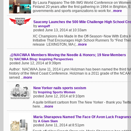
By Laura Pappano The 6th IWG World Conference on Women a
Finland 20 years after the first gathering in 1994 in Brighton,
governments and sports organizations to work for...
more
Saucony Launches the 500 Mile Challenge High School Cr
by
anngaff
posted June 13, 2014 at 10:33am
XC Champions Are Made In the Off-Season−Now With Extra Hel
Initiative That Encourages High School Runners To “Find The
release LEXINGTON, MA (...
more
.@NACWAA Members Moving the Needle & Honors; 19 New Members
by
NACWAA Blog: Inspiring Perspectives
posted June 12, 2014 at 9:39pm
Author: NACWAA June 11, 2014 Lynn Holzman has been named the third full
history of the West Coast Conference. Holzman is a 2011 grade of the NCAA/
served ...
more
New Yorker nails sports sexism
by
Inspiring Sports Women
posted June 12, 2014 at 9:10pm
A quite brilliant cartoon from The New Yorker - thank you Twit
here. ...
more
Maria Sharapova Named The Face Of Avon Luck Fragranc
by
A Glam Slam
posted June 11, 2014 at 8:51pm