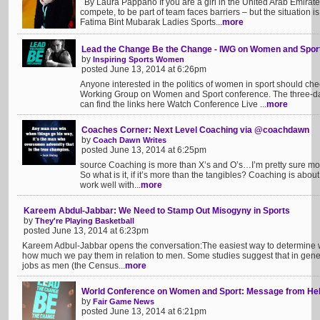
By Laura Pappano If you are a girl in the United Arab Emirates 
compete, to be part of team faces barriers – but the situation 
Fatima Bint Mubarak Ladies Sports...
more
Lead the Change Be the Change - IWG on Women and Spor
by
Inspiring Sports Women
posted June 13, 2014 at 6:26pm
Anyone interested in the politics of women in sport should chec
Working Group on Women and Sport conference. The three-day
can find the links here Watch Conference Live ...
more
Coaches Corner: Next Level Coaching via @coachdawn
by
Coach Dawn Writes
posted June 13, 2014 at 6:25pm
source Coaching is more than X’s and O’s…I’m pretty sure most
So what is it, if it’s more than the tangibles? Coaching is abo
work well with...
more
Kareem Abdul-Jabbar: We Need to Stamp Out Misogyny in Sports
by
They're Playing Basketball
posted June 13, 2014 at 6:23pm
Kareem Adbul-Jabbar opens the conversation:The easiest way to determine wom
how much we pay them in relation to men. Some studies suggest that in ge
jobs as men (the Census...
more
World Conference on Women and Sport: Message from Hels
by
Fair Game News
posted June 13, 2014 at 6:21pm