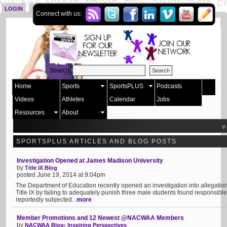
LOGIN
SIGN UP
Connect with us:
Search:
Home
Sports
SportsPLUS
Podcasts
Videos
Athletes
Calendar
Jobs
Resources
About
Y
SPORTSPLUS ARTICLES AND BLOG POSTS
Investigation Opened at James Madison University
by
Title IX Blog
posted June 19, 2014 at 9:04pm
The Department of Education recently opened an investigation into allegatio
Title IX by failing to adequately punish three male students found responsible
reportedly subjected...
more
Member Promotions and 12 Newest @NACWAA Members
by
NACWAA Blog: Inspiring Perspectives