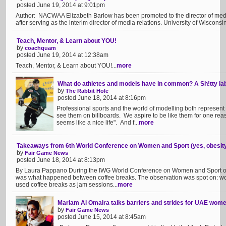
posted June 19, 2014 at 9:01pm
Author: NACWAA Elizabeth Barlow has been promoted to the director of media 
after serving as the interim director of media relations. University of Wiscons
Teach, Mentor, & Learn about YOU!
by
coachquam
posted June 19, 2014 at 12:38am
Teach, Mentor, & Learn about YOU!...
more
What do athletes and models have in common? A Sh!tty la
by
The Rabbit Hole
posted June 18, 2014 at 8:16pm
Professional sports and the world of modelling both represen
see them on billboards. We aspire to be like them for one reas
seems like a nice life". And f...
more
Takeaways from 6th World Conference on Women and Sport (yes, obesity i
by
Fair Game News
posted June 18, 2014 at 8:13pm
By Laura Pappano During the IWG World Conference on Women and Sport on
was what happened between coffee breaks. The observation was spot on: wo
used coffee breaks as jam sessions...
more
Mariam Al Omaira talks barriers and strides for UAE wome
by
Fair Game News
posted June 15, 2014 at 8:45am