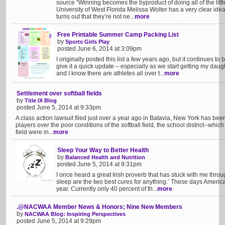
source “Winning becomes the byproduct of doing all of the littl
University of West Florida Melissa Wolter has a very clear ide
turns out that they’re not ne...
more
Free Printable Summer Camp Packing List
by
Sports Girls Play
posted June 6, 2014 at 3:09pm
I originally posted this list a few years ago, but it continues to
give it a quick update – especially as we start getting my da
and I know there are athletes all over t...
more
Settlement over softball fields
by
Title IX Blog
posted June 5, 2014 at 9:33pm
A class action lawsuit filed just over a year ago in Batavia, New York has been 
players over the poor conditions of the softball field, the school district--whic
field were in...
more
Sleep Your Way to Better Health
by
Balanced Health and Nutrition
posted June 5, 2014 at 9:31pm
I once heard a great Irish proverb that has stuck with me throu
sleep are the two best cures for anything.’ These days America
year. Currently only 40 percent of th...
more
.@NACWAA Member News & Honors; Nine New Members
by
NACWAA Blog: Inspiring Perspectives
posted June 5, 2014 at 9:29pm