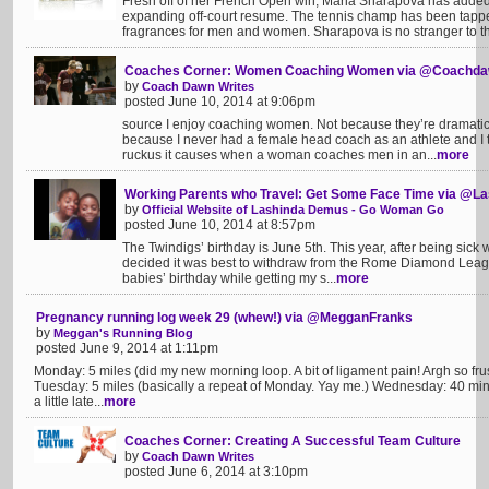
Fresh off of her French Open win, Maria Sharapova has added
expanding off-court resume. The tennis champ has been tappe
fragrances for men and women. Sharapova is no stranger to th
Coaches Corner: Women Coaching Women via @Coachda
by
Coach Dawn Writes
posted June 10, 2014 at 9:06pm
source I enjoy coaching women. Not because they’re dramatica
because I never had a female head coach as an athlete and I t
ruckus it causes when a woman coaches men in an...
more
Working Parents who Travel: Get Some Face Time via @
by
Official Website of Lashinda Demus - Go Woman Go
posted June 10, 2014 at 8:57pm
The Twindigs’ birthday is June 5th. This year, after being sick 
decided it was best to withdraw from the Rome Diamond Leag
babies’ birthday while getting my s...
more
Pregnancy running log week 29 (whew!) via @MegganFranks
by
Meggan's Running Blog
posted June 9, 2014 at 1:11pm
Monday: 5 miles (did my new morning loop. A bit of ligament pain! Argh so frustra
Tuesday: 5 miles (basically a repeat of Monday. Yay me.) Wednesday: 40 min o
a little late...
more
Coaches Corner: Creating A Successful Team Culture
by
Coach Dawn Writes
posted June 6, 2014 at 3:10pm