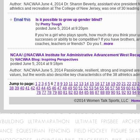
Author: NACWAA June 4, 2014 Dr. Sharon Beverly, assistant vice president for
athletics and recreation at The College of New Jersey, was one of 30 leading
Is it possible to grow up gender blind?
by
Pretty Tough
posted June 5, 2014 at 9:20pm
If you’re a girl who plays sports, how much do you think your u
successes or ability to be competitive? If you have brothers, ar
coaches, teachers or friends? Do you f...
more
NCAA/ @NACWAA Institute for Administrative Advancement West Reca
by
NACWAA Blog: Inspiring Perspectives
posted June 5, 2014 at 9:18pm
Author: NACWAA June 5, 2014 Passionate, resilient, strong and inspired ar
values, but the words also describe key characteristics of the 38 athletics adm
Jump to page:
1
2
3
4
5
6
7
8
9
10
11
12
13
14
15
16
17
18
19
20
21
22
23
2
38
39
40
41
42
43
44
45
46
47
48
49
50
51
52
53
54
55
56
57
58
59
60
61
6
76
77
78
79
80
81
82
83
84
85
86
87
88
89
90
91
92
93
94
9
©2014 Women Talk Sports, LLC
Hom