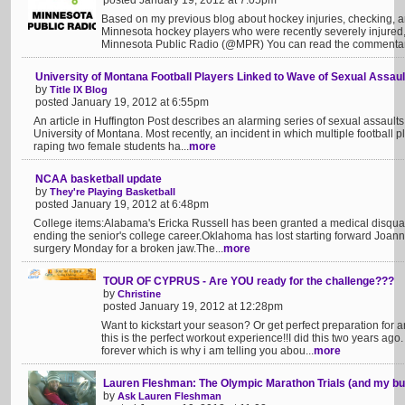
posted January 19, 2012 at 7:05pm
Based on my previous blog about hockey injuries, checking, 
Minnesota hockey players who were recently severely injured,
Minnesota Public Radio (@MPR) You can read the commentary
University of Montana Football Players Linked to Wave of Sexual Assaul
by
Title IX Blog
posted January 19, 2012 at 6:55pm
An article in Huffington Post describes an alarming series of sexual assaults 
University of Montana. Most recently, an incident in which multiple football
raping two female students ha...
more
NCAA basketball update
by
They're Playing Basketball
posted January 19, 2012 at 6:48pm
College items:Alabama's Ericka Russell has been granted a medical disqualif
ending the senior's college career.Oklahoma has lost starting forward Joan
surgery Monday for a broken jaw.The...
more
TOUR OF CYPRUS - Are YOU ready for the challenge???
by
Christine
posted January 19, 2012 at 12:28pm
Want to kickstart your season? Or get perfect preparation f
this is the perfect workout experience!!I did this two years ago
forever which is why i am telling you abou...
more
Lauren Fleshman: The Olympic Marathon Trials (and my b
by
Ask Lauren Fleshman