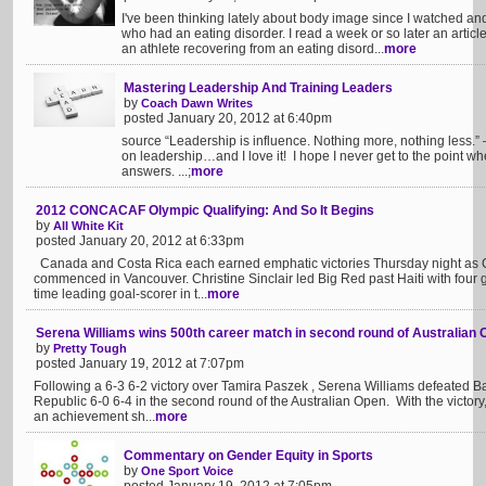
I've been thinking lately about body image since I watched and 
who had an eating disorder. I read a week or so later an article 
an athlete recovering from an eating disord...
more
Mastering Leadership And Training Leaders
by
Coach Dawn Writes
posted January 20, 2012 at 6:40pm
source “Leadership is influence. Nothing more, nothing less.
on leadership…and I love it! I hope I never get to the point where
answers. ...;
more
2012 CONCACAF Olympic Qualifying: And So It Begins
by
All White Kit
posted January 20, 2012 at 6:33pm
Canada and Costa Rica each earned emphatic victories Thursday night a
commenced in Vancouver. Christine Sinclair led Big Red past Haiti with four g
time leading goal-scorer in t...
more
Serena Williams wins 500th career match in second round of Australian
by
Pretty Tough
posted January 19, 2012 at 7:07pm
Following a 6-3 6-2 victory over Tamira Paszek , Serena Williams defeated 
Republic 6-0 6-4 in the second round of the Australian Open. With the victory
an achievement sh...
more
Commentary on Gender Equity in Sports
by
One Sport Voice