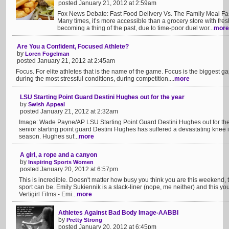
posted January 21, 2012 at 2:59am
Fox News Debate: Fast Food Delivery Vs. The Family Meal Fast 
Many times, it’s more accessible than a grocery store with fr
becoming a thing of the past, due to time-poor duel wor...
more
Are You a Confident, Focused Athlete?
by
Loren Fogelman
posted January 21, 2012 at 2:45am
Focus. For elite athletes that is the name of the game. Focus is the biggest
during the most stressful conditions, during competition....
more
LSU Starting Point Guard Destini Hughes out for the year
by
Swish Appeal
posted January 21, 2012 at 2:32am
Image: Wade Payne/AP LSU Starting Point Guard Destini Hughes out for the
senior starting point guard Destini Hughes has suffered a devastating knee in
season. Hughes suf...
more
A girl, a rope and a canyon
by
Inspiring Sports Women
posted January 20, 2012 at 6:57pm
This is incredible. Doesn't matter how busy you think you are this weekend, 
sport can be. Emily Sukiennik is a slack-liner (nope, me neither) and this 
Vertigirl Films - Emi...
more
Athletes Against Bad Body Image-AABBI
by
Pretty Strong
posted January 20, 2012 at 6:45pm