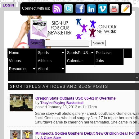
LOGIN
SIGN UP
Connect with us:
Search:
Home
Sports
SportsPLUS
Podcasts
Videos
Athletes
Calendar
Jobs
Resources
About
Y
SPORTSPLUS ARTICLES AND BLOG POSTS
Oregon State Outlasts USC 65-61 In Overtime
by
They're Playing Basketball
posted January 23, 2012 at 11:17pm
Game story.Full photo gallery - check it out!Jacki Gemelos 
Jacki Gemelos, who had surgery Jan. 17 to repair her torn left
Saturday's game to cheer on her teammates. She came in on .
Minnesota Golden Gophers Debut New Gridiron Gear For 2
by
A Glam Slam