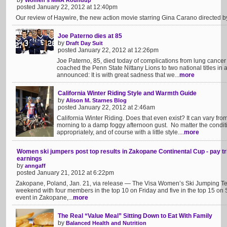
by
Women's MMA Roundup
posted January 22, 2012 at 12:40pm
Our review of Haywire, the new action movie starring Gina Carano directed 
Joe Paterno dies at 85
by
Draft Day Suit
posted January 22, 2012 at 12:26pm
Joe Paterno, 85, died today of complications from lung cancer
coached the Penn State Nittany Lions to two national titles in 
announced: It is with great sadness that we...
more
California Winter Riding Style and Warmth Guide
by
Alison M. Starnes Blog
posted January 22, 2012 at 2:46am
California Winter Riding. Does that even exist? It can vary fro
morning to a damp foggy afternoon gust. No matter the conditio
appropriately, and of course with a little style....
more
Women ski jumpers post top results in Zakopane Continental Cup - pay tri
earnings
by
anngaff
posted January 21, 2012 at 6:22pm
Zakopane, Poland, Jan. 21, via release — The Visa Women’s Ski Jumping Tea
weekend with four members in the top 10 on Friday and five in the top 15 on
event in Zakopane,...
more
The Real “Value Meal” Sitting Down to Eat With Family
by
Balanced Health and Nutrition