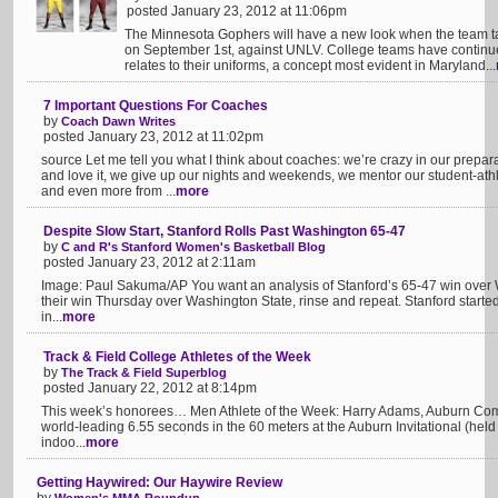
posted January 23, 2012 at 11:06pm
The Minnesota Gophers will have a new look when the team ta
on September 1st, against UNLV. College teams have continue
relates to their uniforms, a concept most evident in Maryland...
7 Important Questions For Coaches
by
Coach Dawn Writes
posted January 23, 2012 at 11:02pm
source Let me tell you what I think about coaches: we’re crazy in our prepa
and love it, we give up our nights and weekends, we mentor our student-at
and even more from ...
more
Despite Slow Start, Stanford Rolls Past Washington 65-47
by
C and R's Stanford Women's Basketball Blog
posted January 23, 2012 at 2:11am
Image: Paul Sakuma/AP You want an analysis of Stanford’s 65-47 win over 
their win Thursday over Washington State, rinse and repeat. Stanford started ou
in...
more
Track & Field College Athletes of the Week
by
The Track & Field Superblog
posted January 22, 2012 at 8:14pm
This week’s honorees… Men Athlete of the Week: Harry Adams, Auburn Com
world-leading 6.55 seconds in the 60 meters at the Auburn Invitational (hel
indoo...
more
Getting Haywired: Our Haywire Review