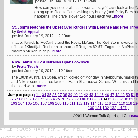
posted January 19, 2012 at 11:02am
How can you not do what this woman says?! Just look at her! W
going up to Flagstaff and visiting my buddy (and Picky Bars pa
happens. The drive is over two hours each wa...
more
St. John's Notches the Upset Over Rutgers With Defense and Free Thr
by
Swish Appeal
posted January 19, 2012 at 2:10am
Image: Patrick E. McCarthy Just the Facts, Ma'am: The Red Storm overcame a 
efforts of Khadijah Rushdan to knock off Rutgers 62-57. Eugeneia McPherson 
Nadirah McKenith chip...
more
Nike Tennis 2012 Australian Open Lookbook
by
Pretty Tough
posted January 19, 2012 at 12:18am
The 100th Australian Open, which kicked off Monday in Melbourne, marks th
and Nike’s sending three ladies – Maria Sharapova, Serena Williams and Li
the court wea...
more
Jump to page:
‹
1...
34
35
36
37
38
39
40
41
42
43
44
45
46
47
48
49
50
51
66
67
68
69
70
71
72
73
74
75
76
77
78
79
80
81
82
83
84
85
86
87
88
89
9
103
104
105
106
107
108
109
110
111
112
113
114
115
116
117
118
119
12
130
131
132
133
...427
›
©2014 Women Talk Sports, LLC
Hom