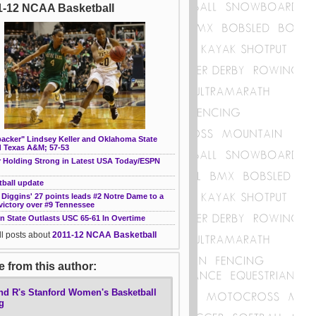
1-12 NCAA Basketball
backer" Lindsey Keller and Oklahoma State
 Texas A&M; 57-53
r Holding Strong in Latest USA Today/ESPN
tball update
 Diggins' 27 points leads #2 Notre Dame to a
victory over #9 Tennessee
n State Outlasts USC 65-61 In Overtime
ll posts about
2011-12 NCAA Basketball
 from this author:
nd R's Stanford Women's Basketball
g