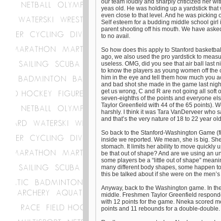
our team loudly and sharply criticized her wit
yeas old. He was holding up a yardstick that
even close to that level. And he was picking
Self esteem for a budding middle school girl i
parent shooting off his mouth. We have aske
to no avail.
So how does this apply to Stanford basketbal
ago, we also used the pro yardstick to measur
useless. OMG, did you see that air ball last 
to know the players as young women off the 
him in the eye and tell them how much you adm
and bad shot she made in the game last night
get us wrong, C and R are not going all soft
seven-eighths of the points and everyone els
Taylor Greenfield with 44 of the 65 points). W
harshly. I think it was Tara VanDerveer who s
and that’s the very nature of 18 to 22 year ol
So back to the Stanford-Washington Game (fi
inside we reported. We mean, she is big. She i
stomach. It limits her ability to move quickl
be that out of shape? And are we using an un
some players be a “little out of shape” me
many different body shapes, some happen to b
this be talked about if she were on the men’
Anyway, back to the Washington game. In the 
middle. Freshmen Taylor Greenfield responded
with 12 points for the game. Nneka scored mo
points and 11 rebounds for a double-double.