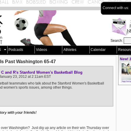
Connect with us:
Search:
S
Podcasts
Videos
Athletes
Calendar
Resour
New!
1
lls Past Washington 65-47
C and R's Stanford Women's Basketball Blog
y
January 23, 2012 at 2:11am EST
tball teammates who talk about the Stanford Women's Basketball
 women's sports issues, among other things.
ory with your friends!
 over Washington? Just dig up any article on their win Thursday over