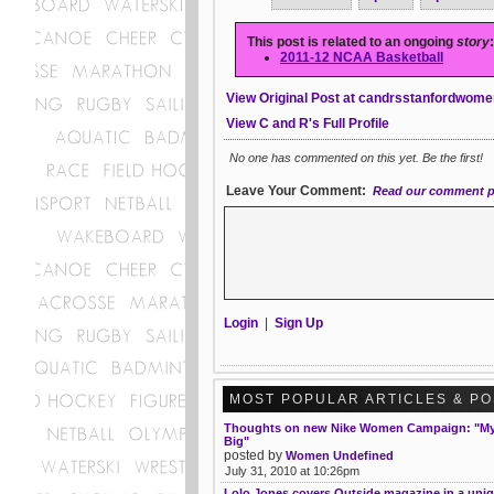
This post is related to an ongoing
story
:
2011-12 NCAA Basketball
View Original Post at candrsstanfordwome
View C and R's Full Profile
No one has commented on this yet. Be the first!
Leave Your Comment:
Read our comment p
Login
|
Sign Up
MOST POPULAR ARTICLES & P
Thoughts on new Nike Women Campaign: "My 
Big"
posted by
Women Undefined
July 31, 2010 at 10:26pm
Lolo Jones covers Outside magazine in a uni