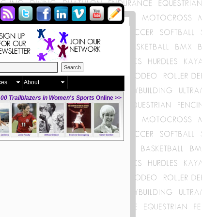
ces
About
00 Trailblazers in Women's Sports
Online >>