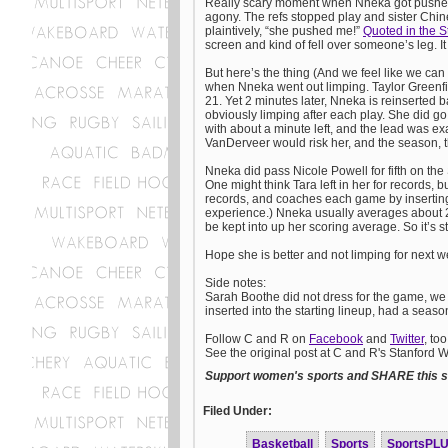
Really scary moment when Nneka got pushed 
agony. The refs stopped play and sister Chin
plaintively, “she pushed me!”
Quoted in the S
screen and kind of fell over someone’s leg. 
But here’s the thing (And we feel like we ca
when Nneka went out limping. Taylor Greenfie
21. Yet 2 minutes later, Nneka is reinserted 
obviously limping after each play. She did go
with about a minute left, and the lead was e
VanDerveer would risk her, and the season, 
Nneka did pass Nicole Powell for fifth on the 
One might think Tara left in her for records, 
records, and coaches each game by inserting 
experience.) Nneka usually averages about 2
be kept into up her scoring average. So it’s s
Hope she is better and not limping for next
Side notes:
Sarah Boothe did not dress for the game, we
inserted into the starting lineup, had a seaso
Follow C and R on
Facebook
and
Twitter
, too
See the original post at C and R's Stanford
Support women's sports and SHARE this st
Filed Under:
Basketball
Sports
SportsPL