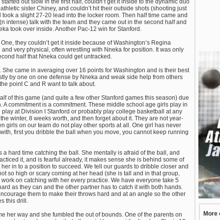
arted out slow in the first half, couldn’t get it inside to the dynamic duo
etic sister Chiney, and couldn’t hit their outside shots (shooting just
nd took a slight 27-20 lead into the locker room. Then half time came and
 intense) talk with the team and they came out in the second half and
eka took over inside. Another Pac-12 win for Stanford.
s. One, they couldn’t get it inside because of Washington’s Regina
and very physical, often wrestling with Nneka for position. It was only
econd half that Nneka could get untracked.
 She came in averaging over 16 points for Washington and is their best
 mostly by one on one defense by Nneka and weak side help from others
the point C and R want to talk about.
 half of this game (and quite a few other Stanford games this season) due
oach. A commitment is a commitment. These middle school age girls play in
 play at Division I Stanford or probably play college basketball at any
in the winter, 8 weeks worth, and then forget about it. They are not year-
en girls on our team do not play other sports at all. One girl has never
 with, first you dribble the ball when you move, you cannot keep running
 a hard time catching the ball. She mentally is afraid of the ball, and
acticed it, and is fearful already, it makes sense she is behind some of
ut her in to a position to succeed. We tell our guards to dribble closer and
ot so high or scary coming at her head (she is tall and in that group,
e work on catching with her every practice. We have everyone take 5
hard as they can and the other partner has to catch it with both hands.
encourage them to make their throws hard and at an angle so the other
 this drill.
More 
e her way and she fumbled the out of bounds. One of the parents on