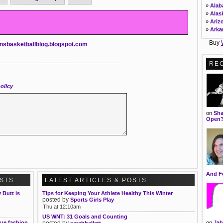
»
Ala
»
Alas
»
Ariz
»
Arka
»
Calif
Buy
nsbasketballblog.blogspot.com
»
Colo
»
Conn
»
DC
RE
»
Dela
»
Flor
»
Geor
olicy
»
Hawa
»
Idah
»
Illin
on
Sha
»
Indi
Open
»
Iowa
»
Kans
»
Kent
»
Loui
»
Main
»
Mary
»
Mass
And F
OSTS
LATEST ARTICLES & POSTS
»
Mich
»
Minn
Butt is
Tips for Keeping Your Athlete Healthy This Winter
»
Miss
posted by
Sports Girls Play
Thu at 12:10am
US WNT: 31 Goals and Counting
que fashion
posted by
on
Jab
sarahhallett