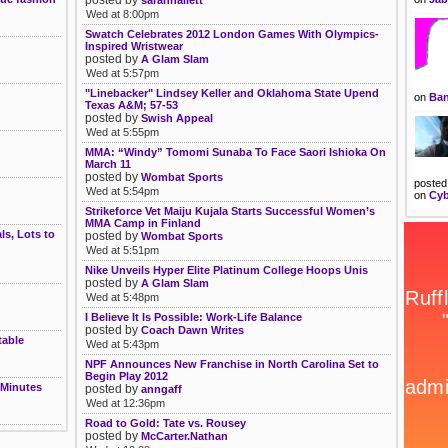
Wed at 8:00pm
Swatch Celebrates 2012 London Games With Olympics-
Inspired Wristwear
posted by
A Glam Slam
Wed at 5:57pm
"Linebacker" Lindsey Keller and Oklahoma State Upend
on
Ban
Texas A&M; 57-53
posted by
Swish Appeal
Wed at 5:55pm
MMA: “Windy” Tomomi Sunaba To Face Saori Ishioka On
March 11
posted by
Wombat Sports
posted
Wed at 5:54pm
on
Cyb
Strikeforce Vet Maiju Kujala Starts Successful Women’s
MMA Camp in Finland
s, Lots to
posted by
Wombat Sports
Wed at 5:51pm
Nike Unveils Hyper Elite Platinum College Hoops Unis
posted by
A Glam Slam
Wed at 5:48pm
I Believe It Is Possible: Work-Life Balance
posted by
Coach Dawn Writes
table
Wed at 5:43pm
NPF Announces New Franchise in North Carolina Set to
Begin Play 2012
 Minutes
posted by
anngaff
Wed at 12:36pm
Road to Gold: Tate vs. Rousey
posted by
McCarter.Nathan