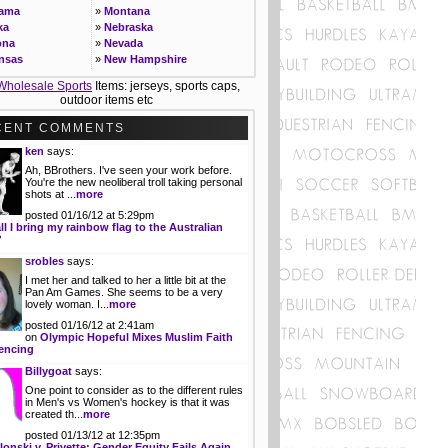
bama
»
Montana
ka
»
Nebraska
ona
»
Nevada
nsas
»
New Hampshire
ornia
»
New Jersey
Wholesale Sports
Items: jerseys, sports caps,
rado
»
New Mexico
outdoor items etc
ecticut
»
New York
»
North Carolina
CENT COMMENTS
ware
»
North Dakota
ken
says:
ida
»
Ohio
Ah, BBrothers. I've seen your work before.
gia
»
Oklahoma
You're the new neoliberal troll taking personal
ii
»
Oregon
shots at ...
more
o
»
Pennsylvania
posted 01/16/12 at 5:29pm
ois
»
Rhode Island
ll I bring my rainbow flag to the Australian
ana
»
South Carolina
?
»
South Dakota
srobles
says:
as
»
Tennessee
I met her and talked to her a little bit at the
ucky
»
Texas
Pan Am Games. She seems to be a very
siana
»
Utah
lovely woman. I...
more
e
»
Vermont
posted 01/16/12 at 2:41am
land
»
Virginia
on
Olympic Hopeful Mixes Muslim Faith
achusetts
»
Washington
encing
igan
»
West Virginia
Billygoat
says:
esota
»
Wisconsin
One point to consider as to the different rules
issippi
»
Wyoming
in Men's vs Women's hockey is that it was
created th...
more
posted 01/13/12 at 12:35pm
lonski v. Privette: Gender Equity Fails Again