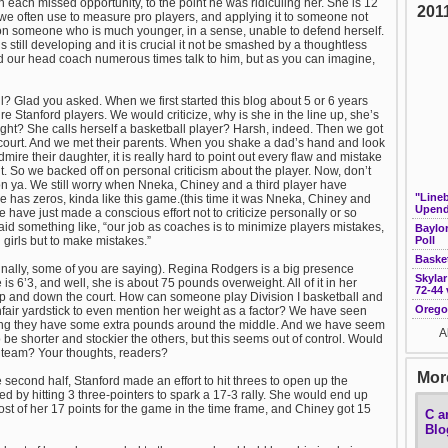
h each missed opportunity, to the point he was ridiculing her. She is 12
201
 we often use to measure pro players, and applying it to someone not
 on someone who is much younger, in a sense, unable to defend herself.
s still developing and it is crucial it not be smashed by a thoughtless
d our head coach numerous times talk to him, but as you can imagine,
l? Glad you asked. When we first started this blog about 5 or 6 years
e Stanford players. We would criticize, why is she in the line up, she’s
night? She calls herself a basketball player? Harsh, indeed. Then we got
court. And we met their parents. When you shake a dad’s hand and look
ire their daughter, it is really hard to point out every flaw and mistake
. So we backed off on personal criticism about the player. Now, don’t
 on ya. We still worry when Nneka, Chiney and a third player have
"Line
e has zeros, kinda like this game.(this time it was Nneka, Chiney and
Upend
e have just made a conscious effort not to criticize personally or so
aid something like, “our job as coaches is to minimize players mistakes,
Baylo
d girls but to make mistakes.”
Poll
Baske
nally, some of you are saying). Regina Rodgers is a big presence
Skylar
s 6’3, and well, she is about 75 pounds overweight. All of it in her
72-44 
y up and down the court. How can someone play Division I basketball and
Orego
fair yardstick to even mention her weight as a factor? We have seen
aning they have some extra pounds around the middle. And we have seem
A
e shorter and stockier the others, but this seems out of control. Would
s team? Your thoughts, readers?
More
second half, Stanford made an effort to hit threes to open up the
 by hitting 3 three-pointers to spark a 17-3 rally. She would end up
st of her 17 points for the game in the time frame, and Chiney got 15
C a
Blo