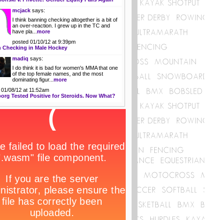
mcjack
says:
I think banning checking altogether is a bit of
an over-reaction. I grew up in the TC and
have pla...
more
posted 01/10/12 at 9:39pm
 Checking in Male Hockey
madiq
says:
I do think it is bad for women's MMA that one
of the top female names, and the most
dominating figur...
more
 01/08/12 at 11:52am
org Tested Positive for Steroids. Now What?