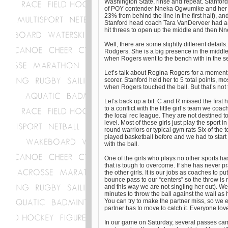
Washington State, rinse and repeat. Stanford st
of POY contender Nneka Ogwumike and her athl
23% from behind the line in the first half), a
Stanford head coach Tara VanDerveer had a(n
hit threes to open up the middle and then Nn
Well, there are some slightly different detail
Rodgers. She is a big presence in the middle 
when Rogers went to the bench with in the s
Let’s talk about Regina Rogers for a moment.
scorer. Stanford held her to 5 total points,
when Rogers touched the ball. But that’s not 
Let’s back up a bit. C and R missed the first
to a conflict with the little girl’s team we c
the local rec league. They are not destined to
level. Most of these girls just play the sport 
round warriors or typical gym rats Six of the t
played basketball before and we had to start
with the ball.
One of the girls who plays no other sports has
that is tough to overcome. If she has never pr
the other girls. It is our jobs as coaches to p
bounce pass to our “centers” so the throw is n
and this way we are not singling her out). W
minutes to throw the ball against the wall as 
You can try to make the partner miss, so we 
partner has to move to catch it. Everyone loves
In our game on Saturday, several passes cam