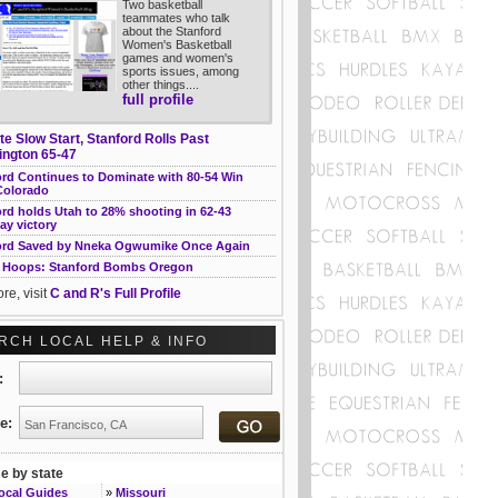
Two basketball
teammates who talk
about the Stanford
Women's Basketball
games and women's
sports issues, among
other things....
full profile
te Slow Start, Stanford Rolls Past
ngton 65-47
ord Continues to Dominate with 80-54 Win
Colorado
rd holds Utah to 28% shooting in 62-43
ay victory
ord Saved by Nneka Ogwumike Once Again
Hoops: Stanford Bombs Oregon
re, visit
C and R's Full Profile
RCH LOCAL HELP & INFO
t:
e:
 by state
Local Guides
»
Missouri