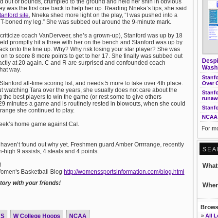
out of bounds, crumpled to the ground and held her shin in obvious
ey was the first one back to help her up. Reading Nneka’s lips, she said
tanford site
, Nneka shed more light on the play, “I was pushed into a
It T-boned my leg.” She was subbed out around the 9-minute mark.
n criticize coach VanDerveer, she’s a grown-up), Stanford was up by 18
ld promptly hit a three with her on the bench and Stanford was up by
back onto the line up. Why? Why risk losing your star player? She was
 on to score 8 more points to get to her 17. She finally was subbed out
Despi
xactly at 20 again. C and R are surprised and confounded coach
Washi
that way.
Stanf
Stanford all-time scoring list, and needs 5 more to take over 4th place.
Over 
but watching Tara over the years, she usually does not care about the
Stanfo
the best players to win the game (or rest some to give others
runaw
9 minutes a game and is routinely rested in blowouts, when she could
Stanf
trange she continued to play.
NCAA 
 week’s home game against Cal.
For mo
 haven’t found out why yet. Freshmen guard Amber Orrrrange, recently
SEA
n-high 9 assists, 4 steals and 4 points.
!
Wha
 Women's Basketball Blog
http://womenssportsinformation.com/blog.html
ory with your friends!
Wher
Browse
US
W College Hoops
NCAA
»
All 