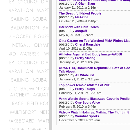
posted by
A Glam Slam
January 11, 2012 at 2:16pm
The Beautiful Naked People
posted by
MsAkiba
October 11, 2009 at 2:40pm
Interview with Dara Torres
posted by
anngaff
May 6, 2010 at 12:26am
Gina Carano on Top Watched MMA Fights List
posted by
Cheryl Ragsdale
April 10, 2011 at 11:05am
Athletes Against Bad Body Image-AABBI
posted by
Pretty Strong
January 20, 2012 at 6:45pm
USWNT 14, Dominican Republic 0: Lots of Goal
Talk About
posted by
All White Kit
January 21, 2012 at 3:13pm
Top power female athletes of 2011
posted by
Pretty Tough
February 11, 2011 at 12:31am
Vonn Watch: Sports Illustrated Cover is Predic
posted by
One Sport Voice
February 5, 2010 at 3:44pm
Video – Watch Holm vs. Mathis: The Fight in 5
posted by
Wombat Sports
December 5, 2011 at 9:19am