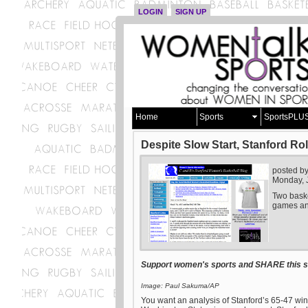
LOGIN
SIGN UP
Home
Sports
SportsPLU
Despite Slow Start, Stanford Ro
posted b
Monday, 
Two baske
games and
Support women's sports and SHARE this st
Image: Paul Sakuma/AP
You want an analysis of Stanford’s 65-47 win