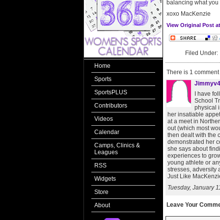
balancing what you do
xoxo MacKenzie
View Original Post 
Filed Under
Home
There is 1 comment o
Sports
Jimmyv
SportsPLUS
I have fo
School Tr
Contributors
physical 
her insatiable appet
Videos
at a meet in Northe
out (which most wou
Calendar
then dealt with the 
demonstrated her co
Camps, Clinics &
she says about find
Leagues
experiences to grow
young athlete or an
RSS
stresses, adversity
Just Like MacKenzie
Widgets
Tuesday, January 1
Store
Leave Your Comme
About