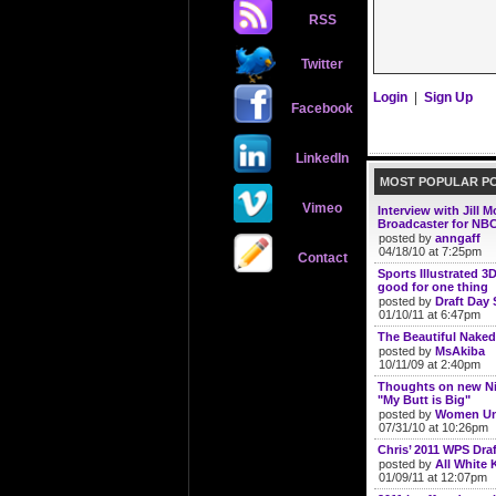
RSS
Twitter
Login
|
Sign Up
Facebook
LinkedIn
MOST POPULAR P
Vimeo
Interview with Jill 
Broadcaster for NBC
posted by
anngaff
04/18/10 at 7:25pm
Contact
Sports Illustrated 3
good for one thing
posted by
Draft Day 
01/10/11 at 6:47pm
The Beautiful Naked
posted by
MsAkiba
10/11/09 at 2:40pm
Thoughts on new N
"My Butt is Big"
posted by
Women Un
07/31/10 at 10:26pm
Chris’ 2011 WPS Draf
posted by
All White K
01/09/11 at 12:07pm