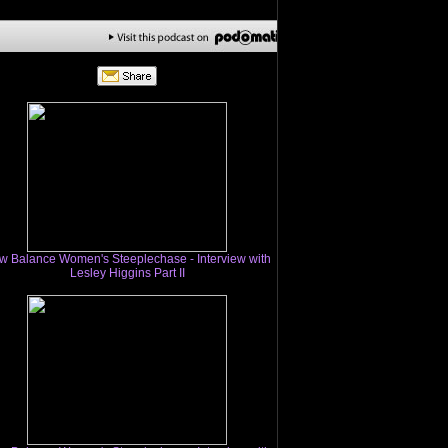
w Balance Women's Steeplechase - Interview with
Lesley Higgins Part II