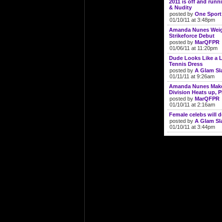
2011 is off and run
& Nudity
posted by
One Sport
01/10/11 at 3:48pm
Amanda Nunes Weigh
Strikeforce Debut
posted by
MarQFPR
01/06/11 at 11:20pm
Dude Looks Like a L
Tennis Dress
posted by
A Glam S
01/11/11 at 9:26am
Amanda Nunes Makes
Division Heats up, 
posted by
MarQFPR
01/10/11 at 2:16am
Female celebs will 
posted by
A Glam S
01/10/11 at 3:44pm