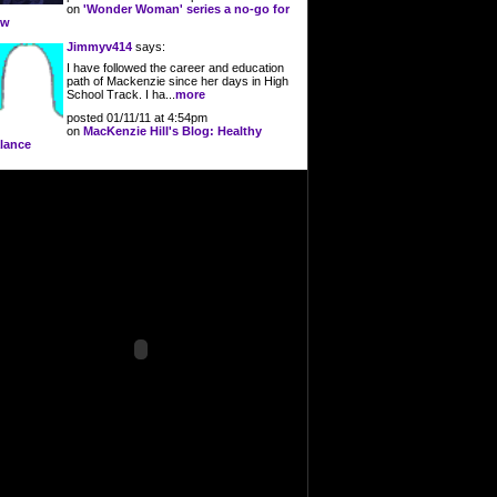
on
'Wonder Woman' series a no-go for
ow
Jimmyv414
says:
I have followed the career and education
path of Mackenzie since her days in High
School Track. I ha...
more
posted 01/11/11 at 4:54pm
on
MacKenzie Hill's Blog: Healthy
lance