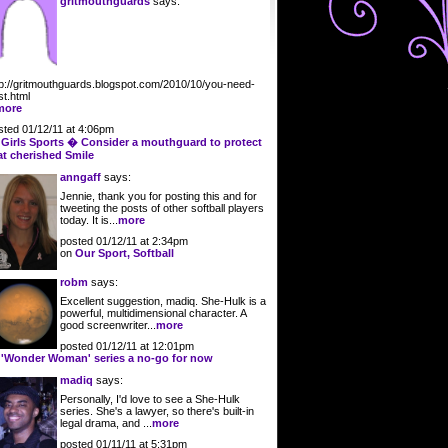
gritmouthguards
says:
tp://gritmouthguards.blogspot.com/2010/10/you-need-
st.html
more
sted 01/12/11 at 4:06pm
n
Girls Sports � Consider a mouthguard to protect
at cherished Smile
anngaff
says:
Jennie, thank you for posting this and for
tweeting the posts of other softball players
today. It is...
more
posted 01/12/11 at 2:34pm
on
Our Sport, Softball
robm
says:
Excellent suggestion, madiq. She-Hulk is a
powerful, multidimensional character. A
good screenwriter...
more
posted 01/12/11 at 12:01pm
n
'Wonder Woman' series a no-go for now
madiq
says:
Personally, I'd love to see a She-Hulk
series. She's a lawyer, so there's built-in
legal drama, and ...
more
posted 01/11/11 at 5:31pm