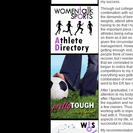
my success.
Through out college
combination with sc
the demands of being 
weights, attend athl
having to do that I 
the important piece
athletes being exhau
on them as it did on
given the circumsta
management. However
getting enough rest,
people think of needi
recover, but I neede
that we correlated 
began to notice th
competitions to my 
everything was gett
combination of every
went to the ER two 
After I graduated, 
attention to my body
after I figured out 
the equation and now
a few classes. Thus 
working with is impr
had with it. Through
aspects of my life,
successful in choas.
My recommendation f