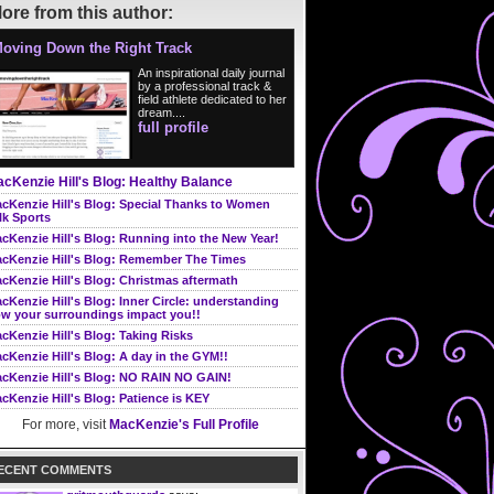
ore from this author:
oving Down the Right Track
An inspirational daily journal
by a professional track &
field athlete dedicated to her
dream....
full profile
cKenzie Hill's Blog: Healthy Balance
cKenzie Hill's Blog: Special Thanks to Women
lk Sports
cKenzie Hill's Blog: Running into the New Year!
cKenzie Hill's Blog: Remember The Times
cKenzie Hill's Blog: Christmas aftermath
cKenzie Hill's Blog: Inner Circle: understanding
w your surroundings impact you!!
cKenzie Hill's Blog: Taking Risks
cKenzie Hill's Blog: A day in the GYM!!
cKenzie Hill's Blog: NO RAIN NO GAIN!
cKenzie Hill's Blog: Patience is KEY
For more, visit
MacKenzie's Full Profile
ECENT COMMENTS