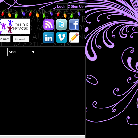
Login
Sign Up
Search
About