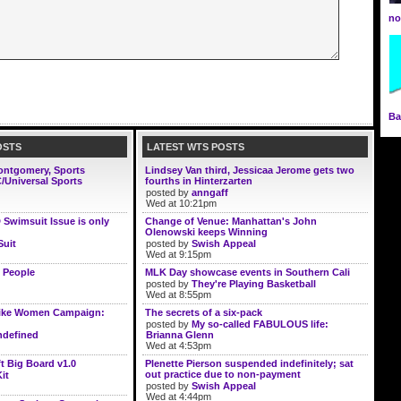
n
Ba
OSTS
LATEST WTS POSTS
Montgomery, Sports
Lindsey Van third, Jessicaa Jerome gets two
/Universal Sports
fourths in Hinterzarten
posted by
anngaff
Wed at 10:21pm
D Swimsuit Issue is only
Change of Venue: Manhattan's John
Olenowski keeps Winning
Suit
posted by
Swish Appeal
Wed at 9:15pm
 People
MLK Day showcase events in Southern Cali
posted by
They're Playing Basketball
Wed at 8:55pm
ike Women Campaign:
The secrets of a six-pack
posted by
My so-called FABULOUS life:
defined
Brianna Glenn
Wed at 4:53pm
t Big Board v1.0
Plenette Pierson suspended indefinitely; sat
out practice due to non-payment
it
posted by
Swish Appeal
Wed at 4:44pm