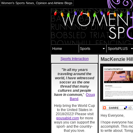
Women's Sports News, Opinion and Athlete Blogs
Home
Sports
SportsPLUS
Sports Interaction
MacKenzie Hil
"In all my years
traveling around the
world, I have witnessed
soccer as the one
thread that many
cultures and people
have in common,
" -
Doug
Band
.
Help bring the World Cup
to the United States in
2018/2022! Please visit
Hey Everyone,
gousabid.com
for more
ways you can support the
I hope everyone had 
sport- and the country-
accomplish. This mo
that you love.
to write about. Ton