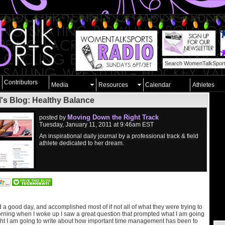
Contributors
Media
Resources
Calendar
Athletes
l's Blog: Healthy Balance
Moving Down the Right Track
posted by
Tuesday, January 11, 2011 at 9:46am EST
An inspirational daily journal by a professional track & field
athlete dedicated to her dream.
a good day, and accomplished most of if not all of what they were trying to
rning when I woke up I saw a great question that prompted what I am going
ight I am going to write about how important time management has been to