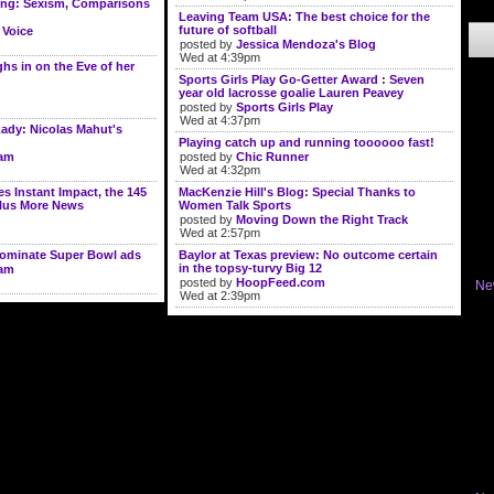
ning: Sexism, Comparisons
Leaving Team USA: The best choice for the
future of softball
 Voice
posted by
Jessica Mendoza's Blog
Wed at 4:39pm
s in on the Eve of her
Sports Girls Play Go-Getter Award : Seven
year old lacrosse goalie Lauren Peavey
posted by
Sports Girls Play
Wed at 4:37pm
ady: Nicolas Mahut's
Playing catch up and running toooooo fast!
lam
posted by
Chic Runner
Wed at 4:32pm
 Instant Impact, the 145
MacKenzie Hill's Blog: Special Thanks to
Plus More News
Women Talk Sports
posted by
Moving Down the Right Track
Wed at 2:57pm
dominate Super Bowl ads
Baylor at Texas preview: No outcome certain
in the topsy-turvy Big 12
lam
posted by
HoopFeed.com
Ne
Wed at 2:39pm