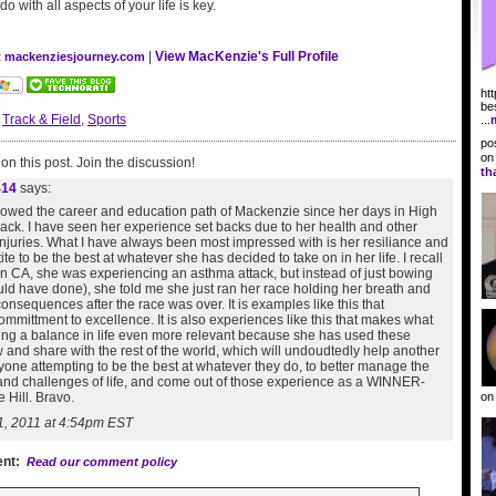
 with all aspects of your life is key.
|
View MacKenzie's Full Profile
at mackenziesjourney.com
ht
be
:
Track & Field
,
Sports
...
po
o
n this post. Join the discussion!
th
414
says:
llowed the career and education path of Mackenzie since her days in High
ack. I have seen her experience set backs due to her health and other
injuries. What I have always been most impressed with is her resiliance and
ite to be the best at whatever she has decided to take on in her life. I recall
rn CA, she was experiencing an asthma attack, but instead of just bowing
ld have done), she told me she just ran her race holding her breath and
consequences after the race was over. It is examples like this that
mmittment to excellence. It is also experiences like this that makes what
ing a balance in life even more relevant because she has used these
 and share with the rest of the world, which will undoudtedly help another
yone attempting to be the best at whatever they do, to better manage the
 and challenges of life, and come out of those experience as a WINNER-
o
 Hill. Bravo.
1, 2011 at 4:54pm EST
nt:
Read our comment policy