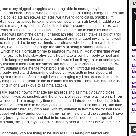
M
, one of my biggest struggles was being able to manage my health in
hooland track. People who participated in a sport during college understand
M
a collegiate athlete. As athletes, we have to go to class, practice, lift
etic meetings, study for exams, and compete on a high level. In addition to
had to manage my asthma. At the time it didn’t occurred to me that rest was
 I was missing, because in college rest can be hard to come by and as
sted was part of the game. For most athletes it doesn’t take as big of a toll
 me. In my opinion, I was pretty organized and managed my time fairly well
nces, in part due to my academic coordinator who helped me with time
, I was not able to manage the stress of being a student athlete and
Ma
 which made it difficult for me to manage my health. Most of the time when
ng rest it’s to help stay physically healthy, to allow their body to heal and
Ma
d it to keep my asthma under control. It wasn’t until my junior or senior year
Ta
my asthma attacks with the stress and demands of school and athletics. We
Ma
at my asthma gave me the most problems when I introduced exams and
Ma
already hectic and demanding schedule. I was getting less sleep and
ing more intense. So although I was managing my time as best I could, the
Ma
thing made it difficult for me to control my asthma. There was one time that I
Ma
nights in one week due to asthma attacks.
ho
I really learned how to manage my athletics and asthma by paying close
Ma
, when it was exhausted, and the amount of stress I was placing on it. Then
Ma
how I needed to manage my time with athletics I introduced school back into
Ma
 I have been able to do everything that I need to do for my sport, and take
far I haven’t had any problems with my asthma; in fact the doctor that I am
Ma
essed with how under control it is giving my history and the struggles I have
 my journey I have learned that to be successful I need to manage all
 my health, my sport, my academics, and my social life because who can be
R
or others, who are trying to be successful, is being organized and