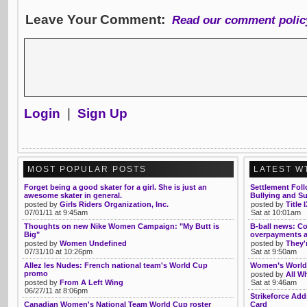
Leave Your Comment:
Read our comment polic
Login
|
Sign Up
MOST POPULAR POSTS
LATEST W
Forget being a good skater for a girl. She is just an
Settlement Fol
awesome skater in general.
Bullying and Su
posted by
Girls Riders Organization, Inc.
posted by
Title 
07/01/11 at 9:45am
Sat at 10:01am
Thoughts on new Nike Women Campaign: "My Butt is
B-ball news: Co
Big"
overpayments 
posted by
Women Undefined
posted by
They'
07/31/10 at 10:26pm
Sat at 9:50am
Allez les Nudes: French national team's World Cup
Women’s World 
promo
posted by
All Wh
posted by
From A Left Wing
Sat at 9:46am
06/27/11 at 8:06pm
Strikeforce Ad
Canadian Women's National Team World Cup roster
Card