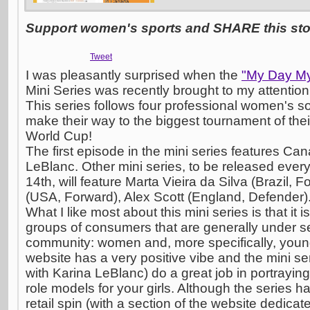
Support women's sports and SHARE this stor
Tweet
I was pleasantly surprised when the
"My Day My
Mini Series was recently brought to my attention 
This series follows four professional women's s
make their way to the biggest tournament of the
World Cup!
The first episode in the mini series features C
LeBlanc. Other mini series, to be released ever
14th, will feature Marta Vieira da Silva (Brazil,
(USA, Forward), Alex Scott (England, Defender)
What I like most about this mini series is that it 
groups of consumers that are generally under se
community: women and, more specifically, youn
website has a very positive vibe and the mini seri
with Karina LeBlanc) do a great job in portraying
role models for your girls. Although the series 
retail spin (with a section of the website dedicate