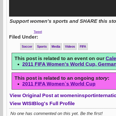
Support women's sports and SHARE this stor
Tweet
Filed Under:
Soccer
Sports
Media
Videos
FIFA
This post is related to an event on our
Cal
2011 FIFA Women's World Cup, Germa
This post is related to an ongoing
story
:
2011 FIFA Women`s World Cup
View Original Post at womeninsportinternat
View WISIBlog's Full Profile
No one has commented on this yet. Be the first!