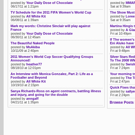
posted by
Your Daily Dose of Chocolate
posted by
MMAR
06/17/11 at 1:21pm
Sat at 9:39am
TV Schedule for the 2011 FIFA Women’s World Cup
The Show Must
posted by
All White Kit
posted by
Loree
06/08/11 at 1:39am
Sat at 9:35am
Mark my words: Christine Sinclair will play against
Martina Hingis 
France
posted by
A Gla
posted by
Your Daily Dose of Chocolate
Fri at 10:49pm
06/30/11 at 12:45am
If The women’s 
The Beautiful Naked People
Eni Aluko have 
posted by
MsAkiba
posted by
All Wh
10/11/09 at 2:40pm
Fri at 9:48pm
2011 Women’s World Cup Soccer Qualifying Groups
Silver Stars R
Announced!
To The 2008 WN
posted by
heather77
posted by
Swish
08/18/10 at 12:01pm
Fri at 7:24pm
An Interview with Monica Gonzalez, Part 2: Life as a
Your morning tr
Footballer and Beyond
posted by
The T
posted by
All White Kit
Fri at 2:47pm
10/19/10 at 2:15pm
Quick Fixes tha
Sanya Richards-Ross on agent contracts, battling illness
posted by
sally
and injury, and going for the double
Fri at 2:24pm
posted by
anngaff
04/21/11 at 1:35pm
Browse Posts 