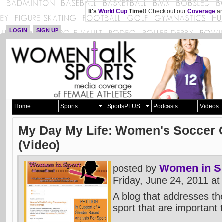
It's
World Cup
Time!!
Check out our
Coverage
an
LOGIN
SIGN UP
Home
Sports
SportsPLUS
Podcasts
Videos
My Day My Life: Women's Soccer O
(Video)
Women in Sp
posted by
Friday, June 24, 2011 a
A blog that addresses th
sport that are important