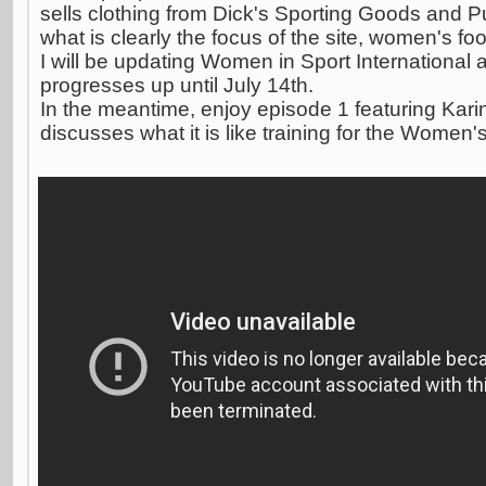
sells clothing from Dick's Sporting Goods and P
what is clearly the focus of the site, women's foo
I will be updating Women in Sport International a
progresses up until July 14th.
In the meantime, enjoy episode 1 featuring Kar
discusses what it is like training for the Women