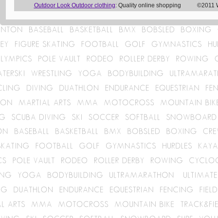
Outdoor Look Outdoor clothing
: Quality online shopping ©2011 