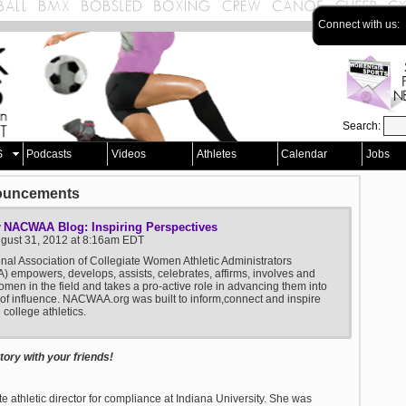
Connect with us:
Search:
S
Podcasts
Videos
Athletes
Calendar
Jobs
ouncements
NACWAA Blog: Inspiring Perspectives
y
ugust 31, 2012 at 8:16am EDT
nal Association of Collegiate Women Athletic Administrators
empowers, develops, assists, celebrates, affirms, involves and
men in the field and takes a pro-active role in advancing them into
 of influence. NACWAA.org was built to inform,connect and inspire
college athletics.
ory with your friends!
 athletic director for compliance at Indiana University. She was