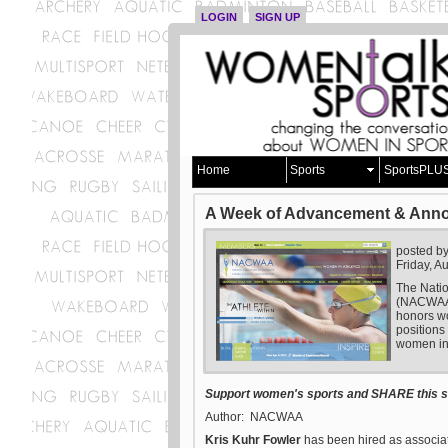
LOGIN
SIGN UP
Home
Sports
SportsPLU
A Week of Advancement & Ann
posted b
Friday, A
The Natio
(NACWAA) 
honors wo
positions
women in 
Support women's sports and SHARE this st
Author: NACWAA
Kris Kuhr Fowler
has been hired as associate