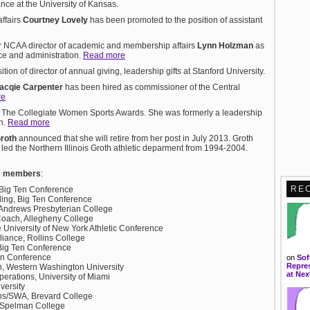
iance at the University of Kansas.
ffairs
Courtney Lovely
has been promoted to the position of assistant
 NCAA director of academic and membership affairs
Lynn Holzman
as
ce and administration.
Read more
ion of director of annual giving, leadership gifts at Stanford University.
acqie Carpenter
has been hired as commissioner of the Central
re
 The Collegiate Women Sports Awards. She was formerly a leadership
on.
Read more
Groth
announced that she will retire from her post in July 2013. Groth
ed the Northern Illinois Groth athletic deparment from 1994-2004.
A members
:
RE
 Big Ten Conference
nding, Big Ten Conference
St. Andrews Presbyterian College
oach, Allegheny College
e University of New York Athletic Conference
pliance, Rollins College
 Big Ten Conference
en Conference
on
Sof
Repres
h, Western Washington University
at Nex
Operations, University of Miami
versity
ions/SWA, Brevard College
s, Spelman College