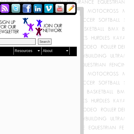
Resources
About