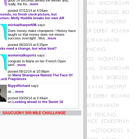
good 14 seconds behind the winner and,
really, the Ke...
more
posted 07/22/14 at 4:04am
econds, no finish clock picture, but
action: Molly Huddle breaks her own AR
michaelharper696
says:
Does money make champions ! History have
taught us that money does not means
success overnight . Mos...
more
posted 06/20/14 at 8:25pm
rks need a change, but what kind?
womentalksports
says:
congrats to Maria on her French Open
win!!...
more
posted 06/11/14 at 10:06pm
on
Maria Sharapova Named The Face Of
Luck Fragrances
BiggsRichard
says:
ok....
more
posted 03/29/14 at 3:44am
on
Looking ahead to the Sweet 16
SAUCUONY 500 MILE CHALLANGE