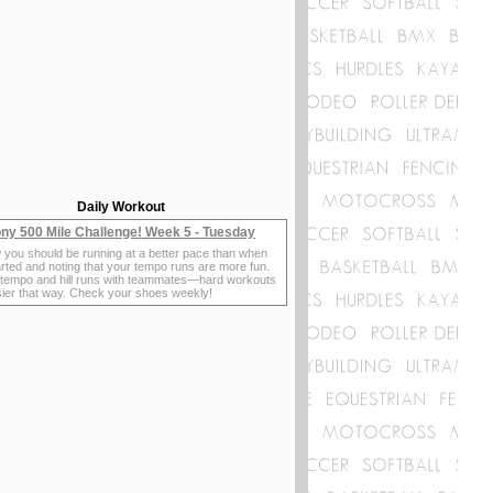
Daily Workout
ny 500 Mile Challenge! Week 5 - Tuesday
 you should be running at a better pace than when
rted and noting that your tempo runs are more fun.
 tempo and hill runs with teammates—hard workouts
sier that way. Check your shoes weekly!