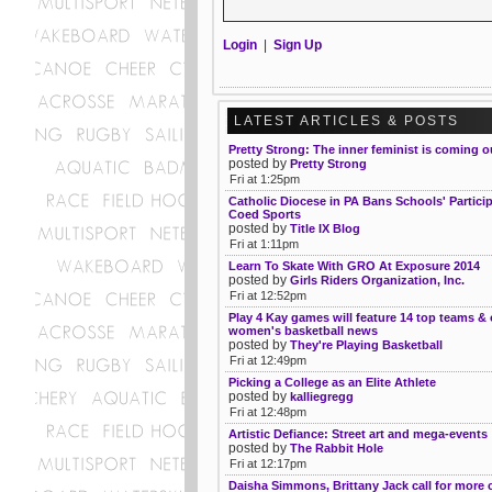
Login
|
Sign Up
LATEST ARTICLES & POSTS
Pretty Strong: The inner feminist is coming o
posted by
Pretty Strong
Fri at 1:25pm
Catholic Diocese in PA Bans Schools' Particip
Coed Sports
posted by
Title IX Blog
Fri at 1:11pm
Learn To Skate With GRO At Exposure 2014
posted by
Girls Riders Organization, Inc.
Fri at 12:52pm
Play 4 Kay games will feature 14 top teams & 
women's basketball news
posted by
They're Playing Basketball
Fri at 12:49pm
Picking a College as an Elite Athlete
posted by
kalliegregg
Fri at 12:48pm
Artistic Defiance: Street art and mega-events
posted by
The Rabbit Hole
Fri at 12:17pm
Daisha Simmons, Brittany Jack call for more