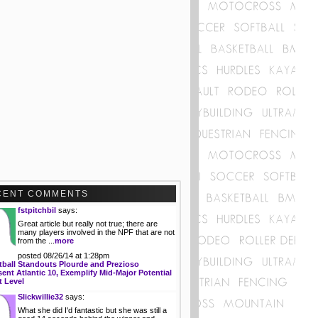
CENT COMMENTS
fstpitchbil
says:
Great article but really not true; there are
many players involved in the NPF that are not
from the ...
more
posted 08/26/14 at 1:28pm
tball Standouts Plourde and Prezioso
ent Atlantic 10, Exemplify Mid-Major Potential
t Level
Slickwillie32
says:
What she did I'd fantastic but she was still a