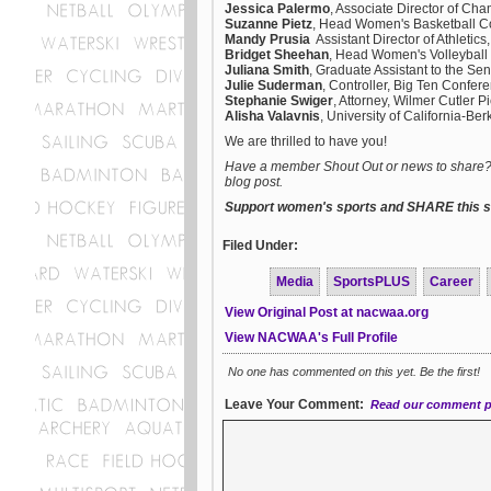
Jessica Palermo
, Associate Director of Ch
Suzanne Pietz
, Head Women's Basketball C
Mandy Prusia
Assistant Director of Athletic
Bridget Sheehan
, Head Women's Volleyball
Juliana Smith
, Graduate Assistant to the Se
Julie Suderman
, Controller, Big Ten Confer
Stephanie Swiger
, Attorney, Wilmer Cutler 
Alisha Valavnis
, University of California-Ber
We are thrilled to have you!
Have a member Shout Out or news to share? E
blog post.
Support women's sports and SHARE this st
Filed Under:
Media
SportsPLUS
Career
View Original Post at nacwaa.org
View NACWAA's Full Profile
No one has commented on this yet. Be the first!
Leave Your Comment:
Read our comment p