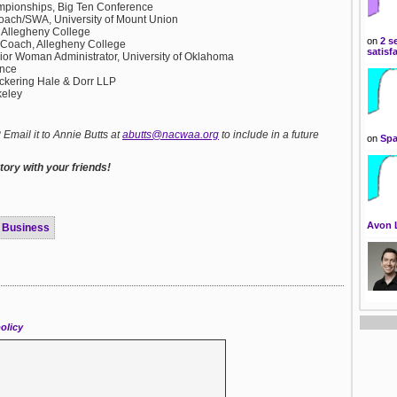
ampionships, Big Ten Conference
oach/SWA, University of Mount Union
s, Allegheny College
on
2 s
 Coach, Allegheny College
satisf
nior Woman Administrator, University of Oklahoma
ence
Pickering Hale & Dorr LLP
keley
mail it to Annie Butts at
abutts@nacwaa.org
to include in a future
on
Spa
ory with your friends!
Avon 
Business
olicy