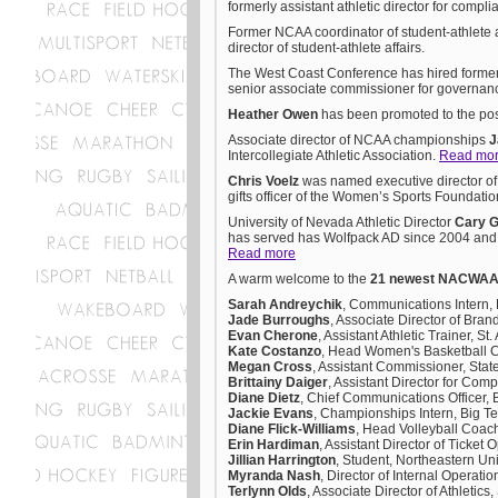
formerly assistant athletic director for compl
Former NCAA coordinator of student-athlete a
director of student-athlete affairs.
The West Coast Conference has hired former
senior associate commissioner for governan
Heather Owen
has been promoted to the posit
Associate director of NCAA championships
J
Intercollegiate Athletic Association.
Read mo
Chris Voelz
was named executive director of
gifts officer of the Women’s Sports Foundati
University of Nevada Athletic Director
Cary 
has served has Wolfpack AD since 2004 and l
Read more
A warm welcome to the
21 newest NACWA
Sarah Andreychik
, Communications Intern,
Jade Burroughs
, Associate Director of Bra
Evan Cherone
, Assistant Athletic Trainer, 
Kate Costanzo
, Head Women's Basketball C
Megan Cross
, Assistant Commissioner, Stat
Brittainy Daiger
, Assistant Director for Com
Diane Dietz
, Chief Communications Officer,
Jackie Evans
, Championships Intern, Big T
Diane Flick-Williams
, Head Volleyball Coac
Erin Hardiman
, Assistant Director of Ticket 
Jillian Harrington
, Student, Northeastern Uni
Myranda Nash
, Director of Internal Operat
Terlynn Olds
, Associate Director of Athletic