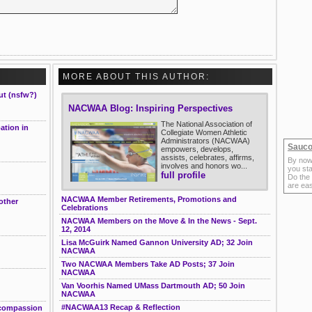
MORE ABOUT THIS AUTHOR:
ut (nsfw?)
NACWAA Blog: Inspiring Perspectives
The National Association of
ation in
Collegiate Women Athletic
Administrators (NACWAA)
Sauco
empowers, develops,
assists, celebrates, affirms,
By now
involves and honors wo...
you sta
full profile
Do the
are ea
NACWAA Member Retirements, Promotions and
other
Celebrations
NACWAA Members on the Move & In the News - Sept.
12, 2014
Lisa McGuirk Named Gannon University AD; 32 Join
NACWAA
Two NACWAA Members Take AD Posts; 37 Join
NACWAA
Van Voorhis Named UMass Dartmouth AD; 50 Join
NACWAA
#NACWAA13 Recap & Reflection
 compassion