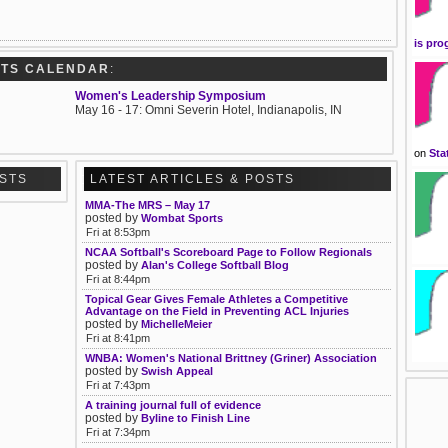
is pro
RTS CALENDAR
:
Women's Leadership Symposium
May 16 - 17: Omni Severin Hotel, Indianapolis, IN
on
Sta
OSTS
LATEST ARTICLES & POSTS
MMA-The MRS – May 17
posted by
Wombat Sports
Fri at 8:53pm
NCAA Softball's Scoreboard Page to Follow Regionals
posted by
Alan's College Softball Blog
Fri at 8:44pm
Topical Gear Gives Female Athletes a Competitive
Advantage on the Field in Preventing ACL Injuries
posted by
MichelleMeier
Fri at 8:41pm
WNBA: Women's National Brittney (Griner) Association
posted by
Swish Appeal
Fri at 7:43pm
A training journal full of evidence
posted by
Byline to Finish Line
Fri at 7:34pm