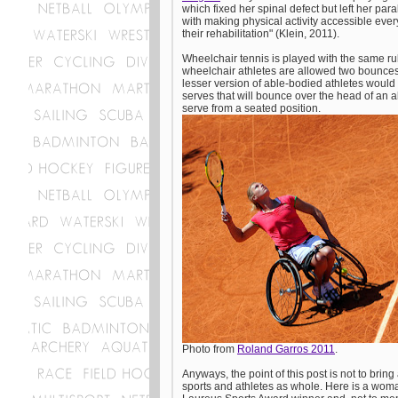
which fixed her spinal defect but left her pa
with making physical activity accessible ever
their rehabilitation" (Klein, 2011).
Wheelchair tennis is played with the same ru
wheelchair athletes are allowed two bounces
lesser version of able-bodied athletes would 
serves that will bounce over the head of an a
serve from a seated position.
Photo from
Roland Garros 2011
.
Anyways, the point of this post is not to bring 
sports and athletes as whole. Here is a wom