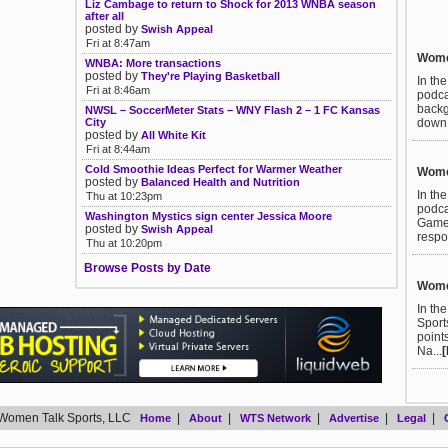
Liz Cambage to return to Shock for 2013 WNBA season
after all
posted by
Swish Appeal
Fri at 8:47am
Women
WNBA: More transactions
posted by
They're Playing Basketball
In th
Fri at 8:46am
podca
backg
NWSL – SoccerMeter Stats – WNY Flash 2 – 1 FC Kansas
City
down t
posted by
All White Kit
Fri at 8:44am
Cold Smoothie Ideas Perfect for Warmer Weather
Women
posted by
Balanced Health and Nutrition
In th
Thu at 10:23pm
podca
Washington Mystics sign center Jessica Moore
Games
posted by
Swish Appeal
respo
Thu at 10:20pm
Browse Posts by Date
Women
In th
Sport
point
Na...
[
Women Talk Sports, LLC
|
|
|
|
|
Home
About
WTS Network
Advertise
Legal