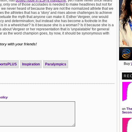
ntion, has
posed nude in ESPN magazine
; yet I have never once heard
, only one of those accolades is needed to make headlines but not for
 we never heard of because they are not the normalized athlete that we
s the athletes that has a 'story' and rises above challenges to achieve
 perpetuate the myth that anyone can make it. Esther Vergeer, one would
racy and determination; but instead she has become a footnote in the
e is in a wheelchair? Is it because she is a woman? Is it because she is a
s about Vergeer or her representation that is 'unpalatable' for general
 far as the word champion goes, by now, it should be synonymous with
ory with your friends!
Buy
portsPLUS
Inspiration
Paralympics
RE
olicy
on
The
Second