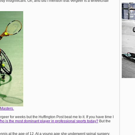
tty insignificant. Oh, and did I mention that Vergeer is a wheelchair
Masters.
geer for weeks but the Huffington Post beat me to it. If you have time I
ho is the most dominant player in professional sports today?
But the
ennis at the age of 12. At a young age she underwent spinal surgery,