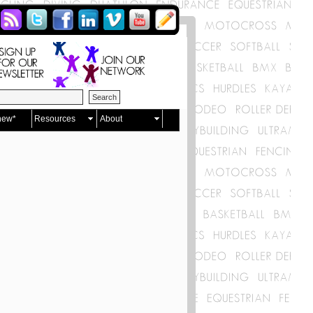
new*
Resources
About