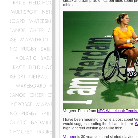
streak and Sampras' 64 career titles seem pre
athlete.
Vergeer. Photo from
NEC Wheelchair Tennis 
I have been meaning to write a post about Ver
would suggest reading the full article here:
W
highlight reel version goes like this:
Vergeer
is 30 years old and started playing t