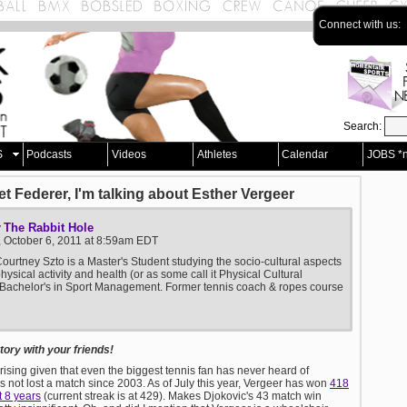
Connect with us:
Search:
S
Podcasts
Videos
Athletes
Calendar
JOBS *
et Federer, I'm talking about Esther Vergeer
The Rabbit Hole
y
, October 6, 2011 at 8:59am EDT
ourtney Szto is a Master's Student studying the socio-cultural aspects
physical activity and health (or as some call it Physical Cultural
 Bachelor's in Sport Management. Former tennis coach & ropes course
ory with your friends!
prising given that even the biggest tennis fan has never heard of
s not lost a match since 2003. As of July this year, Vergeer has won
418
t 8 years
(current streak is at 429). Makes Djokovic's 43 match win