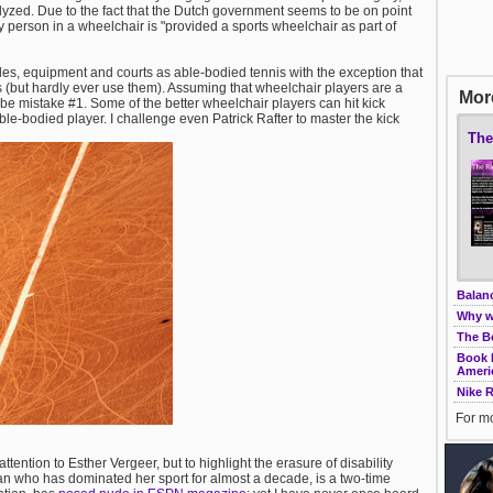
ralyzed. Due to the fact that the Dutch government seems to be on point
y person in a wheelchair is "provided a sports wheelchair as part of
les, equipment and courts as able-bodied tennis with the exception that
 (but hardly ever use them). Assuming that wheelchair players are a
More
be mistake #1. Some of the better wheelchair players can hit kick
ble-bodied player. I challenge even Patrick Rafter to master the kick
The
Balanc
Why w
The B
Book R
Ameri
Nike 
For mo
attention to Esther Vergeer, but to highlight the erasure of disability
an who has dominated her sport for almost a decade, is a two-time