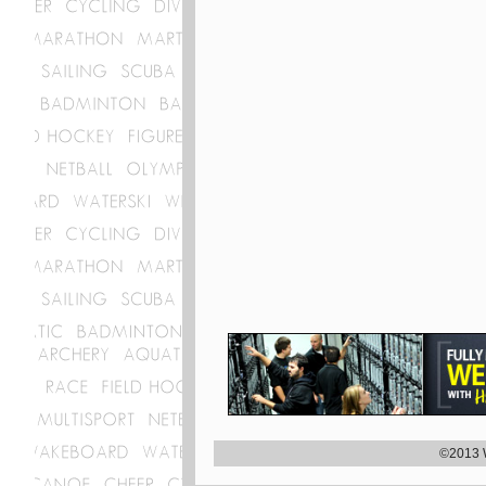
©2013 