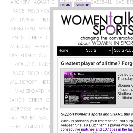
LOGIN
SIGN UP
Home
Sports
SportsPLU
Greatest player of all time? Forg
posted b
Thursday
Blogger C
of sport, 
Studies).
facilitator.
Support women's sports and SHARE this st
Who? Is probably your first reaction. Not sur
Vergeer. She is a Dutch tennis player who ha
consecutive matches and 107 titles in the las