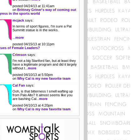
posted 04/24/13 at 11:41am
on
Brittney Griner's way of coming out
gress in the sports world
mcjack
says:
In terms of sport figures, I'm sure a Pat
Summitt statue is in the works.
...
more
posted 04/15/13 at 10:11pm
tues of Female Leaders?
Crimson
says:
I'm not a big Stanford fan, but at least they
have a legitimate program and did it largely
without t...
more
posted 04/10/13 at 5:50pm
on
Why Cal is my new favorite team
Cal Fan
says:
Ooh, is that bitterness I smell wafting up
from Palo Alto? It almost seems like you
are bashing Cal...
more
posted 04/10/13 at 4:20pm
on
Why Cal is my new favorite team