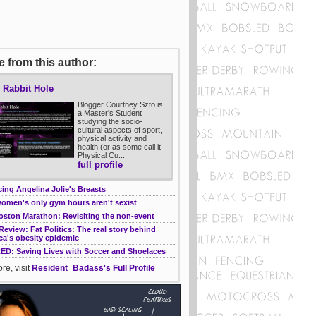
 from this author:
 Rabbit Hole
Blogger Courtney Szto is
a Master's Student
studying the socio-
cultural aspects of sport,
physical activity and
health (or as some call it
Physical Cu...
full profile
ing Angelina Jolie's Breasts
omen's only gym hours aren't sexist
oston Marathon: Revisiting the non-event
eview: Fat Politics: The real story behind
ca's obesity epidemic
RED: Saving Lives with Soccer and Shoelaces
re, visit
Resident_Badass's Full Profile