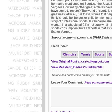
Laureus Sports Award winner and, not to me
her name mentioned on Sportscentre. Usually
Vergeer. How many other great athletes have
have come to revere? The world of sports love
greatness; after all, it is these stories that
think, should be the poster-child for meritoc
story of professional sports. Is it because sh
woman in a wheelchair? I'm not sure what it i
sports consumption; but I am certain that as
Esther Vergeer.
Support women's sports and SHARE this st
Filed Under:
Olympics
Tennis
Sports
S
View Original Post at cszto.blogspot.com
View Resident_Badass's Full Profile
No one has commented on this yet. Be the first!
Leave Your Comment:
Read our comment p