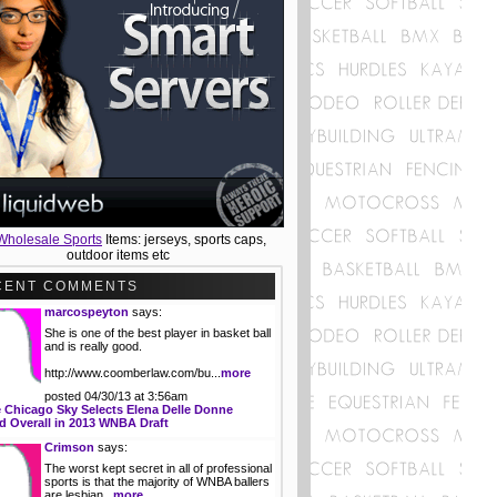
Wholesale Sports
Items: jerseys, sports caps,
outdoor items etc
CENT COMMENTS
marcospeyton
says:
She is one of the best player in basket ball
and is really good.
http://www.coomberlaw.com/bu...
more
posted 04/30/13 at 3:56am
 Chicago Sky Selects Elena Delle Donne
 Overall in 2013 WNBA Draft
Crimson
says:
The worst kept secret in all of professional
sports is that the majority of WNBA ballers
are lesbian...
more