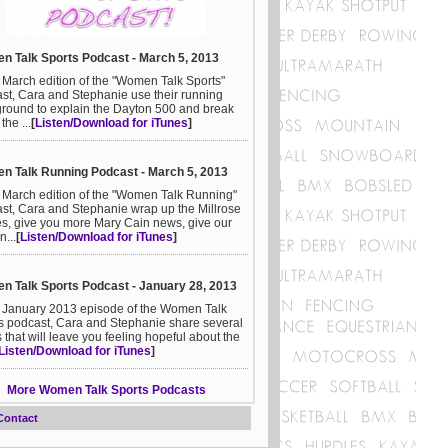
 Talk Sports Podcast - March 5, 2013
e March edition of the "Women Talk Sports"
st, Cara and Stephanie use their running
round to explain the Dayton 500 and break
he ...
[
Listen/Download for iTunes
]
 Talk Running Podcast - March 5, 2013
e March edition of the "Women Talk Running"
st, Cara and Stephanie wrap up the Millrose
, give you more Mary Cain news, give our
n...
[
Listen/Download for iTunes
]
 Talk Sports Podcast - January 28, 2013
e January 2013 episode of the Women Talk
s podcast, Cara and Stephanie share several
s that will leave you feeling hopeful about the
Listen/Download for iTunes
]
More Women Talk Sports Podcasts
Contact