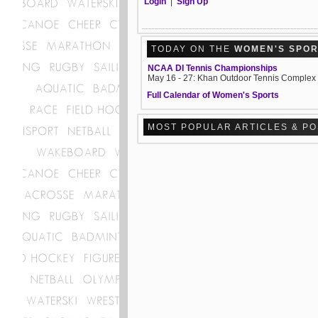
Login
|
Sign Up
TODAY ON THE
WOMEN'S SPO
NCAA DI Tennis Championships
May 16 - 27: Khan Outdoor Tennis Complex
Full Calendar of Women's Sports
MOST POPULAR ARTICLES & P