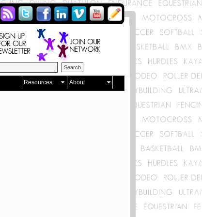
Resources
About