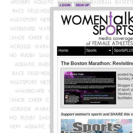
LOGIN
SIGN UP
Home
Sports
SportsPLU
The Boston Marathon: Revisitin
posted b
Sunday, A
Blogger C
of sport, 
Studies).
facilitator.
Support women's sports and SHARE this st