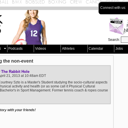
Connect with us:
Search:
S
Podcasts
Videos
Athletes
Calendar
Jobs
g the non-event
The Rabbit Hole
y
pril 21, 2013 at 10:48am EDT
ourtney Szto is a Master's Student studying the socio-cultural aspects
physical activity and health (or as some call it Physical Cultural
 Bachelor's in Sport Management. Former tennis coach & ropes course
ory with your friends!