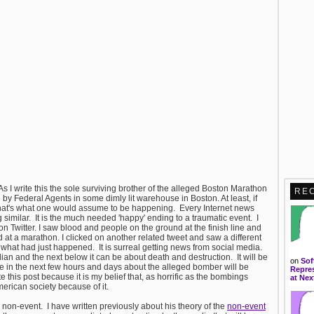
As I write this the sole surviving brother of the alleged Boston Marathon
RE
y Federal Agents in some dimly lit warehouse in Boston. At least, if
hat's what one would assume to be happening. Every Internet news
similar. It is the much needed 'happy' ending to a traumatic event. I
on Twitter. I saw blood and people on the ground at the finish line and
at a marathon. I clicked on another related tweet and saw a different
 what had just happened. It is surreal getting news from social media.
n and the next below it can be about death and destruction. It will be
on
Sof
me in the next few hours and days about the alleged bomber will be
Repres
his post because it is my belief that, as horrific as the bombings
at Nex
erican society because of it.
a non-event. I have written previously about his theory of the
non-event