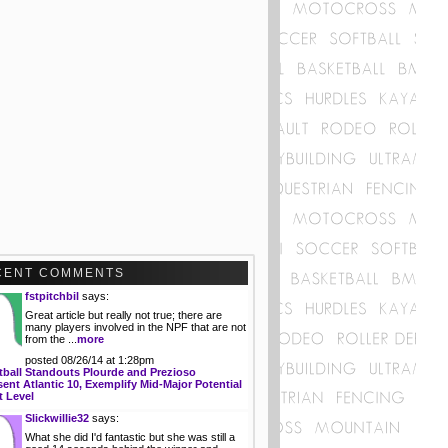
CENT COMMENTS
fstpitchbil
says:
Great article but really not true; there are
many players involved in the NPF that are not
from the ...
more
posted 08/26/14 at 1:28pm
tball Standouts Plourde and Prezioso
ent Atlantic 10, Exemplify Mid-Major Potential
t Level
Slickwillie32
says:
What she did I'd fantastic but she was still a