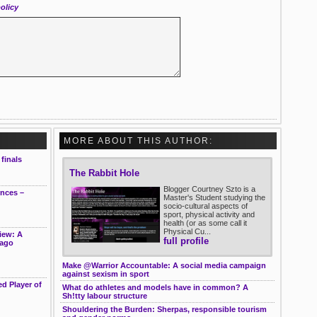
olicy
MORE ABOUT THIS AUTHOR:
finals
The Rabbit Hole
Blogger Courtney Szto is a
ences –
Master's Student studying the
socio-cultural aspects of
sport, physical activity and
health (or as some call it
Physical Cu...
iew: A
full profile
cago
Make @Warrior Accountable: A social media campaign
against sexism in sport
d Player of
What do athletes and models have in common? A
Sh!tty labour structure
Shouldering the Burden: Sherpas, responsible tourism