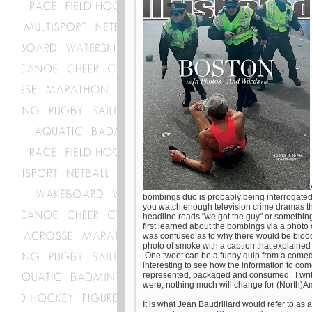
bombings duo is probably being interrogated b
you watch enough television crime dramas t
headline reads "we got the guy" or something 
first learned about the bombings via a photo 
was confused as to why there would be blood 
photo of smoke with a caption that explained
One tweet can be a funny quip from a comedia
interesting to see how the information to co
represented, packaged and consumed. I write t
were, nothing much will change for (North)Am
It is what Jean Baudrillard would refer to as 