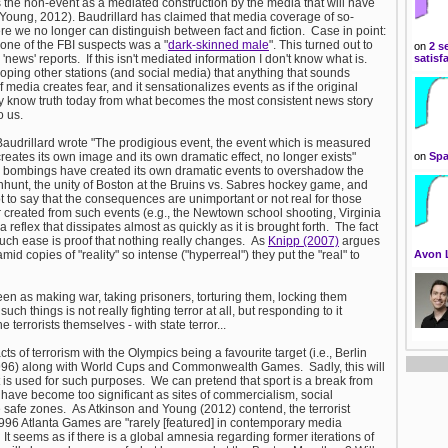
s the non-event as a mediated construction by the media that will have
 Young, 2012). Baudrillard has claimed that media coverage of so-
re we no longer can distinguish between fact and fiction. Case in point:
ne of the FBI suspects was a "
dark-skinned male
". This turned out to
on
2 s
ews' reports. If this isn't mediated information I don't know what is.
satisf
ng other stations (and social media) that anything that sounds
media creates fear, and it sensationalizes events as if the original
y know truth today from what becomes the most consistent news story
o us.
 Baudrillard wrote "The prodigious event, the event which is measured
eates its own image and its own dramatic effect, no longer exists"
on
Spa
n bombings have created its own dramatic events to overshadow the
hunt, the unity of Boston at the Bruins vs. Sabres hockey game, and
not to say that the consequences are unimportant or not real for those
r created from such events (e.g., the Newtown school shooting, Virginia
eflex that dissipates almost as quickly as it is brought forth. The fact
 such ease is proof that nothing really changes. As
Knipp (2007)
argues
id copies of "reality" so intense ("hyperreal") they put the "real" to
Avon 
is seen as making war, taking prisoners, torturing them, locking them
h things is not really fighting terror at all, but responding to it
e terrorists themselves - with state terror...
s of terrorism with the Olympics being a favourite target (i.e., Berlin
996) along with World Cups and Commonwealth Games. Sadly, this will
t is used for such purposes. We can pretend that sport is a break from
ts have become too significant as sites of commercialism, social
e safe zones. As Atkinson and Young (2012) contend, the terrorist
96 Atlanta Games are "rarely [featured] in contemporary media
It seems as if there is a global amnesia regarding former iterations of