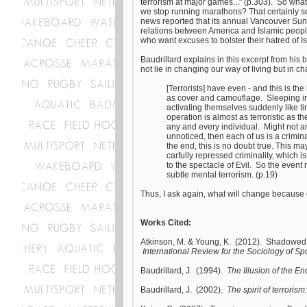
terrorism at major games..." (p.303). So wh
we stop running marathons? That certainly s
news reported that its annual Vancouver Su
relations between America and Islamic people
who want excuses to bolster their hatred of Isl
Baudrillard explains in this excerpt from his
not lie in changing our way of living but in 
[Terrorists] have even - and this is th
as cover and camouflage. Sleeping in 
activating themselves suddenly like ti
operation is almost as terroristic as t
any and every individual. Might not an
unnoticed, then each of us is a crimi
the end, this is no doubt true. This m
carfully repressed criminality, which is 
to the spectacle of Evil. So the event
subtle mental terrorism. (p.19)
Thus, I ask again, what will change because
Works Cited:
Atkinson, M. & Young, K. (2012). Shadowed by
International Review for the Sociology of Spo
Baudrillard, J. (1994).
The Illusion of the En
Baudrillard, J. (2002).
The spirit of terroris