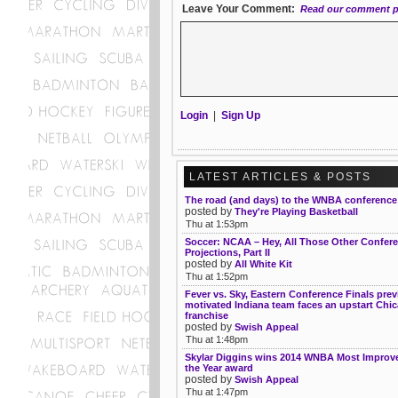
Leave Your Comment:
Read our comment p
Login
|
Sign Up
LATEST ARTICLES & POSTS
The road (and days) to the WNBA conference 
posted by
They're Playing Basketball
Thu at 1:53pm
Soccer: NCAA – Hey, All Those Other Confer
Projections, Part II
posted by
All White Kit
Thu at 1:52pm
Fever vs. Sky, Eastern Conference Finals prev
motivated Indiana team faces an upstart Chi
franchise
posted by
Swish Appeal
Thu at 1:48pm
Skylar Diggins wins 2014 WNBA Most Improve
the Year award
posted by
Swish Appeal
Thu at 1:47pm