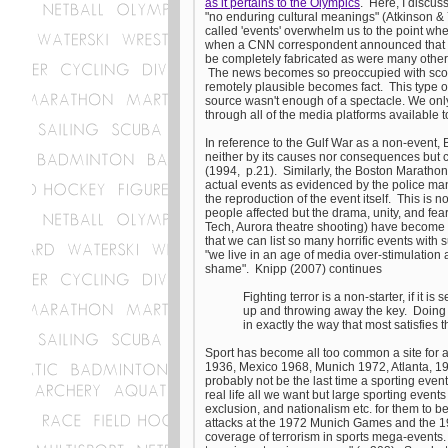
as it pertains to the Olympics
. Here, I discus
"no enduring cultural meanings" (Atkinson &
called 'events' overwhelm us to the point whe
when a CNN correspondent announced that o
be completely fabricated as were many other 'n
The news becomes so preoccupied with scoopi
remotely plausible becomes fact. This type of 
source wasn't enough of a spectacle. We onl
through all of the media platforms available t
In reference to the Gulf War as a non-event,
neither by its causes nor consequences but cr
(1994, p.21). Similarly, the Boston Maratho
actual events as evidenced by the police man
the reproduction of the event itself. This is 
people affected but the drama, unity, and fea
Tech, Aurora theatre shooting) have become a r
that we can list so many horrific events with
"we live in an age of media over-stimulation am
shame". Knipp (2007) continues
Fighting terror is a non-starter, if it 
up and throwing away the key. Doing suc
in exactly the way that most satisfies th
Sport has become all too common a site for act
1936, Mexico 1968, Munich 1972, Atlanta, 1
probably not be the last time a sporting even
real life all we want but large sporting even
exclusion, and nationalism etc. for them to b
attacks at the 1972 Munich Games and the 19
coverage of terrorism in sports mega-events. 