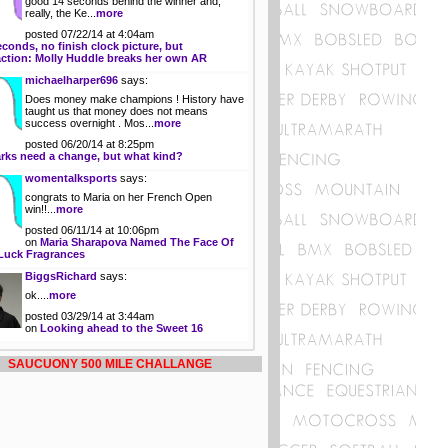
good 14 seconds behind the winner and,
really, the Ke...
more
posted 07/22/14 at 4:04am
econds, no finish clock picture, but
action: Molly Huddle breaks her own AR
michaelharper696
says:
Does money make champions ! History have
taught us that money does not means
success overnight . Mos...
more
posted 06/20/14 at 8:25pm
rks need a change, but what kind?
womentalksports
says:
congrats to Maria on her French Open
win!!...
more
posted 06/11/14 at 10:06pm
on
Maria Sharapova Named The Face Of
Luck Fragrances
BiggsRichard
says:
ok....
more
posted 03/29/14 at 3:44am
on
Looking ahead to the Sweet 16
SAUCUONY 500 MILE CHALLANGE