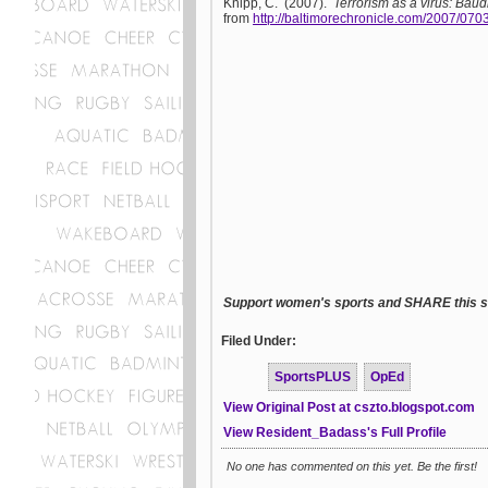
Knipp, C. (2007).
Terrorism as a virus: Baudr
from
http://baltimorechronicle.com/2007/07
Support women's sports and SHARE this st
Filed Under:
SportsPLUS
OpEd
View Original Post at cszto.blogspot.com
View Resident_Badass's Full Profile
No one has commented on this yet. Be the first!