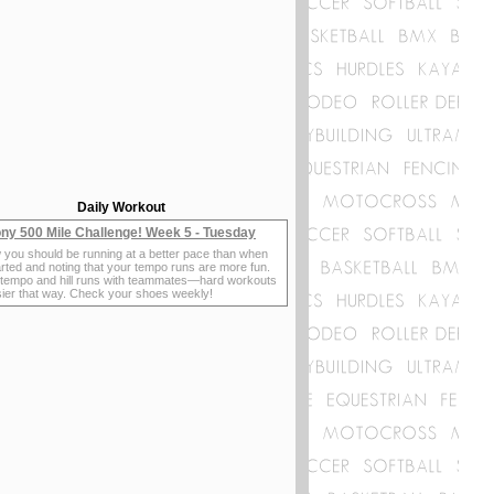
Daily Workout
ny 500 Mile Challenge! Week 5 - Tuesday
 you should be running at a better pace than when
rted and noting that your tempo runs are more fun.
 tempo and hill runs with teammates—hard workouts
sier that way. Check your shoes weekly!