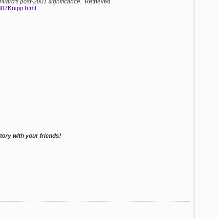
illard's post-2001 significance.
Retrieved
0307Knipp.html
ory with your friends!