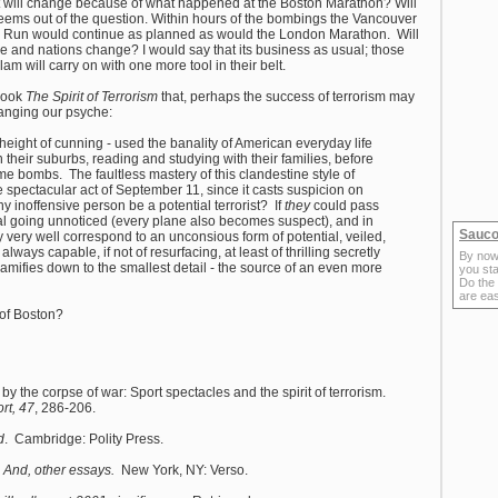
at will change because of what happened at the Boston Marathon? Will
eems out of the question. Within hours of the bombings the Vancouver
n Run would continue as planned as would the London Marathon. Will
 and nations change? I would say that its business as usual; those
am will carry on with one more tool in their belt.
 book
The Spirit of Terrorism
that, perhaps the success of terrorism may
changing our psyche:
e height of cunning - used the banality of American everyday life
their suburbs, reading and studying with their families, before
me bombs. The faultless mastery of this clandestine style of
he spectacular act of September 11, since it casts suspicion on
y inoffensive person be a potential terrorist? If
they
could pass
nal going unnoticed (every plane also becomes suspect), and in
Sauco
ay very well correspond to an unconsious form of potential, veiled,
always capable, if not of resurfacing, at least of thrilling secretly
By now
 ramifies down to the smallest detail - the source of an even more
you sta
Do the
are ea
 of Boston?
 the corpse of war: Sport spectacles and the spirit of terrorism.
rt, 47
, 286-206.
d
. Cambridge: Polity Press.
m: And, other essays.
New York, NY: Verso.