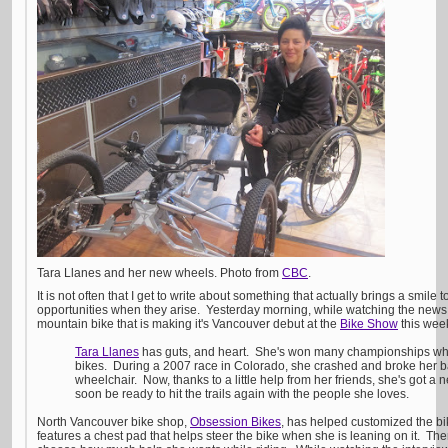
Tara Llanes and her new wheels. Photo from
CBC
.
It is not often that I get to write about something that actually brings a smile 
opportunities when they arise. Yesterday morning, while watching the new
mountain bike that is making it's Vancouver debut at the
Bike Show
this week
Tara Llanes
has guts, and heart. She's won many championships wh
bikes. During a 2007 race in Colorado, she crashed and broke her b
wheelchair. Now, thanks to a little help from her friends, she's got a
soon be ready to hit the trails again with the people she loves.
North Vancouver bike shop,
Obsession Bikes
, has helped customized the bi
features a chest pad that helps steer the bike when she is leaning on it. Ther