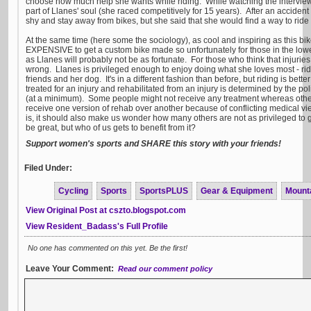
choose how much help she wants while riding. While watching the interview
part of Llanes' soul (she raced competitively for 15 years). After an accident 
shy and stay away from bikes, but she said that she would find a way to rid
At the same time (here some the sociology), as cool and inspiring as this bike i
EXPENSIVE to get a custom bike made so unfortunately for those in the low
as Llanes will probably not be as fortunate. For those who think that injuries are
wrong. Llanes is privileged enough to enjoy doing what she loves most - rid
friends and her dog. It's in a different fashion than before, but riding is bett
treated for an injury and rehabilitated from an injury is determined by the po
(at a minimum). Some people might not receive any treatment whereas others
receive one version of rehab over another because of conflicting medical vie
is, it should also make us wonder how many others are not as privileged t
be great, but who of us gets to benefit from it?
Support women's sports and SHARE this story with your friends!
Filed Under:
Cycling
Sports
SportsPLUS
Gear & Equipment
Mount
View Original Post at cszto.blogspot.com
View Resident_Badass's Full Profile
No one has commented on this yet. Be the first!
Leave Your Comment:
Read our comment policy