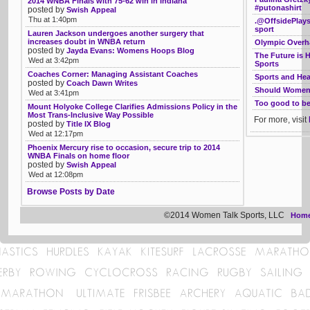
2014 WNBA Finals with 75-62 win in Indiana
#putonashirt
posted by
Swish Appeal
Thu at 1:40pm
.@OffsidePlays
sport
Lauren Jackson undergoes another surgery that
increases doubt in WNBA return
Olympic Overha
posted by
Jayda Evans: Womens Hoops Blog
The Future is 
Wed at 3:42pm
Sports
Coaches Corner: Managing Assistant Coaches
Sports and Hea
posted by
Coach Dawn Writes
Should Women 
Wed at 3:41pm
Too good to be 
Mount Holyoke College Clarifies Admissions Policy in the
Most Trans-Inclusive Way Possible
For more, visit
posted by
Title IX Blog
Wed at 12:17pm
Phoenix Mercury rise to occasion, secure trip to 2014
WNBA Finals on home floor
posted by
Swish Appeal
Wed at 12:08pm
Browse Posts by Date
©2014 Women Talk Sports, LLC
Hom