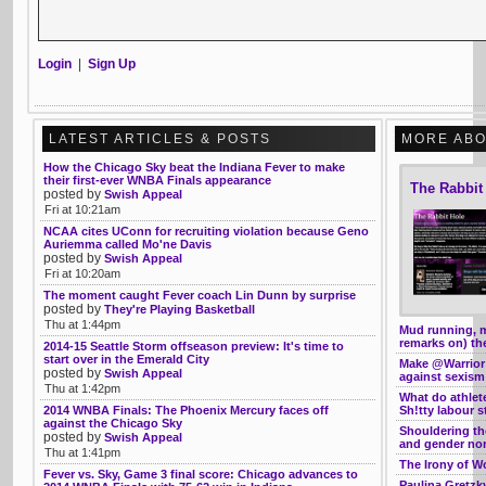
Login
|
Sign Up
LATEST ARTICLES & POSTS
MORE ABO
How the Chicago Sky beat the Indiana Fever to make
their first-ever WNBA Finals appearance
The Rabbit
posted by
Swish Appeal
Fri at 10:21am
NCAA cites UConn for recruiting violation because Geno
Auriemma called Mo'ne Davis
posted by
Swish Appeal
Fri at 10:20am
The moment caught Fever coach Lin Dunn by surprise
posted by
They're Playing Basketball
Thu at 1:44pm
Mud running, 
remarks on) th
2014-15 Seattle Storm offseason preview: It's time to
start over in the Emerald City
Make @Warrior
posted by
Swish Appeal
against sexism
Thu at 1:42pm
What do athle
2014 WNBA Finals: The Phoenix Mercury faces off
Sh!tty labour s
against the Chicago Sky
Shouldering th
posted by
Swish Appeal
and gender no
Thu at 1:41pm
The Irony of W
Fever vs. Sky, Game 3 final score: Chicago advances to
Paulina Gretzk