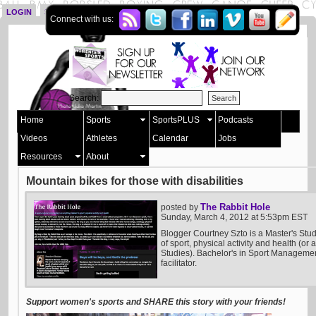
LOGIN
SIGN UP
Connect with us:
Search:
Home
Sports
SportsPLUS
Podcasts
Videos
Athletes
Calendar
Jobs
Resources
About
Mountain bikes for those with disabilities
The Rabbit Hole
posted by
Sunday, March 4, 2012 at 5:53pm EST
Blogger Courtney Szto is a Master's Stud
of sport, physical activity and health (or 
Studies). Bachelor's in Sport Manageme
facilitator.
Support women's sports and SHARE this story with your friends!