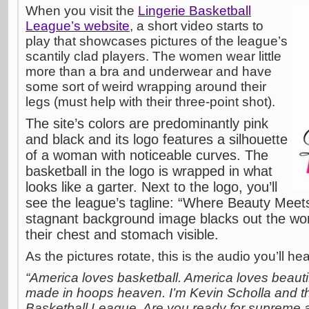
When you visit the
Lingerie Basketball
League’s website
, a short video starts to
play that showcases pictures of the league’s
scantily clad players. The women wear little
more than a bra and underwear and have
some sort of weird wrapping around their
legs (must help with their three-point shot).
The site’s colors are predominantly pink
and black and its logo features a silhouette
of a woman with noticeable curves. The
basketball in the logo is wrapped in what
looks like a garter. Next to the logo, you’ll
see the league’s tagline: “Where Beauty Mee
stagnant background image blacks out the wo
their chest and stomach visible.
As the pictures rotate, this is the audio you’ll h
“America loves basketball. America loves beaut
made in hoops heaven. I’m Kevin Scholla and thi
Basketball League. Are you ready for supreme a