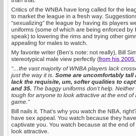
than that.
Critics of the WNBA have long called for the lea
to market the league in a fresh way. Suggestio
“sexualizing” the league by having its players wea
uniforms (some of which are being enforced by
speak) to lowering the rims and trying other gi
appealing for males to watch.
My favorite writer (Ben’s note: not really), Bill
stereotypical male view perfectly (
from his 2005 
“…the vast majority of WNBA players lack cross
just the way it is.
Some are uncomfortably tall 
lack the requisite, um, softer qualities to ca
and 35.
The baggy uniforms don’t help. Neither d
tough for anyone to look attractive at the end of
game.”
Bill nails it. That’s why you watch the NBA, righ
have sex appeal. You watch because they have th
captivate you. You watch because at the end of
look attractive.