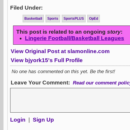
Filed Under:
Basketball
Sports
SportsPLUS
OpEd
This post is related to an ongoing
story
:
Lingerie Football/Basketball Leagues
View Original Post at slamonline.com
View bjyork15's Full Profile
No one has commented on this yet. Be the first!
Leave Your Comment:
Read our comment polic
Login
|
Sign Up