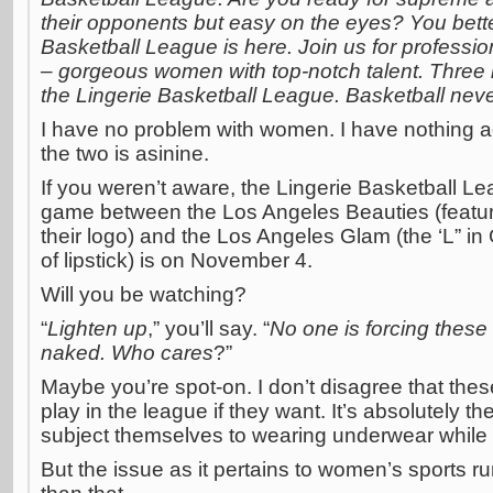
their opponents but easy on the eyes? You bette
Basketball League is here. Join us for profession
– gorgeous women with top-notch talent. Three le
the Lingerie Basketball League. Basketball nev
I have no problem with women. I have nothing ag
the two is asinine.
If you weren’t aware, the Lingerie Basketball 
game between the Los Angeles Beauties (featur
their logo) and the Los Angeles Glam (the ‘L” in 
of lipstick) is on November 4.
Will you be watching?
“
Lighten up
,” you’ll say. “
No one is forcing these
naked. Who cares
?”
Maybe you’re spot-on. I don’t disagree that the
play in the league if they want. It’s absolutely the
subject themselves to wearing underwear while 
But the issue as it pertains to women’s sports