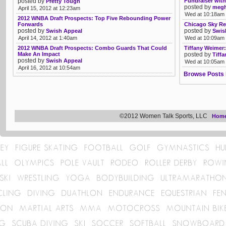
posted by
Fundraiser wit
Pretty Tough
posted by
megh
April 15, 2012 at 12:23am
Wed at 10:18am
2012 WNBA Draft Prospects: Top Five Rebounding Power
Forwards
Chicago Sky Re
posted by
posted by
Swish Appeal
Swis
April 14, 2012 at 1:40am
Wed at 10:09am
2012 WNBA Draft Prospects: Combo Guards That Could
Tiffany Weimer:
Make An Impact
posted by
Tiff
posted by
Swish Appeal
Wed at 10:05am
April 16, 2012 at 10:54am
Browse Posts 
©2012 Women Talk Sports, LLC
Hom