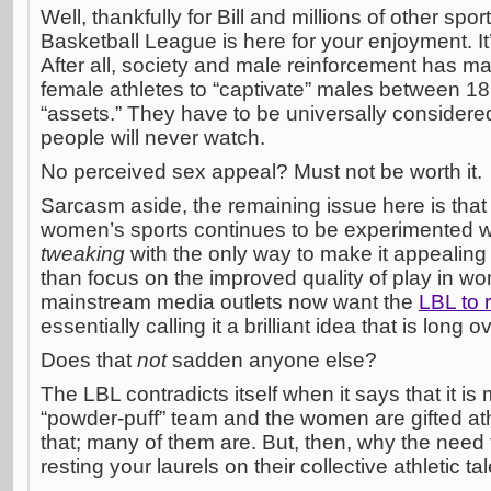
Well, thankfully for Bill and millions of other spor
Basketball League is here for your enjoyment. It
After all, society and male reinforcement has ma
female athletes to “captivate” males between 18 
“assets.” They have to be universally considered 
people will never watch.
No perceived sex appeal? Must not be worth it.
Sarcasm aside, the remaining issue here is that 
women’s sports continues to be experimented wit
tweaking
with the only way to make it appealing
than focus on the improved quality of play in w
mainstream media outlets now want the
LBL to
essentially calling it a brilliant idea that is long 
Does that
not
sadden anyone else?
The LBL contradicts itself when it says that it i
“powder-puff” team and the women are gifted athle
that; many of them are. But, then, why the need fo
resting your laurels on their collective athletic ta