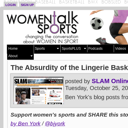
LOGIN
SIGN UP
Home
Sports
SportsPLUS
Podcasts
Videos
About
The Absurdity of the Lingerie Bas
SLAM Onlin
posted by
Tuesday, October 25, 2
Ben York's blog posts f
Support women's sports and SHARE this stor
by Ben York
/
@bjyork