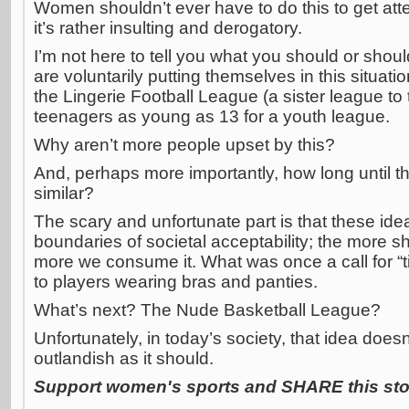
Women shouldn’t ever have to do this to get atten
it’s rather insulting and derogatory.
I’m not here to tell you what you should or sho
are voluntarily putting themselves in this situatio
the Lingerie Football League (a sister league to 
teenagers as young as 13 for a youth league.
Why aren’t more people upset by this?
And, perhaps more importantly, how long until 
similar?
The scary and unfortunate part is that these ide
boundaries of societal acceptability; the more s
more we consume it. What was once a call for “t
to players wearing bras and panties.
What’s next? The Nude Basketball League?
Unfortunately, in today’s society, that idea does
outlandish as it should.
Support women's sports and SHARE this stor