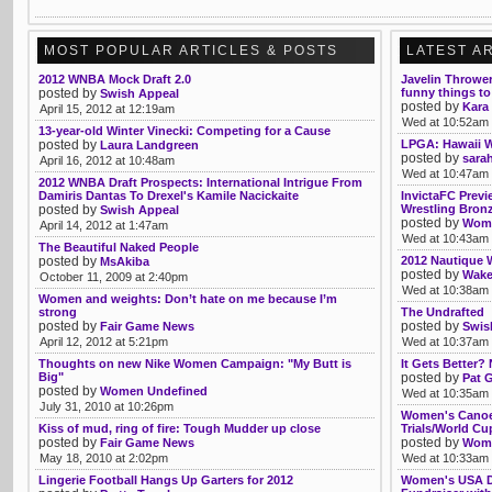
MOST POPULAR ARTICLES & POSTS
LATEST A
2012 WNBA Mock Draft 2.0
Javelin Thrower
posted by
funny things to
Swish Appeal
posted by
Kara
April 15, 2012 at 12:19am
Wed at 10:52am
13-year-old Winter Vinecki: Competing for a Cause
posted by
LPGA: Hawaii 
Laura Landgreen
posted by
sarah
April 16, 2012 at 10:48am
Wed at 10:47am
2012 WNBA Draft Prospects: International Intrigue From
Damiris Dantas To Drexel's Kamile Nacickaite
InvictaFC Previ
posted by
Wrestling Bronz
Swish Appeal
posted by
Womb
April 14, 2012 at 1:47am
Wed at 10:43am
The Beautiful Naked People
posted by
2012 Nautique
MsAkiba
posted by
Wake
October 11, 2009 at 2:40pm
Wed at 10:38am
Women and weights: Don’t hate on me because I’m
strong
The Undrafted
posted by
posted by
Fair Game News
Swis
April 12, 2012 at 5:21pm
Wed at 10:37am
Thoughts on new Nike Women Campaign: "My Butt is
It Gets Better
Big"
posted by
Pat 
posted by
Women Undefined
Wed at 10:35am
July 31, 2010 at 10:26pm
Women's Canoe 
Kiss of mud, ring of fire: Tough Mudder up close
Trials/World Cu
posted by
posted by
Fair Game News
Wome
May 18, 2010 at 2:02pm
Wed at 10:33am
Lingerie Football Hangs Up Garters for 2012
Women's USA De