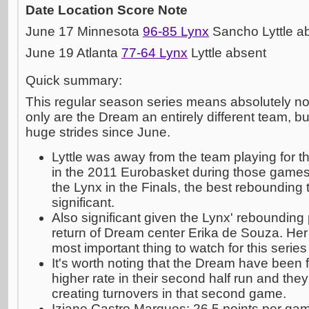
Date
Location
Score
Note
June 17 Minnesota
96-85 Lynx
Sancho Lyttle a
June 19 Atlanta
77-64 Lynx
Lyttle absent
Quick summary:
This regular season series means absolutely noth
only are the Dream an entirely different team, 
huge strides since June.
Lyttle was away from the team playing for 
in the 2011 Eurobasket during those games
the Lynx in the Finals, the best rebounding 
significant.
Also significant given the Lynx' reboundin
return of Dream center Erika de Souza. Her 
most important thing to watch for this series
It's worth noting that the Dream have been f
higher rate in their second half run and th
creating turnovers in that second game.
Iziane Castro Marques: 26.5 points per ga