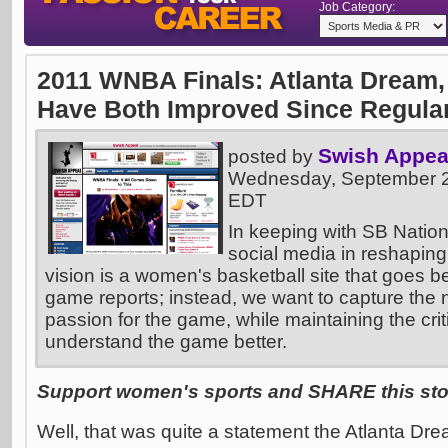
Job Category:
2011 WNBA Finals: Atlanta Dream,
Have Both Improved Since Regula
Swish Appea
posted by
Wednesday, September 2
EDT
In keeping with SB Nation
social media in reshaping
vision is a women's basketball site that goes 
game reports; instead, we want to capture the na
passion for the game, while maintaining the crit
understand the game better.
Support women's sports and SHARE this stor
Well, that was quite a statement the Atlanta Dr