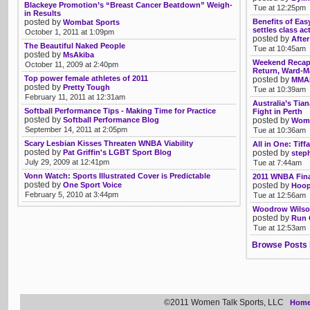
Blackeye Promotion’s “Breast Cancer Beatdown” Weigh-
Tue at 12:25pm
in Results
posted by
Benefits of Eas
Wombat Sports
settles class ac
October 1, 2011 at 1:09pm
posted by
After
The Beautiful Naked People
Tue at 10:45am
posted by
MsAkiba
Weekend Recap:
October 11, 2009 at 2:40pm
Return, Ward-M
Top power female athletes of 2011
posted by
MMAR
posted by
Pretty Tough
Tue at 10:39am
February 11, 2011 at 12:31am
Australia’s Tia
Softball Performance Tips - Making Time for Practice
Fight in Perth
posted by
Softball Performance Blog
posted by
Womb
September 14, 2011 at 2:05pm
Tue at 10:36am
Scary Lesbian Kisses Threaten WNBA Viability
All in One: Tif
posted by
Pat Griffin's LGBT Sport Blog
posted by
step
July 29, 2009 at 12:41pm
Tue at 7:44am
Vonn Watch: Sports Illustrated Cover is Predictable
2011 WNBA Fin
posted by
One Sport Voice
posted by
Hoop
February 5, 2010 at 3:44pm
Tue at 12:56am
Woodrow Wilson
posted by
Run 
Tue at 12:53am
Browse Posts 
©2011 Women Talk Sports, LLC
Hom