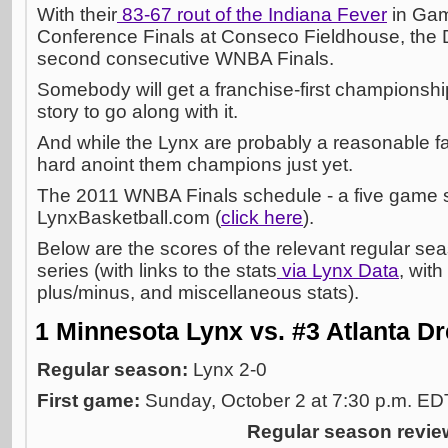
With their
83-67 rout of the Indiana Fever
in Gam
Conference Finals at Conseco Fieldhouse, the 
second consecutive WNBA Finals.
Somebody will get a franchise-first championsh
story to go along with it.
And while the Lynx are probably a reasonable favor
hard anoint them champions just yet.
The 2011 WNBA Finals schedule - a five game ser
LynxBasketball.com (
click here
).
Below are the scores of the relevant regular se
series (with links to the stats
via Lynx Data
, with
plus/minus, and miscellaneous stats).
1 Minnesota Lynx vs. #3 Atlanta D
Regular season:
Lynx 2-0
First game:
Sunday, October 2 at 7:30 p.m. E
Regular season revie