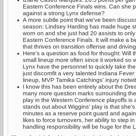
Eastern Conference Finals wins. Can she p
against a strong Lynx defense?
A more subtle point that we've been discus
season: Lindsey Harding has made huge st
worn on and she just had 20 assists to only 
Eastern Conference Finals. It will make a bi
that thrives on transition offense and driving
Here's a question as food for thought: Will 
small lineup more often since it worked so 
Lynx have the personnel to quickly take them
just discomfit a very talented Indiana Fever 
lineup, MVP Tamika Catchings' injury notwi
I know this has been entirely about the Dr
many more question marks surrounding the
play in the Western Conference playoffs is
stands out about Wiggins' play is that she's
minutes as a reserve point guard and agai
likes to force turnovers, her ability to step 
handling responsibility will be huge for the 