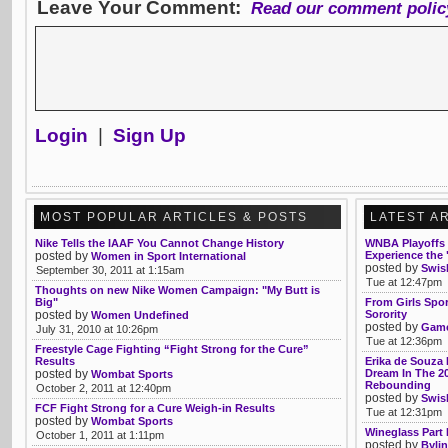
Leave Your Comment:
Read our comment polic
Login
|
Sign Up
MOST POPULAR ARTICLES & POSTS
LATEST A
Nike Tells the IAAF You Cannot Change History
WNBA Playoffs 
posted by
Experience the 
Women in Sport International
posted by
Swis
September 30, 2011 at 1:15am
Tue at 12:47pm
Thoughts on new Nike Women Campaign: "My Butt is
Big"
From Girls Spo
posted by
Sorority
Women Undefined
posted by
Game
July 31, 2010 at 10:26pm
Tue at 12:36pm
Freestyle Cage Fighting “Fight Strong for the Cure”
Results
Erika de Souza 
posted by
Dream In The 2
Wombat Sports
Rebounding
October 2, 2011 at 12:40pm
posted by
Swis
FCF Fight Strong for a Cure Weigh-in Results
Tue at 12:31pm
posted by
Wombat Sports
Wineglass Part 
October 1, 2011 at 1:11pm
posted by
Bylin