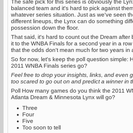
The safe pick for this series is obviously the L
balanced team and it's hard to pick against them 
whatever series situation. Just as we've seen t
different lineups, the Lynx can do something dif
possession down the floor.
That said, it's hard to count out the Dream afte
it to the WNBA Finals for a second year in a row
that the odds don't mean much for two years in 
So for now, let's keep the poll question simple
2011 WNBA Finals series go?
Feel free to drop your insights, links, and even g
too scared to go out on and predict a winner in
Poll How many games do you think the 2011 W
Atlanta Dream & Minnesota Lynx will go?
Three
Four
Five
Too soon to tell