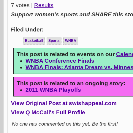
7 votes |
Results
Support women's sports and SHARE this stor
Filed Under:
Basketball
Sports
WNBA
This post is related to events on our
Calen
WNBA Conference Finals
WNBA Finals: Atlanta Dream vs. Minne
This post is related to an ongoing
story
:
2011 WNBA Playoffs
View Original Post at swishappeal.com
View Q McCall's Full Profile
No one has commented on this yet. Be the first!