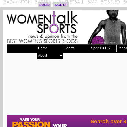
LOGIN
SIGN UP
Home
Sports
SportsPLUS
Podca
About
Search over 3