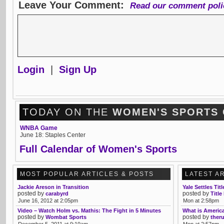
Leave Your Comment:
Read our comment poli
Login
|
Sign Up
TODAY ON THE
WOMEN'S SPORTS
WNBA Game
June 18: Staples Center
Full Calendar of Women's Sports
MOST POPULAR ARTICLES & POSTS
LATEST A
Jackie Areson in Transition
Yale Settles Tit
posted by
posted by
carabyrd
Title
June 16, 2012 at 2:05pm
Mon at 2:58pm
Video – Watch Holm vs. Mathis: The Fight in 5 Minutes
What is America
posted by
posted by
Wombat Sports
ther