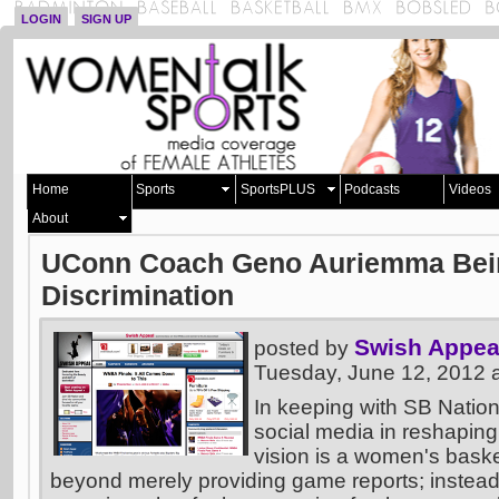
LOGIN
SIGN UP
Home
Sports
SportsPLUS
Podcasts
Videos
About
UConn Coach Geno Auriemma Bein
Discrimination
Swish Appea
posted by
Tuesday, June 12, 2012 
In keeping with SB Nation
social media in reshaping
vision is a women's basket
beyond merely providing game reports; instead