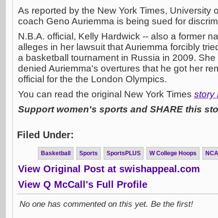
As reported by the New York Times, University 
coach Geno Auriemma is being sued for discrimi
N.B.A. official, Kelly Hardwick -- also a former na
alleges in her lawsuit that Auriemma forcibly tried
a basketball tournament in Russia in 2009. She
denied Auriemma's overtures that he got her re
official for the the London Olympics.
You can read the original New York Times
story
Support women's sports and SHARE this stor
Filed Under:
Basketball
Sports
SportsPLUS
W College Hoops
NC
View Original Post at swishappeal.com
View Q McCall's Full Profile
No one has commented on this yet. Be the first!