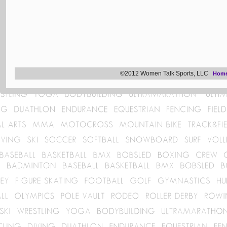
©2012 Women Talk Sports, LLC
Hom