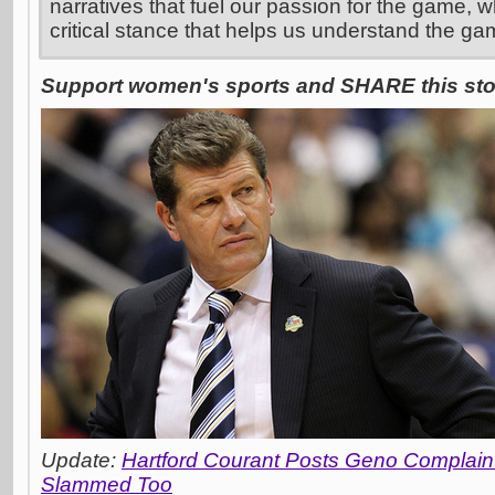
narratives that fuel our passion for the game, w
critical stance that helps us understand the ga
Support women's sports and SHARE this stor
Update:
Hartford Courant Posts Geno Complai
Slammed Too