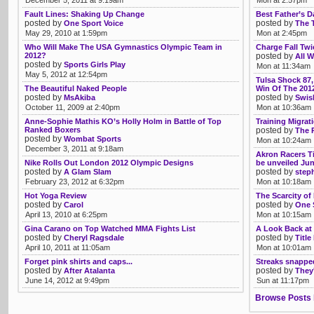
December 5, 2011 at 9:19am
Mon at 2:57pm
Fault Lines: Shaking Up Change
Best Father’s D
posted by
posted by
One Sport Voice
The 
May 29, 2010 at 1:59pm
Mon at 2:45pm
Who Will Make The USA Gymnastics Olympic Team in
Charge Fall Tw
2012?
posted by
All W
posted by
Sports Girls Play
Mon at 11:34am
May 5, 2012 at 12:54pm
Tulsa Shock 87,
The Beautiful Naked People
Win Of The 201
posted by
posted by
MsAkiba
Swis
October 11, 2009 at 2:40pm
Mon at 10:36am
Anne-Sophie Mathis KO’s Holly Holm in Battle of Top
Training Migrat
Ranked Boxers
posted by
The 
posted by
Wombat Sports
Mon at 10:24am
December 3, 2011 at 9:18am
Akron Racers Ti
Nike Rolls Out London 2012 Olympic Designs
be unveiled Jun
posted by
posted by
A Glam Slam
step
February 23, 2012 at 6:32pm
Mon at 10:18am
Hot Yoga Review
The Scarcity o
posted by
posted by
Carol
One 
April 13, 2010 at 6:25pm
Mon at 10:15am
Gina Carano on Top Watched MMA Fights List
A Look Back at
posted by
posted by
Cheryl Ragsdale
Title
April 10, 2011 at 11:05am
Mon at 10:01am
Forget pink shirts and caps...
Streaks snappe
posted by
posted by
After Atalanta
They'
June 14, 2012 at 9:49pm
Sun at 11:17pm
Browse Posts 