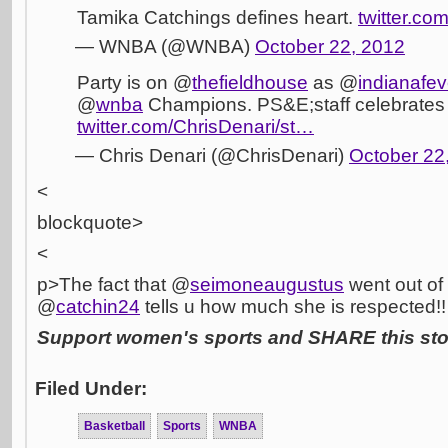
Tamika Catchings defines heart.
twitter.c
— WNBA (@WNBA)
October 22, 2012
Party is on @
thefieldhouse
as @
indianafev
@
wnba
Champions. PS&E;staff celebrates 
twitter.com/ChrisDenari/st…
— Chris Denari (@ChrisDenari)
October 22
<
blockquote>
<
p>The fact that @
seimoneaugustus
went out of
@
catchin24
tells u how much she is respected!!
Support women's sports and SHARE this stor
Filed Under:
Basketball
Sports
WNBA