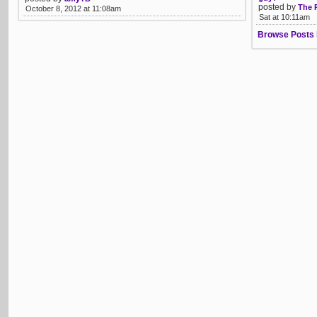
posted by
The 
October 8, 2012 at 11:08am
Sat at 10:11am
Browse Posts 