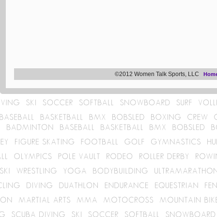
©2012 Women Talk Sports, LLC
Hom