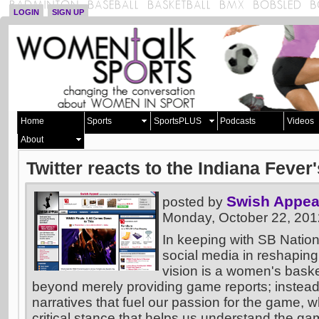
LOGIN
SIGN UP
Home
Sports
SportsPLUS
Podcasts
Videos
About
Twitter reacts to the Indiana Feve
Swish Appea
posted by
Monday, October 22, 20
In keeping with SB Nation
social media in reshaping
vision is a women's basket
beyond merely providing game reports; instead
narratives that fuel our passion for the game, w
critical stance that helps us understand the ga