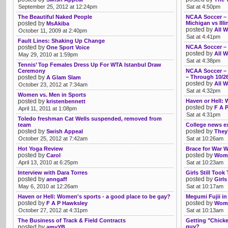
September 25, 2012 at 12:24pm
Sat at 4:50pm
The Beautiful Naked People
NCAA Soccer – T
posted by
Michigan vs Illi
MsAkiba
posted by
All W
October 11, 2009 at 2:40pm
Sat at 4:41pm
Fault Lines: Shaking Up Change
posted by
NCAA Soccer – 
One Sport Voice
posted by
All W
May 29, 2010 at 1:59pm
Sat at 4:38pm
Tennis’ Top Females Dress Up For WTA Istanbul Draw
Ceremony
NCAA Soccer – P
posted by
– Through 10/2
A Glam Slam
posted by
All W
October 23, 2012 at 7:34am
Sat at 4:32pm
Women vs. Men in Sports
posted by
Haven or Hell: 
kristenbennett
posted by
F A 
April 11, 2011 at 1:08pm
Sat at 4:31pm
Toledo freshman Cat Wells suspended, removed from
team
College news e
posted by
posted by
Swish Appeal
They'
October 25, 2012 at 7:42am
Sat at 10:26am
Hot Yoga Review
Brace for War We
posted by
posted by
Carol
Womb
April 13, 2010 at 6:25pm
Sat at 10:23am
Interview with Dara Torres
Girls Still Took
posted by
posted by
anngaff
Girls
May 6, 2010 at 12:26am
Sat at 10:17am
Haven or Hell: Women's sports - a good place to be gay?
Megumi Fujii in
posted by
posted by
F A P Hawksley
Womb
October 27, 2012 at 4:31pm
Sat at 10:13am
The Business of Track & Field Contracts
Getting "Chicke
posted by
guy?
amyYB