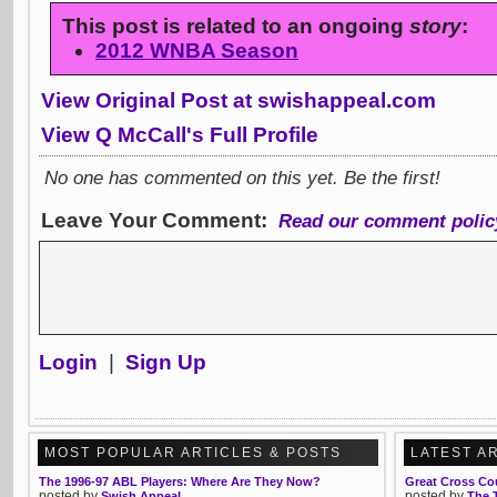
This post is related to an ongoing
story
:
2012 WNBA Season
View Original Post at swishappeal.com
View Q McCall's Full Profile
No one has commented on this yet. Be the first!
Leave Your Comment:
Read our comment polic
Login
|
Sign Up
MOST POPULAR ARTICLES & POSTS
LATEST A
The 1996-97 ABL Players: Where Are They Now?
Great Cross Co
posted by
posted by
Swish Appeal
The 