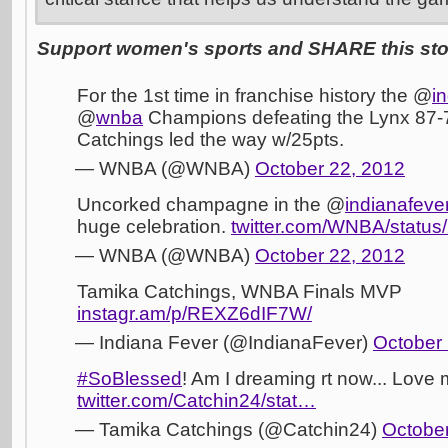
Support women's sports and SHARE this stor
For the 1st time in franchise history the @
i
@
wnba
Champions defeating the Lynx 87-
Catchings led the way w/25pts.
— WNBA (@WNBA)
October 22, 2012
Uncorked champagne in the @
indianafeve
huge celebration.
twitter.com/WNBA/statu
— WNBA (@WNBA)
October 22, 2012
Tamika Catchings, WNBA Finals MVP
instagr.am/p/REXZ6dIF7W/
— Indiana Fever (@IndianaFever)
October 
#SoBlessed
! Am I dreaming rt now... Lov
twitter.com/Catchin24/stat…
— Tamika Catchings (@Catchin24)
October