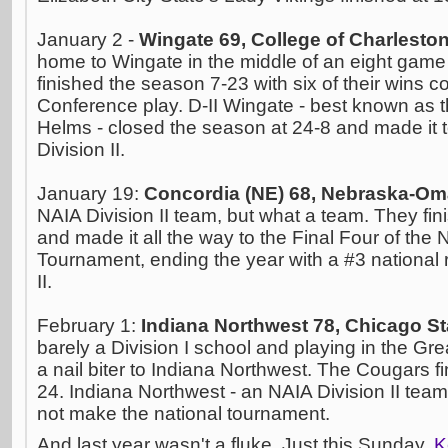
January 2 -
Wingate 69, College of Charlesto
home to Wingate in the middle of an eight game 
finished the season 7-23 with six of their wins 
Conference play. D-II Wingate - best known as 
Helms - closed the season at 24-8 and made it t
Division II.
January 19:
Concordia (NE) 68, Nebraska-Om
NAIA Division II team, but what a team. They fi
and made it all the way to the Final Four of the N
Tournament, ending the year with a #3 national 
II.
February 1:
Indiana Northwest 78, Chicago St
barely a Division I school and playing in the Gr
a nail biter to Indiana Northwest. The Cougars f
24. Indiana Northwest - an NAIA Division II team 
not make the national tournament.
And last year wasn't a fluke. Just this Sunday,
K