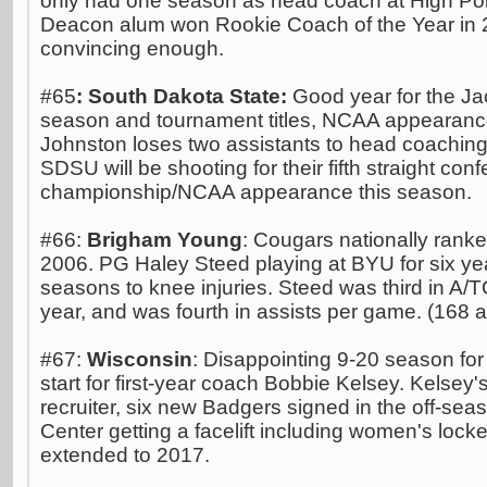
only had one season as head coach at High Poi
Deacon alum won Rookie Coach of the Year in
convincing enough.
#65
: South Dakota State:
Good year for the Jac
season and tournament titles, NCAA appearanc
Johnston loses two assistants to head coaching 
SDSU will be shooting for their fifth straight co
championship/NCAA appearance this season.
#66:
Brigham Young
: Cougars nationally ranked
2006. PG Haley Steed playing at BYU for six yea
seasons to knee injuries. Steed was third in A/TO
year, and was fourth in assists per game. (168 a
#67:
Wisconsin
: Disappointing 9-20 season fo
start for first-year coach Bobbie Kelsey. Kelsey's
recruiter, six new Badgers signed in the off-seaso
Center getting a facelift including women's lock
extended to 2017.