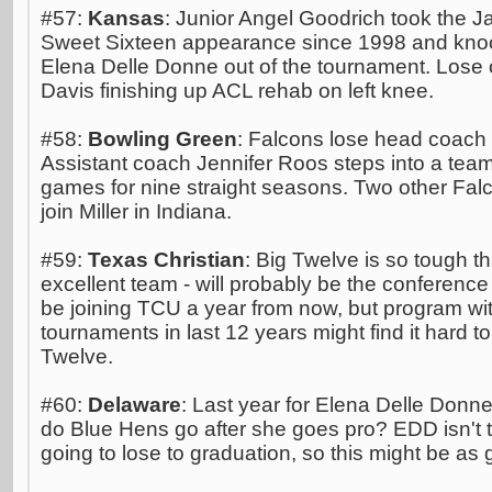
#57:
Kansas
: Junior Angel Goodrich took the Ja
Sweet Sixteen appearance since 1998 and kn
Elena Delle Donne out of the tournament. Lose 
Davis finishing up ACL rehab on left knee.
#58:
Bowling Green
: Falcons lose head coach C
Assistant coach Jennifer Roos steps into a tea
games for nine straight seasons. Two other Fal
join Miller in Indiana.
#59:
Texas Christian
: Big Twelve is so tough t
excellent team - will probably be the conference
be joining TCU a year from now, but program w
tournaments in last 12 years might find it hard to
Twelve.
#60:
Delaware
: Last year for Elena Delle Donn
do Blue Hens go after she goes pro? EDD isn't th
going to lose to graduation, so this might be as 