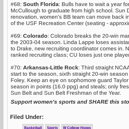
#68:
South Florida
: Bulls have to wait a year 
McCullough to graduate from high school. Sun
renovation, women's BB team can move back in
of the USF Recreation Center (seating - approx
#69:
Colorado
: Colorado breaks the 20-win mark 
the 2003-04 season. Linda Lappe loses assista
to Drake, new recruiting coordinator comes in. N
ranked recruiting class; CU loses just one playe
#70:
Arkansas-Little Rock
: Third straight NCA
start to the season, sixth straight 20-win seas
Foley. Keep an eye on sophomore guard Taylor G
season in points (16.0 ppg) and steals; only fr
Sun Belt and Sun Belt Freshman of the Year.
Support women's sports and SHARE this stor
Filed Under:
Basketball
Sports
W College Hoops