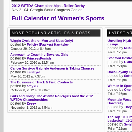
2012 WFTDA Championships - Roller Derby
Nov 2 - 04: Georgia World Congress Center
Full Calendar of Women's Sports
MOST POPULAR ARTICLES & POSTS
LATEST A
Wiggle Cycle Store: Men and Sluts Only!
Unveiling Hijab
posted by
design.
Felicity (Fawkes) Hawksley
posted by
Musl
October 29, 2012 at 8:48pm
Fri at 7:23pm
Approach to Coaching Boys vs. Girls
posted by
Stanford Destro
PrincessPunish
posted by
C an
February 10, 2010 at 12:54am
Fri at 7:21pm
Cancer Survivor Gabriele Anderson is Taking Chances
posted by
Does Loyalty E
carabyrd
posted by
Soft
May 10, 2012 at 7:37pm
Fri at 7:19pm
The Business of Track & Field Contracts
posted by
Women in Sport
amyYB
posted by
One 
October 8, 2012 at 11:08am
Fri at 7:16pm
Grits and Glory: The Atlanta Rollergirls host the 2012
WFTDA Championships
Mountain West 
posted by
University
Zeeev
posted by
They'
November 1, 2012 at 8:54am
Fri at 7:13pm
The Top 100 Pr
basketball: #1-
posted by
Swis
Fri at 7:12pm