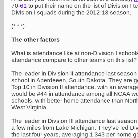
70-61
to put their name on the list of Division I t
Division I squads during the 2012-13 season.
(* * *)
The other factors
What is attendance like at non-Division I schoo
attendance compare to other teams on this list?
The leader in Division II attendance last seaso
school in Aberdeeen, South Dakota. They are ge
Top 10 in Division II attendance, with an avera
would be #44 in attendance among all NCAA wo
schools, with better home attendance than North
West Virginia.
The leader in Divsion III attendance last seaso
a few miles from Lake Michigan. They've led Divi
the last four years, averaging 1,343 per home 