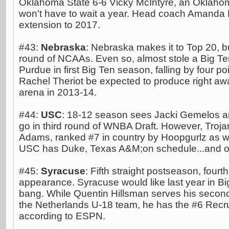
Oklahoma State 6-6 Vicky McIntyre, an Oklahom
won't have to wait a year. Head coach Amanda B
extension to 2017.
#43:
Nebraska
: Nebraska makes it to Top 20, but
round of NCAAs. Even so, almost stole a Big Ten
Purdue in first Big Ten season, falling by four p
Rachel Theriot be expected to produce right 
arena in 2013-14.
#44:
USC
: 18-12 season sees Jacki Gemelos an
go in third round of WNBA Draft. However, Troj
Adams, ranked #7 in country by Hoopgurlz as we
USC has Duke, Texas A&M;on schedule...and of
#45:
Syracuse
: Fifth straight postseason, fourt
appearance. Syracuse would like last year in Big 
bang. While Quentin Hillsman serves his second
the Netherlands U-18 team, he has the #6 Recrui
according to ESPN.