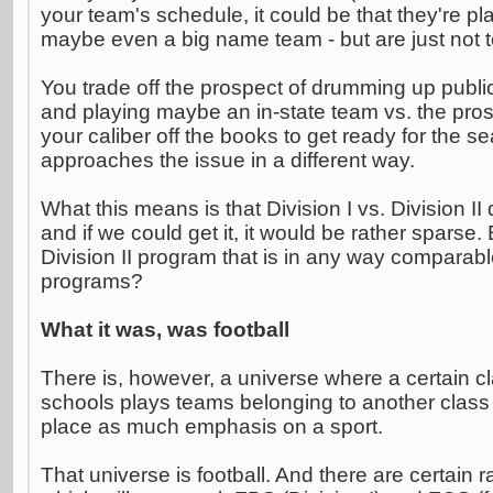
your team's schedule, it could be that they're p
maybe even a big name team - but are just not tel
You trade off the prospect of drumming up publici
and playing maybe an in-state team vs. the pros
your caliber off the books to get ready for the 
approaches the issue in a different way.
What this means is that Division I vs. Division II
and if we could get it, it would be rather sparse.
Division II program that is in any way comparable
programs?
What it was, was football
There is, however, a universe where a certain cl
schools plays teams belonging to another class 
place as much emphasis on a sport.
That universe is football. And there are certain r