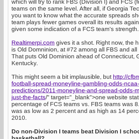
which will try to rank FBS (Division I) and FCS (
teams on the same level. After all, if Georgia Te
you want to know what the accurate spreads s
team plays fewer games overall its results aga
given some indication of a FCS team's strength.
Realtimerpi.com
gives it a shot. Right now, the
is Old Domninion, at #72 among all FBS and al
That puts Old Dominion ahead of Connecticut, 
Kentucky.
This might seem a bit implausible, but
http://cfb
football-spread-moneyline-gambling-odds-ncaa-
predictions/2011-moneyline-and-spread-odds-mat
just-the-facts
/" target="_blank">one website stat
percentage of FCS teams vs. FBS teams was 8.6 
was as low as 2 percent and as high as 14 per
2010.
Do non-Division I teams beat Division I sch
basketball?