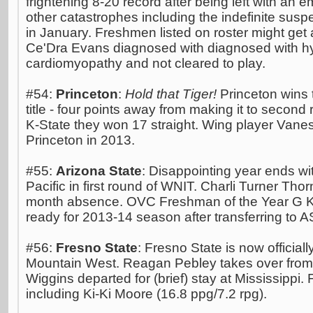
frightening 8-20 record after being left with a
other catastrophes including the indefinite sus
in January. Freshmen listed on roster might get a
Ce'Dra Evans diagnosed with diagnosed with hy
cardiomyopathy and not cleared to play.
#54:
Princeton
:
Hold that Tiger!
Princeton wins t
title - four points away from making it to second 
K-State they won 17 straight. Wing player Vanes
Princeton in 2013.
#55:
Arizona State
: Disappointing year ends wi
Pacific in first round of WNIT. Charli Turner Tho
month absence. OVC Freshman of the Year G K
ready for 2013-14 season after transferring to 
#56:
Fresno State
: Fresno State is now official
Mountain West. Reagan Pebley takes over from 
Wiggins departed for (brief) stay at Mississippi.
including Ki-Ki Moore (16.8 ppg/7.2 rpg).