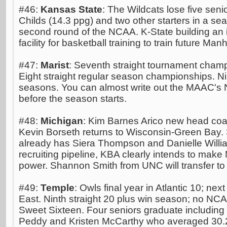
#46:
Kansas State
: The Wildcats lose five seni
Childs (14.3 ppg) and two other starters in a se
second round of the NCAA. K-State building an
facility for basketball training to train future Man
#47:
Marist
: Seventh straight tournament cham
Eight straight regular season championships. Ni
seasons. You can almost write out the MAAC's
before the season starts.
#48:
Michigan
: Kim Barnes Arico new head coa
Kevin Borseth returns to Wisconsin-Green Bay.
already has Siera Thompson and Danielle William
recruiting pipeline, KBA clearly intends to make
power. Shannon Smith from UNC will transfer to
#49:
Temple
: Owls final year in Atlantic 10; next 
East. Ninth straight 20 plus win season; no N
Sweet Sixteen. Four seniors graduate including
Peddy and Kristen McCarthy who averaged 30.2 