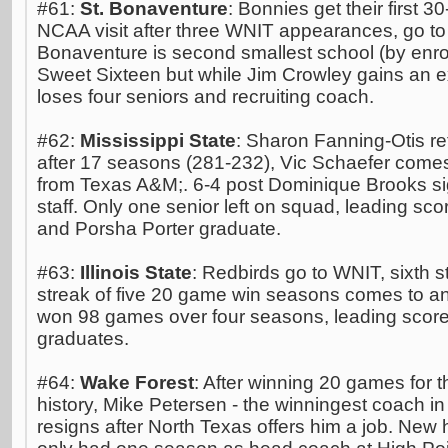
#61:
St. Bonaventure
: Bonnies get their first 
NCAA visit after three WNIT appearances, go to 
Bonaventure is second smallest school (by enrol
Sweet Sixteen but while Jim Crowley gains an e
loses four seniors and recruiting coach.
#62:
Mississippi State
: Sharon Fanning-Otis ret
after 17 seasons (281-232), Vic Schaefer comes
from Texas A&M;. 6-4 post Dominique Brooks s
staff. Only one senior left on squad, leading s
and Porsha Porter graduate.
#63:
Illinois State
: Redbirds go to WNIT, sixth 
streak of five 20 game win seasons comes to an
won 98 games over four seasons, leading scor
graduates.
#64:
Wake Forest
: After winning 20 games for 
history, Mike Petersen - the winningest coach in
resigns after North Texas offers him a job. Ne