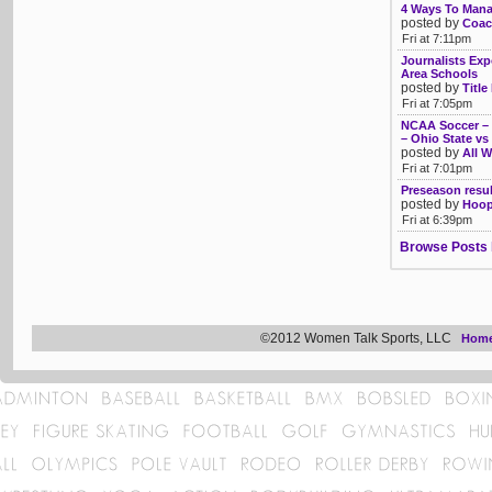
4 Ways To Mana
posted by
Coac
Fri at 7:11pm
Journalists Exp
Area Schools
posted by
Title
Fri at 7:05pm
NCAA Soccer – T
– Ohio State vs
posted by
All W
Fri at 7:01pm
Preseason resu
posted by
Hoop
Fri at 6:39pm
Browse Posts 
©2012 Women Talk Sports, LLC
Hom