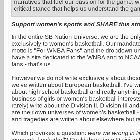
narratives that fuel our passion for the game, w
critical stance that helps us understand the ga
Support women's sports and SHARE this stor
In the entire SB Nation Universe, we are the on
exclusively to women's basketball. Our mandate
motto is "For WNBA Fans" and the dropdown und
have a site dedicated to the WNBA and to NCA
fans - that's us.
However we do not write exclusively about thos
we've written about European basketball. I've wri
about high school basketball and really anythin
business of girls or women's basketball interest
rarely) write about the Division II, Division III
are their own universes of women's basketball - 
and tragedies are written about elsewhere but ra
Which provokes a question:
were we wrong in limi
women's basketball
? Could there be a Division I