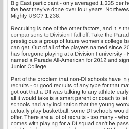
Big East participant - only averaged 1,335 per
the best they've done over four years. Northwes
Mighty USC? 1,238.
Recruiting is one of the other factors, and it is t
comparisons to Division I fall off. Take the Para
prestigious a group of future women's college b
can get. Out of all of the players named since 2
has foregone playing at a Division I university -
named a Parade All-American for 2012 and sign
Junior College.
Part of the problem that non-DI schools have in
recruits - or good recruits of any type for that mat
got out that a DII was talking to any athlete early
all it would take is a smart parent or coach to le
schools had any inclination that the young wom
actually play basketball, some DI schools wou
offer. There are a lot of recruits - too many - who
comes with playing for a DI squad can't be pas