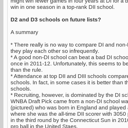
might win fewer games in four years at DI for a 
win in one season in a top-rank DII school.
D2 and D3 schools on future lists?
A summary
* There really is no way to compare DI and non-D
they play each other so infrequently.
* A good non-DI school can beat a bad DI schoo
once in 2011-12. Unfortunately, this seems to be
than the rule.
* Attendance at top DII and DIII schools compar
schools. In fact, in some cases it is better than
schools.
* Recruiting, however, is dominated by the DI sc
WNBA Draft Pick came from a non-DI school 
(pictured) who was born in England and played a
where she was the all-time DII scorer with 3050
in the third round by the Connecticut Sun in 20
pro ball in the United Staes.