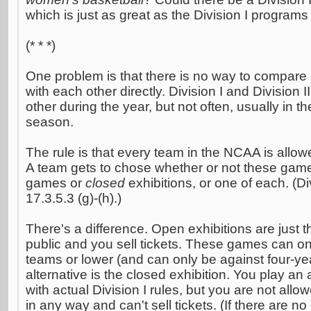
which is just as great as the Division I programs
(* * *)
One problem is that there is no way to compare D
with each other directly. Division I and Division I
other during the year, but not often, usually in th
season.
The rule is that every team in the NCAA is allo
A team gets to chose whether or not these gam
games or
closed
exhibitions, or one of each. (Di
17.3.5.3 (g)-(h).)
There's a difference. Open exhibitions are just t
public and you sell tickets. These games can onl
teams or lower (and can only be against four-y
alternative is the closed exhibition. You play an 
with actual Division I rules, but you are not al
in any way and can't sell tickets. (If there are 