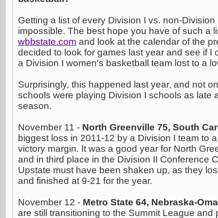
Getting a list of every Division I vs. non-Divisio
impossible. The best hope you have of such a lis
wbbstate.com
and look at the calendar of the p
decided to look for games last year and see if I
a Division I women's basketball team lost to a lo
Surprisingly, this happened last year, and not o
schools were playing Division I schools as late 
season.
November 11 -
North Greenville 75, South Car
biggest loss in 2011-12 by a Division I team to 
victory margin. It was a good year for North Gre
and in third place in the Division II Conference 
Upstate must have been shaken up, as they lost
and finished at 9-21 for the year.
November 12 -
Metro State 64, Nebraska-Om
are still transitioning to the Summit League and