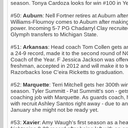
season. Tonya Cardoza looks for win #100 in Ye
#50:
Auburn
: Nell Fortner retires at Auburn aft
Williams-Flournoy comes to Auburn after makin
power. Incoming 5-7 PG Chadarryl Clay recruite
Glymph transfers to Michigan State.
#51:
Arkansas
: Head coach Tom Collen gets an
a 24-9 record, made it to the second round of
Coach of the Year. F Jessica Jackson was offer
freshman, accepted in 2012 and will make it to 
Razorbacks lose C'eira Ricketts to graduation.
#52:
Marquette
: Terri Mitchell gets her 300th w
season. Tyler Summitt - Pat Summitt's son - gets 
coaching job with Marquette. As guards coach, h
with recruit Ashley Santos right away - due to a
January she might not be ready yet.
#53:
Xavier
: Amy Waugh's first season as a he