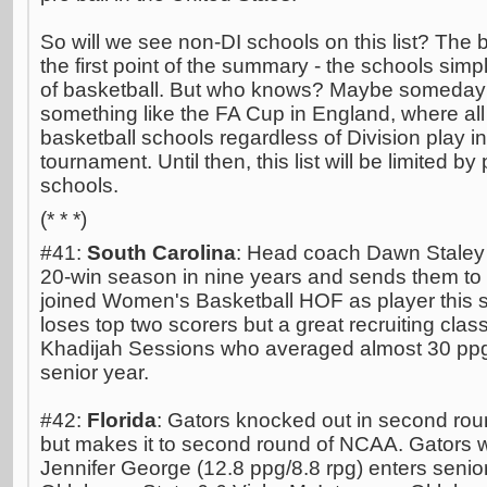
So will we see non-DI schools on this list? The 
the first point of the summary - the schools simpl
of basketball. But who knows? Maybe someday t
something like the FA Cup in England, where 
basketball schools regardless of Division play i
tournament. Until then, this list will be limited by p
schools.
(* * *)
#41:
South Carolina
: Head coach Dawn Staley 
20-win season in nine years and sends them to 
joined Women's Basketball HOF as player this 
loses top two scorers but a great recruiting cla
Khadijah Sessions who averaged almost 30 ppg 
senior year.
#42:
Florida
: Gators knocked out in second ro
but makes it to second round of NCAA. Gators wil
Jennifer George (12.8 ppg/8.8 rpg) enters senior