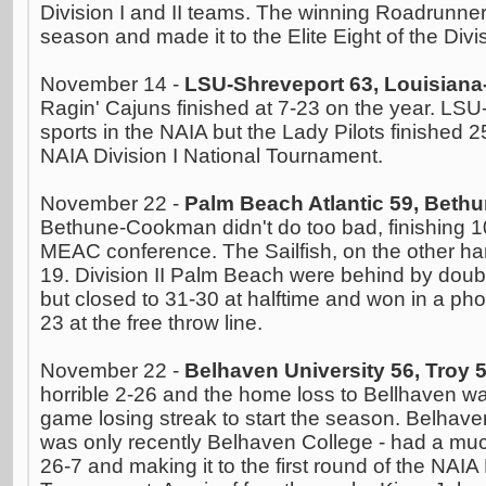
Division I and II teams. The winning Roadrunner
season and made it to the Elite Eight of the Divi
November 14 -
LSU-Shreveport 63, Louisiana-
Ragin' Cajuns finished at 7-23 on the year. LSU
sports in the NAIA but the Lady Pilots finished 2
NAIA Division I National Tournament.
November 22 -
Palm Beach Atlantic 59, Bet
Bethune-Cookman didn't do too bad, finishing 1
MEAC conference. The Sailfish, on the other han
19. Division II Palm Beach were behind by double d
but closed to 31-30 at halftime and won in a phot
23 at the free throw line.
November 22 -
Belhaven University 56, Troy 
horrible 2-26 and the home loss to Bellhaven was
game losing streak to start the season. Belhave
was only recently Belhaven College - had a much
26-7 and making it to the first round of the NAIA 