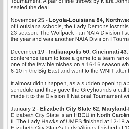
Tournament. A pair of free throws by Kiara John
sealed the deal.
November 25 -
Loyola-Louisiana 84, Northwes
of Louisiana schools, the Lady Demons lost this
23 season. The Wolfpack - an NAIA Division I sc
the year and was another NAIA Division I Tourna
December 19 -
Indianapolis 50, Cincinnati 43
conference team to lose a game to a team ranked
one of the few blemishes on a 16-16 season whe
6-10 in the Big East and went to the WNIT after 
It almost didn't happen, as a sudden opening a
schedule and they gave the Greyhounds a call to
made it to the Division II National Tournament w
January 2 -
Elizabeth City State 62, Maryland
Elizabeth City State is an HBCU in North Carolin
II. The Lady Hawks of UMES finished at 12-18 
Elizabeth City State's Lady Vikings finished at 1