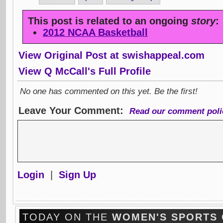
This post is related to an ongoing
story
:
2012 NCAA Basketball
View Original Post at swishappeal.com
View Q McCall's Full Profile
No one has commented on this yet. Be the first!
Leave Your Comment:
Read our comment poli
Login
|
Sign Up
TODAY ON THE
WOMEN'S SPORTS