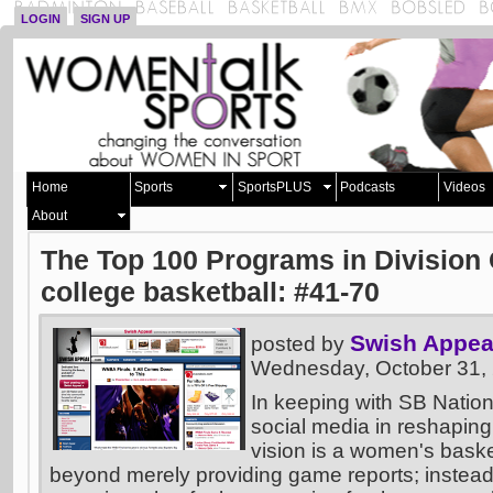
LOGIN
SIGN UP
Home
Sports
SportsPLUS
Podcasts
Videos
About
The Top 100 Programs in Divisio
college basketball: #41-70
Swish Appea
posted by
Wednesday, October 31,
In keeping with SB Nation
social media in reshaping
vision is a women's basket
beyond merely providing game reports; instead