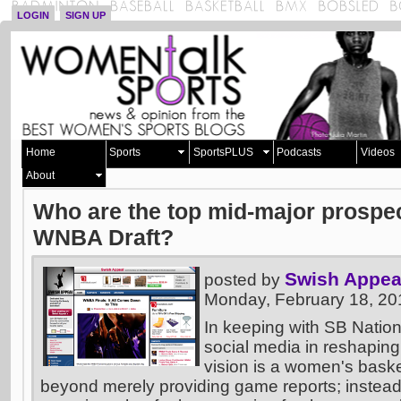
LOGIN
SIGN UP
Home
Sports
SportsPLUS
Podcasts
Videos
About
Who are the top mid-major prospec
WNBA Draft?
Swish Appea
posted by
Monday, February 18, 20
In keeping with SB Nation
social media in reshaping
vision is a women's basket
beyond merely providing game reports; instead