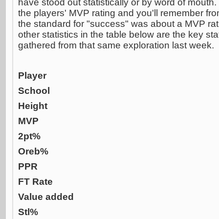
have stood out statistically or by word of mouth.
the players' MVP rating and you'll remember fro
the standard for "success" was about a MVP rati
other statistics in the table below are the key stat
gathered from that same exploration last week.
Player
School
Height
MVP
2pt%
Oreb%
PPR
FT Rate
Value added
Stl%