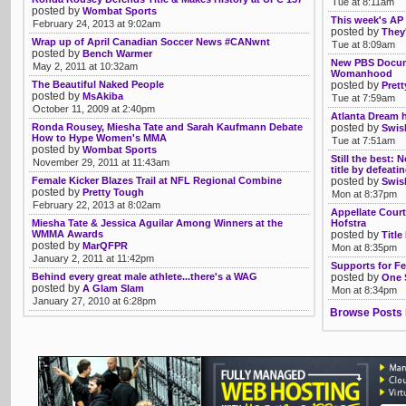
Tue at 8:11am
posted by
Wombat Sports
This week's AP 
February 24, 2013 at 9:02am
posted by
They'
Wrap up of April Canadian Soccer News #CANwnt
Tue at 8:09am
posted by
Bench Warmer
New PBS Docume
May 2, 2011 at 10:32am
Womanhood
The Beautiful Naked People
posted by
Pret
posted by
MsAkiba
Tue at 7:59am
October 11, 2009 at 2:40pm
Atlanta Dream h
Ronda Rousey, Miesha Tate and Sarah Kaufmann Debate
posted by
Swis
How to Hype Women's MMA
Tue at 7:51am
posted by
Wombat Sports
Still the best:
November 29, 2011 at 11:43am
title by defeati
Female Kicker Blazes Trail at NFL Regional Combine
posted by
Swis
posted by
Pretty Tough
Mon at 8:37pm
February 22, 2013 at 8:02am
Appellate Court
Miesha Tate & Jessica Aguilar Among Winners at the
Hofstra
WMMA Awards
posted by
Title
posted by
MarQFPR
Mon at 8:35pm
January 2, 2011 at 11:42pm
Supports for Fe
Behind every great male athlete...there's a WAG
posted by
One 
posted by
A Glam Slam
Mon at 8:34pm
January 27, 2010 at 6:28pm
Browse Posts 