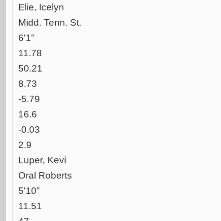
Elie, Icelyn
Midd. Tenn. St.
6'1”
11.78
50.21
8.73
-5.79
16.6
-0.03
2.9
Luper, Kevi
Oral Roberts
5'10”
11.51