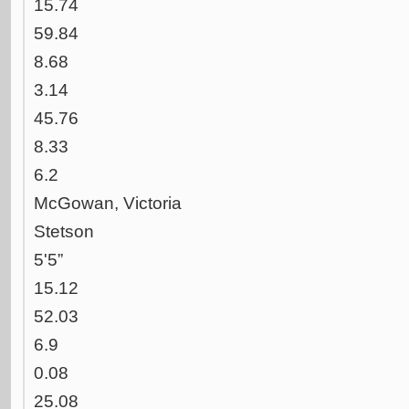
15.74
59.84
8.68
3.14
45.76
8.33
6.2
McGowan, Victoria
Stetson
5'5”
15.12
52.03
6.9
0.08
25.08