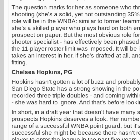
The question marks for her as someone who thri
shooting (she's a solid, yet not outstanding 35%
role will be in the WNBA: similar to former teamm
she's a skilled player who plays hard on both en
prospect on paper. But the most obvious role for 
shooter specialist - has effectively been phase
the 11-player roster limit was imposed. It will be
takes an interest in her, if she's drafted at all,
fitting.
Chelsea Hopkins, PG
Hopkins hasn't gotten a lot of buzz and probabl
San Diego State has a strong showing in the po
recorded three triple doubles - and coming withi
- she was hard to ignore. And that's before look
In short, in a draft year that doesn't have many 
prospects Hopkins deserves a look. Her numbers
range of a successful WNBA point guard, but it's
successful she might be because there hasn't 
player to enter the league in the past five years.