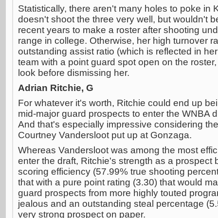
Statistically, there aren't many holes to poke 
doesn't shoot the three very well, but wouldn't be
recent years to make a roster after shooting un
range in college. Otherwise, her high turnover r
outstanding assist ratio (which is reflected in her
team with a point guard spot open on the roster, 
look before dismissing her.
Adrian Ritchie, G
For whatever it's worth, Ritchie could end up b
mid-major guard prospects to enter the WNBA draf
And that's especially impressive considering th
Courtney Vandersloot put up at Gonzaga.
Whereas Vandersloot was among the most efficie
enter the draft, Ritchie's strength as a prospect 
scoring efficiency (57.99% true shooting perc
that with a pure point rating (3.30) that would m
guard prospects from more highly touted programs
jealous and an outstanding steal percentage (5.5
very strong prospect on paper.