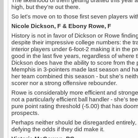
The likelihood of them getting drafted this year 
high, but they're out there.
So let's move on to those first seven players wi
Nicole Dickson, F & Ebony Rowe, F
History is not in favor of Dickson or Rowe find
despite their impressive college numbers: the tr
interior players under 6-foot-2 making it in the 
good in the last five years, regardless of where 
Dickson does have the ability to score from the 
Memphis in 3-pointers made last season and has
her team combined this season - but she's neither
scorer nor a strong offensive rebounder.
Rowe is considerably more efficient and stronger
not a particularly efficient ball handler - she's t
pure point rating threshold (-5.00) that has do
prospects.
Perhaps neither should be disregarded entirely,
defying the odds if they did make it.