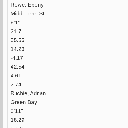
Rowe, Ebony
Midd. Tenn St
6'1”
21.7
55.55
14.23
-4.17
42.54
4.61
2.74
Ritchie, Adrian
Green Bay
5'11”
18.29