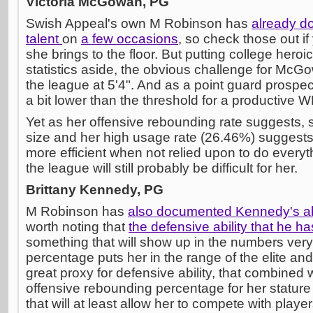
Victoria McGowan, PG
Swish Appeal's own M Robinson has
already 
talent
on
a few occasions
, so check those out if
she brings to the floor. But putting college hero
statistics aside, the obvious challenge for McGo
the league at 5'4". And as a point guard prospect
a bit lower than the threshold for a productive 
Yet as her offensive rebounding rate suggests, 
size and her high usage rate (26.46%) suggest
more efficient when not relied upon to do everyt
the league will still probably be difficult for her.
Brittany Kennedy, PG
M Robinson has
also documented Kennedy's abi
worth noting that
the defensive ability that he ha
something that will show up in the numbers very w
percentage puts her in the range of the elite and,
great proxy for defensive ability, that combined
offensive rebounding percentage for her stature s
that will at least allow her to compete with player