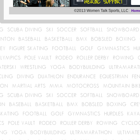
©2013 Women Talk Sports, LLC
Hom