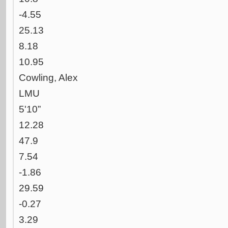
-4.55
25.13
8.18
10.95
Cowling, Alex
LMU
5'10”
12.28
47.9
7.54
-1.86
29.59
-0.27
3.29