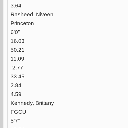
3.64
Rasheed, Niveen
Princeton
6'0”
16.03
50.21
11.09
-2.77
33.45
2.84
4.59
Kennedy, Brittany
FGCU
5'7”