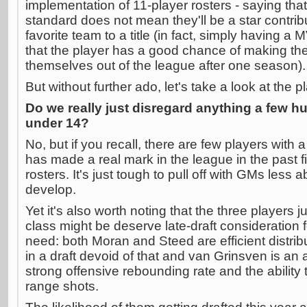
implementation of 11-player rosters - saying tha
standard does not mean they'll be a star contrib
favorite team to a title (in fact, simply having a
that the player has a good chance of making the 
themselves out of the league after one season).
But without further ado, let's take a look at the 
Do we really just disregard anything a few h
under 14?
No, but if you recall, there are few players with 
has made a real mark in the league in the past f
rosters. It's just tough to pull off with GMs less a
develop.
Yet it's also worth noting that the three players j
class might be deserve late-draft consideration 
need: both Moran and Steed are efficient distributo
in a draft devoid of that and van Grinsven is an a
strong offensive rebounding rate and the ability 
range shots.