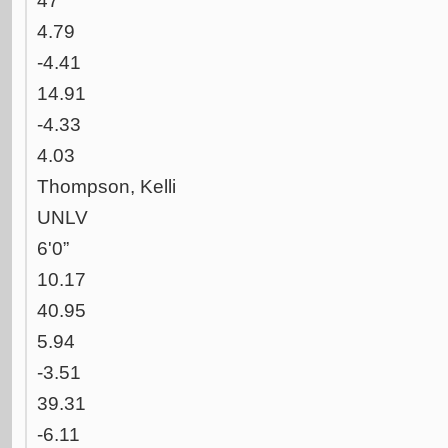
47
4.79
-4.41
14.91
-4.33
4.03
Thompson, Kelli
UNLV
6'0”
10.17
40.95
5.94
-3.51
39.31
-6.11