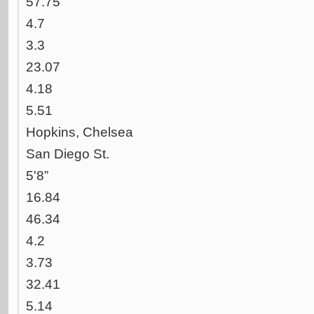
57.75
4.7
3.3
23.07
4.18
5.51
Hopkins, Chelsea
San Diego St.
5'8”
16.84
46.34
4.2
3.73
32.41
5.14