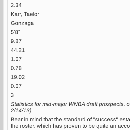
2.34
Karr, Taelor
Gonzaga
5'8”
9.87
44.21
1.67
0.78
19.02
0.67
3
Statistics for mid-major WNBA draft prospects, 
2/14/13).
Bear in mind that the standard of "success" est
the roster, which has proven to be quite an acc