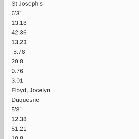
St Joseph's
6'3”
13.18
42.36
13.23
-5.78
29.8
0.76
3.01
Floyd, Jocelyn
Duquesne
5'8”
12.38
51.21
10.8