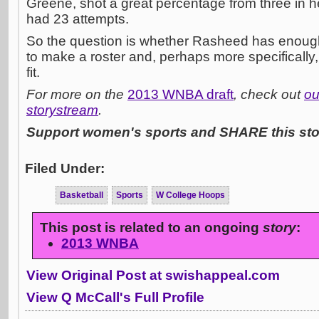
Greene, shot a great percentage from three in he
had 23 attempts.
So the question is whether Rasheed has enough 
to make a roster and, perhaps more specifically,
fit.
For more on the
2013 WNBA draft
, check out
ou
storystream
.
Support women's sports and SHARE this stor
Filed Under:
Basketball
Sports
W College Hoops
This post is related to an ongoing
story
:
2013 WNBA
View Original Post at swishappeal.com
View Q McCall's Full Profile