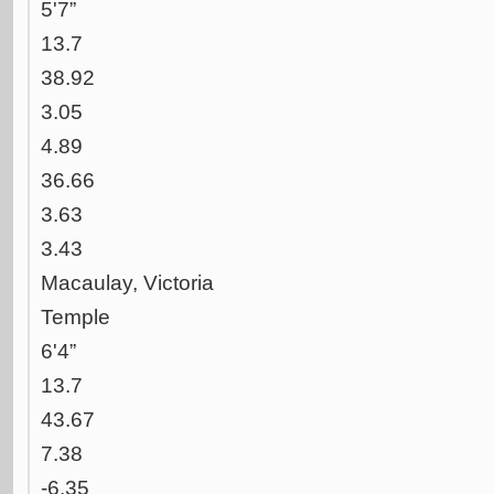
5'7”
13.7
38.92
3.05
4.89
36.66
3.63
3.43
Macaulay, Victoria
Temple
6'4”
13.7
43.67
7.38
-6.35