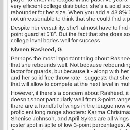
very efficient college distributor, she's a solid 
rebounder for her size. When you add a 43.8% 3-
not unreasonable to think that she could find a p
Despite her versatility, she'll almost have to find
point guard at 5'8". But the fact that she does s
college level bodes well for success.
Niveen Rasheed, G
Perhaps the most important thing about Rasheed's
that she rebounds well. Not because rebounding
factor for guards, but because it - along with he
and her solid free throw rate - suggests that she 
that will allow to compete at the next level in mul
However, if there's a concern about Rasheed, it
doesn't shoot particularly well from 3-point range
there are a handful of wings in the league now w
proficient long range shooters: Karima Christm
Shenise Johnson, and April Sykes are all wings
roster spot in spite of low 3-point percentages.