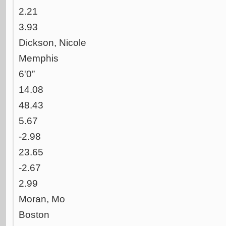
2.21
3.93
Dickson, Nicole
Memphis
6'0”
14.08
48.43
5.67
-2.98
23.65
-2.67
2.99
Moran, Mo
Boston