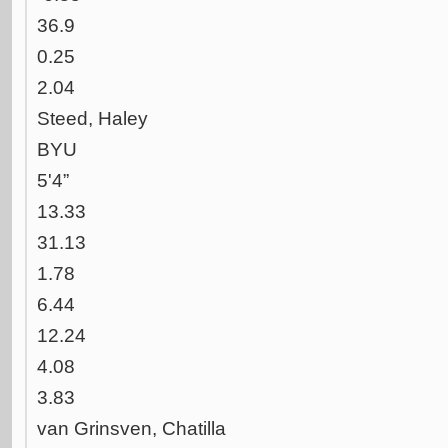
36.9
0.25
2.04
Steed, Haley
BYU
5'4”
13.33
31.13
1.78
6.44
12.24
4.08
3.83
van Grinsven, Chatilla