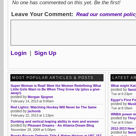
No one has commented on this yet. Be the first!
Leave Your Comment:
Read our comment polic
Login
|
Sign Up
MOST POPULAR ARTICLES & POSTS
LATEST A
Super Woman is Real! Meet the Women Redefining What
What might Kati
Little Girls Want to Be When They Grow Up (plus a give-
posted by
Swis
away!)
Tue at 6:23pm
posted by
Morgan Sjogren
Egypt's First F
February 14, 2013 at 9:00am
posted by
Musl
Red Lights: Watching Hockey Will Never be The Same
Tue at 8:18am
posted by
jschonb
WNBA power m
February 22, 2013 at 1:13pm
posted by
They'
Dunking and vertical leaping ability in men and women
Tue at 8:14am
posted by
Pleasant Dreams - An Atlanta Dream Blog
2012-2013 New 
November 28, 2009 at 5:06pm
posted by
Swis
Ronda Rousey Defends Title & Makes History at UFC 157