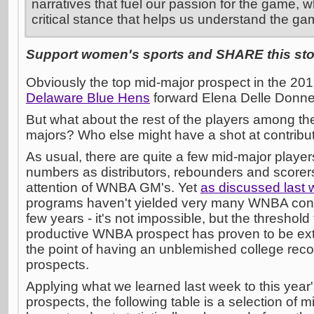
narratives that fuel our passion for the game, w
critical stance that helps us understand the ga
Support women's sports and SHARE this stor
Obviously the top mid-major prospect in the 20
Delaware Blue Hens
forward Elena Delle Donne
But what about the rest of the players among the
majors? Who else might have a shot at contrib
As usual, there are quite a few mid-major playe
numbers as distributors, rebounders and scorers
attention of WNBA GM's. Yet
as discussed last
programs haven't yielded very many WNBA contr
few years - it's not impossible, but the threshol
productive WNBA prospect has proven to be ext
the point of having an unblemished college reco
prospects.
Applying what we learned last week to this year'
prospects, the following table is a selection of m