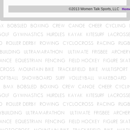
©2013 Women Talk Sports, LLC
Hom