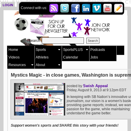
LOGIN
SIGN UP
Connect with us:
Search:
Home
Sports
SportsPLUS
Podcasts
Videos
Athletes
Calendar
Jobs
Resources
About
Mystics Magic - in close games, Washington is supre
Swish Appeal
posted by
Friday, August 9, 2013 at 9:12pm EDT
In keeping with SB Nation’s innovative u
journalism, our vision is a women's bask
providing game reports; instead, we want 
passion for the game, while maintaining t
understand the game better.
Support women's sports and SHARE this story with your friends!