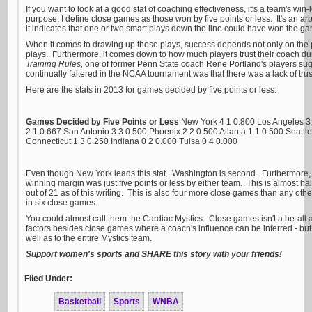
If you want to look at a good stat of coaching effectiveness, it's a team's win
purpose, I define close games as those won by five points or less. It's an arbi
it indicates that one or two smart plays down the line could have won the g
When it comes to drawing up those plays, success depends not only on the 
plays. Furthermore, it comes down to how much players trust their coach du
Training Rules,
one of former Penn State coach Rene Portland's players sug
continually faltered in the NCAA tournament was that there was a lack of tru
Here are the stats in 2013 for games decided by five points or less:
Games Decided by Five Points or Less
New York 4 1 0.800 Los Angeles 3
2 1 0.667 San Antonio 3 3 0.500 Phoenix 2 2 0.500 Atlanta 1 1 0.500 Seattl
Connecticut 1 3 0.250 Indiana 0 2 0.000 Tulsa 0 4 0.000
Even though New York leads this stat , Washington is second. Furthermore
winning margin was just five points or less by either team. This is almost ha
out of 21 as of this writing. This is also four more close games than any oth
in six close games.
You could almost call them the Cardiac Mystics. Close games isn't a be-all a
factors besides close games where a coach's influence can be inferred - but i
well as to the entire Mystics team.
Support women's sports and SHARE this story with your friends!
Filed Under:
Basketball
Sports
WNBA