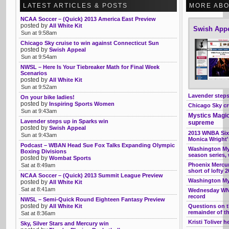
LATEST ARTICLES & POSTS
MORE ABO
NCAA Soccer – (Quick) 2013 America East Preview
posted by
All White Kit
Swish App
Sun at 9:58am
Chicago Sky cruise to win against Connecticut Sun
posted by
Swish Appeal
Sun at 9:54am
NWSL – Here Is Your Tiebreaker Math for Final Week
Scenarios
posted by
All White Kit
Sun at 9:52am
Lavender steps
On your bike ladies!
posted by
Inspiring Sports Women
Chicago Sky cr
Sun at 9:43am
Mystics Magic
Lavender steps up in Sparks win
supreme
posted by
Swish Appeal
2013 WNBA Six
Sun at 9:43am
Monica Wright'
Podcast – WBAN Head Sue Fox Talks Expanding Olympic
Washington Mys
Boxing Divisions
season series, 
posted by
Wombat Sports
Phoenix Mercury
Sat at 8:49am
short of lofty 
NCAA Soccer – (Quick) 2013 Summit League Preview
Washington Mys
posted by
All White Kit
Sat at 8:41am
Wednesday WNBA
record
NWSL – Semi-Quick Round Eighteen Fantasy Preview
posted by
All White Kit
Questions on t
remainder of t
Sat at 8:36am
Kristi Toliver 
Sky, Silver Stars and Mercury win