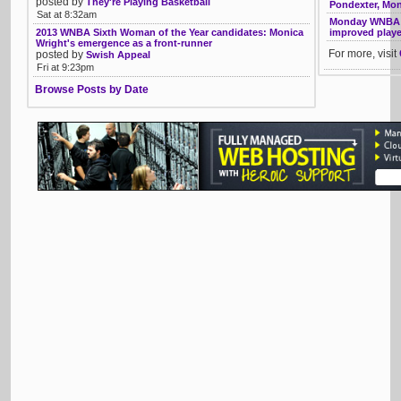
posted by
They're Playing Basketball
Pondexter, Mo
Sat at 8:32am
Monday WNBA li
2013 WNBA Sixth Woman of the Year candidates: Monica
improved playe
Wright's emergence as a front-runner
For more, visit
posted by
Swish Appeal
Fri at 9:23pm
Browse Posts by Date