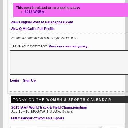
This post is related to an ongoing
story
:
2013 WNBA
View Original Post at swishappeal.com
View Q McCall's Full Profile
No one has commented on this yet. Be the first!
Leave Your Comment:
Read our comment policy
Login
|
Sign Up
TODAY ON THE
WOMEN'S SPORTS CALENDAR
:
2013 IAAF World Track & Field Championships
Aug 10 - 18: MOSKVA, RUSSIA, Russia
Full Calendar of Women's Sports