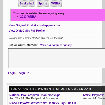
Basketball
Sports
WNBA
This post is related to an ongoing
story
:
2013 WNBA
View Original Post at swishappeal.com
View Q McCall's Full Profile
No one has commented on this yet. Be the first!
Leave Your Comment:
Read our comment policy
Login
|
Sign Up
TODAY ON THE
WOMEN'S SPORTS CALENDAR
:
National Pro Fastpitch Championships
NWSL Playoffs: 
Aug 22 - 24: The Ballpark at Rosemont
August 24: Shawn
NWSL Playoffs: Western NY Flash vs Sky Blue FC