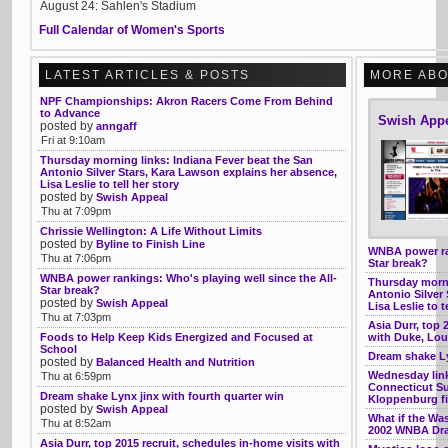
August 24: Sahlen's Stadium
Full Calendar of Women's Sports
LATEST ARTICLES & POSTS
MORE ABO
NPF Championships: Akron Racers Come From Behind
to Advance
Swish App
posted by
anngaff
Fri at 9:10am
Thursday morning links: Indiana Fever beat the San
Antonio Silver Stars, Kara Lawson explains her absence,
Lisa Leslie to tell her story
posted by
Swish Appeal
Thu at 7:09pm
Chrissie Wellington: A Life Without Limits
posted by
Byline to Finish Line
WNBA power ran
Thu at 7:06pm
Star break?
WNBA power rankings: Who's playing well since the All-
Thursday morni
Star break?
Antonio Silver
posted by
Swish Appeal
Lisa Leslie to t
Thu at 7:03pm
Asia Durr, top 
Foods to Help Keep Kids Energized and Focused at
with Duke, Lou
School
Dream shake Ly
posted by
Balanced Health and Nutrition
Wednesday link
Thu at 6:59pm
Connecticut Su
Dream shake Lynx jinx with fourth quarter win
Kloppenburg fi
posted by
Swish Appeal
What if the Was
Thu at 8:52am
2002 WNBA Draf
Asia Durr, top 2015 recruit, schedules in-home visits with