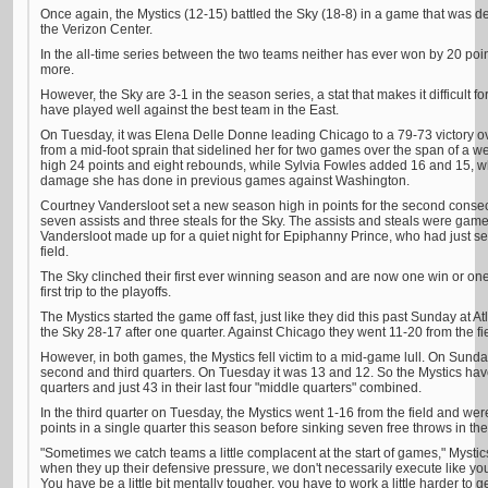
Once again, the Mystics (12-15) battled the Sky (18-8) in a game that was de
the Verizon Center.
In the all-time series between the two teams neither has ever won by 20 poin
more.
However, the Sky are 3-1 in the season series, a stat that makes it difficult for
have played well against the best team in the East.
On Tuesday, it was Elena Delle Donne leading Chicago to a 79-73 victory ove
from a mid-foot sprain that sidelined her for two games over the span of a
high 24 points and eight rebounds, while Sylvia Fowles added 16 and 15, wh
damage she has done in previous games against Washington.
Courtney Vandersloot set a new season high in points for the second cons
seven assists and three steals for the Sky. The assists and steals were ga
Vandersloot made up for a quiet night for Epiphanny Prince, who had just se
field.
The Sky clinched their first ever winning season and are now one win or one 
first trip to the playoffs.
The Mystics started the game off fast, just like they did this past Sunday at 
the Sky 28-17 after one quarter. Against Chicago they went 11-20 from the f
However, in both games, the Mystics fell victim to a mid-game lull. On Sunday
second and third quarters. On Tuesday it was 13 and 12. So the Mystics have s
quarters and just 43 in their last four "middle quarters" combined.
In the third quarter on Tuesday, the Mystics went 1-16 from the field and wer
points in a single quarter this season before sinking seven free throws in the
"Sometimes we catch teams a little complacent at the start of games," Mysti
when they up their defensive pressure, we don't necessarily execute like you 
You have be a little bit mentally tougher, you have to work a little harder to