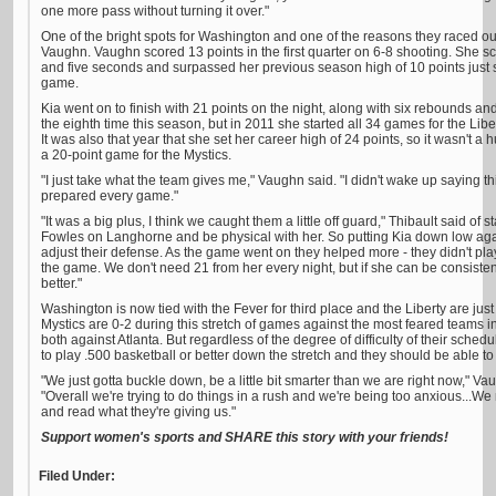
one more pass without turning it over."
One of the bright spots for Washington and one of the reasons they raced out 
Vaughn. Vaughn scored 13 points in the first quarter on 6-8 shooting. She sc
and five seconds and surpassed her previous season high of 10 points just
game.
Kia went on to finish with 21 points on the night, along with six rebounds and
the eighth time this season, but in 2011 she started all 34 games for the Li
It was also that year that she set her career high of 24 points, so it wasn't a 
a 20-point game for the Mystics.
"I just take what the team gives me," Vaughn said. "I didn't wake up saying 
prepared every game."
"It was a big plus, I think we caught them a little off guard," Thibault said of
Fowles on Langhorne and be physical with her. So putting Kia down low a
adjust their defense. As the game went on they helped more - they didn't play
the game. We don't need 21 from her every night, but if she can be consistent
better."
Washington is now tied with the Fever for third place and the Liberty are ju
Mystics are 0-2 during this stretch of games against the most feared teams i
both against Atlanta. But regardless of the degree of difficulty of their sche
to play .500 basketball or better down the stretch and they should be able to 
"We just gotta buckle down, be a little bit smarter than we are right now," Va
"Overall we're trying to do things in a rush and we're being too anxious...
and read what they're giving us."
Support women's sports and SHARE this story with your friends!
Filed Under: