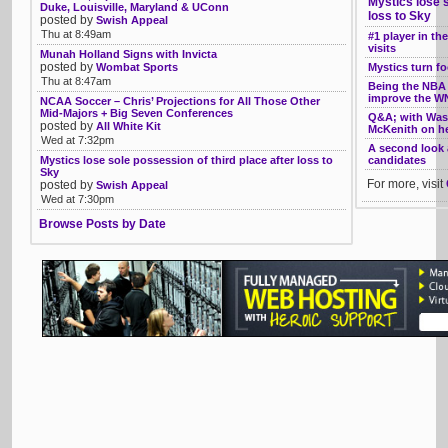
Mystics lose s
Duke, Louisville, Maryland & UConn
loss to Sky
posted by
Swish Appeal
Thu at 8:49am
#1 player in t
visits
Munah Holland Signs with Invicta
posted by
Wombat Sports
Mystics turn f
Thu at 8:47am
Being the NBA
improve the 
NCAA Soccer – Chris’ Projections for All Those Other
Mid-Majors + Big Seven Conferences
Q&A; with Wash
posted by
All White Kit
McKenith on h
Wed at 7:32pm
A second look 
Mystics lose sole possession of third place after loss to
candidates
Sky
For more, visit
posted by
Swish Appeal
Wed at 7:30pm
Browse Posts by Date