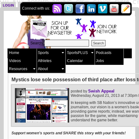
LOGIN
SIGN UP
Connect with us:
Search:
Home
Sports
SportsPLUS
Podcasts
Videos
Athletes
Calendar
Jobs
Resources
About
Mystics lose sole possession of third place after loss 
Swish Appeal
posted by
Wednesday, August 21, 2013 at 7:30pm
In keeping with SB Nation’s innovative u
journalism, our vision is a women's bask
providing game reports; instead, we want 
passion for the game, while maintaining t
understand the game better.
Support women's sports and SHARE this story with your friends!