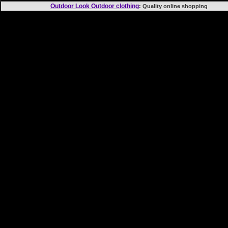
Outdoor Look Outdoor clothing
: Quality online shopp