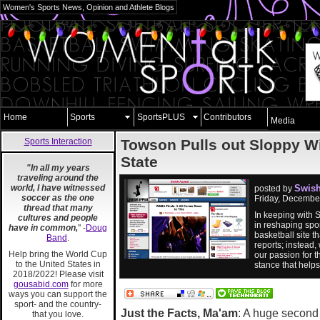
Women's Sports News, Opinion and Athlete Blogs
Home
Sports
SportsPLUS
Contributors
Media
Sports Interaction
Towson Pulls out Sloppy W
State
"In all my years
traveling around the
world, I have witnessed
Swish
posted by
soccer as the one
Friday, Decembe
thread that many
In keeping with 
cultures and people
in reshaping spor
have in common,
" -
Doug
basketball site 
Band
.
reports; instead,
Help bring the World Cup
our passion for t
to the United States in
stance that help
2018/2022! Please visit
gousabid.com
for more
ways you can support the
sport- and the country-
Just the Facts, Ma'am
: A huge second 
that you love.