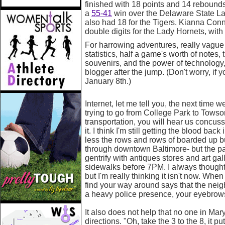
finished with 18 points and 14 rebounds
a
55-41
win over the Delaware State La
also had 18 for the Tigers. Kianna Conn
double digits for the Lady Hornets, with
For harrowing adventures, really vague
statistics, half a game's worth of notes,
souvenirs, and the power of technology,
blogger after the jump. (Don't worry, if y
January 8th.)
Internet, let me tell you, the next time 
trying to go from College Park to Towso
transportation, you will hear us concus
it. I think I'm still getting the blood b
less the rows and rows of boarded up b
through downtown Baltimore- but the par
gentrify with antiques stores and art galle
sidewalks before 7PM. I always though
but I'm really thinking it isn't now. Wh
find your way around says that the nei
a heavy police presence, your eyebrows 
It also does not help that no one in Ma
directions. "Oh, take the 3 to the 8, it pu