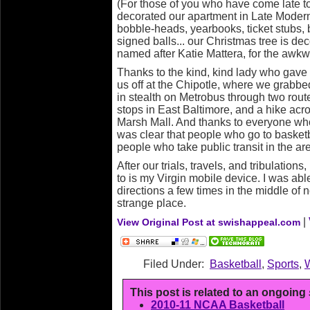
(For those of you who have come late 
decorated our apartment in Late Moder
bobble-heads, yearbooks, ticket stubs, 
signed balls... our Christmas tree is de
named after Katie Mattera, for the awkw
Thanks to the kind, kind lady who gave 
us off at the Chipotle, where we grabbe
in stealth on Metrobus through two rou
stops in East Baltimore, and a hike acro
Marsh Mall. And thanks to everyone who 
was clear that people who go to basket
people who take public transit in the ar
After our trials, travels, and tribulations
to is my Virgin mobile device. I was ab
directions a few times in the middle of n
strange place.
|
View Original Post at swishappeal.com
Filed Under:
Basketball
,
Sports
,
This post is related to an ongoing
2010-11 NCAA Basketball