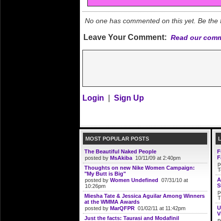
No one has commented on this yet. Be the fi
Leave Your Comment:
Read our comm
Login
|
Sign Up
MOST POPULAR POSTS
The Beautiful Naked People
F
F
posted by
MsAkiba
10/11/09 at 2:40pm
p
Thoughts on new Nike Women Campaign:
T
"My Butt is Big"
A
posted by
Women Undefined
07/31/10 at
S
10:26pm
p
Miesha Tate & Jessica Aguilar Among Winners
T
at the WMMA Awards
U
posted by
MarQFPR
01/02/11 at 11:42pm
V
Just the facts: Taurasi and Modafinil
p