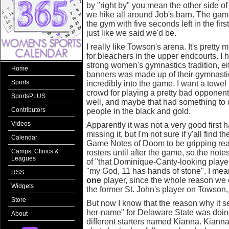
by "right by" you mean the other side o
we hike all around Job's barn. The gam
the gym with five seconds left in the firs
just like we said we'd be.
I really like Towson's arena. It's pretty
for bleachers in the upper endcourts. 
strong women's gymnastics tradition, eith
Home
banners was made up of their gymnasti
Sports
incredibly into the game. I want a towe
crowd for playing a pretty bad opponen
SportsPLUS
well, and maybe that had something to do
Contributors
people in the black and gold.
Videos
Apparently it was not a very good first ha
missing it, but I'm not sure if y'all find th
Calendar
Game Notes of Doom to be gripping read
Camps, Clinics &
rosters until after the game, so the not
Leagues
of "that Dominique-Canty-looking player
"my God, 11 has hands of stone". I me
RSS
one
player, since the whole reason we
Widgets
the former St. John's player on Towson, 
Store
But now I know that the reason why it s
her-name" for Delaware State was doing
About
different starters named Kianna. Kian