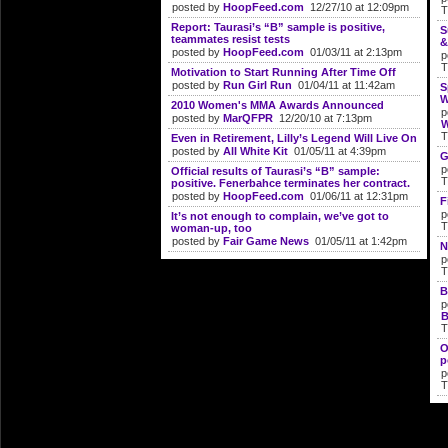
posted by
HoopFeed.com
12/27/10 at 12:09pm
T
Report: Taurasi’s “B” sample is positive,
S
teammates resist tests
&
posted by
HoopFeed.com
01/03/11 at 2:13pm
p
T
Motivation to Start Running After Time Off
posted by
Run Girl Run
01/04/11 at 11:42am
S
W
2010 Women's MMA Awards Announced
p
posted by
MarQFPR
12/20/10 at 7:13pm
W
T
Even in Retirement, Lilly’s Legend Will Live On
posted by
All White Kit
01/05/11 at 4:39pm
G
p
Official results of Taurasi’s “B” sample:
T
positive. Fenerbahce terminates her contract.
posted by
HoopFeed.com
01/06/11 at 12:31pm
F
p
It’s not enough to complain, we’ve got to
T
woman-up, too
posted by
Fair Game News
01/05/11 at 1:42pm
N
p
T
B
p
B
T
O
p
p
T