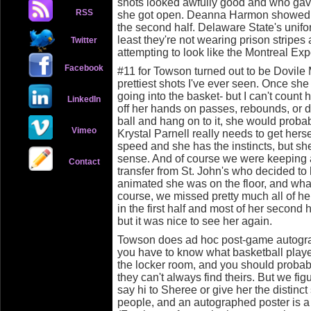
shots looked awfully good and who ga
RSS
she got open. Deanna Harmon showed a k
the second half. Delaware State's unifo
least they're not wearing prison stripe
Twitter
attempting to look like the Montreal Exp
Facebook
#11 for Towson turned out to be Dovile 
prettiest shots I've ever seen. Once she 
going into the basket- but I can't coun
LinkedIn
off her hands on passes, rebounds, or dr
ball and hang on to it, she would proba
Vimeo
Krystal Parnell really needs to get hers
speed and she has the instincts, but sh
sense. And of course we were keeping 
Contact
transfer from St. John's who decided to
animated she was on the floor, and what
course, we missed pretty much all of he
in the first half and most of her second
but it was nice to see her again.
Towson does ad hoc post-game autogra
you have to know what basketball playe
the locker room, and you should probab
they can't always find theirs. But we fig
say hi to Sheree or give her the distinc
people, and an autographed poster is a 