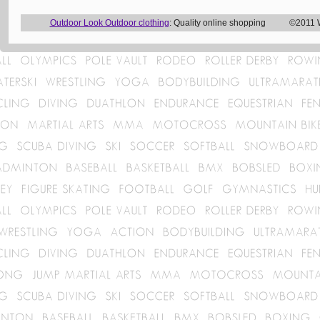
Outdoor Look Outdoor clothing
: Quality online shopping ©2011 