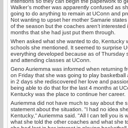
intentions so they can begin the paperwork to g
Walker’s mother was apparently confused as s
going to do anything to remain at UConn and pro
Not wanting to upset her mother Samarie states s
of the season but the coaches aren’t interested i
months that she had just put them through.
When asked what she wanted to do, Kentucky wa
schools she mentioned. It seemed to surprise 
everything developed because as of Thursday she
and attending classes at UConn.
Geno Auriemma was informed when returning fr
on Friday that she was going to play basketball
in 2 days she rediscovered her love and passion
being able to do that for the last 4 months at U
Kentucky was the place to continue her career.
Auriemma did not have much to say about the si
statement about the situation. "I had no idea s
Kentucky,’’ Auriemma said. "All I can tell you is
what she told the other coaches and what she to