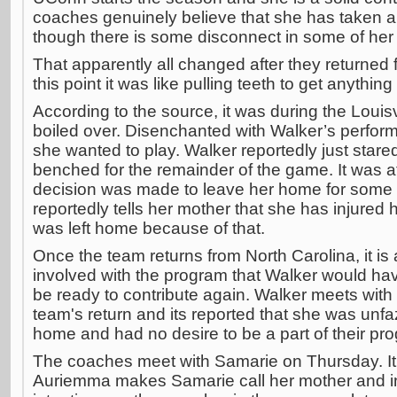
coaches genuinely believe that she has taken a 
though there is some disconnect in some of her p
That apparently all changed after they returned
this point it was like pulling teeth to get anythi
According to the source, it was during the Louis
boiled over. Disenchanted with Walker’s perfor
she wanted to play. Walker reportedly just star
benched for the remainder of the game. It was at
decision was made to leave her home for some "
reportedly tells her mother that she has injured
was left home because of that.
Once the team returns from North Carolina, it 
involved with the program that Walker would h
be ready to contribute again. Walker meets wit
team's return and its reported that she was unfa
home and had no desire to be a part of their pr
The coaches meet with Samarie on Thursday. It i
Auriemma makes Samarie call her mother and in