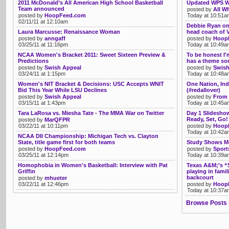
2011 McDonald’s All American High School Basketball
Updated WPS Wa
Team announced
posted by
All Wh
posted by
HoopFeed.com
Today at 10:51a
02/11/11 at 12:10am
Debbie Ryan on 
Laura Marcusse: Renaissance Woman
head coach of V
posted by
anngaff
posted by
Hoop
03/25/11 at 11:16pm
Today at 10:49a
NCAA Women's Bracket 2011: Sweet Sixteen Preview &
To be honest I'
Predictions
has a theme son
posted by
Swish Appeal
posted by
Swish
03/24/11 at 1:15pm
Today at 10:48a
Women's NIT Bracket & Decisions: USC Accepts WNIT
One Nation, Ind
Bid This Year While LSU Declines
(#redallover)
posted by
Swish Appeal
posted by
From 
03/15/11 at 1:43pm
Today at 10:45a
Tara LaRosa vs. Miesha Tate - The MMA War on Twitter
Day 1 Slidesho
Ready, Set, Go!
posted by
MarQFPR
03/22/11 at 10:11pm
posted by
Hoop
Today at 10:42a
NCAA DII Championship: Michigan Tech vs. Clayton
State, title game first for both teams
Study Shows Mo
posted by
HoopFeed.com
posted by
Sport
03/25/11 at 12:14pm
Today at 10:39a
Homophobia in Women's Basketball: Interview with Pat
Texas A&M;’s “
Griffin
playing in famil
backcourt
posted by
mhueter
03/22/11 at 12:46pm
posted by
Hoop
Today at 10:37a
Browse Posts 