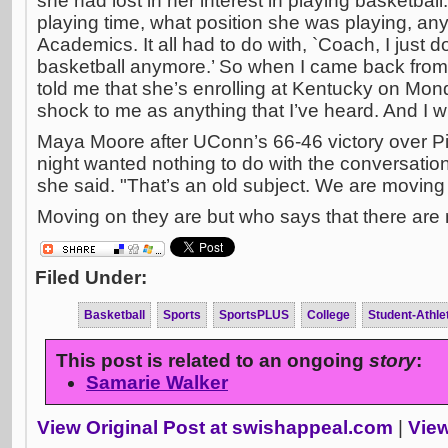
she had lost in her interest in playing basketball.
playing time, what position she was playing, anyt
Academics. It all had to do with, `Coach, I just d
basketball anymore.’ So when I came back fr
told me that she’s enrolling at Kentucky on Mon
shock to me as anything that I’ve heard. And I wis
Maya Moore after UConn’s 66-46 victory over P
night wanted nothing to do with the conversation
she said. "That’s an old subject. We are moving 
Moving on they are but who says that there are no
Filed Under:
Basketball
Sports
SportsPLUS
College
Student-Athle
This post is related to an ongoing
story
:
Samarie Walker
View Original Post at swishappeal.com
|
View