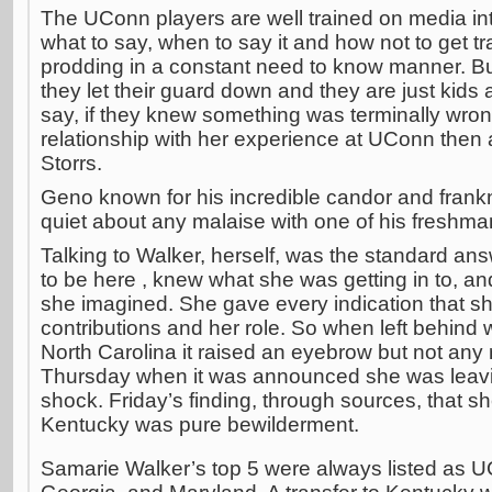
The UConn players are well trained on media in
what to say, when to say it and how not to get t
prodding in a constant need to know manner. Bu
they let their guard down and they are just kids 
say, if they knew something was terminally wron
relationship with her experience at UConn then
Storrs.
Geno known for his incredible candor and frank
quiet about any malaise with one of his freshma
Talking to Walker, herself, was the standard a
to be here , knew what she was getting in to, an
she imagined. She gave every indication that sh
contributions and her role. So when left behind
North Carolina it raised an eyebrow but not any r
Thursday when it was announced she was leavi
shock. Friday’s finding, through sources, that 
Kentucky was pure bewilderment.
Samarie Walker’s top 5 were always listed as 