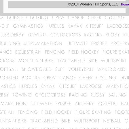
©2014 Women Talk Sports, LLC
Hom