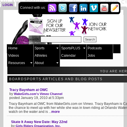
LOGIN
SIGN UP
Connect with us:
Search:
Home
Sports
SportsPLUS
Podcasts
Videos
Athletes
Calendar
Jobs
Resources
About
YOU ARE HE
BOARDSPORTS ARTICLES AND BLOG POSTS
Tracy Baynham at OWC
by
WakeGirls.com's Vimeo Channel
posted January 19, 2010 at 5:33pm
Tracy Baynham at OWC from WakeGirls.com on Vimeo. Tracy Baynham is Cabl
the chance to meet up with her while she was in town riding at Orlando Waters
watch on the water and is ...
more
Skate It Away New Date: May 22nd
by
Girls Riders Organization, Inc.