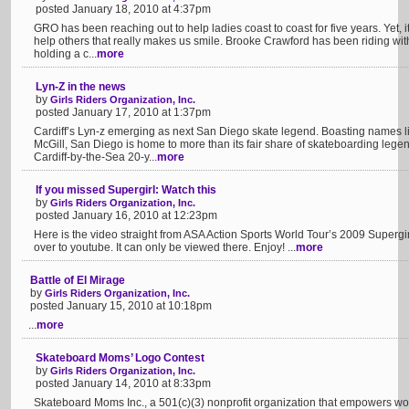
posted January 18, 2010 at 4:37pm
GRO has been reaching out to help ladies coast to coast for five years. Yet, it 
help others that really makes us smile. Brooke Crawford has been riding wi
holding a c...
more
Lyn-Z in the news
by
Girls Riders Organization, Inc.
posted January 17, 2010 at 1:37pm
Cardiff’s Lyn-z emerging as next San Diego skate legend. Boasting names 
McGill, San Diego is home to more than its fair share of skateboarding lege
Cardiff-by-the-Sea 20-y...
more
If you missed Supergirl: Watch this
by
Girls Riders Organization, Inc.
posted January 16, 2010 at 12:23pm
Here is the video straight from ASA Action Sports World Tour’s 2009 Supergirl
over to youtube. It can only be viewed there. Enjoy! ...
more
Battle of El Mirage
by
Girls Riders Organization, Inc.
posted January 15, 2010 at 10:18pm
...
more
Skateboard Moms’ Logo Contest
by
Girls Riders Organization, Inc.
posted January 14, 2010 at 8:33pm
Skateboard Moms Inc., a 501(c)(3) nonprofit organization that empowers wo