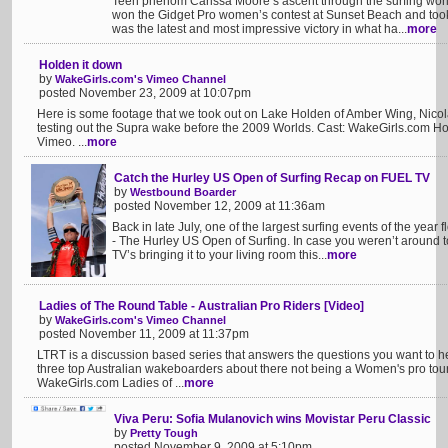
Teen phenom Carissa Moore’s ascent through the surfing wor
won the Gidget Pro women’s contest at Sunset Beach and took 
was the latest and most impressive victory in what ha...
more
Holden it down
by
WakeGirls.com's Vimeo Channel
posted November 23, 2009 at 10:07pm
Here is some footage that we took out on Lake Holden of Amber Wing, Nicola
testing out the Supra wake before the 2009 Worlds. Cast: WakeGirls.com H
Vimeo. ...
more
Catch the Hurley US Open of Surfing Recap on FUEL TV
by
Westbound Boarder
posted November 12, 2009 at 11:36am
Back in late July, one of the largest surfing events of the yea
- The Hurley US Open of Surfing. In case you weren’t around t
TV’s bringing it to your living room this...
more
Ladies of The Round Table - Australian Pro Riders [Video]
by
WakeGirls.com's Vimeo Channel
posted November 11, 2009 at 11:37pm
LTRT is a discussion based series that answers the questions you want to hea
three top Australian wakeboarders about there not being a Women's pro tour i
WakeGirls.com Ladies of ...
more
Viva Peru: Sofia Mulanovich wins Movistar Peru Classic
by
Pretty Tough
posted November 9, 2009 at 5:10pm