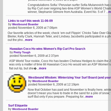
Congratulations Sofia ! Peruvian surfer Sofia Mulanovich has
by Rip Curl over reigning two-time ASP Women’s World Cham
winner, Stephanie Gilmore from Australia. Event No. 5 of 7 ...
m
Links to surf this week 11-06-09
by
Westbound Boarder
posted November 6, 2009 at 7:08pm
Our favorite articles of the week; check ‘em out! Flippin’ Chicks Take Over 
Bleiler, Kelly Clark, Hannah Teter, and Lindsey Jacobellis participated in a p
out the pho...
more
Hawaiian Coco Ho wins Women’s Rip Curl Pro Search
by
Pretty Tough
posted November 6, 2009 at 2:37pm
ASP World Tour rookie, Coco Ho has beaten Chelsea Hedges to claim the 20
was only a matter of time till Hawaiian Coco Ho would win an ASP Women’s W
flat out rip, but she�...
more
Westbound Wisdom: Winterizing Your Surf Board (and your
by
Westbound Boarder
posted November 6, 2009 at 12:19pm
Now that October has past and November is finally here, winter 
doesn’t mean you have to trade in the sand for a pile of snow;
surf! But only if you prepare. Preparing for...
more
Surf Etiquette
by
Westbound Boarder