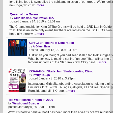
for a fitting logo to symbolize the spirit and mission of our group. We’re lookin
new logo, which w...
more
Queen of the Groms
by
Girls Riders Organization, Inc.
posted January 14, 2010 at 11:51am
The Championship for King Of The Groms will be held at 3RD Lair in Golden
21st. This is an invite only event, but there are ladies on the list. GRO’s ow
hopefully there wil...
more
Surf Gear: The Next Generation
by
A Glam Slam
posted January 13, 2010 at 3:41pm
Just when you thought you had seen it all, Star Trek surf gear
What better way to making surfing “un-cool” than with a line o
famous uniforms of the Star Trek crew. Okay nerd j...
more
IGSA/All Girl Skate Jam Skateboarding Clinic
by
Pretty Tough
posted January 8, 2010 at 3:23pm
International Girls Skateboarding Association is holding a gir
Encinitas 11:45 – 3:00. All ages, all girls, all abilities. Speci
Burnside and Mimi Knoop. ...
more
Top Westboarder Posts of 2009
by
Westbound Boarder
posted January 6, 2010 at 3:11pm
Wow. It’s hard to believe that it has been more than a year since we publishe