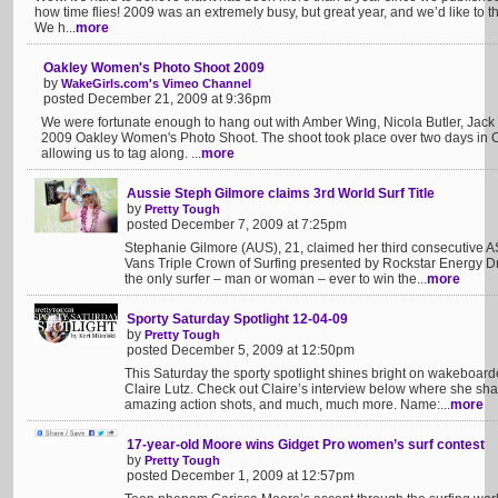
how time flies! 2009 was an extremely busy, but great year, and we’d like to th
We h...
more
Oakley Women's Photo Shoot 2009
by
WakeGirls.com's Vimeo Channel
posted December 21, 2009 at 9:36pm
We were fortunate enough to hang out with Amber Wing, Nicola Butler, Jack
2009 Oakley Women's Photo Shoot. The shoot took place over two days in Cl
allowing us to tag along. ...
more
Aussie Steph Gilmore claims 3rd World Surf Title
by
Pretty Tough
posted December 7, 2009 at 7:25pm
Stephanie Gilmore (AUS), 21, claimed her third consecutive A
Vans Triple Crown of Surfing presented by Rockstar Energy Dr
the only surfer – man or woman – ever to win the...
more
Sporty Saturday Spotlight 12-04-09
by
Pretty Tough
posted December 5, 2009 at 12:50pm
This Saturday the sporty spotlight shines bright on wakeboarde
Claire Lutz. Check out Claire’s interview below where she shar
amazing action shots, and much, much more. Name:...
more
17-year-old Moore wins Gidget Pro women’s surf contest
by
Pretty Tough
posted December 1, 2009 at 12:57pm