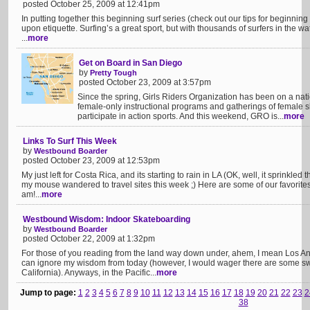
posted October 25, 2009 at 12:41pm
In putting together this beginning surf series (check out our tips for beginning
upon etiquette. Surfing’s a great sport, but with thousands of surfers in the wa
...
more
Get on Board in San Diego
by
Pretty Tough
posted October 23, 2009 at 3:57pm
Since the spring, Girls Riders Organization has been on a nat
female-only instructional programs and gatherings of female sk
participate in action sports. And this weekend, GRO is...
more
Links To Surf This Week
by
Westbound Boarder
posted October 23, 2009 at 12:53pm
My just left for Costa Rica, and its starting to rain in LA (OK, well, it sprinkled
my mouse wandered to travel sites this week ;) Here are some of our favorites!
am!...
more
Westbound Wisdom: Indoor Skateboarding
by
Westbound Boarder
posted October 22, 2009 at 1:32pm
For those of you reading from the land way down under, ahem, I mean Los An
can ignore my wisdom from today (however, I would wager there are some sw
California). Anyways, in the Pacific...
more
Jump to page:
1
2
3
4
5
6
7
8
9
10
11
12
13
14
15
16
17
18
19
20
21
22
23
2
38